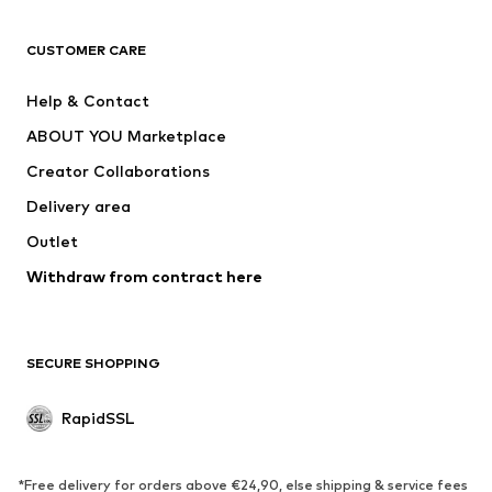
CLOTHING
CUSTOMER CARE
New
Trending
Dresses
Jeans
Help & Contact
Tops
Pants
ABOUT YOU Marketplace
Jackets
Pullover & Strick
Creator Collaborations
Underwear
Blouses & tunics
Delivery area
Coats
Skirts
Outlet
Swimwear
Sweaters & hoodies
Blazers
Withdraw from contract here
Jumpsuits & playsuits
Plus sizes
Maternity wear
Occasions
Exclusive
SECURE SHOPPING
Upcycling
RapidSSL
SHOES
Neu
Trending
*Free delivery for orders above €24,90, else shipping & service fees