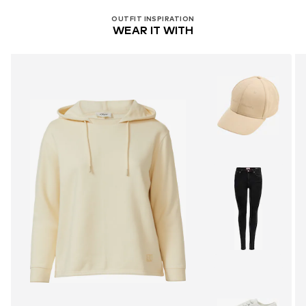
OUTFIT INSPIRATION
WEAR IT WITH