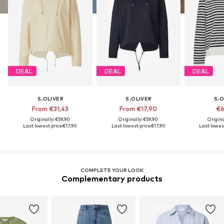
DEAL
DEAL
DEAL
S.OLIVER
S.OLIVER
S.O
From €31,43
From €17,90
€6
Originally: €59,90
Originally: €59,90
Origina
Last lowest price:
€17,90
Last lowest price:
€17,90
Last lowest
COMPLETE YOUR LOOK
Complementary products