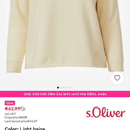
Only 03d 03h 28m 26s left until the DEAL ends
DEAL
DEAL
€62,99
€62,99
incl. VAT
incl. VAT
Originally: €69,99
Originally: €69,99
Last lowest price:
Last lowest price:
€45,49
€45,49
Color
:
Light beige