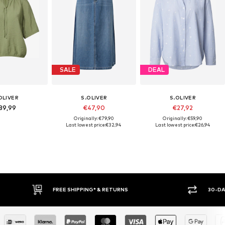
SALE
DEAL
OLIVER
S.OLIVER
S.OLIVER
39,99
€47,90
€27,92
Originally: €79,90
Originally: €59,90
Last lowest price:
€32,94
Last lowest price:
€26,94
30-DAY RETURN POLICY