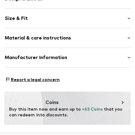
Unicolored
Size & Fit
Cotton
Hooded
Sleeve length: Longsleeve
Material & care instructions
Length: Normal length
Item no.
2179777.8000.44
Style fit: Loose fit
Outer material: 88% Cotton, 12% Polyester - PES
Manufacturer Information
Size Chart
Country of origin: India
s. Oliver Sales GmbH & Co. KG__
s.Oliver Str. 1
Report a legal concern
DE-97228 Rottendorf
DE
info@soliver.com
Coins
Buy this item now and earn up to 
+63 Coins
 that you 
can redeem into discounts.