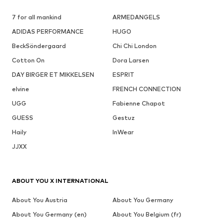
7 for all mankind
ARMEDANGELS
ADIDAS PERFORMANCE
HUGO
BeckSöndergaard
Chi Chi London
Cotton On
Dora Larsen
DAY BIRGER ET MIKKELSEN
ESPRIT
elvine
FRENCH CONNECTION
UGG
Fabienne Chapot
GUESS
Gestuz
Haily
InWear
JJXX
ABOUT YOU X INTERNATIONAL
About You Austria
About You Germany
About You Germany (en)
About You Belgium (fr)