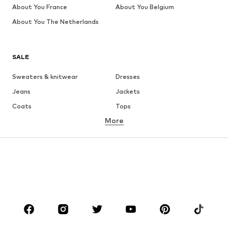
About You France
About You Belgium
About You The Netherlands
SALE
Sweaters & knitwear
Dresses
Jeans
Jackets
Coats
Tops
More
Pants
Underwear
Skirts
Blouses & tunics
Sweaters & hoodies
Blazers
Swimwear
Jumpsuits & playsuits
Plus sizes
Maternity wear
Shoes
Sportswear
Accessories
Premium