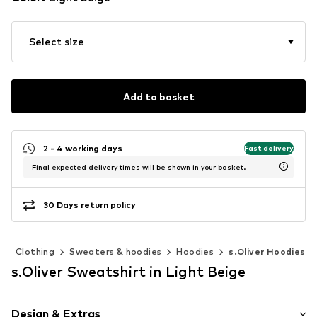
Select size
Add to basket
2 - 4 working days
Fast delivery
Final expected delivery times will be shown in your basket.
30 Days return policy
n
Clothing
Sweaters & hoodies
Hoodies
s.Oliver Hoodies
s.Oliver Sweatshirt in Light Beige
Design & Extras