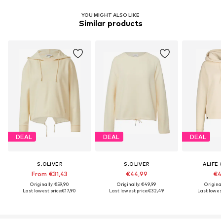
YOU MIGHT ALSO LIKE
Similar products
DEAL
DEAL
DEAL
S.OLIVER
S.OLIVER
ALIFE 
From €31,43
€44,99
€4
Originally: €59,90
Originally: €49,99
Origina
Last lowest price:
€17,90
Last lowest price:
€32,49
Last lowest