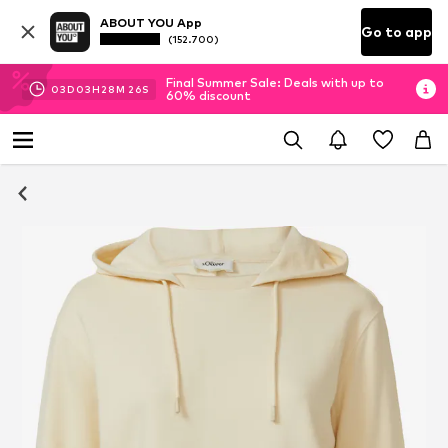
ABOUT YOU App
Go to app
(152.700)
Final Summer Sale: Deals with up to
03
D
03
H
28
M
26
S
60% discount