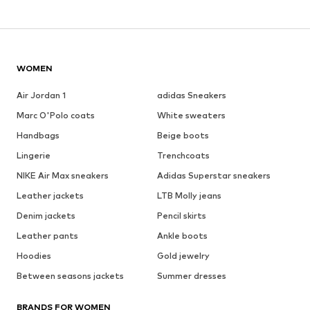
WOMEN
Air Jordan 1
adidas Sneakers
Marc O'Polo coats
White sweaters
Handbags
Beige boots
Lingerie
Trenchcoats
NIKE Air Max sneakers
Adidas Superstar sneakers
Leather jackets
LTB Molly jeans
Denim jackets
Pencil skirts
Leather pants
Ankle boots
Hoodies
Gold jewelry
Between seasons jackets
Summer dresses
BRANDS FOR WOMEN