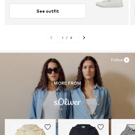
See outfit
1
/
8
Follow
MORE FROM