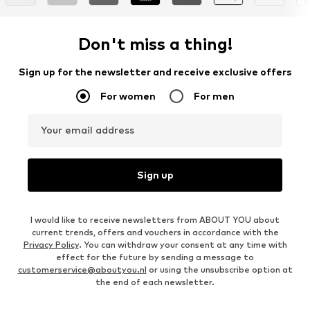
Don't miss a thing!
Sign up for the newsletter and receive exclusive offers
For women
For men
Your email address
Sign up
I would like to receive newsletters from ABOUT YOU about
current trends, offers and vouchers in accordance with the
Privacy Policy
. You can withdraw your consent at any time with
effect for the future by sending a message to
customerservice@aboutyou.nl
or using the unsubscribe option at
the end of each newsletter.