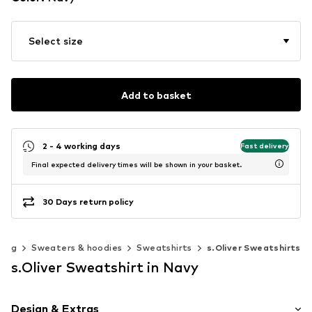
Select size
Add to basket
2 - 4 working days
Fast delivery
Final expected delivery times will be shown in your basket.
30 Days return policy
hing
Sweaters & hoodies
Sweatshirts
s.Oliver Sweatshirts
s.Oliver Sweatshirt in Navy
Design & Extras