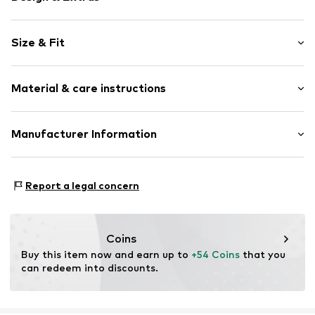
Striped
Size & Fit
Cotton
Crew neck
Sleeve length: Longsleeve
Material & care instructions
Length: Short cut
Item no.
2179778.59G5.44
Style fit: Normal fit
Outer material: 100% Cotton
Manufacturer Information
Size Chart
Country of origin: India
s. Oliver Sales GmbH & Co. KG__
s.Oliver Str. 1
Report a legal concern
DE-97228 Rottendorf
DE
info@soliver.com
Coins
Buy this item now and earn up to 
+54 Coins
 that you 
can redeem into discounts.