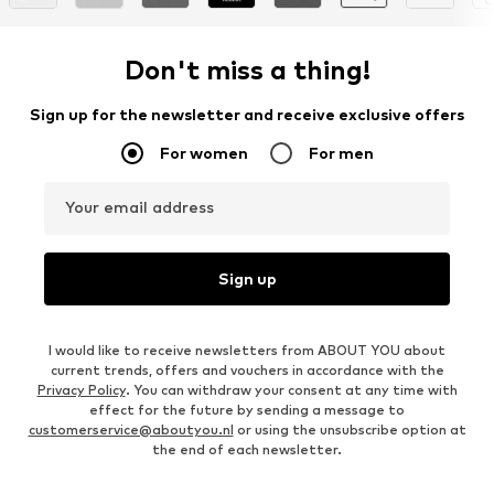
Don't miss a thing!
Sign up for the newsletter and receive exclusive offers
For women
For men
Your email address
Sign up
I would like to receive newsletters from ABOUT YOU about
current trends, offers and vouchers in accordance with the
Privacy Policy
. You can withdraw your consent at any time with
effect for the future by sending a message to
customerservice@aboutyou.nl
or using the unsubscribe option at
the end of each newsletter.