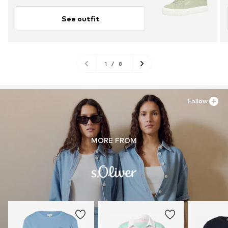
See outfit
1
/
8
Follow
MORE FROM