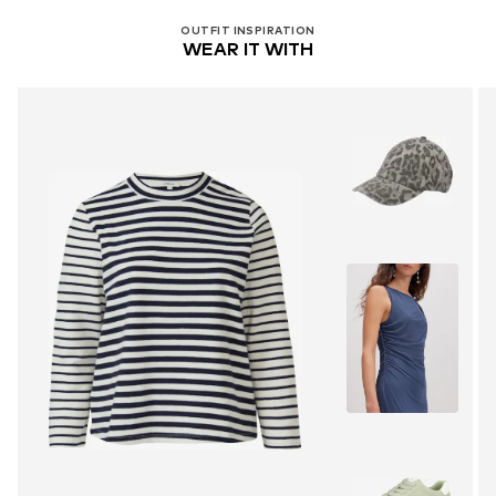
OUTFIT INSPIRATION
WEAR IT WITH