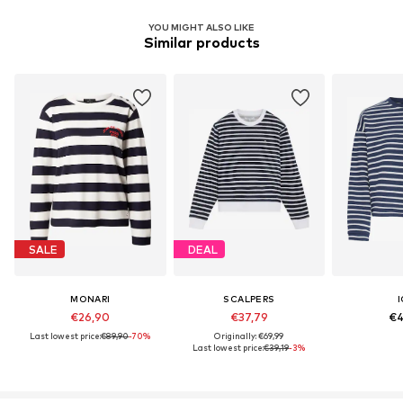
YOU MIGHT ALSO LIKE
Similar products
SALE
DEAL
MONARI
SCALPERS
I
€26,90
€37,79
€4
Last lowest price:
€89,90
-70%
Originally: €69,99
Last lowest price:
€39,19
-3%