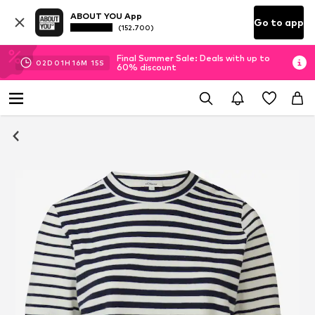
ABOUT YOU App
Go to app
(152.700)
Final Summer Sale: Deals with up to
02
D
01
H
16
M
14
S
60% discount