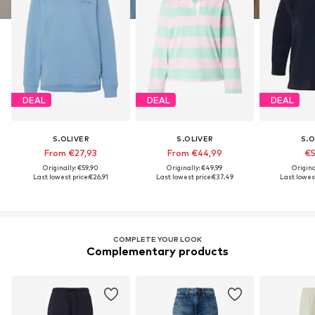
DEAL
DEAL
DEAL
S.OLIVER
S.OLIVER
S.O
From €27,93
From €44,99
€5
Originally: €59,90
Originally: €49,99
Origina
Last lowest price:
€26,91
Last lowest price:
€37,49
Last lowest
COMPLETE YOUR LOOK
Complementary products