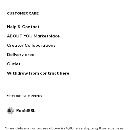
CLOTHING
CUSTOMER CARE
New
Trending
Dresses
Jeans
Help & Contact
Tops
Pants
ABOUT YOU Marketplace
Jackets
Pullover & Strick
Creator Collaborations
Underwear
Blouses & tunics
Delivery area
Coats
Skirts
Outlet
Swimwear
Sweaters & hoodies
Blazers
Withdraw from contract here
Jumpsuits & playsuits
Plus sizes
Maternity wear
Occasions
Exclusive
SECURE SHOPPING
Upcycling
RapidSSL
SHOES
Neu
Trending
*Free delivery for orders above €24,90, else shipping & service fees