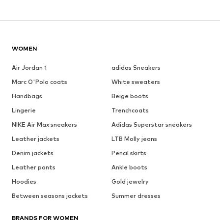
WOMEN
Air Jordan 1
adidas Sneakers
Marc O'Polo coats
White sweaters
Handbags
Beige boots
Lingerie
Trenchcoats
NIKE Air Max sneakers
Adidas Superstar sneakers
Leather jackets
LTB Molly jeans
Denim jackets
Pencil skirts
Leather pants
Ankle boots
Hoodies
Gold jewelry
Between seasons jackets
Summer dresses
BRANDS FOR WOMEN