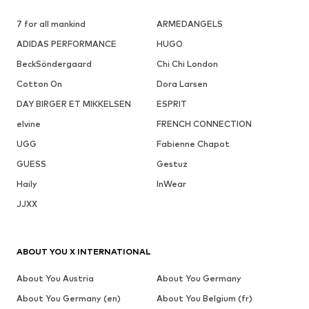
7 for all mankind
ARMEDANGELS
ADIDAS PERFORMANCE
HUGO
BeckSöndergaard
Chi Chi London
Cotton On
Dora Larsen
DAY BIRGER ET MIKKELSEN
ESPRIT
elvine
FRENCH CONNECTION
UGG
Fabienne Chapot
GUESS
Gestuz
Haily
InWear
JJXX
ABOUT YOU X INTERNATIONAL
About You Austria
About You Germany
About You Germany (en)
About You Belgium (fr)