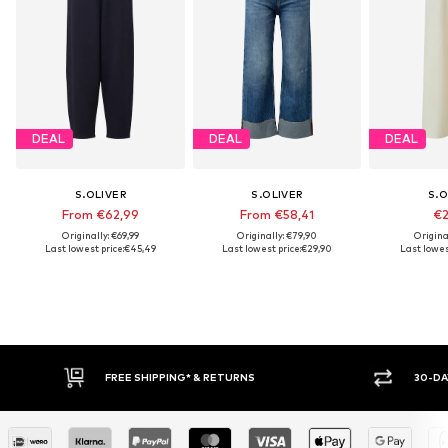
DEAL
DEAL
DEAL
S.OLIVER
S.OLIVER
S.O
From €62,99
From €58,41
€2
Originally: €69,99
Originally: €79,90
Origina
Last lowest price:
€45,49
Last lowest price:
€29,90
Last lowes
30-DAY RETURN POLICY
BUY