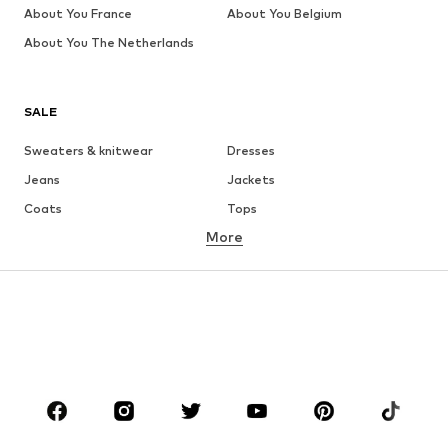
About You France
About You Belgium
About You The Netherlands
SALE
Sweaters & knitwear
Dresses
Jeans
Jackets
Coats
Tops
More
Pants
Underwear
Skirts
Blouses & tunics
Sweaters & hoodies
Blazers
Swimwear
Jumpsuits & playsuits
Plus sizes
Maternity wear
Shoes
Sportswear
Accessories
Premium