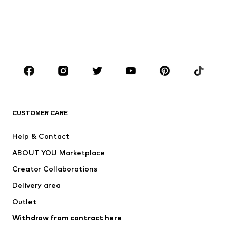
Sweaters & hoodies
Blazers
Swimwear
Jumpsuits & playsuits
Plus sizes
Maternity wear
Shoes
Sportswear
Accessories
Premium
CLOTHING
CUSTOMER CARE
New
Trending
Dresses
Jeans
Help & Contact
Tops
Pants
ABOUT YOU Marketplace
Jackets
Pullover & Strick
Creator Collaborations
Underwear
Blouses & tunics
Delivery area
Coats
Skirts
Outlet
Swimwear
Sweaters & hoodies
Blazers
Withdraw from contract here
Jumpsuits & playsuits