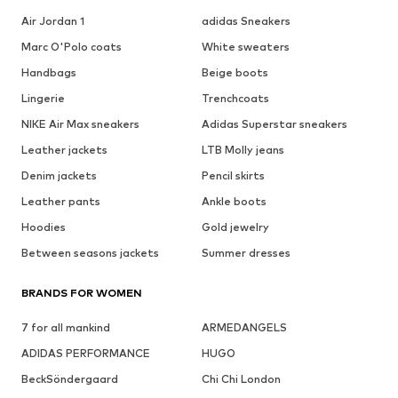
Air Jordan 1
adidas Sneakers
Marc O'Polo coats
White sweaters
Handbags
Beige boots
Lingerie
Trenchcoats
NIKE Air Max sneakers
Adidas Superstar sneakers
Leather jackets
LTB Molly jeans
Denim jackets
Pencil skirts
Leather pants
Ankle boots
Hoodies
Gold jewelry
Between seasons jackets
Summer dresses
BRANDS FOR WOMEN
7 for all mankind
ARMEDANGELS
ADIDAS PERFORMANCE
HUGO
BeckSöndergaard
Chi Chi London