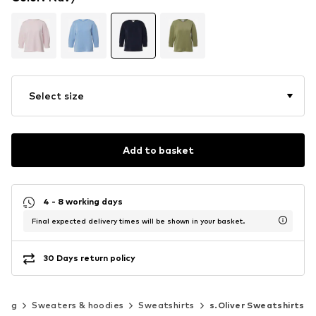
Select size
Add to basket
4 - 8 working days
Final expected delivery times will be shown in your basket.
30 Days return policy
hing
Sweaters & hoodies
Sweatshirts
s.Oliver Sweatshirts