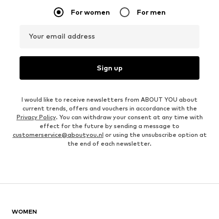
For women
For men
Your email address
Sign up
I would like to receive newsletters from ABOUT YOU about
current trends, offers and vouchers in accordance with the
Privacy Policy
. You can withdraw your consent at any time with
effect for the future by sending a message to
customerservice@aboutyou.nl
or using the unsubscribe option at
the end of each newsletter.
WOMEN