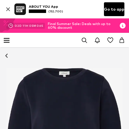
ABOUT YOU App
Go to app
(152.700)
Final Summer Sale: Deals with up to
02
D
11
H
05
M
06
S
60% discount