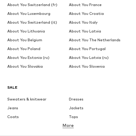
About You Switzerland (fr)
About You France
About You Luxembourg
About You Croatia
About You Switzerland (it)
About You Italy
About You Lithuania
About You Latvia
About You Belgium
About You The Netherlands
About You Poland
About You Portugal
About You Estonia (ru)
About You Latvia (ru)
About You Slovakia
About You Slovenia
SALE
Sweaters & knitwear
Dresses
Jeans
Jackets
Coats
Tops
More
Pants
Underwear
Skirts
Blouses & tunics