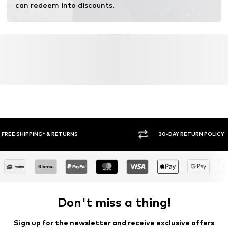
can redeem into discounts.
30-DAY RETURN POLICY
BUY
Don't miss a thing!
Sign up for the newsletter and receive exclusive offers