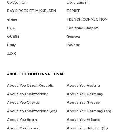
Cotton On
Dora Larsen
DAY BIRGER ET MIKKELSEN
ESPRIT
elvine
FRENCH CONNECTION
UGG
Fabienne Chapot
GUESS
Gestuz
Haily
InWear
JJXX
ABOUT YOU X INTERNATIONAL
About You Czech Republic
About You Austria
About You Switzerland
About You Germany
About You Cyprus
About You Greece
About You Switzerland (en)
About You Germany (en)
About You Spain
About You Estonia
About You Finland
About You Belgium (fr)