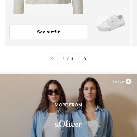
See outfit
1
/
8
Follow
MORE FROM