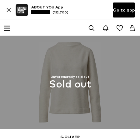
ABOUT YOU App
Go to app
(152.700)
Unfortunately sold out
Sold out
S.OLIVER