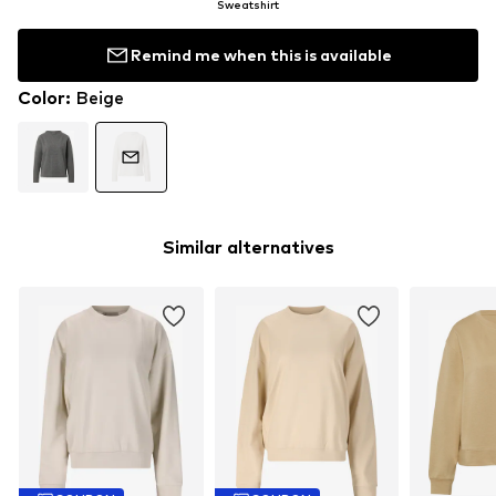
Sweatshirt
Remind me when this is available
Color
:
Beige
Similar alternatives