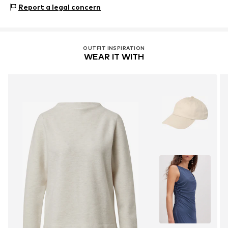
s.Oliver-Straße 1
Report a legal concern
97228 Rottendorf
DE
info@s.oliver.com
OUTFIT INSPIRATION
WEAR IT WITH