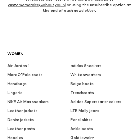
customerservice@aboutyou.nl
or using the unsubscribe option at
the end of each newsletter.
WOMEN
Air Jordan 1
adidas Sneakers
Marc O'Polo coats
White sweaters
Handbags
Beige boots
Lingerie
Trenchcoats
NIKE Air Max sneakers
Adidas Superstar sneakers
Leather jackets
LTB Molly jeans
Denim jackets
Pencil skirts
Leather pants
Ankle boots
Hoodies
Gold jewelry