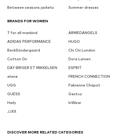
Between seasons jackets
Summer dresses
BRANDS FOR WOMEN
7 for all mankind
ARMEDANGELS
ADIDAS PERFORMANCE
HUGO
BeckSöndergaard
Chi Chi London
Cotton On
Dora Larsen
DAY BIRGER ET MIKKELSEN
ESPRIT
elvine
FRENCH CONNECTION
UGG
Fabienne Chapot
GUESS
Gestuz
Haily
InWear
JJXX
DISCOVER MORE RELATED CATEGORIES