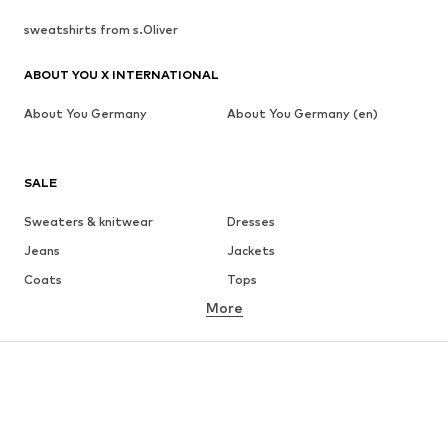
sweatshirts from s.Oliver
ABOUT YOU X INTERNATIONAL
About You Germany
About You Germany (en)
SALE
Sweaters & knitwear
Dresses
Jeans
Jackets
Coats
Tops
More
Pants
Underwear
Skirts
Blouses & tunics
Sweaters & hoodies
Blazers
Swimwear
Jumpsuits & playsuits
Plus sizes
Maternity wear