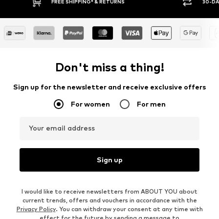
FREE SHIPPING* & RETURNS
30-DAY RETURN
Don't miss a thing!
Sign up for the newsletter and receive exclusive offers
For women
For men
Your email address
Sign up
I would like to receive newsletters from ABOUT YOU about
current trends, offers and vouchers in accordance with the
Privacy Policy
. You can withdraw your consent at any time with
effect for the future by sending a message to