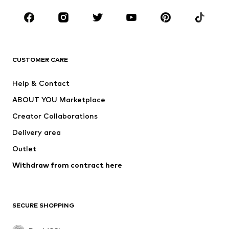
Shoes
Sportswear
Accessories
Premium
CLOTHING
CUSTOMER CARE
New
Trending
Dresses
Jeans
Help & Contact
Tops
Pants
ABOUT YOU Marketplace
Jackets
Pullover & Strick
Creator Collaborations
Underwear
Blouses & tunics
Delivery area
Coats
Skirts
Outlet
Swimwear
Sweaters & hoodies
Blazers
Withdraw from contract here
Jumpsuits & playsuits
Plus sizes
Maternity wear
Occasions
Exclusive
SECURE SHOPPING
Upcycling