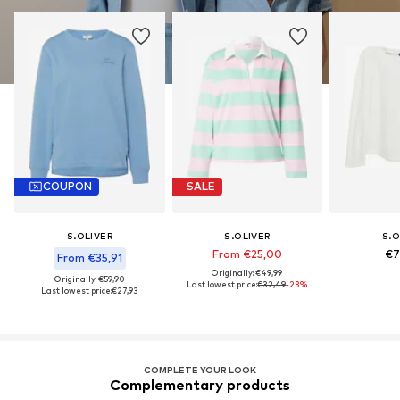
COUPON
SALE
S.OLIVER
S.OLIVER
S.O
From €25,00
€7
From €35,91
Originally: €49,99
Originally: €59,90
Last lowest price:
€32,49
-23%
Last lowest price:
€27,93
COMPLETE YOUR LOOK
Complementary products