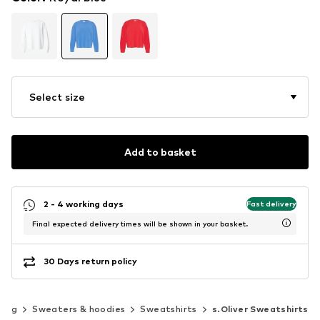
Select size
Add to basket
2 - 4 working days
Fast delivery
Final expected delivery times will be shown in your basket.
30 Days return policy
hing
Sweaters & hoodies
Sweatshirts
s.Oliver Sweatshirts