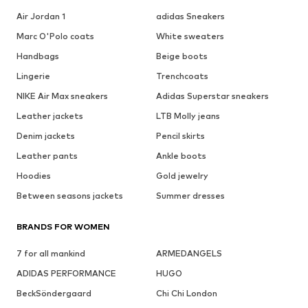
Air Jordan 1
adidas Sneakers
Marc O'Polo coats
White sweaters
Handbags
Beige boots
Lingerie
Trenchcoats
NIKE Air Max sneakers
Adidas Superstar sneakers
Leather jackets
LTB Molly jeans
Denim jackets
Pencil skirts
Leather pants
Ankle boots
Hoodies
Gold jewelry
Between seasons jackets
Summer dresses
BRANDS FOR WOMEN
7 for all mankind
ARMEDANGELS
ADIDAS PERFORMANCE
HUGO
BeckSöndergaard
Chi Chi London