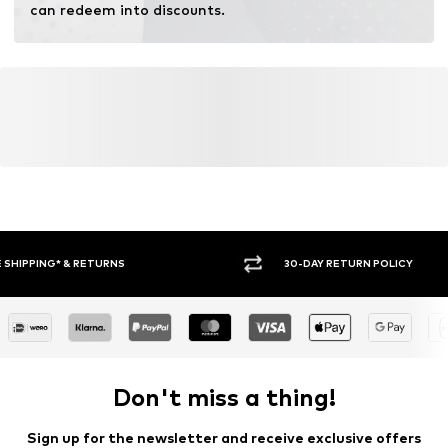
can redeem into discounts.
30-DAY RETURN POLICY
BUY
Don't miss a thing!
Sign up for the newsletter and receive exclusive offers