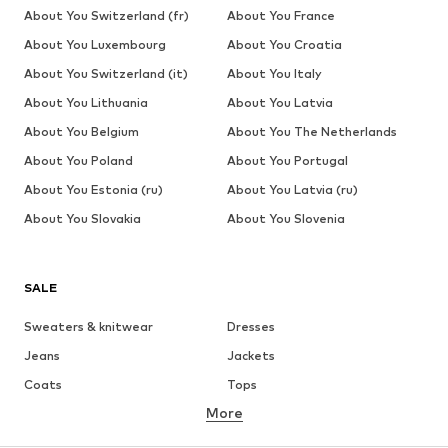
About You Switzerland (fr)
About You France
About You Luxembourg
About You Croatia
About You Switzerland (it)
About You Italy
About You Lithuania
About You Latvia
About You Belgium
About You The Netherlands
About You Poland
About You Portugal
About You Estonia (ru)
About You Latvia (ru)
About You Slovakia
About You Slovenia
SALE
Sweaters & knitwear
Dresses
Jeans
Jackets
Coats
Tops
More
Pants
Underwear
Skirts
Blouses & tunics