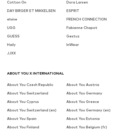
Cotton On
Dora Larsen
DAY BIRGER ET MIKKELSEN
ESPRIT
elvine
FRENCH CONNECTION
UGG
Fabienne Chapot
GUESS
Gestuz
Haily
InWear
JJXX
ABOUT YOU X INTERNATIONAL
About You Czech Republic
About You Austria
About You Switzerland
About You Germany
About You Cyprus
About You Greece
About You Switzerland (en)
About You Germany (en)
About You Spain
About You Estonia
About You Finland
About You Belgium (fr)