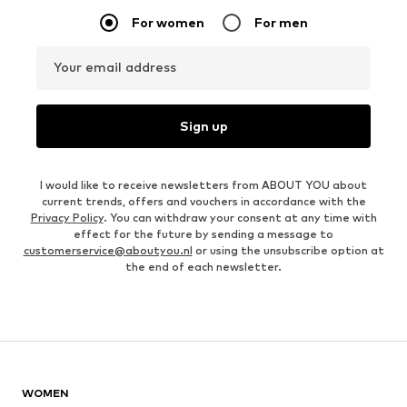
For women
For men
Your email address
Sign up
I would like to receive newsletters from ABOUT YOU about
current trends, offers and vouchers in accordance with the
Privacy Policy
. You can withdraw your consent at any time with
effect for the future by sending a message to
customerservice@aboutyou.nl
or using the unsubscribe option at
the end of each newsletter.
WOMEN