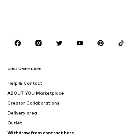
Sweaters & hoodies
Blazers
Swimwear
Jumpsuits & playsuits
Plus sizes
Maternity wear
Shoes
Sportswear
Accessories
Premium
CLOTHING
CUSTOMER CARE
New
Trending
Dresses
Jeans
Help & Contact
Tops
Pants
ABOUT YOU Marketplace
Jackets
Pullover & Strick
Creator Collaborations
Underwear
Blouses & tunics
Delivery area
Coats
Skirts
Outlet
Swimwear
Sweaters & hoodies
Blazers
Withdraw from contract here
Jumpsuits & playsuits