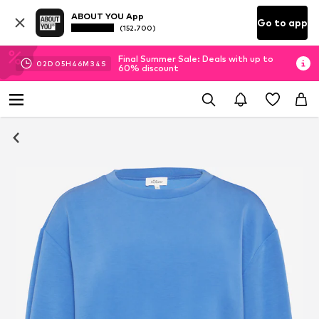
ABOUT YOU App
Go to app
(152.700)
Final Summer Sale: Deals with up to
02
D
05
H
46
M
33
S
60% discount