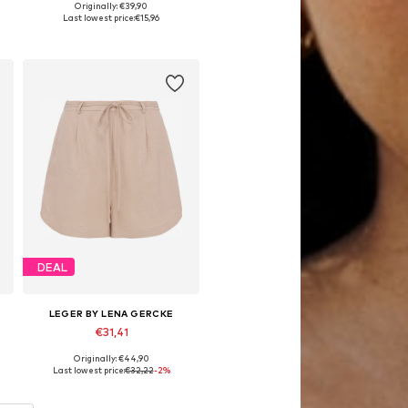
Originally: €39,90
Available sizes: 36, 38, 40, 42, 44
Last lowest price:
€15,96
Add to basket
DEAL
LEGER BY LENA GERCKE
€31,41
Originally: €44,90
Available sizes: 34, 36, 42
Last lowest price:
€32,22
-2%
Add to basket