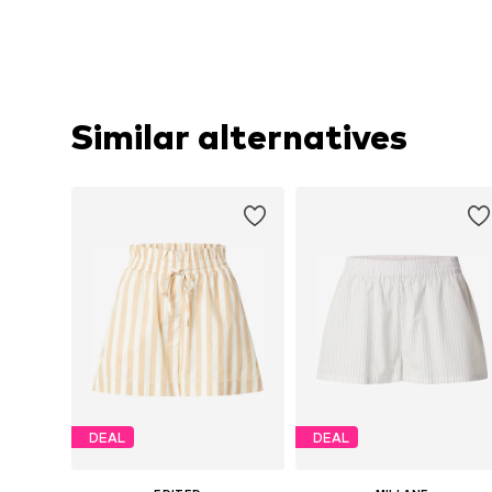
Similar alternatives
DEAL
DEAL