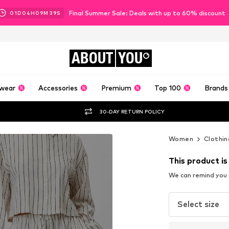
Final Summer Sale: Deals with up to 60% discount
01
D
04
H
09
M
36
S
ABOUT
YOU
wear
Accessories
Premium
Top 100
Brands
30-DAY RETURN POLICY
Women
Clothin
This product is
We can remind you a
Select size