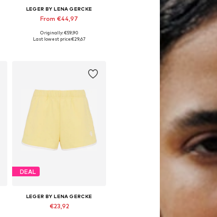
LEGER BY LENA GERCKE
From €44,97
Originally: €59,90
e sizes: 34, 36, 38, 40, 42, 44
Available sizes: 34, 36, 38, 40, 42
Last lowest price:
€29,67
Add to basket
DEAL
LEGER BY LENA GERCKE
€23,92