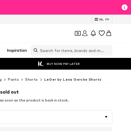
NL
EN
Inspiration
BUY NOW PAY LATER
g
Pants
Shorts
LeGer by Lena Gercke Shorts
 sold out
s soon as the product is back in stock.