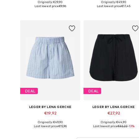
Originally: €29,90
Originally: €49,90
Available sizes: S-M, L-XL
Available sizes: 38, 40, 42, 44
Last lowest price:
€9,96
Last lowest price:
€17,45
Add to basket
Add to basket
DEAL
DEAL
LEGER BY LENA GERCKE
LEGER BY LENA GERCKE
€19,92
€27,92
Originally: €49,90
Originally: €44,90
Available sizes: 34, 36, 38, 40, 42
Available sizes: 34, 36, 44
Last lowest price:
€15,96
Last lowest price:
€32,22
-13%
Add to basket
Add to basket