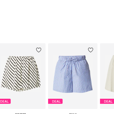
DEAL
DEAL
DEAL