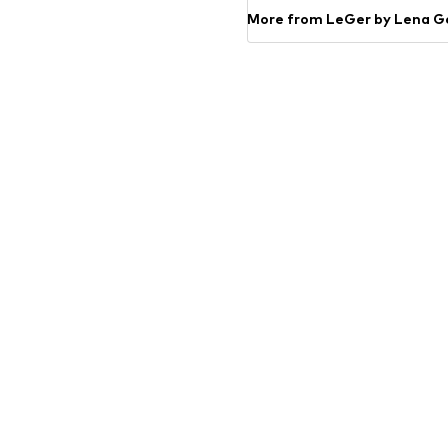
More from LeGer by Lena G