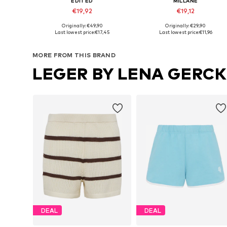
EDITED
MILLANE
€19,92
€19,12
Originally: €49,90
Originally: €29,90
Available sizes: 34, 36, 38
Available sizes: 38, 40, 42, 44
Last lowest price:
€17,45
Last lowest price:
€11,96
Add to basket
Add to basket
MORE FROM THIS BRAND
LEGER BY LENA GERC
DEAL
DEAL