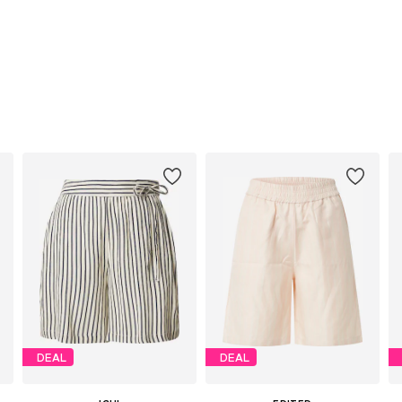
DEAL
DEAL