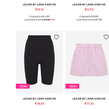
LEGER BY LENA GERCKE
LEGER BY LENA GERCKE
€13,16
€11,96
Originally: €44,90
Originally: €39,90
Available sizes: 34, 36, 38, 40, 42, 44
Availabl
Last lowest price:
€13,96
-5%
Last lowest price:
€11,96
Add to basket
Add to basket
DEAL
DEAL
LEGER BY LENA GERCKE
LEGER BY LENA GERCKE
€18,81
€17,45