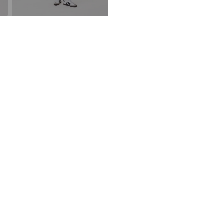
DE
Do not blea
Schwedter Str. 
30°C easy-c