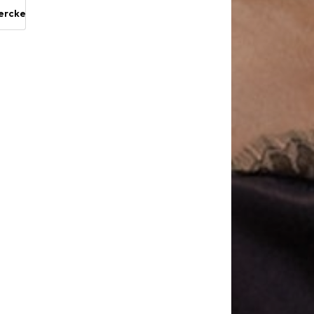
ercke