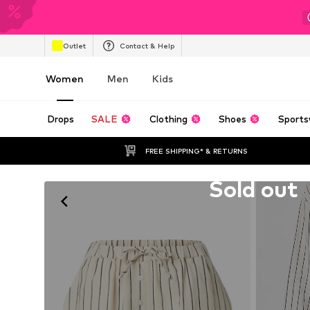
Outlet
Contact & Help
Women
Men
Kids
Drops
SALE
Clothing
Shoes
Sports
FREE SHIPPING* & RETURNS
Unfortunately sold out
Sold out