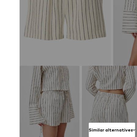
Similar alternatives