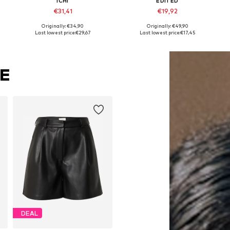
ICHI
EDITED
€31,41
€19,92
Originally: €34,90
Originally: €49,90
Available sizes: 34, 36, 38, 40
Available sizes: 34, 36, 38
Last lowest price:
€29,67
Last lowest price:
€17,45
Add to basket
Add to basket
KE
DEAL