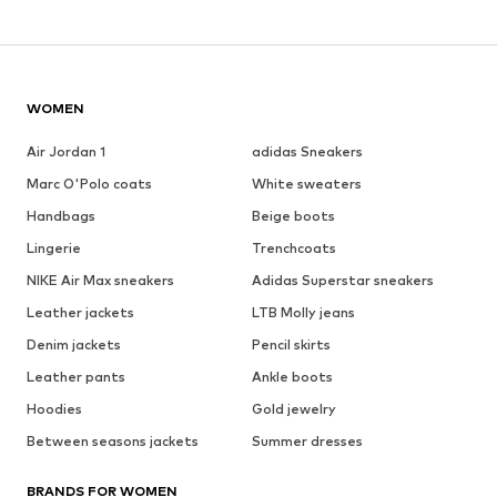
WOMEN
Air Jordan 1
adidas Sneakers
Marc O'Polo coats
White sweaters
Handbags
Beige boots
Lingerie
Trenchcoats
NIKE Air Max sneakers
Adidas Superstar sneakers
Leather jackets
LTB Molly jeans
Denim jackets
Pencil skirts
Leather pants
Ankle boots
Hoodies
Gold jewelry
Between seasons jackets
Summer dresses
BRANDS FOR WOMEN