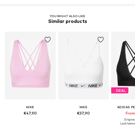
YOU MIGHT ALSO LIKE
Similar products
DEAL
NIKE
NIKE
ADIDAS P
€47,90
€37,90
From
Origina
Last lowest