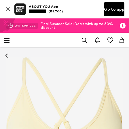
ABOUT YOU App
Go to app
(152.700)
Final Summer Sale: Deals with up to 60%
09
H
59
M
57
S
discount