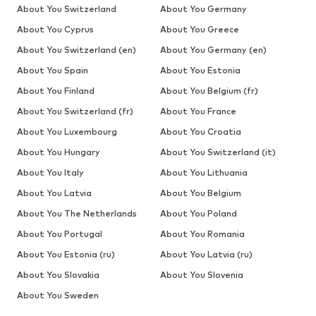
About You Switzerland
About You Germany
About You Cyprus
About You Greece
About You Switzerland (en)
About You Germany (en)
About You Spain
About You Estonia
About You Finland
About You Belgium (fr)
About You Switzerland (fr)
About You France
About You Luxembourg
About You Croatia
About You Hungary
About You Switzerland (it)
About You Italy
About You Lithuania
About You Latvia
About You Belgium
About You The Netherlands
About You Poland
About You Portugal
About You Romania
About You Estonia (ru)
About You Latvia (ru)
About You Slovakia
About You Slovenia
About You Sweden