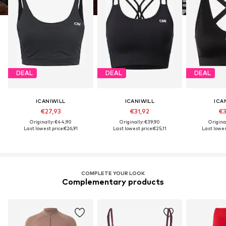
DEAL
DEAL
DEAL
ICANIWILL
ICANIWILL
ICA
€27,93
€31,92
€3
Originally: €44,90
Originally: €39,90
Origina
Last lowest price:
€26,91
Last lowest price:
€25,11
Last lowest
COMPLETE YOUR LOOK
Complementary products