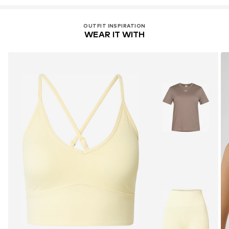
OUTFIT INSPIRATION
WEAR IT WITH