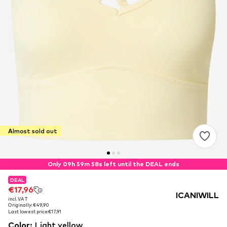
Almost sold out
Only 09h 59m 57s left until the DEAL ends
DEAL
DEAL
€17,96
€17,96
ICANIWILL
incl. VAT
incl. VAT
Originally: €49,90
Originally: €49,90
Last lowest price:
Last lowest price:
€17,91
€17,91
Color
:
Light yellow