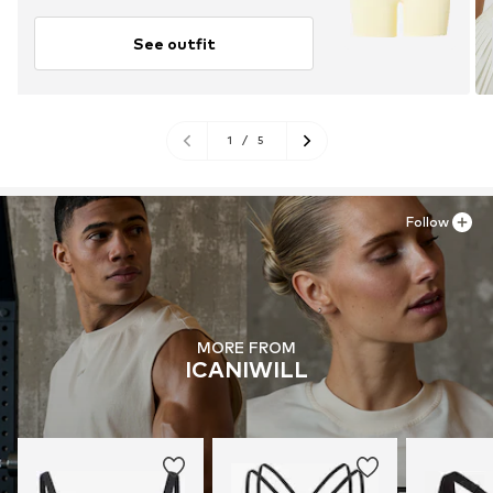
See outfit
1
/
5
Follow
MORE FROM
ICANIWILL