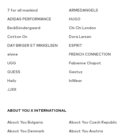
7 for all mankind
ARMEDANGELS
ADIDAS PERFORMANCE
HUGO
BeckSöndergaard
Chi Chi London
Cotton On
Dora Larsen
DAY BIRGER ET MIKKELSEN
ESPRIT
elvine
FRENCH CONNECTION
UGG
Fabienne Chapot
GUESS
Gestuz
Haily
InWear
JJXX
ABOUT YOU X INTERNATIONAL
About You Bulgaria
About You Czech Republic
About You Denmark
About You Austria