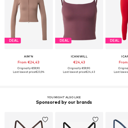
DEAL
DEAL
DEAL
AIM'N
ICANIWILL
ICA
From €24,43
€24,43
From
Originally: €59,90
Originally: €59,90
Origina
Last lowest price:
€23,94
Last lowest price:
€24,43
Last lowest
YOU MIGHT ALSO LIKE
Sponsored by our brands