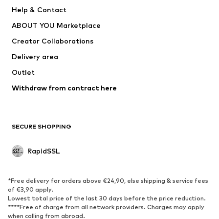
Dresses
Jeans
Help & Contact
Tops
Pants
ABOUT YOU Marketplace
Jackets
Pullover & Strick
Creator Collaborations
Underwear
Blouses & tunics
Delivery area
Coats
Skirts
Outlet
Swimwear
Sweaters & hoodies
Blazers
Withdraw from contract here
Jumpsuits & playsuits
Plus sizes
Maternity wear
Occasions
Exclusive
SECURE SHOPPING
Upcycling
RapidSSL
SHOES
Neu
Trending
*Free delivery for orders above €24,90, else shipping & service fees
Sneakers
Ankle boots
of €3,90 apply.
Lowest total price of the last 30 days before the price reduction.
High heels
Boots
****Free of charge from all network providers. Charges may apply
Sandals
Low shoes
when calling from abroad.