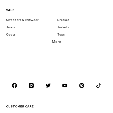
SALE
Sweaters & knitwear
Dresses
Jeans
Jackets
Coats
Tops
More
Pants
Underwear
Skirts
Blouses & tunics
Sweaters & hoodies
Blazers
Swimwear
Jumpsuits & playsuits
Plus sizes
Maternity wear
Shoes
Sportswear
Accessories
Premium
CLOTHING
CUSTOMER CARE
New
Trending