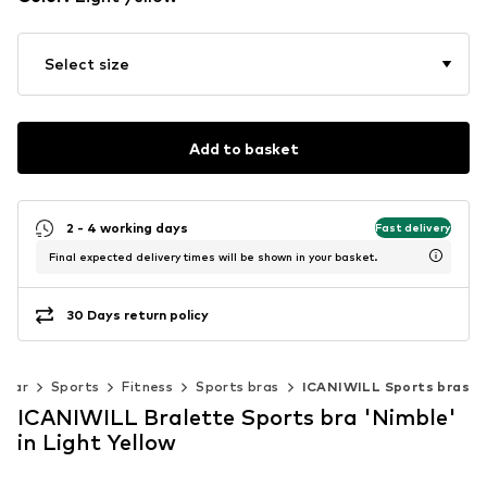
Select size
Add to basket
2 - 4 working days
Fast delivery
Final expected delivery times will be shown in your basket.
30 Days return policy
wear
Sports
Fitness
Sports bras
ICANIWILL Sports bras
ICANIWILL Bralette Sports bra 'Nimble'
in Light Yellow