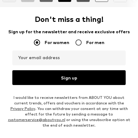
Don't miss a thing!
Sign up for the newsletter and receive exclusive offers
For women
For men
Your email address
Sign up
I would like to receive newsletters from ABOUT YOU about
current trends, offers and vouchers in accordance with the
Privacy Policy
. You can withdraw your consent at any time with
effect for the future by sending a message to
customerservice@aboutyou.nl
or using the unsubscribe option at
the end of each newsletter.