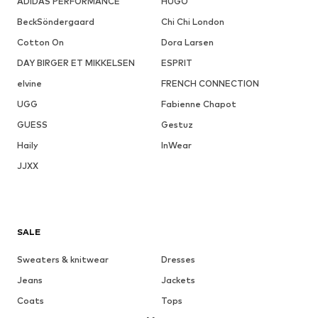
ADIDAS PERFORMANCE
HUGO
BeckSöndergaard
Chi Chi London
Cotton On
Dora Larsen
DAY BIRGER ET MIKKELSEN
ESPRIT
elvine
FRENCH CONNECTION
UGG
Fabienne Chapot
GUESS
Gestuz
Haily
InWear
JJXX
SALE
Sweaters & knitwear
Dresses
Jeans
Jackets
Coats
Tops