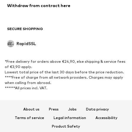
Blazers
Withdraw from contract here
Jumpsuits & playsuits
Plus sizes
Maternity wear
Occasions
Exclusive
SECURE SHOPPING
Upcycling
RapidSSL
SHOES
Neu
Trending
*Free delivery for orders above €24,90, else shipping & service fees
Sneakers
Ankle boots
of €3,90 apply.
Lowest total price of the last 30 days before the price reduction.
High heels
Boots
****Free of charge from all network providers. Charges may apply
Sandals
Low shoes
when calling from abroad.
******All prices incl. VAT.
Sports shoes
Ballet flats
Slip-ons
Slippers
Poolside shoes
Exclusive
About us
Press
Jobs
Data privacy
Terms of service
Legal information
Accessibility
SPORTSWEAR
Product Safety
Sportswear
Sports