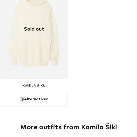
Sold out
KAMILA ŠIKL
Alternativen
More outfits from Kamila Šikl