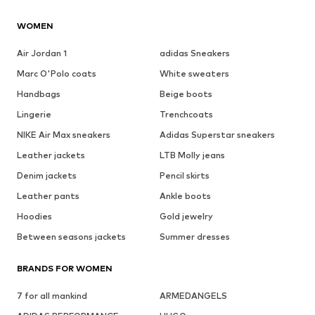
WOMEN
Air Jordan 1
adidas Sneakers
Marc O'Polo coats
White sweaters
Handbags
Beige boots
Lingerie
Trenchcoats
NIKE Air Max sneakers
Adidas Superstar sneakers
Leather jackets
LTB Molly jeans
Denim jackets
Pencil skirts
Leather pants
Ankle boots
Hoodies
Gold jewelry
Between seasons jackets
Summer dresses
BRANDS FOR WOMEN
7 for all mankind
ARMEDANGELS