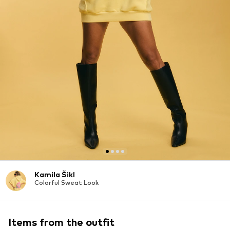
Kamila Šikl
Colorful Sweat Look
Items from the outfit