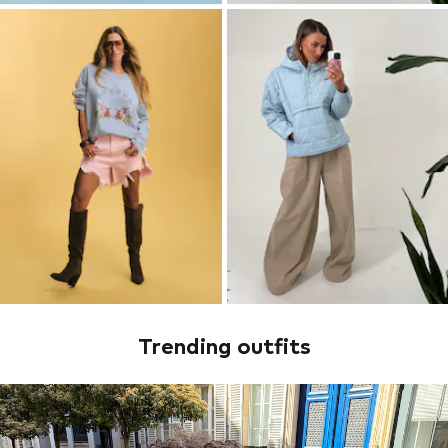
Trending outfits