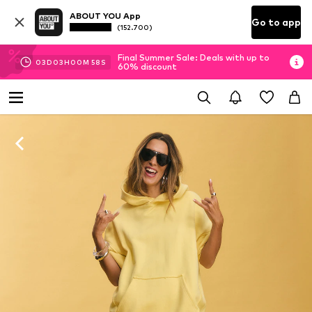
ABOUT YOU App
Go to app
(152.700)
Final Summer Sale: Deals with up to
03
D
03
H
00
M
57
S
60% discount