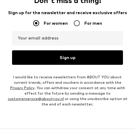
Don't miss a thing!
Sign up for the newsletter and receive exclusive offers
For women
For men
Your email address
Sign up
I would like to receive newsletters from ABOUT YOU about
current trends, offers and vouchers in accordance with the
Privacy Policy
. You can withdraw your consent at any time with
effect for the future by sending a message to
customerservice@aboutyou.nl
or using the unsubscribe option at
the end of each newsletter.