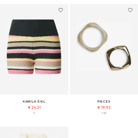
KAMILA ŠIKL
PIECES
€ 24,21
€ 19,92