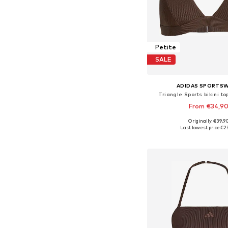
Petite
SALE
ADIDAS SPORTS
Triangle Sports bikini to
From €34,9
Originally: €39,9
Available in many 
Last lowest price:
€2
Add to bask