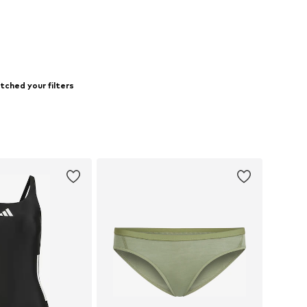
to basket
Add to basket
tched your filters