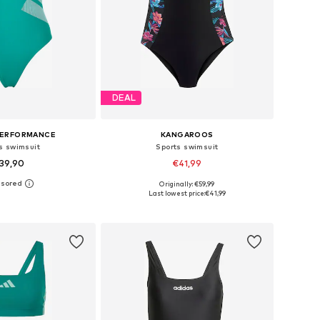
DEAL
PERFORMANCE
KANGAROOS
s swimsuit
Sports swimsuit
39,90
€41,99
Originally: €59,99
 in many sizes
Available sizes: XS-S, S-M, M
Last lowest price:
€41,99
to basket
Add to basket