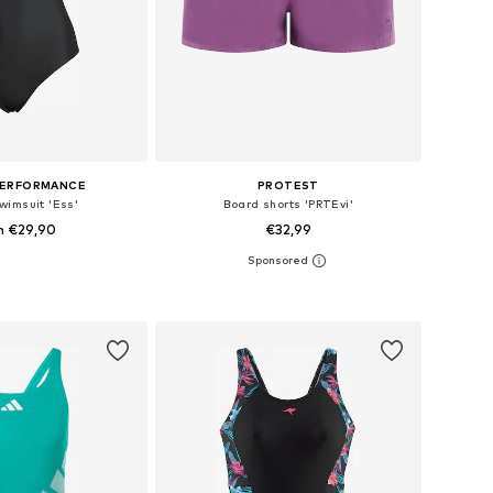
PERFORMANCE
PROTEST
wimsuit 'Ess'
Board shorts 'PRTEvi'
m €29,90
€32,99
+
11
 in many sizes
Available sizes: S, M, L, XL
to basket
Add to basket