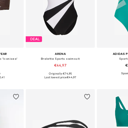
DEAL
WEAR
ARENA
ADIDAS 
p 'Iconisea'
Bralette Sports swimsuit
Sport
€44,97
€
0
Originally: €74,95
sizes
Available sizes: M, L, 4XL
Available
1,41
Last lowest price:
€44,97
et
Add to basket
Add 