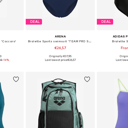
DEAL
DEAL
ARENA
ADIDAS 
 'Coccaro'
Bralette Sports swimsuit 'TEAM PRO SOLID'
Bralette 
€26,57
Fro
00
Originally: €37,95
Origin
, XL, XXL
Available in many sizes
Available
50
-14%
Last lowest price:
€26,57
Last lowe
et
Add to basket
Add 