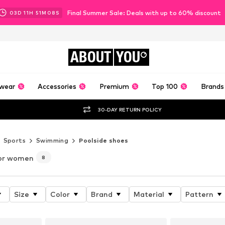
Final Summer Sale: Deals with up to 60% discount
03
D
11
H
51
M
06
S
ABOUT
YOU
wear
Accessories
Premium
Top 100
Brands
30-DAY RETURN POLICY
Sports
Swimming
Poolside shoes
or women
8
Size
Color
Brand
Material
Pattern