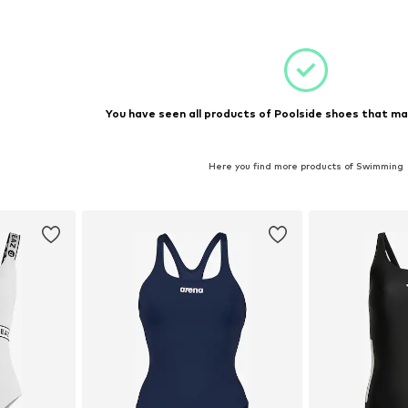
et
Add to basket
Add 
You have seen all products of Poolside shoes that ma
Here you find more products of Swimming