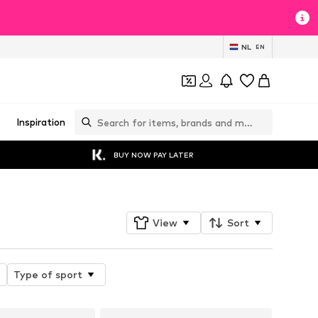
NL
EN
Inspiration
BUY NOW PAY LATER
View
Sort
Type of sport