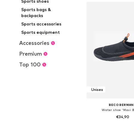
Sports shoes
Sports bags &
backpacks
Sports accessories
Sports equipment
Accessories
Premium
Top 100
Unisex
BECO BERMAN
Water shoe 'Maui 
€34,90
Available in many 