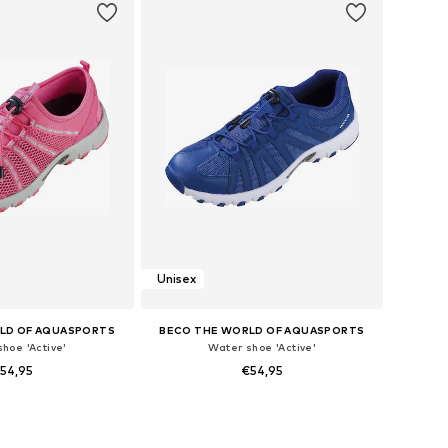
Unisex
LD OF AQUASPORTS
BECO THE WORLD OF AQUASPORTS
hoe 'Active'
Water shoe 'Active'
54,95
€54,95
 36, 37, 38, 39, 40, 41
Available sizes: 40, 41, 42, 43, 44, 45
to basket
Add to basket