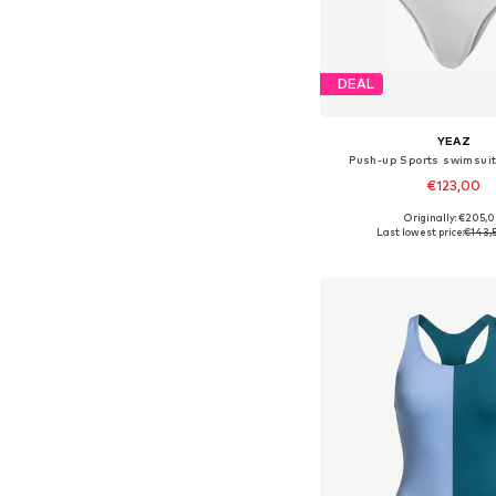
DEAL
YEAZ
Push-up Sports swimsuit
€123,00
Originally: €205,
Available sizes: S, M, L
Last lowest price:
€143,
Add to bask