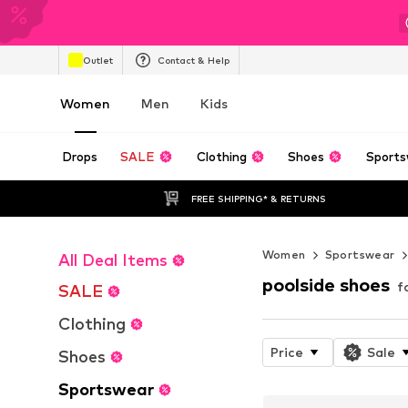
Outlet
Contact & Help
Women
Men
Kids
Drops
SALE
Clothing
Shoes
Sports
FREE SHIPPING* & RETURNS
Women
Sportswear
All Deal Items
poolside shoes
f
SALE
Clothing
Price
Sale
Shoes
Sportswear