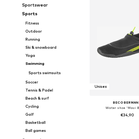
Sportswear
Sports
Fitness
Outdoor
Running
Ski & snowboard
Yoga
Swimming
Sports swimsuits
Soccer
Unisex
Tennis & Padel
Beach & surf
BECO BERMAN
Cycling
Water shoe 'Maui 
Golf
€34,90
Basketball
Available in many 
Ball games
Add to bask