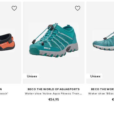
Unisex
Unisex
N
BECO THE WORLD OF AQUASPORTS
BECO THE WOR
Beach'
Water shoe 'Active Aqua Fitness Trainers'
€54,95
€
sizes
Available sizes: 36, 37, 38, 39, 40, 41
Available sizes: