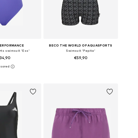
PERFORMANCE
BECO THE WORLD OF AQUASPORTS
rts swimsuit 'Ess'
Swimsuit 'Pepita'
34,90
€59,90
+
2
 in many sizes
Available in many sizes
to basket
Add to basket