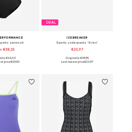
DEAL
PERFORMANCE
ICEBREAKER
Sports swimsuit
Sports underpants 'Siren'
m €38,25
€23,97
ally: €45,00
Originally: €39,95
 in many sizes
Available sizes: XS, S, M
st price:
€29,90
Last lowest price:
€23,97
to basket
Add to basket