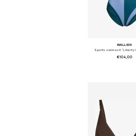
WALLIEN
Sports swimsuit 'Liberty
€104,00
Available sizes: S, M,
Add to bask