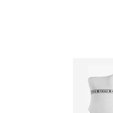
Add to bask