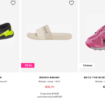
DEAL
Unisex
N
BRUNO BANANI
BECO THE WOR
Beach'
Water shoe 'Gill'
Water s
€35,91
€
Originally: €49,95
sizes
Available sizes: 37, 38, 39, 40, 41
Available sizes:
Last lowest price:
€35,91
et
Add to basket
Add 