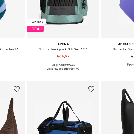
Unisex
DEAL
ARENA
ADIDAS 
 Racerback'
Sports backpack 'All Set 45L'
Bralette Spo
€64,97
€
Originally: €99,95
 L, XXL
Available sizes: One Size
Available
Last lowest price:
€64,97
et
Add to basket
Add 