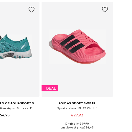
DEAL
LD OF AQUASPORTS
ADIDAS SPORTSWEAR
Water shoe 'BEactive Aqua Fitness Trainers'
Sports shoe 'PURECHILL'
54,95
€27,92
Originally: €49,90
 40, 41, 42, 43, 44, 45
Available sizes: 42, 43-43,5, 44,5-45, 46
Last lowest price:
€24,43