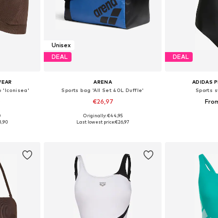
Unisex
DEAL
DEAL
WEAR
ARENA
ADIDAS 
p 'Iconisea'
Sports bag 'All Set 40L Duffle'
Sports s
0
€26,97
Fro
0
Originally: €44,95
sizes
Available sizes: One Size
Available
3,90
Last lowest price:
€26,97
et
Add to basket
Add 