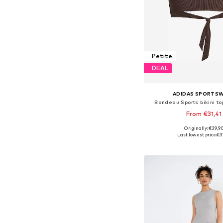
Petite
DEAL
ADIDAS SPORTS
Bandeau Sports bikini to
From €31,41
Originally: €39,9
Available in many 
Last lowest price:
€3
Add to bask