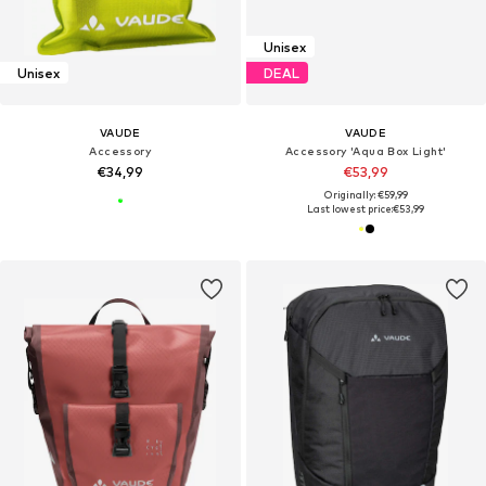
Unisex
Unisex
DEAL
VAUDE
VAUDE
Accessory
Accessory 'Aqua Box Light'
€34,99
€53,99
Originally: €59,99
Last lowest price:
€53,99