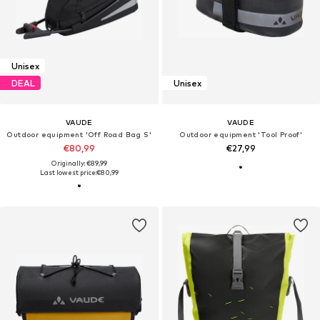
Unisex
DEAL
Unisex
VAUDE
VAUDE
Outdoor equipment 'Off Road Bag S'
Outdoor equipment 'Tool Proof'
€80,99
€27,99
Originally: €89,99
Last lowest price:
€80,99