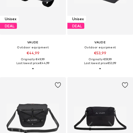
Unisex
Unisex
DEAL
DEAL
VAUDE
VAUDE
Outdoor equipment
Outdoor equipment
€44,99
€53,99
Originally: €49,99
Originally: €59,99
Last lowest price:
€44,99
Last lowest price:
€53,99