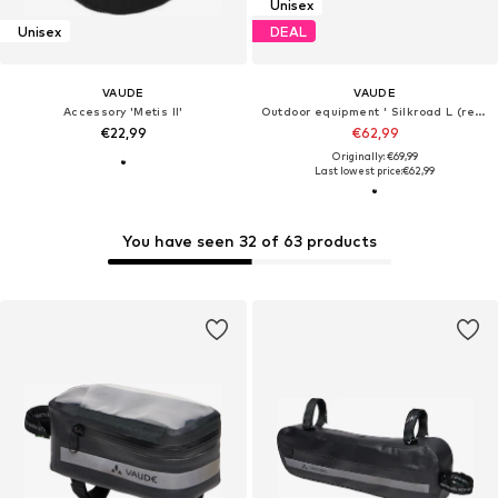
Unisex
Unisex
DEAL
VAUDE
VAUDE
Accessory 'Metis II'
Outdoor equipment ' Silkroad L (ready) '
€22,99
€62,99
Originally: €69,99
Last lowest price:
€62,99
You have seen 32 of 63 products