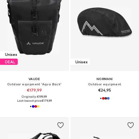
Unisex
DEAL
Unisex
VAUDE
NORMANI
Outdoor equipment 'Aqua Back'
Outdoor equipment
€179,99
€24,95
Originally: €199,99
Last lowest price:
€179,99