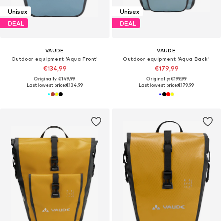
Unisex
Unisex
DEAL
DEAL
VAUDE
VAUDE
Outdoor equipment 'Aqua Front'
Outdoor equipment 'Aqua Back'
€134,99
€179,99
Originally: €149,99
Originally: €199,99
Last lowest price:
€134,99
Last lowest price:
€179,99