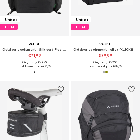
Unisex
Unisex
DEAL
DEAL
VAUDE
VAUDE
Outdoor equipment ' Silkroad Plus (ready) '
Outdoor equipment ' eBox (KLICKfix ready) '
€71,99
€89,99
Originally: €79,99
Originally: €99,99
Last lowest price:
€71,99
Last lowest price:
€89,99