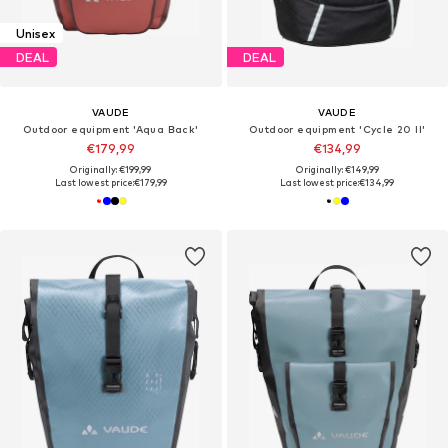
Unisex
DEAL
DEAL
VAUDE
VAUDE
Outdoor equipment 'Aqua Back'
Outdoor equipment 'Cycle 20 II'
€179,99
€134,99
Originally: €199,99
Originally: €149,99
Last lowest price:
€179,99
Last lowest price:
€134,99