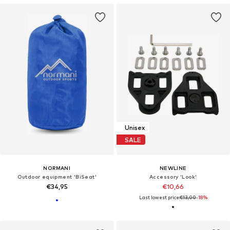
Unisex
SALE
NORMANI
NEWLINE
Outdoor equipment 'BiSeat'
Accessory 'Look'
€34,95
€10,66
Last lowest price:
€13,00
-18%