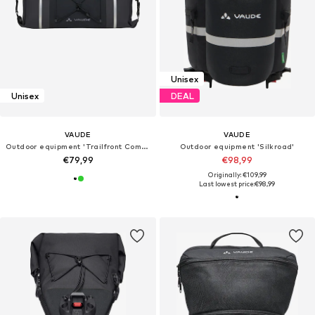
Unisex
Unisex
DEAL
VAUDE
VAUDE
Outdoor equipment 'Trailfront Compact'
Outdoor equipment 'Silkroad'
€79,99
€98,99
Originally: €109,99
Last lowest price:
€98,99