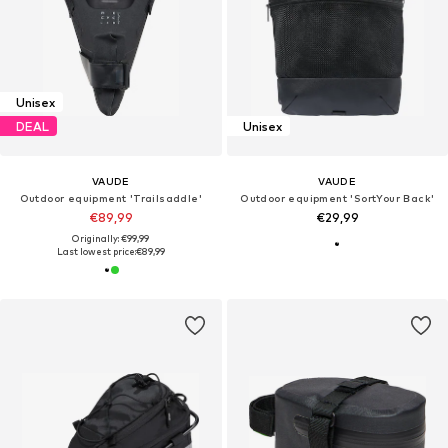
Unisex
DEAL
Unisex
VAUDE
VAUDE
Outdoor equipment 'Trailsaddle'
Outdoor equipment 'SortYour Back'
€89,99
€29,99
Originally: €99,99
Last lowest price:
€89,99