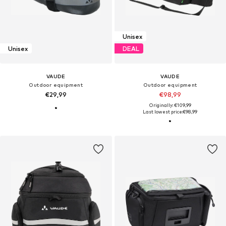
Unisex
Unisex
DEAL
VAUDE
VAUDE
Outdoor equipment
Outdoor equipment
€29,99
€98,99
Originally: €109,99
Last lowest price:
€98,99