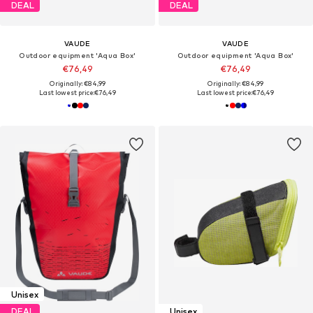
DEAL
DEAL
VAUDE
VAUDE
Outdoor equipment 'Aqua Box'
Outdoor equipment 'Aqua Box'
€76,49
€76,49
Originally: €84,99
Originally: €84,99
Last lowest price:
€76,49
Last lowest price:
€76,49
Unisex
DEAL
Unisex