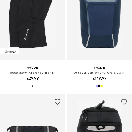
Unisex
VAUDE
VAUDE
Accessory 'Knee Warmer II'
Outdoor equipment 'Cycle 20 II'
€29,99
€149,99