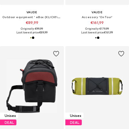
VAUDE
VAUDE
Outdoor equipment ' eBox (KLICKfix ready) '
Accessory 'OnTour'
€89,99
€161,99
Originally: €99,99
Originally: €179,99
Last lowest price:
€89,99
Last lowest price:
€161,99
Unisex
Unisex
DEAL
DEAL