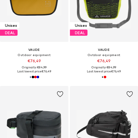
Unisex
Unisex
DEAL
DEAL
VAUDE
VAUDE
Outdoor equipment
Outdoor equipment
€76,49
€76,49
Originally: €84,99
Originally: €84,99
Last lowest price:
€76,49
Last lowest price:
€76,49