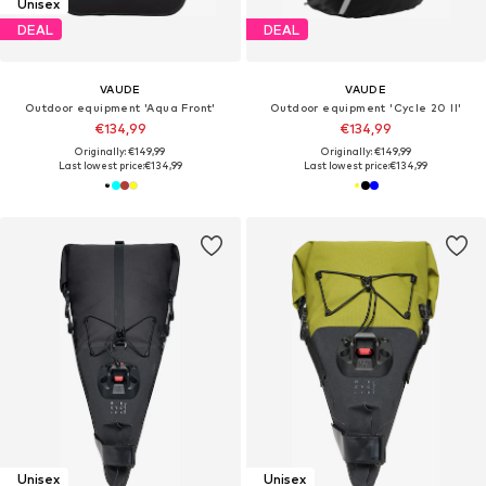
Unisex
DEAL
DEAL
VAUDE
VAUDE
Outdoor equipment 'Aqua Front'
Outdoor equipment 'Cycle 20 II'
€134,99
€134,99
Originally: €149,99
Originally: €149,99
Last lowest price:
€134,99
Last lowest price:
€134,99
Unisex
Unisex