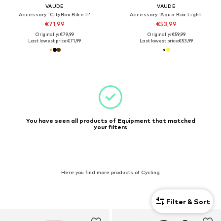
VAUDE
VAUDE
Accessory 'CityBox Bike II'
Accessory 'Aqua Box Light'
€71,99
€53,99
Originally: €79,99
Originally: €59,99
Last lowest price:
€71,99
Last lowest price:
€53,99
You have seen all products of Equipment that matched
your filters
Here you find more products of Cycling
Filter & Sort