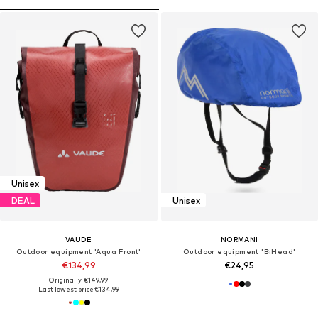
Unisex
DEAL
Unisex
VAUDE
NORMANI
Outdoor equipment 'Aqua Front'
Outdoor equipment 'BiHead'
€134,99
€24,95
Originally: €149,99
Last lowest price:
€134,99