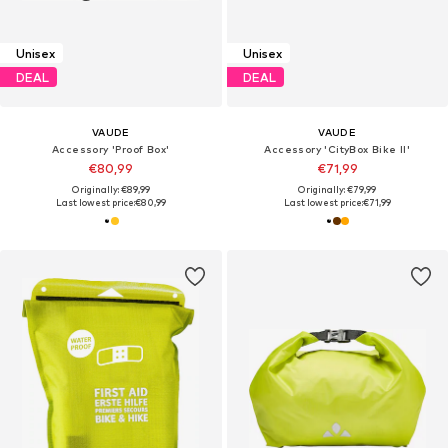
Unisex
Unisex
DEAL
DEAL
VAUDE
VAUDE
Accessory 'Proof Box'
Accessory 'CityBox Bike II'
€80,99
€71,99
Originally: €89,99
Originally: €79,99
Last lowest price:
€80,99
Last lowest price:
€71,99