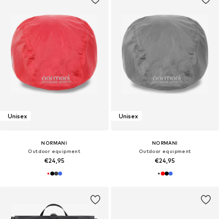
Unisex
Unisex
NORMANI
NORMANI
Outdoor equipment
Outdoor equipment
€24,95
€24,95