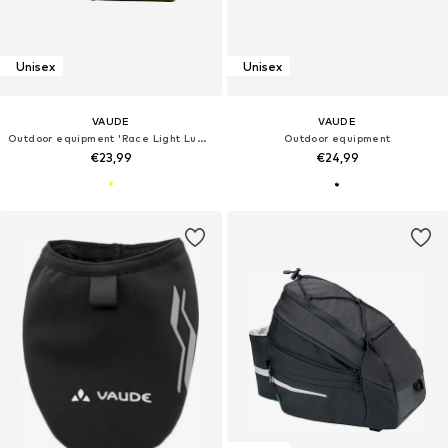
Unisex
Unisex
VAUDE
VAUDE
Outdoor equipment 'Race Light Luminum'
Outdoor equipment
€23,99
€24,99