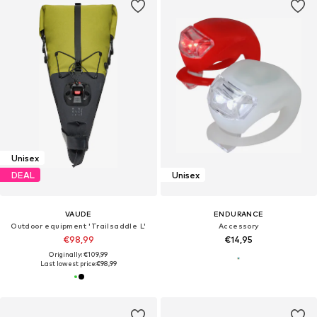
Unisex
DEAL
Unisex
VAUDE
ENDURANCE
Outdoor equipment 'Trailsaddle L'
Accessory
€98,99
€14,95
Originally: €109,99
Last lowest price:
€98,99