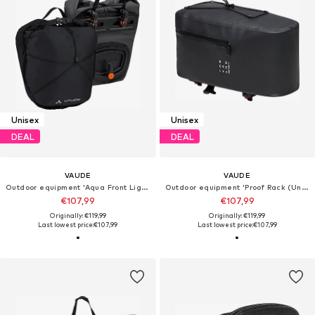
Unisex
Unisex
DEAL
DEAL
VAUDE
VAUDE
Outdoor equipment 'Aqua Front Light'
Outdoor equipment 'Proof Rack (UniKlip 2)'
€107,99
€107,99
Originally: €119,99
Originally: €119,99
Last lowest price:
€107,99
Last lowest price:
€107,99