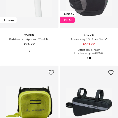
Unisex
Unisex
DEAL
VAUDE
VAUDE
Outdoor equipment 'Tool M'
Accessory 'OnTour Back'
€24,99
€161,99
Originally: €179,99
Last lowest price:
€161,99