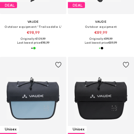
DEAL
DEAL
VAUDE
VAUDE
Outdoor equipment 'Trailsaddle L'
Outdoor equipment
€98,99
€89,99
Originally: €109,99
Originally: €99,99
Last lowest price:
€98,99
Last lowest price:
€89,99
Unisex
Unisex