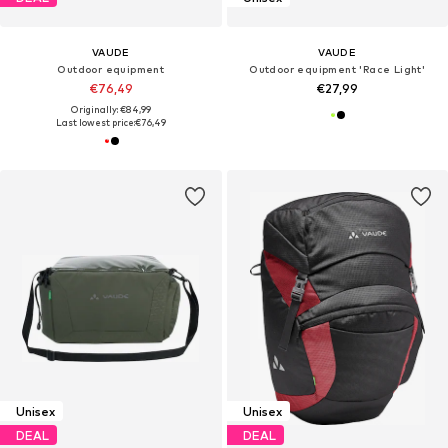
VAUDE
VAUDE
Outdoor equipment
Outdoor equipment 'Race Light'
€76,49
€27,99
Originally: €84,99
Last lowest price:
€76,49
Unisex
Unisex
DEAL
DEAL