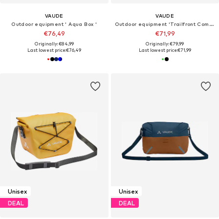
VAUDE
VAUDE
Outdoor equipment ' Aqua Box '
Outdoor equipment 'Trailfront Compact'
€76,49
€71,99
Originally: €84,99
Originally: €79,99
Last lowest price:
€76,49
Last lowest price:
€71,99
Unisex
Unisex
DEAL
DEAL