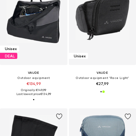
Unisex
DEAL
Unisex
VAUDE
VAUDE
Outdoor equipment
Outdoor equipment 'Race Light'
€134,99
€27,99
Originally: €149,99
Last lowest price:
€134,99