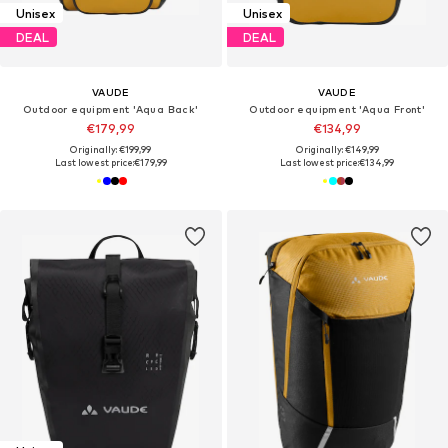
Unisex
Unisex
DEAL
DEAL
VAUDE
VAUDE
Outdoor equipment 'Aqua Back'
Outdoor equipment 'Aqua Front'
€179,99
€134,99
Originally: €199,99
Originally: €149,99
Last lowest price:
€179,99
Last lowest price:
€134,99