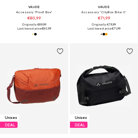
VAUDE
VAUDE
Accessory 'Proof Box'
Accessory 'CityBox Bike II'
€80,99
€71,99
Originally: €89,99
Originally: €79,99
Last lowest price:
€80,99
Last lowest price:
€71,99
Unisex
Unisex
DEAL
DEAL