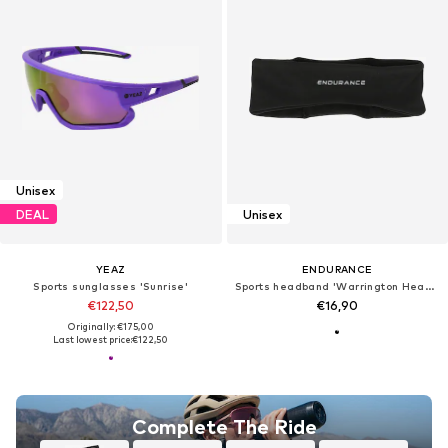
Unisex
DEAL
Unisex
YEAZ
ENDURANCE
Sports sunglasses 'Sunrise'
Sports headband 'Warrington Headband'
€122,50
€16,90
Originally: €175,00
Last lowest price:
€122,50
Complete The Ride