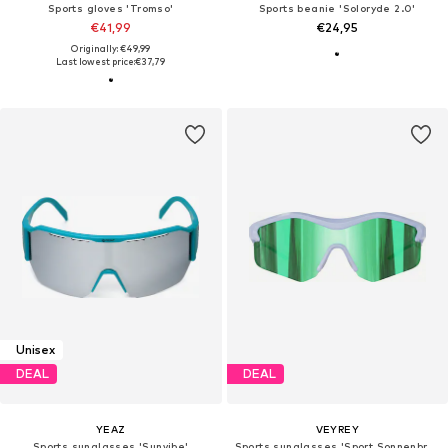
Sports gloves 'Tromso'
Sports beanie 'Soloryde 2.0'
€41,99
€24,95
Originally: €49,99
Last lowest price:
€37,79
Unisex
DEAL
DEAL
YEAZ
VEYREY
Sports sunglasses 'Sunvibe'
Sports sunglasses 'Sport Sonnenbrillen Tranzes'