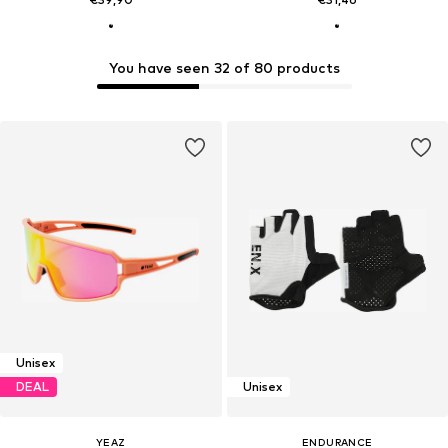
You have seen 32 of 80 products
Unisex
DEAL
Unisex
YEAZ
ENDURANCE