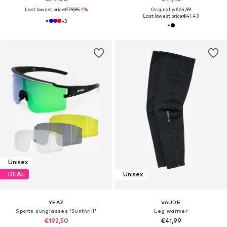
Last lowest price:
€79,95
-1%
Originally: €64,99
Last lowest price:
€41,43
+
3
Unisex
DEAL
Unisex
YEAZ
VAUDE
Sports sunglasses 'Sunthrill'
Leg warmer
€192,50
€41,99