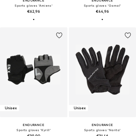
ENDURANCE
ENDURANCE
Sports gloves 'Amiens'
Sports gloves 'Gamal'
€62,96
€44,96
Unisex
Unisex
ENDURANCE
ENDURANCE
Sports gloves 'Kyrill'
Sports gloves 'Narita'
€39,90
€31,46