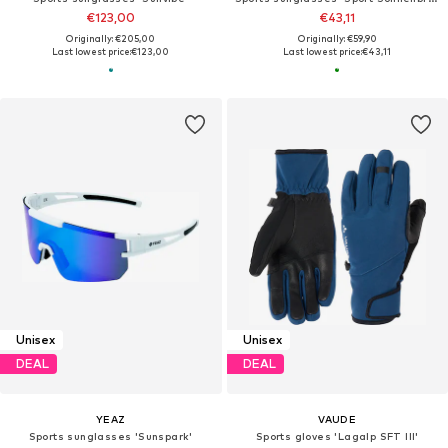
€123,00
€43,11
Originally: €205,00
Originally: €59,90
Last lowest price:
€123,00
Last lowest price:
€43,11
Unisex
Unisex
DEAL
DEAL
YEAZ
VAUDE
Sports sunglasses 'Sunspark'
Sports gloves 'Lagalp SFT III'