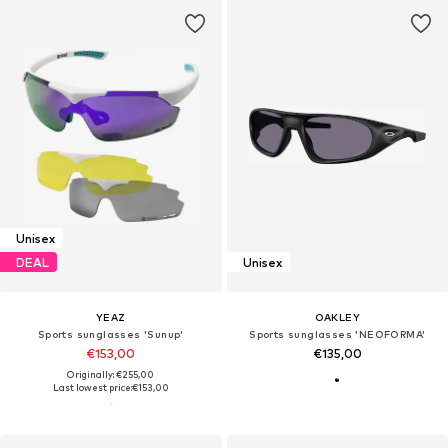
Unisex
DEAL
Unisex
YEAZ
OAKLEY
Sports sunglasses 'Sunup'
Sports sunglasses 'NEOFORMA'
€153,00
€135,00
Originally: €255,00
Last lowest price:
€153,00