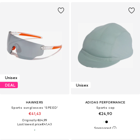
Unisex
DEAL
Unisex
HAWKERS
ADIDAS PERFORMANCE
Sports sunglasses 'SPEED'
Sports cap
€41,43
€24,90
Originally: €64,99
Last lowest price:
€41,43