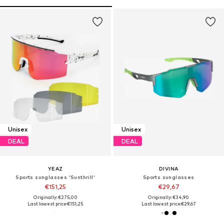
Unisex
Unisex
DEAL
DEAL
YEAZ
DIVINA
Sports sunglasses 'Sunthrill'
Sports sunglasses
€151,25
€29,67
Originally: €275,00
Originally: €34,90
Last lowest price:
€151,25
Last lowest price:
€29,67