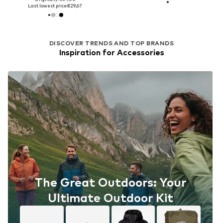
Last lowest price:
€29,67
DISCOVER TRENDS AND TOP BRANDS
Inspiration for Accessories
The Great Outdoors: Your
Ultimate Outdoor Kit