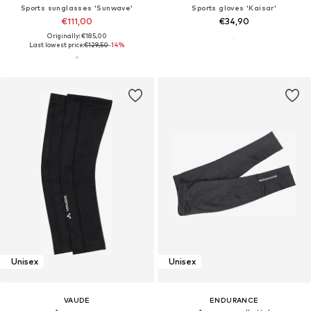
Sports sunglasses 'Sunwave'
Sports gloves 'Kaisar'
€111,00
€34,90
Originally: €185,00
Last lowest price:
€129,50
-14%
Unisex
Unisex
VAUDE
ENDURANCE