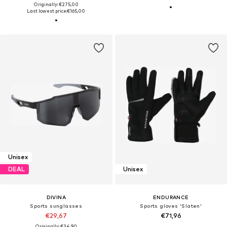
Originally: €275,00
Last lowest price:
€165,00
Unisex
DEAL
Unisex
DIVINA
ENDURANCE
Sports sunglasses
Sports gloves 'Slaten'
€29,67
€71,96
Originally: €34,90