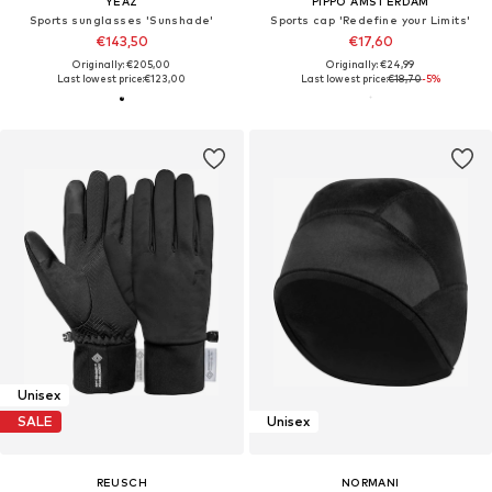
YEAZ
PIPPO AMSTERDAM
Sports sunglasses 'Sunshade'
Sports cap 'Redefine your Limits'
€143,50
€17,60
Originally: €205,00
Originally: €24,99
Last lowest price:
€123,00
Last lowest price:
€18,70
-5%
Unisex
SALE
Unisex
REUSCH
NORMANI