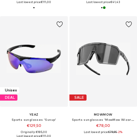
Last lowest price:
€111,00
Last lowest price:
€41,43
Unisex
DEAL
SALE
YEAZ
MOWMOW
Sports sunglasses 'Sunup'
Sports sunglasses 'MowMow Wizard Sunglasses - Sports Glasses - Photochromic Lens - Men - Women'
€129,50
€78,00
Originally: €185,00
Last lowest price:
€79,95
-2%
Last lowest price:
€111,00