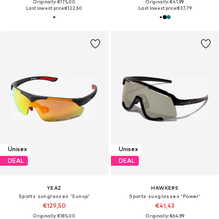
Originally: €175,00
Originally: €41,99
Last lowest price:
€122,50
Last lowest price:
€37,79
Unisex
Unisex
DEAL
DEAL
YEAZ
HAWKERS
Sports sunglasses 'Sunup'
Sports sunglasses 'Power'
€129,50
€41,43
Originally: €185,00
Originally: €64,99