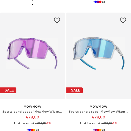
+
3
SALE
SALE
MOWMOW
MOWMOW
Sports sunglasses 'MowMow Wizard Sunglasses - Sports Glasses - Photochromic Lens - Men - Women'
Sports sunglasses 'MowMow Wizard Sunglasses - Sports Glasses - Photochromic Lens - Men - Women'
€78,00
€78,00
Last lowest price:
€79,95
-2%
Last lowest price:
€79,95
-2%
+
3
+
3