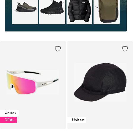
Unisex
DEAL
Unisex