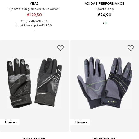
YEAZ
ADIDAS PERFORMANCE
Sports sunglasses 'Sunwave'
Sports cap
€129,50
€24,90
Originally: €185,00
Last lowest price:
€111,00
Unisex
Unisex