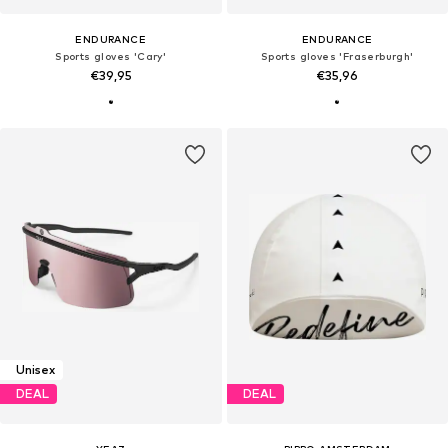
ENDURANCE
ENDURANCE
Sports gloves 'Cary'
Sports gloves 'Fraserburgh'
€39,95
€35,96
Unisex
DEAL
DEAL