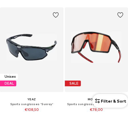
Unisex
DEAL
SALE
YEAZ
MOWMOW
Filter & Sort
Sports sunglasses 'Sunray'
Sports sunglasses 'MowMow Wizard Sunglasses - Sports Glasses - Photochromic Lens - Men - Women'
€108,50
€78,00
Originally: €155,00
Last lowest price:
€79,95
-2%
Last lowest price:
€93,00
+
3