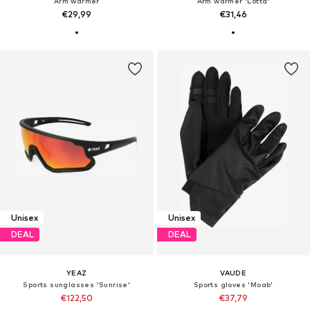
Arm warmer
Arm warmer 'Lotta'
€29,99
€31,46
Unisex
Unisex
DEAL
DEAL
YEAZ
VAUDE
Sports sunglasses 'Sunrise'
Sports gloves 'Moab'
€122,50
€37,79