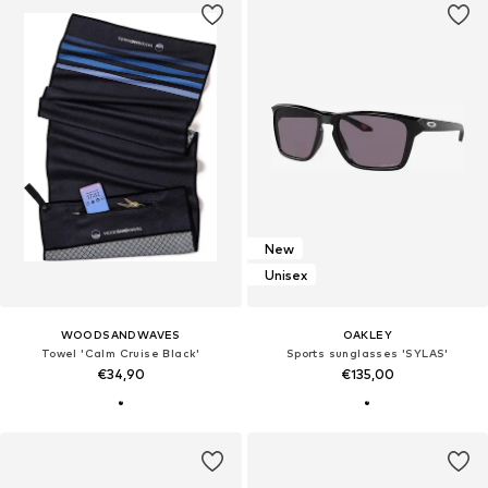
New
Unisex
WOODSANDWAVES
OAKLEY
Towel 'Calm Cruise Black'
Sports sunglasses 'SYLAS'
€34,90
€135,00