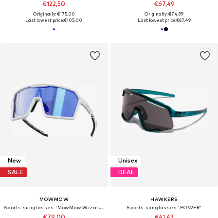
€122,50
€67,49
Originally: €175,00
Originally: €74,99
Last lowest price:
€105,00
Last lowest price:
€67,49
New
Unisex
SALE
DEAL
MOWMOW
HAWKERS
Sports sunglasses 'MowMow Wizard Sunglasses - Sports Glasses - Cycling Glasses - Photochromic Lens'
Sports sunglasses 'POWER'
€79,00
€41,43