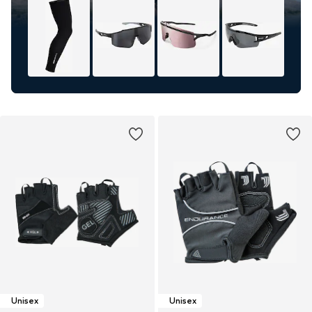
Unisex
Unisex