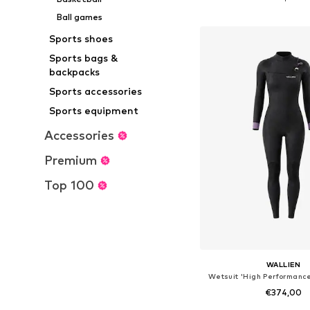
Add to bask
Ball games
Sports shoes
Sports bags &
backpacks
Sports accessories
Sports equipment
Accessories
Premium
Top 100
WALLIEN
Wetsuit 'High Performance
€374,00