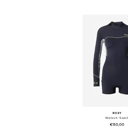
Available in many 
Add to bask
ROXY
Wetsuit 'Swell
€150,00