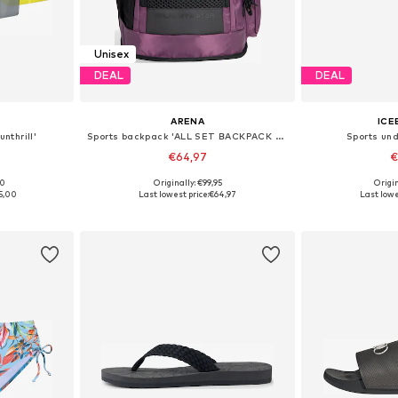
Unisex
DEAL
DEAL
ARENA
ICE
nthrill'
Sports backpack 'ALL SET BACKPACK 45L'
Sports und
€64,97
€
00
Originally: €99,95
Origin
e Size
Available sizes: One Size
Available 
5,00
Last lowest price:
€64,97
Last lowe
et
Add to basket
Add 