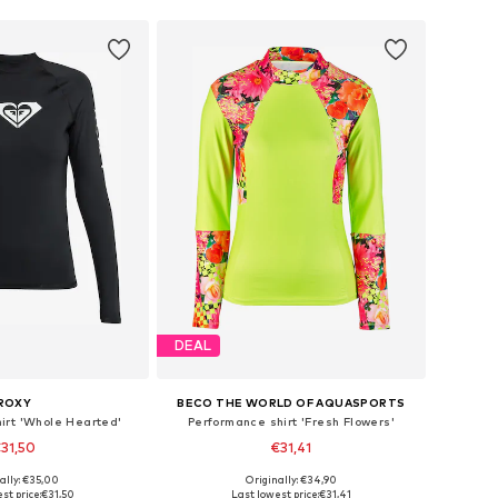
DEAL
ROXY
BECO THE WORLD OF AQUASPORTS
irt 'Whole Hearted'
Performance shirt 'Fresh Flowers'
31,50
€31,41
ally: €35,00
Originally: €34,90
izes: S, M, L, XL
Available sizes: XS, S, M, L, XL
st price:
€31,50
Last lowest price:
€31,41