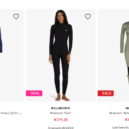
sizes
Available in many sizes
et
Add to basket
Add 
DEAL
SALE
BILLABONG
W
Wetsuit 'High Performance Yulex (3/2) Back Zip'
Wetsuit 'Foil'
Wetsuit 'Nik
€179,28
€
Last lowest p
Originally: €249,00