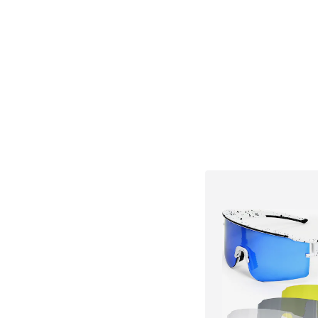
Available sizes: X
Add to bask