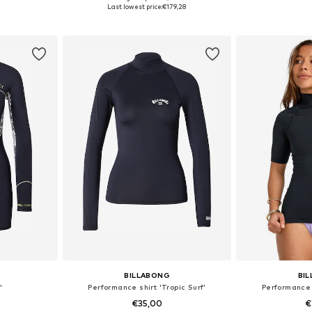
sizes
Available sizes: XS
Available
Last lowest price:
€179,28
et
Add to basket
Add 
BILLABONG
BI
'
Performance shirt 'Tropic Surf'
Performance s
€35,00
€