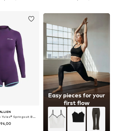
to basket
Add to basket
Easy pieces for your
first flow
ALLIEN
Wetsuit 'Horizonia Yulex® Springsuit Boyleg'
194,00