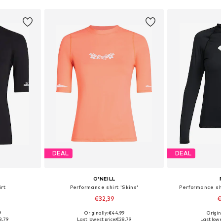
DEAL
DEAL
O'NEILL
rt
Performance shirt 'Skins'
Performance sh
€32,39
€
9
Originally: €44,99
Origin
S, M, L
Available sizes: XS, S, M, L
Available s
8,79
Last lowest price:
€28,79
Last lowe