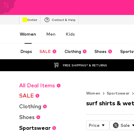
Outlet
Contact & Help
Women
Men
Kids
Drops
SALE
Clothing
Shoes
Sports
FREE SHIPPING* & RETURNS
All Deal Items
WORK IT
Women
Sportswear
SALE
surf shirts & wet
Clothing
Shoes
Price
Sale
Sportswear