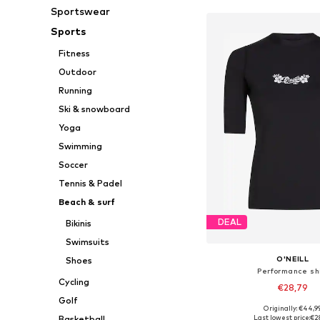
Sportswear
Sports
Fitness
Outdoor
Running
Ski & snowboard
Yoga
Swimming
Soccer
Tennis & Padel
Beach & surf
DEAL
Bikinis
Swimsuits
O'NEILL
Shoes
Performance shi
Cycling
€28,79
Golf
Originally: €44,9
Available sizes: XS, 
Last lowest price:
€2
Basketball