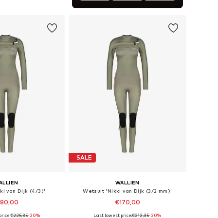
Available sizes: XXS x 2, XS x 4, S x 6, M x 8, XL x 12, XXL x 14
to basket
SALE
ALLIEN
WALLIEN
ki van Dijk (4/3)'
Wetsuit 'Nikki van Dijk (3/2 mm)'
180,00
€170,00
rice:
€225,35
-20%
Last lowest price:
€212,35
-20%