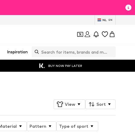
NL
EN
Inspiration
BUY NOW PAY LATER
Follow
View
Sort
Material
Pattern
Type of sport