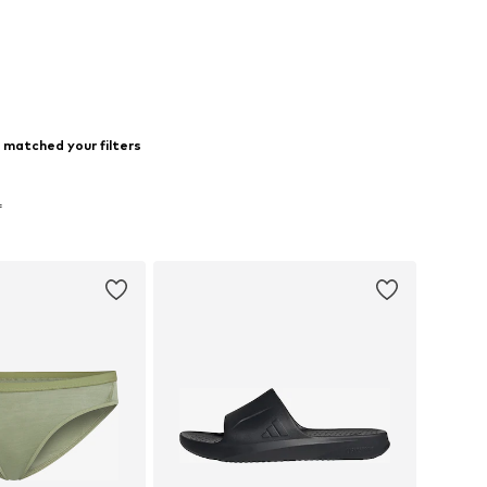
 matched your filters
f