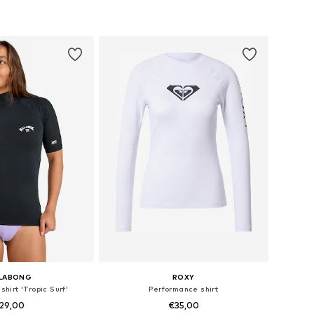
 sizes: S, M, L
Available sizes: S, M
to basket
Add to basket
LLABONG
ROXY
hirt 'Tropic Surf'
Performance shirt
29,00
€35,00