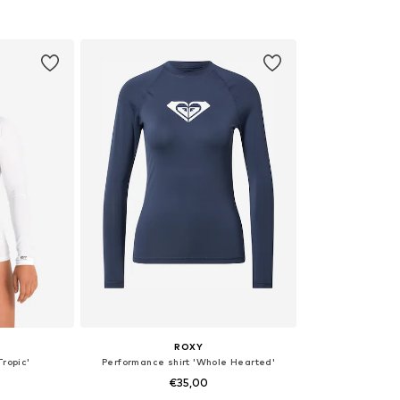
L, XL
Available sizes: S, M
Availabl
et
Add to basket
Add 
ROXY
Tropic'
Performance shirt 'Whole Hearted'
€35,00