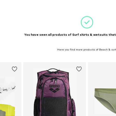
S, S
Available sizes: XS, L
et
Add to basket
You have seen all products of Surf shirts & wetsuits that
Here you find more products of Beach & sur