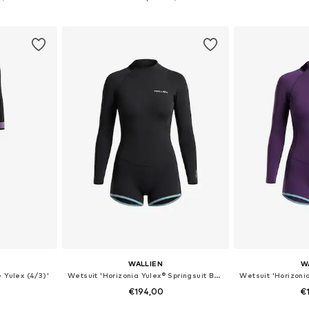
et
Add to basket
Add 
WALLIEN
W
 Yulex (4/3)'
Wetsuit 'Horizonia Yulex® Springsuit Boyleg'
€194,00
€