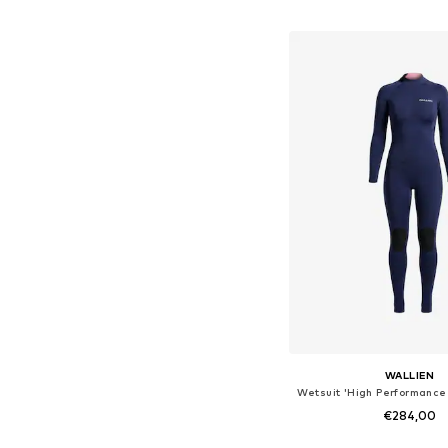
Available in many 
Add to bask
WALLIEN
€284,00