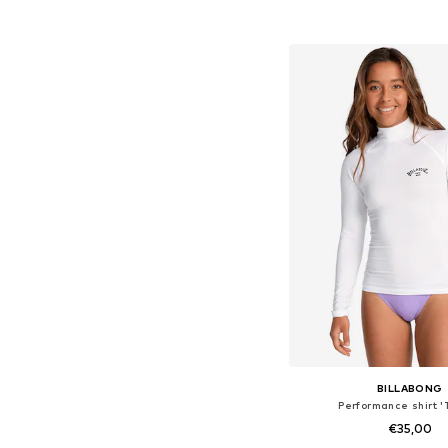
Available sizes: M, 
Add to bask
BILLABONG
Performance shirt '
€35,00