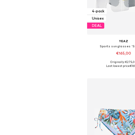
4-pack
Unisex
DEAL
YEAZ
Sports sunglasses 'Su
€165,00
Originally: €275,
Available sizes: On
Last lowest price:
€16
Add to bask