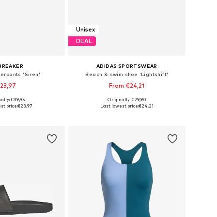
Unisex
DEAL
BREAKER
ADIDAS SPORTSWEAR
erpants 'Siren'
Beach & swim shoe 'Lightshift'
23,97
From €24,21
ally: €39,95
Originally: €29,90
sizes: XS, S, M
Available in many sizes
st price:
€23,97
Last lowest price:
€24,21
to basket
Add to basket