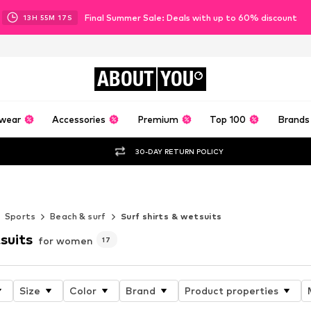
Final Summer Sale: Deals with up to 60% discount
13
H
55
M
16
S
ABOUT
YOU
wear
Accessories
Premium
Top 100
Brands
30-DAY RETURN POLICY
Sports
Beach & surf
Surf shirts & wetsuits
suits
for women
17
Size
Color
Brand
Product properties