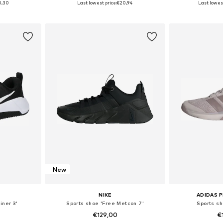
0,30
Last lowest price:
€20,94
Last lowest
et
Add to basket
Add 
New
NIKE
ADIDAS 
iner 3'
Sports shoe 'Free Metcon 7'
Sports sh
€129,00
€