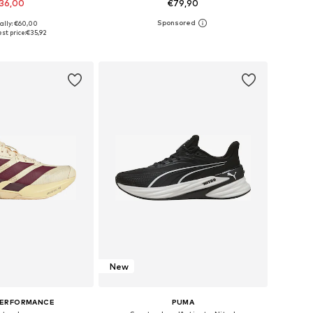
36,00
€79,90
+
5
ally: €60,00
 in many sizes
Available in many sizes
st price:
€35,92
to basket
Add to basket
New
PERFORMANCE
PUMA