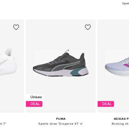
sizes
Available in many sizes
Available
et
Add to basket
Add 
Unisex
DEAL
DEAL
PUMA
ADIDAS 
t 7'
Sports shoe 'Disperse XT 4'
Running sh