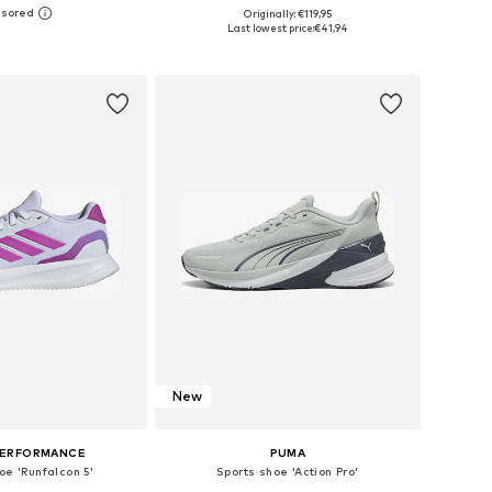
+
4
Originally: €119,95
 in many sizes
Available in many sizes
Last lowest price:
€41,94
to basket
Add to basket
New
PERFORMANCE
PUMA
oe 'Runfalcon 5'
Sports shoe 'Action Pro'