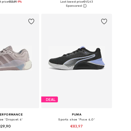
 price:
€53,91
-9%
Last lowest price:
€45,43
to basket
Add to basket
DEAL
PERFORMANCE
PUMA
oe 'Dropset 4'
Sports shoe 'Fuse 4.0'
129,90
€83,97