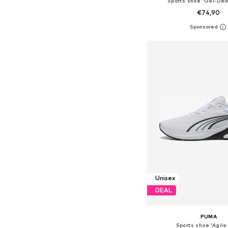
Sports shoe 'Gel-Ded
€74,90
Available in many 
Add to bask
Unisex
DEAL
PUMA
Sports shoe 'Agile 