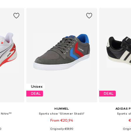
et
Add to basket
Add 
Unisex
DEAL
DEAL
HUMMEL
ADIDAS 
 Nitro™'
Sports shoe 'Slimmer Stadil'
Sports s
0
From €20,94
€
+
8
00
Originally: €59,90
Origin
sizes
Available in many sizes
Available