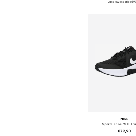
Last lowest price:
€9
Add to bask
NIKE
Sports shoe 'MC Tra
€79,90