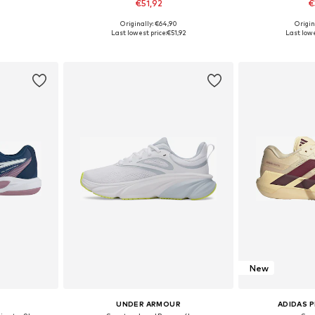
€51,92
€
+
1
Originally: €64,90
Origin
sizes
Available in many sizes
Available
Last lowest price:
€51,92
Last lowe
et
Add to basket
Add 
New
UNDER ARMOUR
ADIDAS 