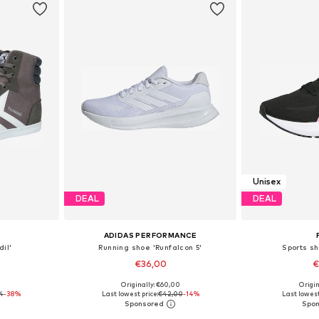
Unisex
DEAL
DEAL
ADIDAS PERFORMANCE
il'
Running shoe 'Runfalcon 5'
Sports sh
€36,00
€
+
5
0
Originally: €60,00
Origin
sizes
Available in many sizes
Available
4
-38%
Last lowest price:
€42,00
-14%
Last lowest
et
Add to basket
Add 