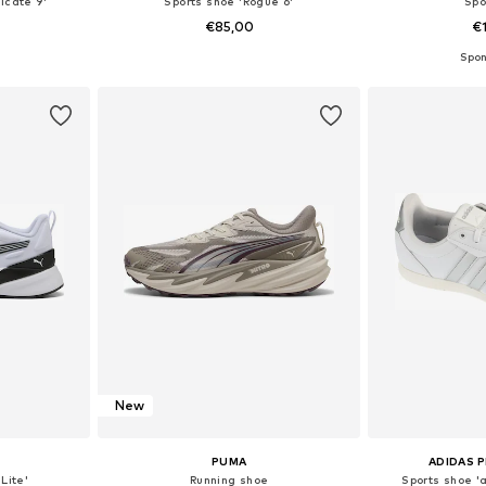
icate 9'
Sports shoe 'Rogue 6'
Spo
€85,00
€
sizes
Available in many sizes
Available
et
Add to basket
Add 
New
PUMA
ADIDAS 
Lite'
Running shoe
Sports shoe '