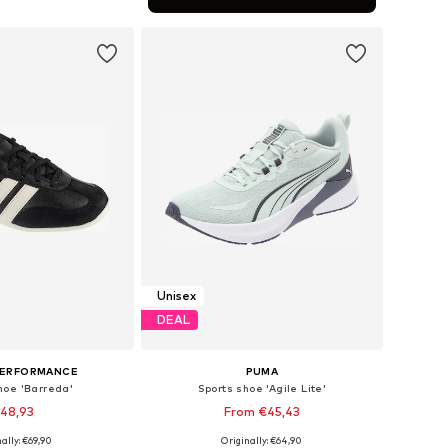
to basket
Unisex
DEAL
PERFORMANCE
PUMA
hoe 'Barreda'
Sports shoe 'Agile Lite'
48,93
From €45,43
+
2
+
2
ally: €69,90
Originally: €64,90
 in many sizes
Available in many sizes