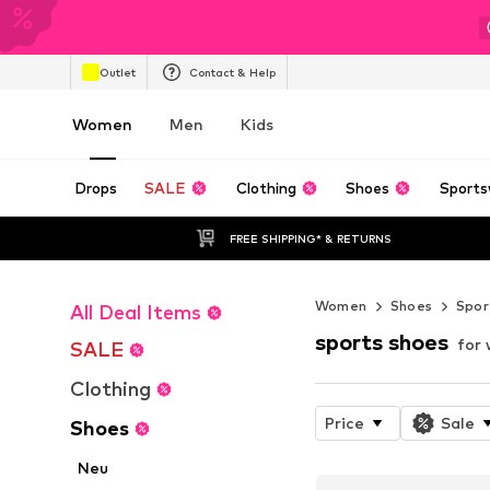
Outlet
Contact & Help
Women
Men
Kids
Drops
SALE
Clothing
Shoes
Sports
FREE SHIPPING* & RETURNS
Women
Shoes
Spor
All Deal Items
sports shoes
for
SALE
Clothing
Price
Sale
Shoes
Neu