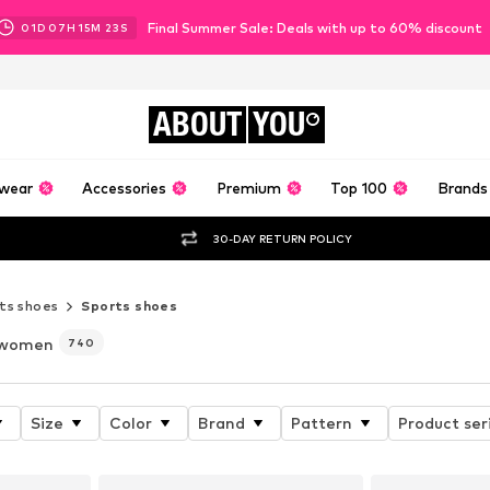
Final Summer Sale: Deals with up to 60% discount
01
D
07
H
15
M
22
S
ABOUT
YOU
wear
Accessories
Premium
Top 100
Brands
30-DAY RETURN POLICY
ts shoes
Sports shoes
 women
740
Size
Color
Brand
Pattern
Product ser