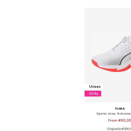
Add to bask
Unisex
DEAL
PUMA
Sports shoe 'Activate
From €90,3
Originally: €129,
Available in many 