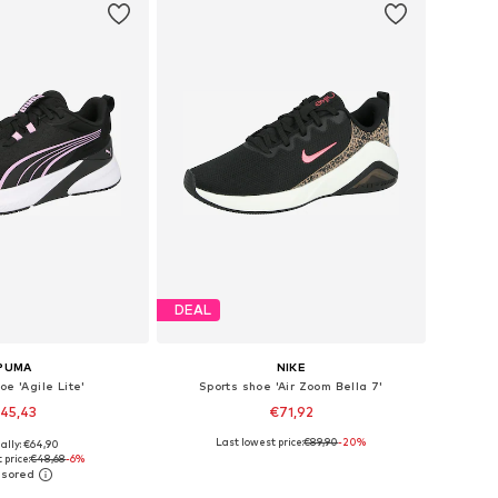
DEAL
PUMA
NIKE
oe 'Agile Lite'
Sports shoe 'Air Zoom Bella 7'
45,43
€71,92
+
2
Last lowest price:
€89,90
-20%
ally: €64,90
 in many sizes
Available in many sizes
 price:
€48,68
-6%
to basket
Add to basket