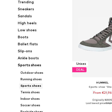
Trending
Sneakers
Sandals
High heels
Low shoes
Boots
Ballet flats
Slip-ons
Ankle boots
Unisex
Sports shoes
DEAL
Outdoor shoes
Running shoes
HUMMEL
Sports shoes
Sports shoe 'Stad
Tennis shoes
From €21,96
Indoor shoes
+
8
Originally: €69,9
Available in many 
Last lowest price:
€35,9
Soccer shoes
Add to bask
Poolside shoes