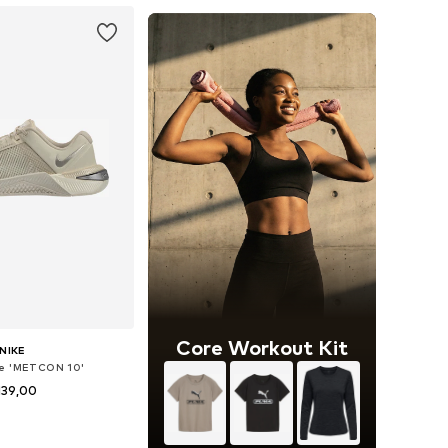
Core Workout Kit
NIKE
oe 'METCON 10'
139,00
+
3
 in many sizes