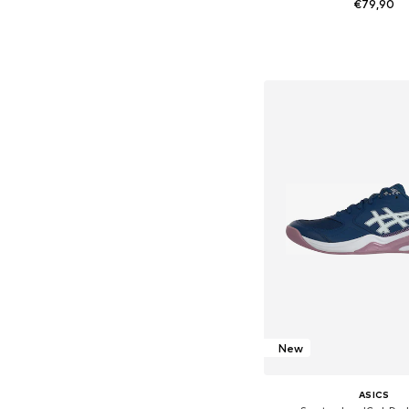
€79,90
Available in many 
Add to bask
New
ASICS