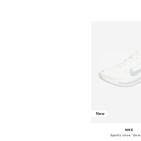
Available in many 
Add to bask
New
NIKE
Sports shoe 'Ques