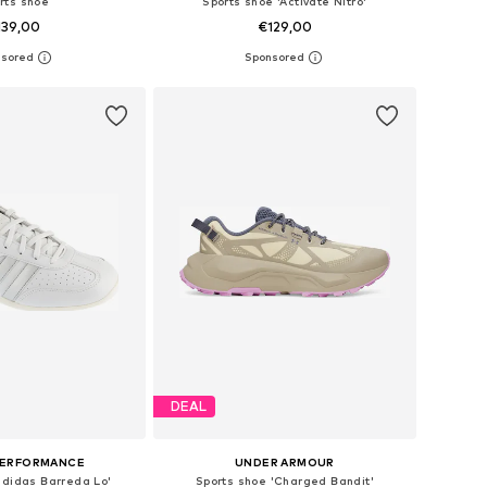
rts shoe
Sports shoe 'Activate Nitro'
139,00
€129,00
+
1
 in many sizes
Available in many sizes
to basket
Add to basket
DEAL
PERFORMANCE
UNDER ARMOUR
adidas Barreda Lo'
Sports shoe 'Charged Bandit'