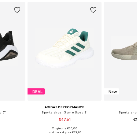
DEAL
New
ADIDAS PERFORMANCE
a 7'
Sports shoe 'Game Spec 2'
Sports sh
€47,61
€
Originally: €60,00
sizes
Available in many sizes
Available
Last lowest price:
€39,90