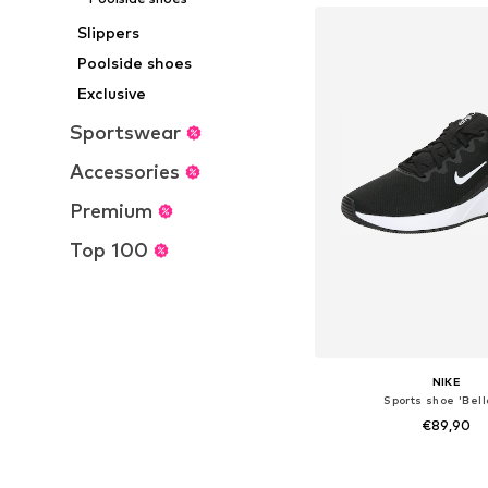
Slippers
Poolside shoes
Exclusive
Sportswear
Accessories
Premium
Top 100
NIKE
Sports shoe 'Bell
€89,90
+
4
Available in many 