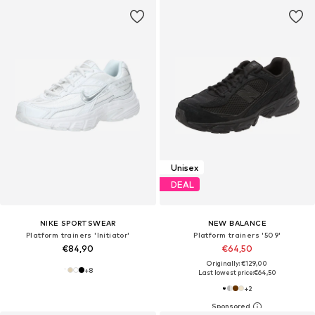
Unisex
DEAL
NIKE SPORTSWEAR
NEW BALANCE
Platform trainers 'Initiator'
Platform trainers '509'
€84,90
€64,50
Originally: €129,00
+
8
Last lowest price:
€64,50
+
2