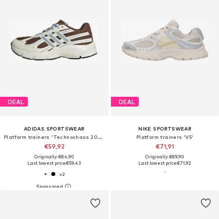
DEAL
DEAL
ADIDAS SPORTSWEAR
NIKE SPORTSWEAR
Platform trainers 'Technochaos 2000'
Platform trainers 'V5'
€59,92
€71,91
Originally: €84,90
Originally: €89,90
Last lowest price:
€59,43
Last lowest price:
€71,92
+
2