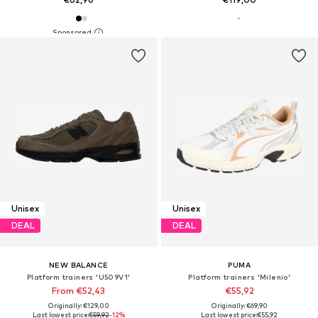
Unisex
Unisex
DEAL
DEAL
NEW BALANCE
PUMA
Platform trainers 'U509V1'
Platform trainers 'Milenio'
From €52,43
€55,92
Originally: €129,00
Originally: €69,90
Last lowest price:
€59,92
-12%
Last lowest price:
€55,92