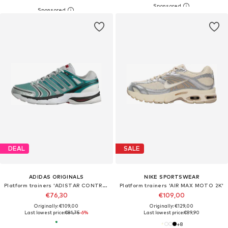
DEAL
SALE
ADIDAS ORIGINALS
NIKE SPORTSWEAR
Platform trainers 'ADISTAR CONTROL 5'
Platform trainers 'AIR MAX MOTO 2K'
€76,30
€109,00
Originally: €109,00
Originally: €129,00
Last lowest price:
€81,75
-6%
Last lowest price:
€89,90
+
8