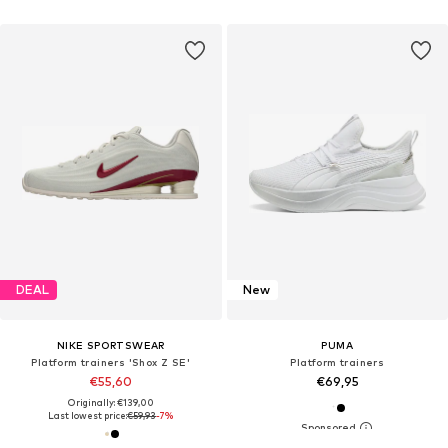
DEAL
New
NIKE SPORTSWEAR
PUMA
Platform trainers 'Shox Z SE'
Platform trainers
€55,60
€69,95
Originally: €139,00
Last lowest price:
€59,93
-7%