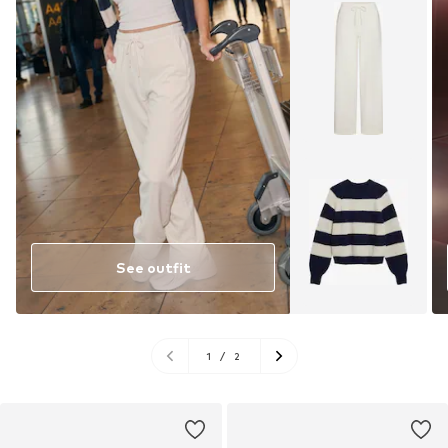
See outfit
1
/
2