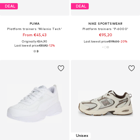
DEAL
DEAL
PUMA
NIKE SPORTSWEAR
Platform trainers 'Milenio Tech'
Platform trainers 'P-6000'
From €45,43
€95,20
Originally: €64,90
Last lowest price:
€119,00
-20%
Last lowest price:
€51,92
-12%
Unisex