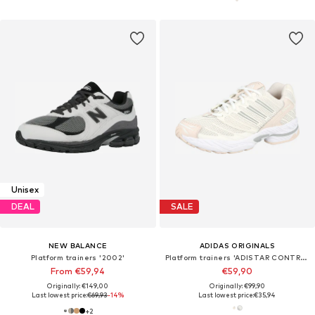
Unisex
DEAL
SALE
NEW BALANCE
ADIDAS ORIGINALS
Platform trainers '2002'
Platform trainers 'ADISTAR CONTROL 3'
From €59,94
€59,90
Originally: €149,00
Originally: €99,90
Last lowest price:
€69,93
-14%
Last lowest price:
€35,94
+
2