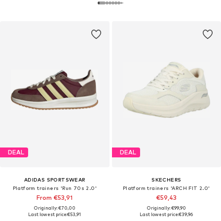
DEAL
DEAL
ADIDAS SPORTSWEAR
SKECHERS
Platform trainers 'Run 70s 2.0'
Platform trainers 'ARCH FIT 2.0'
From €53,91
€59,43
Originally: €70,00
Originally: €99,90
Last lowest price:
€53,91
Last lowest price:
€39,96