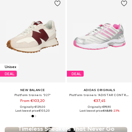
Unisex
DEAL
DEAL
NEW BALANCE
ADIDAS ORIGINALS
Platform trainers '327'
Platform trainers 'ADISTAR CONTROL'
From €103,20
€37,45
Originally: €129,00
Originally: €99,90
Last lowest price:
€103,20
Last lowest price:
€48,93
-23%
Timeless Sneakers That Never Go