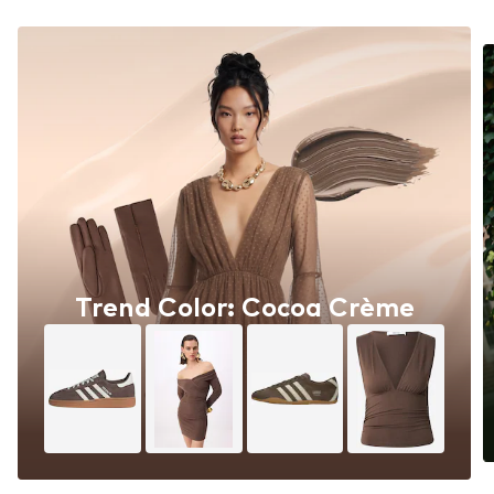
Trend Color: Cocoa Crème