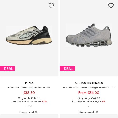
DEAL
DEAL
PUMA
ADIDAS ORIGINALS
Platform trainers 'Fade Nitro'
Platform trainers 'Mega Ghostride'
€83,30
From €54,00
Originally: €119,00
Originally: €169,00
Last lowest price:
€95,20
-12%
Last lowest price:
€58,41
-7%