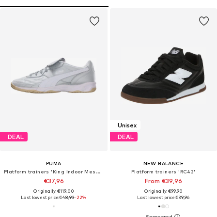
Unisex
DEAL
DEAL
PUMA
NEW BALANCE
Platform trainers 'King Indoor Mesmerize'
Platform trainers 'RC42'
€37,96
From €39,96
Originally: €119,00
Originally: €99,90
Last lowest price:
€48,93
-22%
Last lowest price:
€39,96