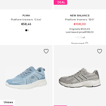
DEAL
PUMA
NEW BALANCE
Platform trainers 'Cilia'
Platform trainers '530'
€58,46
€108,00
Originally: €120,00
Last lowest price:
€108,00
+
1
Unisex