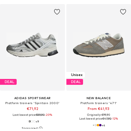
Unisex
DEAL
DEAL
ADIDAS SPORTSWEAR
NEW BALANCE
Platform trainers 'Spiritain 2000'
Platform trainers '471'
€71,92
From €41,93
Last lowest price:
€89,90
-20%
Originally: €99,90
Last lowest price:
€47,92
-12%
+
9
+
4