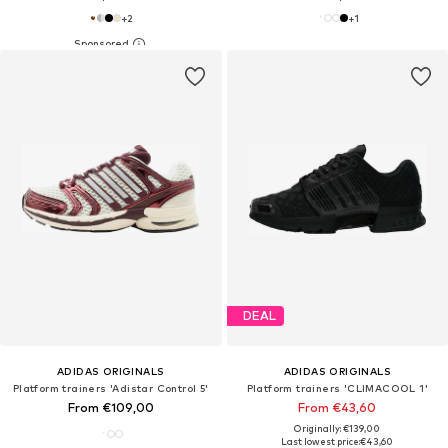
+
2
+
1
DEAL
ADIDAS ORIGINALS
ADIDAS ORIGINALS
Platform trainers 'Adistar Control 5'
Platform trainers 'CLIMACOOL 1'
From €109,00
From €43,60
Originally: €139,00
Last lowest price:
€43,60