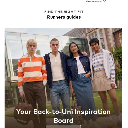
FIND THE RIGHT FIT
Runners guides
Your Back-to-Uni Inspiration
Board