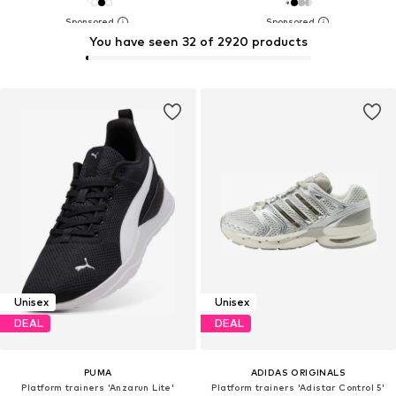
You have seen 32 of 2920 products
Unisex
Unisex
DEAL
DEAL
PUMA
ADIDAS ORIGINALS
Platform trainers 'Anzarun Lite'
Platform trainers 'Adistar Control 5'