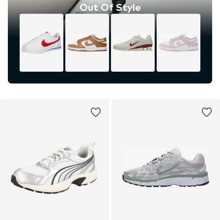
Out Of Style