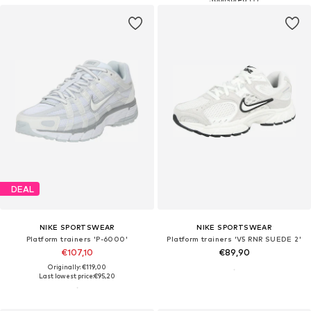
DEAL
NIKE SPORTSWEAR
NIKE SPORTSWEAR
Platform trainers 'P-6000'
Platform trainers 'V5 RNR SUEDE 2'
€107,10
€89,90
Originally: €119,00
Last lowest price:
€95,20