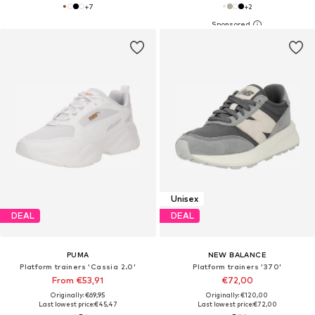
+
7
+
2
Unisex
DEAL
DEAL
PUMA
NEW BALANCE
Platform trainers 'Cassia 2.0'
Platform trainers '370'
From €53,91
€72,00
Originally: €69,95
Originally: €120,00
Last lowest price:
€45,47
Last lowest price:
€72,00