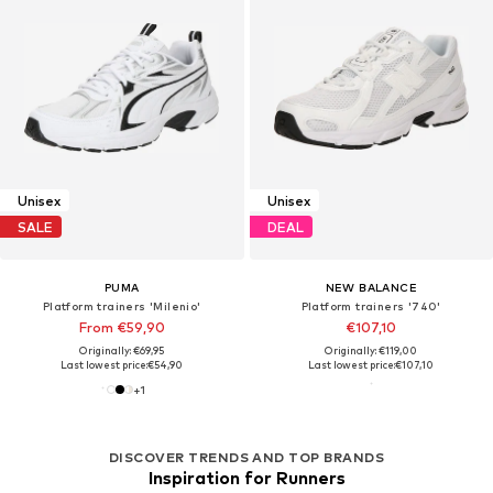
Unisex
Unisex
SALE
DEAL
PUMA
NEW BALANCE
Platform trainers 'Milenio'
Platform trainers '740'
From €59,90
€107,10
Originally: €69,95
Originally: €119,00
Last lowest price:
€54,90
Last lowest price:
€107,10
+
1
DISCOVER TRENDS AND TOP BRANDS
Inspiration for Runners