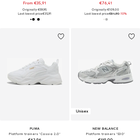
From €35,91
€76,41
Originally: €59,95
Originally: €109,00
Last lowest price:
€35,91
Last lowest price:
€84,90
-10%
Unisex
PUMA
NEW BALANCE
Platform trainers 'Cassia 2.0'
Platform trainers '530'
€62,96
€119,00