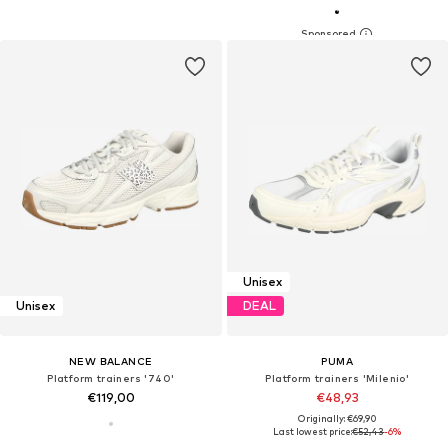
Unisex
Unisex
DEAL
NEW BALANCE
PUMA
Platform trainers '740'
Platform trainers 'Milenio'
€119,00
€48,93
Originally: €69,90
Last lowest price:
€52,43
-6%