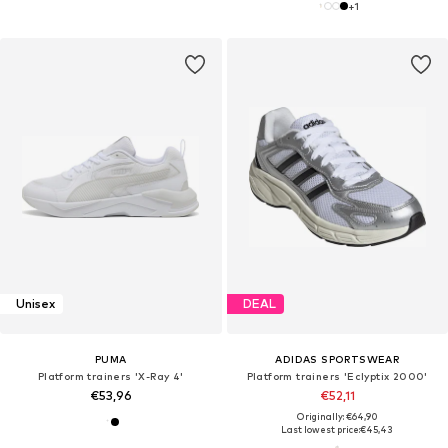
+
1
Unisex
DEAL
PUMA
ADIDAS SPORTSWEAR
Platform trainers 'X-Ray 4'
Platform trainers 'Eclyptix 2000'
€53,96
€52,11
Originally: €64,90
Last lowest price:
€45,43