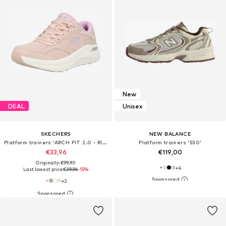
New
DEAL
Unisex
SKECHERS
NEW BALANCE
Platform trainers 'ARCH FIT 2.0 - RISING TIDE'
Platform trainers '530'
€33,96
€119,00
Originally: €99,90
+
4
Last lowest price:
€39,96
-15%
+
2