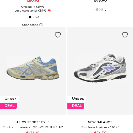
€50,92
€99,90
Originally: €69,95
+
2
Last lowest price:
€55,96
-9%
+
1
Unisex
Unisex
DEAL
DEAL
ASICS SPORTSTYLE
NEW BALANCE
Platform trainers 'GEL-CUMULUS 16'
Platform trainers '204'
€134,10
€54,50