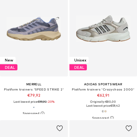
New
Unisex
DEAL
DEAL
MERRELL
ADIDAS SPORTSWEAR
Platform trainers 'SPEED STRIKE 2'
Platform trainers 'Crazychaos 2000'
€79,92
€62,91
Last lowest price:
€99,90
-20%
Originally: €80,00
Last lowest price:
€59,42