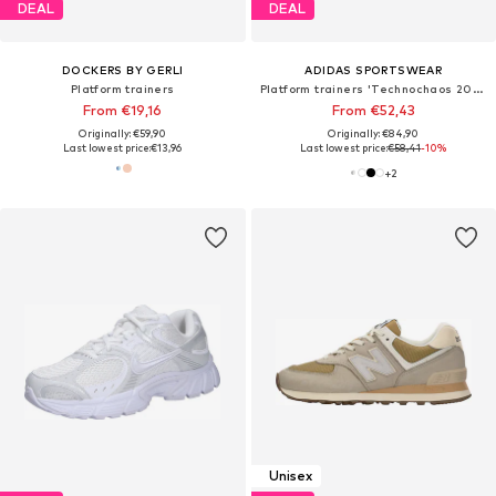
DEAL
DEAL
DOCKERS BY GERLI
ADIDAS SPORTSWEAR
Platform trainers
Platform trainers 'Technochaos 2000'
From €19,16
From €52,43
Originally: €59,90
Originally: €84,90
Last lowest price:
€13,96
Last lowest price:
€58,41
-10%
+
2
Unisex