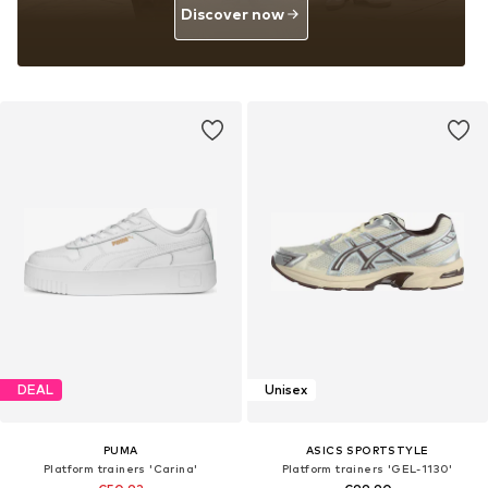
Discover now
DEAL
Unisex
PUMA
ASICS SPORTSTYLE
Platform trainers 'Carina'
Platform trainers 'GEL-1130'