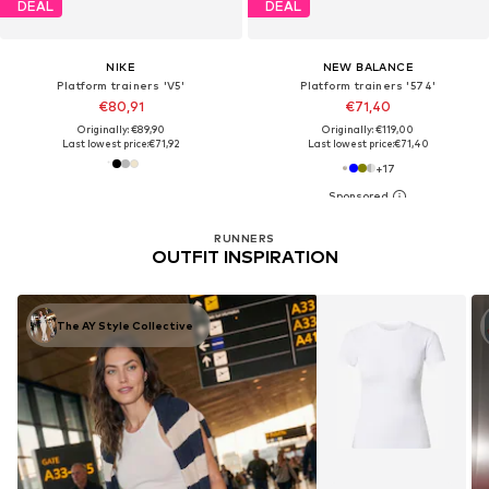
DEAL
DEAL
NIKE
NEW BALANCE
Platform trainers 'V5'
Platform trainers '574'
€80,91
€71,40
Originally: €89,90
Originally: €119,00
Last lowest price:
€71,92
Last lowest price:
€71,40
+
17
RUNNERS
OUTFIT INSPIRATION
The AY Style Collective