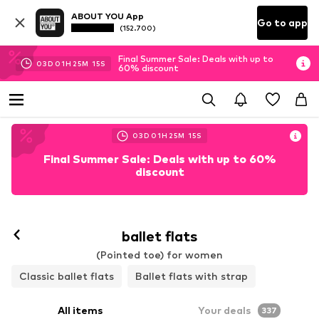
ABOUT YOU App
Go to app
(152.700)
Final Summer Sale: Deals with up to
03
D
01
H
25
M
14
S
60% discount
03
D
01
H
25
M
14
S
Final Summer Sale: Deals with up to 60%
discount
ballet flats
(Pointed toe) for women
Classic ballet flats
Ballet flats with strap
All items
Your deals
337