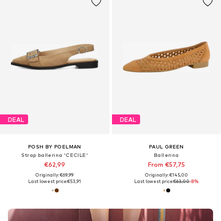
DEAL
DEAL
POSH BY POELMAN
PAUL GREEN
Strap ballerina 'CECILE'
Ballerina
€62,99
From €57,75
Originally: €69,99
Originally: €145,00
Last lowest price:
€53,91
Last lowest price:
€63,00
-8%