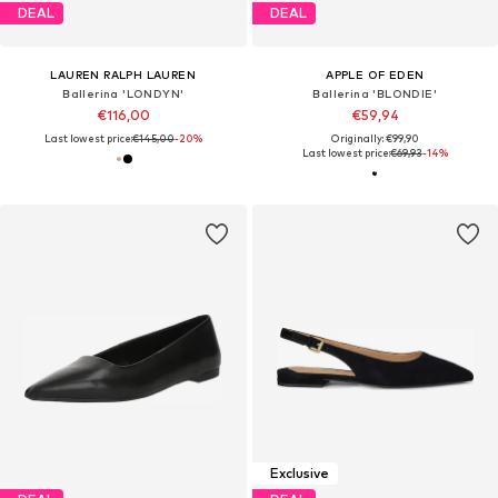
DEAL
DEAL
LAUREN RALPH LAUREN
APPLE OF EDEN
Ballerina 'LONDYN'
Ballerina 'BLONDIE'
€116,00
€59,94
Last lowest price:
€145,00
-20%
Originally: €99,90
Last lowest price:
€69,93
-14%
Exclusive