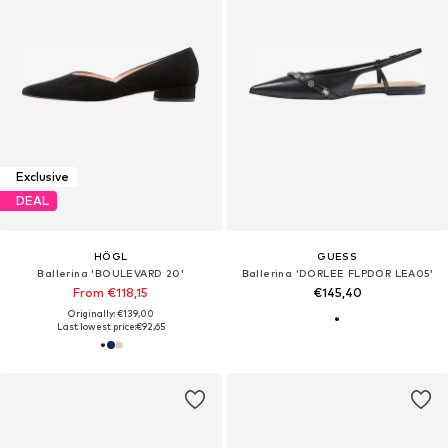
Exclusive
DEAL
HÖGL
GUESS
Ballerina 'BOULEVARD 20'
Ballerina 'DORLEE FLPDOR LEA05'
From €118,15
€145,40
Originally: €139,00
Last lowest price:
€92,65