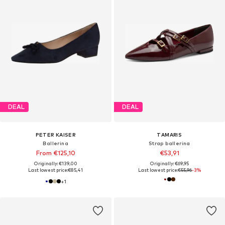
DEAL
DEAL
PETER KAISER
TAMARIS
Ballerina
Strap ballerina
From €125,10
€53,91
Originally: €139,00
Originally: €69,95
Last lowest price:
€85,41
Last lowest price:
€55,96
-3%
+
1