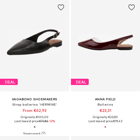
DEAL
DEAL
VAGABOND SHOEMAKERS
ANNA FIELD
Strap ballerina 'HERMINE'
Ballerina
From €62,93
€23,31
Originally: €100,00
Originally: €25,90
Last lowest price:
€71,92
-12%
Last lowest price:
€19,43