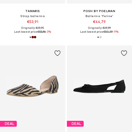
TAMARIS
POSH BY POELMAN
Strap ballerina
Ballerina 'Feline'
€53,91
€44,79
Originally: €69,95
Originally: €69,99
Last lowest price:
€55,96
-3%
Last lowest price:
€50,39
-11%
DEAL
DEAL