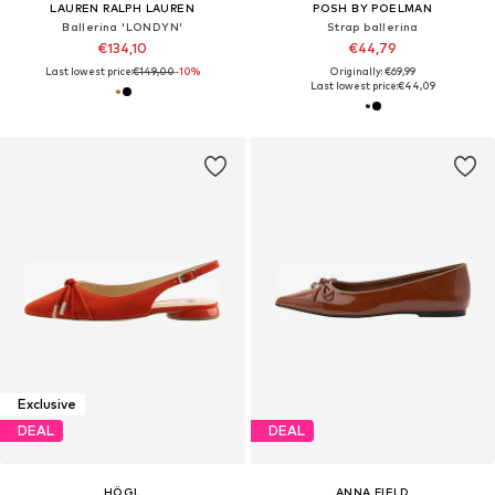
LAUREN RALPH LAUREN
POSH BY POELMAN
Ballerina 'LONDYN'
Strap ballerina
€134,10
€44,79
Last lowest price:
€149,00
-10%
Originally: €69,99
Last lowest price:
€44,09
Exclusive
DEAL
DEAL
HÖGL
ANNA FIELD