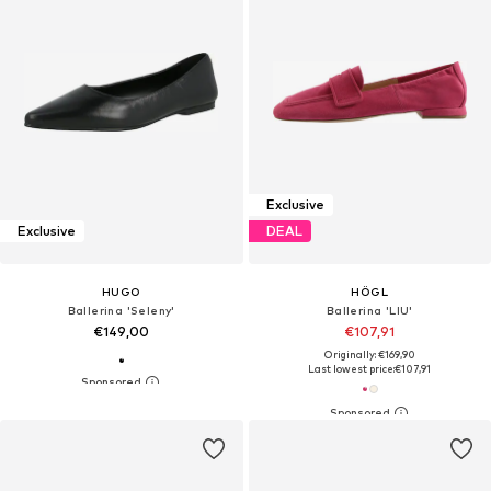
Exclusive
Exclusive
DEAL
HUGO
HÖGL
Ballerina 'Seleny'
Ballerina 'LIU'
€149,00
€107,91
Originally: €169,90
Last lowest price:
€107,91