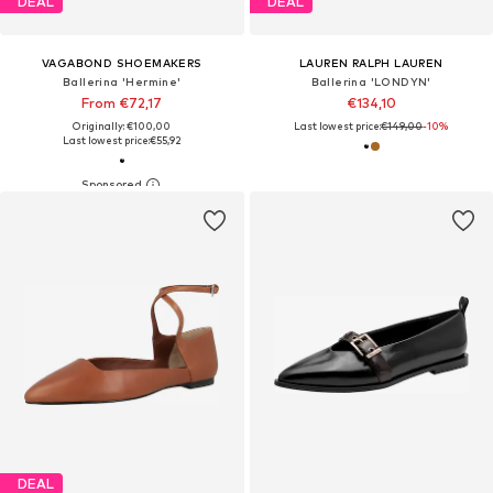
DEAL
DEAL
VAGABOND SHOEMAKERS
LAUREN RALPH LAUREN
Ballerina 'Hermine'
Ballerina 'LONDYN'
From €72,17
€134,10
Originally: €100,00
Last lowest price:
€149,00
-10%
Last lowest price:
€55,92
DEAL