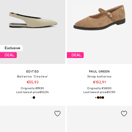
Exclusive
DEAL
DEAL
EDITED
PAUL GREEN
Ballerina 'Charlee'
Strap ballerina
€55,92
€152,91
Originally: €99,90
Originally: €169,90
Last lowest price:
€50,94
Last lowest price:
€57,90