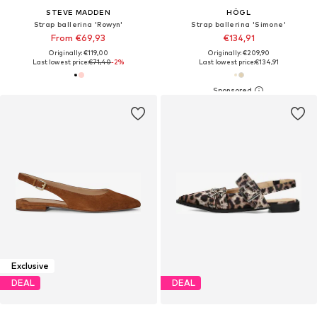
STEVE MADDEN
HÖGL
Strap ballerina 'Rowyn'
Strap ballerina 'Simone'
From €69,93
€134,91
Originally: €119,00
Originally: €209,90
Last lowest price:
€71,40
-2%
Last lowest price:
€134,91
Exclusive
DEAL
DEAL