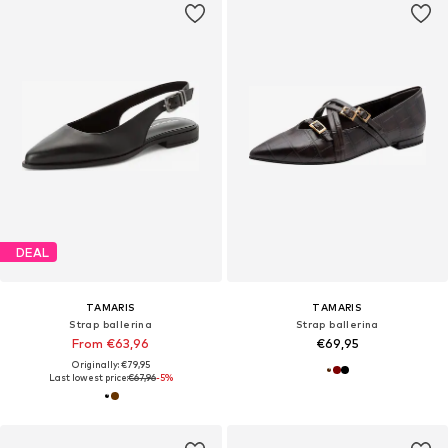
DEAL
TAMARIS
TAMARIS
Strap ballerina
Strap ballerina
From €63,96
€69,95
Originally: €79,95
Last lowest price:
€67,96
-5%