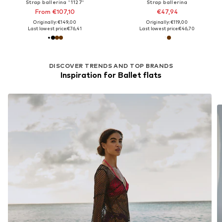
Strap ballerina '1127'
Strap ballerina
From €107,10
€47,94
Originally: €149,00
Originally: €119,00
Last lowest price:
€76,41
Last lowest price:
€46,70
DISCOVER TRENDS AND TOP BRANDS
Inspiration for Ballet flats