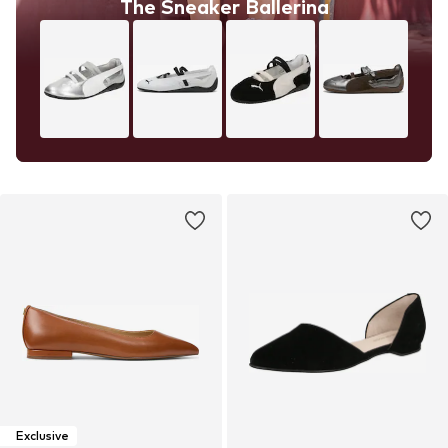
The Sneaker Ballerina
Exclusive