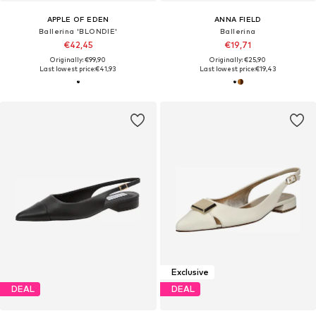
APPLE OF EDEN
ANNA FIELD
Ballerina 'BLONDIE'
Ballerina
€42,45
€19,71
Originally: €99,90
Originally: €25,90
Last lowest price:
€41,93
Last lowest price:
€19,43
Exclusive
DEAL
DEAL