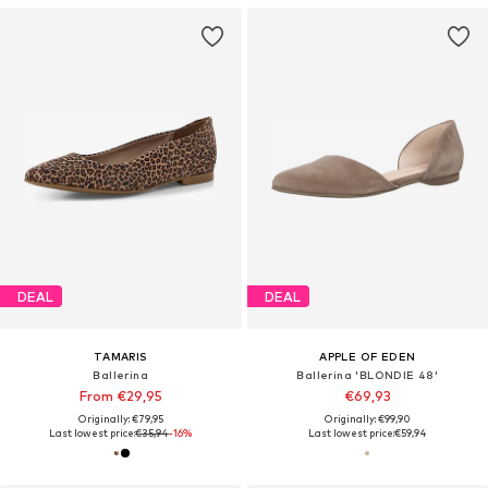
DEAL
DEAL
TAMARIS
APPLE OF EDEN
Ballerina
Ballerina 'BLONDIE 48'
From €29,95
€69,93
Originally: €79,95
Originally: €99,90
Last lowest price:
€35,94
-16%
Last lowest price:
€59,94