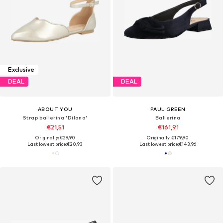
Exclusive
DEAL
DEAL
ABOUT YOU
PAUL GREEN
Strap ballerina 'Dilana'
Ballerina
€21,51
€161,91
Originally: €29,90
Originally: €179,90
Last lowest price:
€20,93
Last lowest price:
€143,96