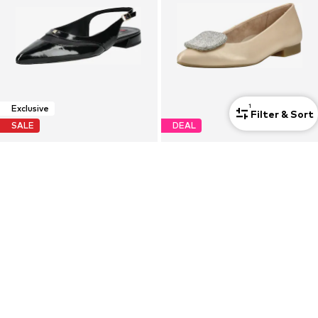
1
Exclusive
Filter & Sort
SALE
DEAL
HÖGL
PAUL GREEN
Strap ballerina 'Jillian'
Ballerina
€139,90
€135,92
Originally: €199,90
Originally: €169,90
Last lowest price:
€125,91
Last lowest price:
€127,43