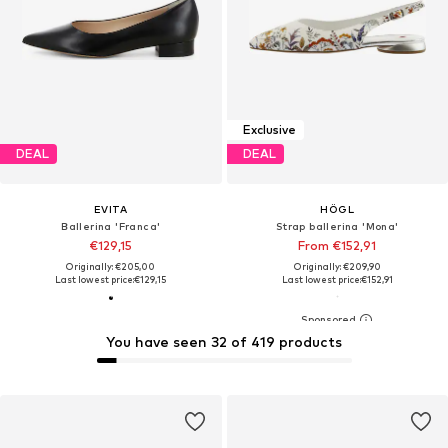
Exclusive
DEAL
DEAL
EVITA
HÖGL
Ballerina 'Franca'
Strap ballerina 'Mona'
€129,15
From €152,91
Originally: €205,00
Originally: €209,90
Last lowest price:
€129,15
Last lowest price:
€152,91
You have seen 32 of 419 products