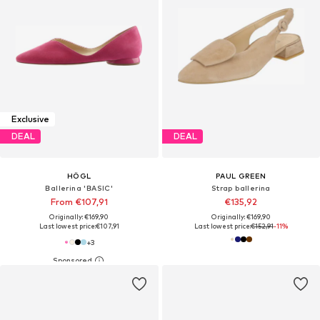
Exclusive
DEAL
DEAL
HÖGL
PAUL GREEN
Ballerina 'BASIC'
Strap ballerina
From €107,91
€135,92
Originally: €169,90
Originally: €169,90
Last lowest price:
€107,91
Last lowest price:
€152,91
-11%
+
3