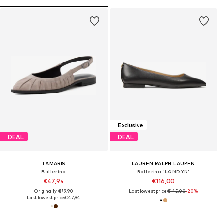
Exclusive
DEAL
DEAL
TAMARIS
LAUREN RALPH LAUREN
Ballerina
Ballerina 'LONDYN'
€47,94
€116,00
Originally: €79,90
Last lowest price:
€145,00
-20%
Last lowest price:
€47,94