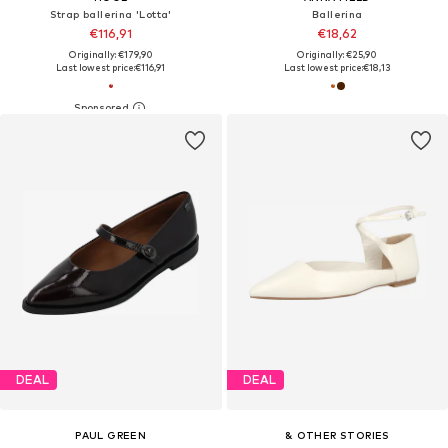
Strap ballerina 'Lotta'
Ballerina
€116,91
€18,62
Originally: €179,90
Originally: €25,90
Last lowest price:
€116,91
Last lowest price:
€18,13
DEAL
DEAL
PAUL GREEN
& OTHER STORIES