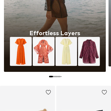
The art of all-white dressing