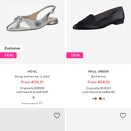
Exclusive
DEAL
DEAL
HÖGL
PAUL GREEN
Strap ballerina 'Lotta'
Ballerina
From €116,91
From €98,10
Originally: €189,90
Originally: €139,00
Last lowest price:
€116,91
Last lowest price:
€64,90
+
3