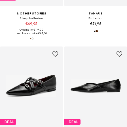
& OTHER STORIES
TAMARIS
Strap ballerina
Ballerina
€49,95
€71,96
Originally: €119,00
Last lowest price:
€47,60
DEAL
DEAL