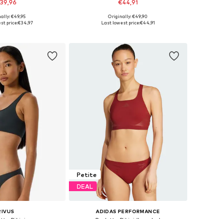
39,96
€44,91
ally: €49,95
Originally: €49,90
e sizes: XS, S
Available sizes: XS, S, M, L, XL, XXL
st price:
€34,97
Last lowest price:
€44,91
to basket
Add to basket
Petite
DEAL
RIVUS
ADIDAS PERFORMANCE