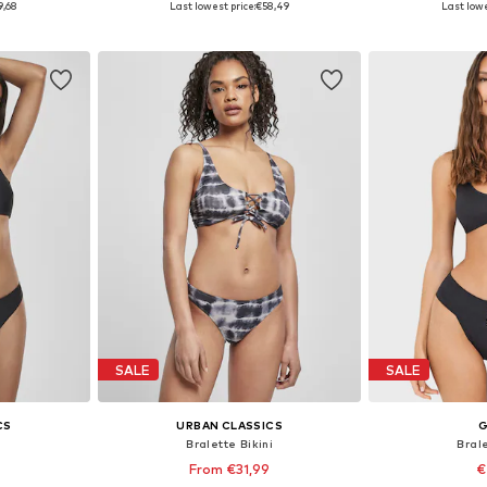
9,68
Last lowest price:
€58,49
Last lowe
et
Add to basket
Add 
SALE
SALE
CS
URBAN CLASSICS
G
i
Bralette Bikini
Brale
From €31,99
€