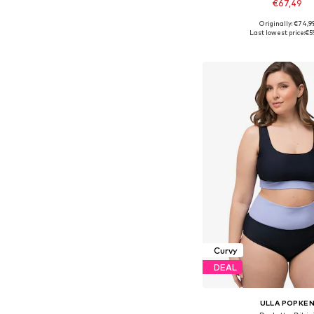
€67,49
Originally: €74,9
Available sizes: 
Last lowest price:
€5
Add to bask
Curvy
DEAL
ULLA POPKE