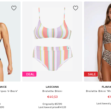
DEAL
SALE
ANCE
LASCANA
FLAVI
tripes V-Back'
Bralette Bikini
€40,53
€
Last lowest p
0
Originally: €57,90
sizes
Available sizes: XXS-XS, XS, XS-S, S
Available s
9,90
Last lowest price:
€40,53