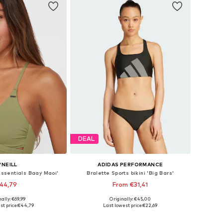
DEAL
'NEILL
ADIDAS PERFORMANCE
'Essentials Baay Maoi'
Bralette Sports bikini 'Big Bars'
44,79
From €31,41
ally: €69,99
Originally: €45,00
s: XS, M, L, XL, XXL
Available in many sizes
st price:
€44,79
Last lowest price:
€22,69
to basket
Add to basket