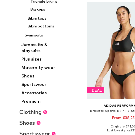
Triangle bikinis
Big cups
Bikini tops
Bikini bottoms
Swimsuits
Jumpsuits &
playsuits
Plus sizes
Maternity wear
Shoes
Sportswear
DEAL
Accessories
Premium
ADIDAS PERFORM
Clothing
Bralette Sports bikini '3-S
From €38,25
Shoes
Originally: €45,0
Available in many 
Last lowest price:
€2
Sportswear