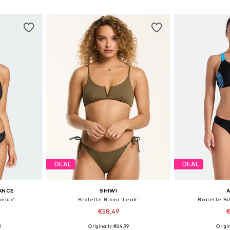
et
Add to basket
Add 
DEAL
DEAL
ANCE
SHIWI
nelux'
Bralette Bikini 'Leah'
Bralette B
0
€58,49
€
0
Originally: €64,99
Origin
sizes
Available sizes: XS, S, M, L, XL, XXL
Available sizes