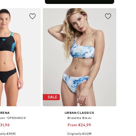
to basket
SALE
ARENA
URBAN CLASSICS
ikini 'OPENINGS'
Bralette Bikini
31,96
From €24,99
ally: €39,95
Originally: €45,99
: XS, S, M, L, XL, XXL
Available sizes: XS, S, M, L, XL