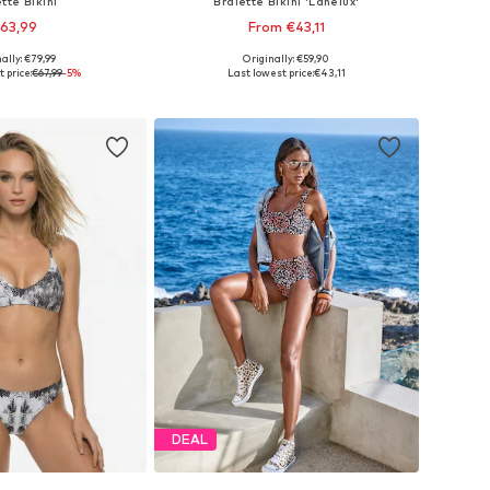
tte Bikini
Bralette Bikini 'Lanelux'
63,99
From €43,11
ally: €79,99
Originally: €59,90
 sizes: S, L, XL
Available in many sizes
 price:
€67,99
-5%
Last lowest price:
€43,11
to basket
Add to basket
DEAL