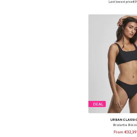
Last lowest price:
€3
Add to bask
DEAL
URBAN CLASSI
Bralette Bikin
From €32,39