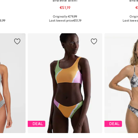
i
Bralette Bikini
Brale
€51,19
€
9
Originally: €79,99
Origin
sizes
Available sizes: XS-S, S-M, M
Available
8,99
Last lowest price:
€51,19
Last lowest
et
Add to basket
Add 
DEAL
DEAL