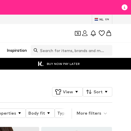
NL
EN
Inspiration
BUY NOW PAY LATER
View
Sort
operties
Body fit
Type of strap
More filters
Type of bra/biki