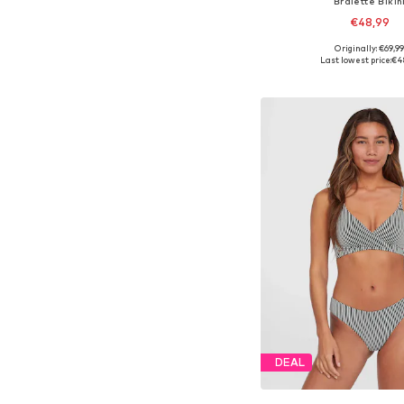
Bralette Bikin
€48,99
Originally: €69,9
Available in many 
Last lowest price:
€4
Add to bask
DEAL