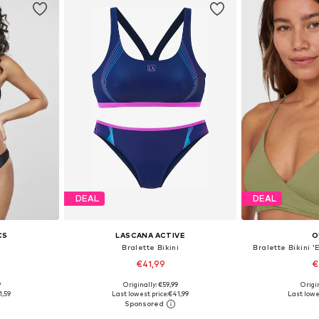
DEAL
DEAL
CS
LASCANA ACTIVE
O
i
Bralette Bikini
Bralette Bikini 
€41,99
€
9
Originally: €59,99
Origin
 S, M
Available sizes: XS, S, M, L, XL, XXL
Available size
1,59
Last lowest price:
€41,99
Last lowe
et
Add to basket
Add 