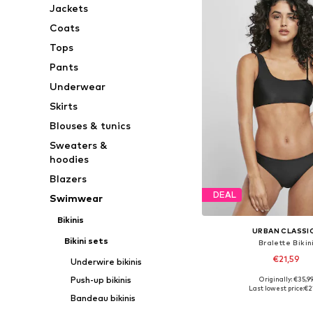
Jackets
Coats
Tops
Pants
Underwear
Skirts
Blouses & tunics
Sweaters &
hoodies
Blazers
DEAL
Swimwear
Bikinis
URBAN CLASSI
Bikini sets
Bralette Bikin
€21,59
Underwire bikinis
Push-up bikinis
Originally: €35,9
Available sizes: XS,
Last lowest price:
€2
Bandeau bikinis
Add to bask