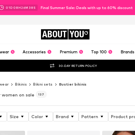
Final Summer Sale: Deals with up to 60% discount
01
D
08
H
26
M
36
S
ABOUT
YOU
wear
Accessories
Premium
Top 100
Brands
30-DAY RETURN POLICY
wear
Bikinis
Bikini sets
Bustier bikinis
r women on sale
137
Size
Color
Brand
Pattern
Product pr