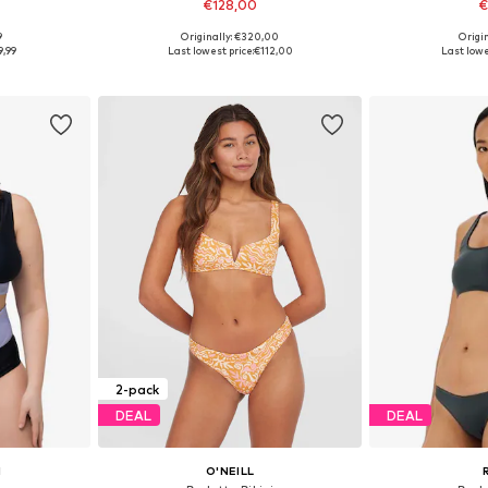
€128,00
€
9
Originally: €320,00
Origin
S, M
Available sizes: XS, S, M
Availabl
9,99
Last lowest price:
€112,00
Last lowe
et
Add to basket
Add 
2-pack
DEAL
DEAL
N
O'NEILL