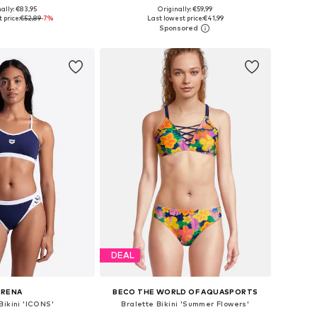
ally: €83,95
Originally: €59,99
e sizes: S, M
Available in many sizes
 price:
€52,89
-7%
Last lowest price:
€41,99
to basket
Add to basket
DEAL
ARENA
BECO THE WORLD OF AQUASPORTS
Bikini 'ICONS'
Bralette Bikini 'Summer Flowers'