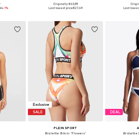
9
Originally: €45,99
Origin
 L, XL, XXL
Available sizes: XS, S, M
Availabl
84
-1%
Last lowest price:
€27,49
Last lowest
et
Add to basket
Add 
Exclusive
SALE
DEAL
PLEIN SPORT
i
Bralette Bikini 'Flowers'
Bralette 