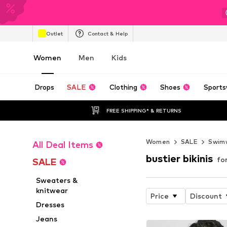
Outlet
Contact & Help
Women
Men
Kids
Drops
SALE
Clothing
Shoes
Sports
FREE SHIPPING* & RETURNS
Women
SALE
Swim
All Deal Items
bustier bikinis
fo
SALE
Sweaters &
knitwear
Price
Discount
Dresses
Jeans