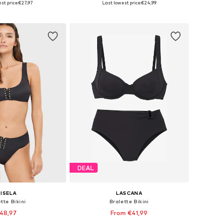
st price:
€27,97
Last lowest price:
€24,99
to basket
Add to basket
DEAL
ISELA
LASCANA
tte Bikini
Bralette Bikini
48,97
From €41,99