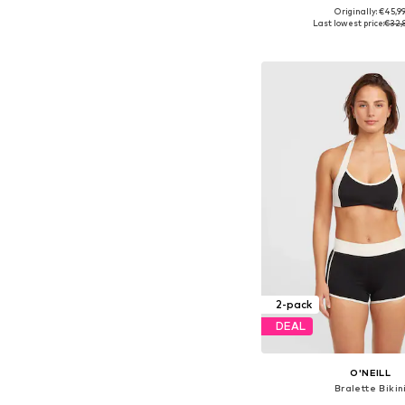
Originally: €45,9
Available sizes: XS, S, M,
Last lowest price:
€32,
Add to bask
2-pack
DEAL
O'NEILL
Bralette Bikin