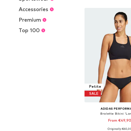
Add to bask
Accessories
Premium
Top 100
Petite
SALE
ADIDAS PERFORM
Bralette Bikini 'La
From €49,9
Originally: €60,0
Available in many 