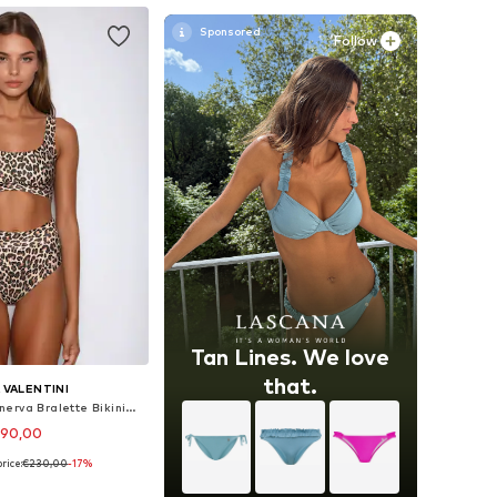
Follow
Tan Lines. We love
that.
A VALENTINI
Bralette Bikini 'Minerva Bralette Bikini High Waist – Leopard'
190,00
rice:
€230,00
-17%
izes: XS, S, M, L