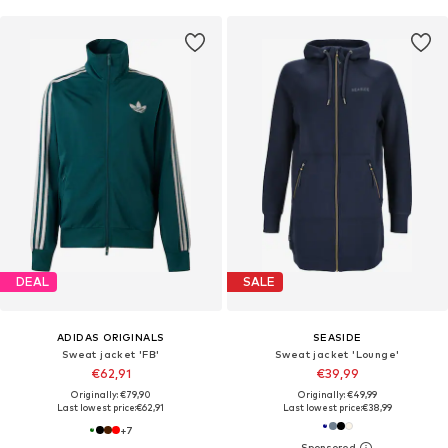
DEAL
SALE
ADIDAS ORIGINALS
SEASIDE
Sweat jacket 'FB'
Sweat jacket 'Lounge'
€62,91
€39,99
Originally: €79,90
Originally: €49,99
Last lowest price:
€62,91
Last lowest price:
€38,99
+
7