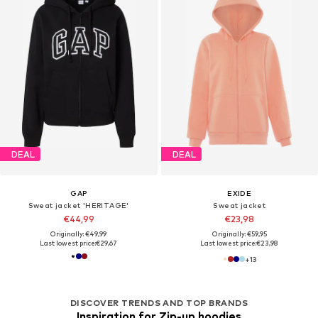
DEAL
DEAL
GAP
EXIDE
Sweat jacket 'HERITAGE'
Sweat jacket
€44,99
€23,98
Originally: €49,99
Originally: €59,95
Last lowest price:
€29,67
Last lowest price:
€23,98
+
13
DISCOVER TRENDS AND TOP BRANDS
Inspiration for Zip-up hoodies