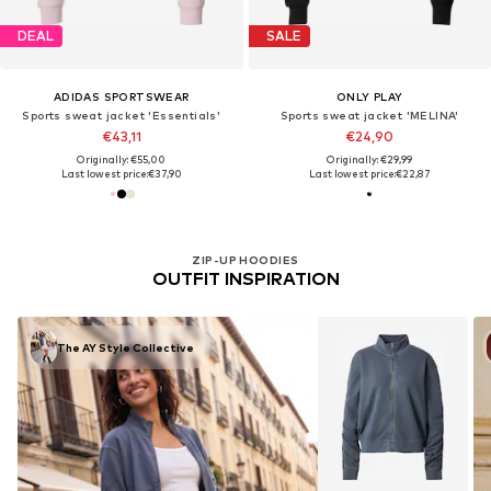
DEAL
SALE
ADIDAS SPORTSWEAR
ONLY PLAY
Sports sweat jacket 'Essentials'
Sports sweat jacket 'MELINA'
€43,11
€24,90
Originally: €55,00
Originally: €29,99
Last lowest price:
€37,90
Last lowest price:
€22,87
ZIP-UP HOODIES
OUTFIT INSPIRATION
The AY Style Collective