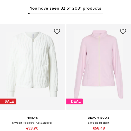
You have seen 32 of 2031 products
SALE
DEAL
HAILYS
BEACH BUDZ
Sweat jacket 'Ke44ndra'
Sweat jacket
€23,90
€58,48