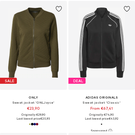
SALE
DEAL
ONLY
ADIDAS ORIGINALS
Sweat jacket 'ONLJoyce'
Sweat jacket 'Classic'
€23,90
From €67,41
Originally: €29,90
Originally: €74,90
Last lowest price:
€20,93
Last lowest price:
€43,92