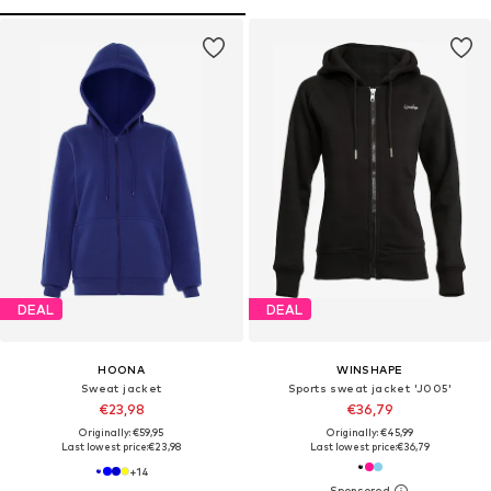
DEAL
DEAL
HOONA
WINSHAPE
Sweat jacket
Sports sweat jacket 'J005'
€23,98
€36,79
Originally: €59,95
Originally: €45,99
Last lowest price:
€23,98
Last lowest price:
€36,79
+
14