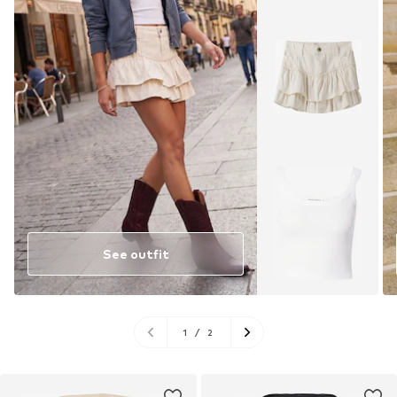
See outfit
1
/
2