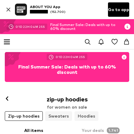
ABOUT YOU App
Go to app
(152.700)
Final Summer Sale: Deals with up to
01
D
22
H
04
M
24
S
60% discount
01
D
22
H
04
M
24
S
Final Summer Sale: Deals with up to 60%
discount
zip-up hoodies
for women on sale
Zip-up hoodies
Sweaters
Hoodies
All items
Your deals
1.741