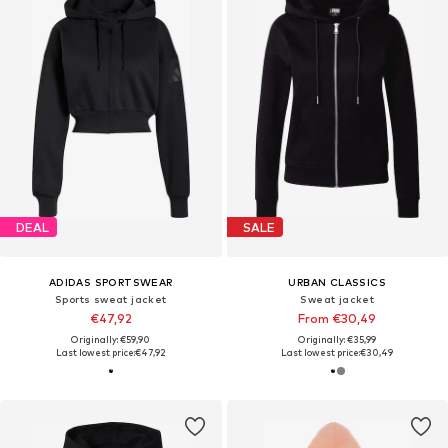
DEAL
SALE
ADIDAS SPORTSWEAR
URBAN CLASSICS
Sports sweat jacket
Sweat jacket
€47,92
From €30,49
Originally: €59,90
Originally: €35,99
Last lowest price:
€47,92
Last lowest price:
€30,49