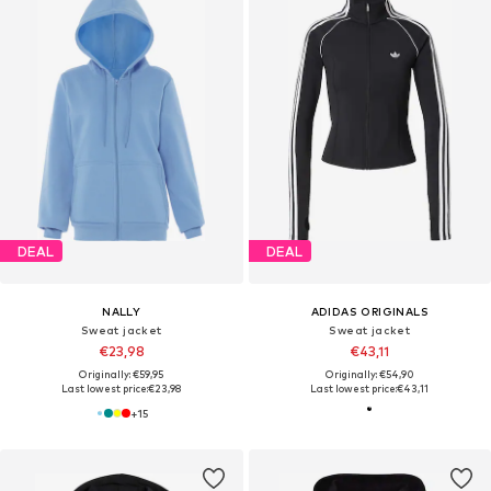
DEAL
DEAL
NALLY
ADIDAS ORIGINALS
Sweat jacket
Sweat jacket
€23,98
€43,11
Originally: €59,95
Originally: €54,90
Last lowest price:
€23,98
Last lowest price:
€43,11
+
15