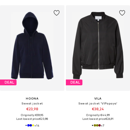
DEAL
DEAL
HOONA
VILA
Sweat jacket
Sweat jacket 'VIPapaya'
€23,98
€38,24
Originally: €59,95
Originally: €44,99
Last lowest price:
€23,98
Last lowest price:
€26,91
+
14
+
7