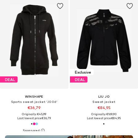
Exclusive
DEAL
DEAL
WINSHAPE
LIU JO
Sports sweat jacket 'J006'
Sweat jacket
€36,79
€84,95
Originally: €45,99
Originally: €169,90
Last lowest price:
€36,79
Last lowest price:
€84,95