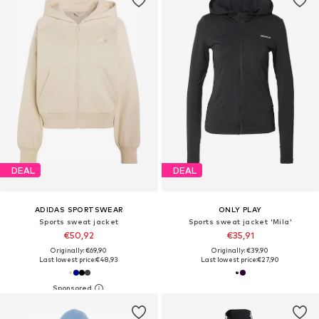
DEAL
DEAL
ADIDAS SPORTSWEAR
ONLY PLAY
Sports sweat jacket
Sports sweat jacket 'Mila'
€50,92
€35,91
Originally: €69,90
Originally: €39,90
Last lowest price:
€48,93
Last lowest price:
€27,90