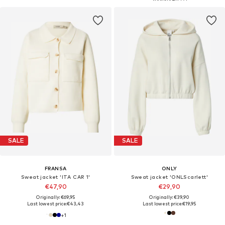
SALE
SALE
FRANSA
ONLY
Sweat jacket 'ITA CAR 1'
Sweat jacket 'ONLScarlett'
€47,90
€29,90
Originally: €69,95
Originally: €39,90
Last lowest price:
€43,43
Last lowest price:
€19,95
+
1