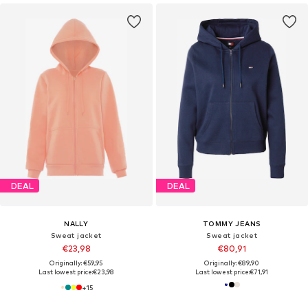
DEAL
DEAL
NALLY
TOMMY JEANS
Sweat jacket
Sweat jacket
€23,98
€80,91
Originally: €59,95
Originally: €89,90
Last lowest price:
€23,98
Last lowest price:
€71,91
+
15