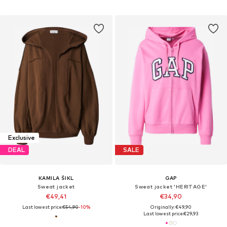
Exclusive
DEAL
SALE
KAMILA ŠIKL
GAP
Sweat jacket
Sweat jacket 'HERITAGE'
€49,41
€34,90
Last lowest price:
€54,90
-10%
Originally: €49,90
Last lowest price:
€29,93