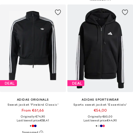
DEAL
DEAL
ADIDAS ORIGINALS
ADIDAS SPORTSWEAR
Sweat jacket 'Firebird Classic'
Sports sweat jacket 'Essentials'
From €61,66
€54,00
Originally: €74,90
Originally: €60,00
Last lowest price:
€58,41
Last lowest price:
€44,90