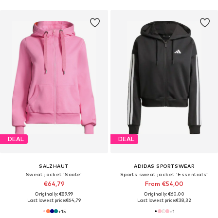
DEAL
DEAL
SALZHAUT
ADIDAS SPORTSWEAR
Sweat jacket 'Sööte'
Sports sweat jacket 'Essentials'
€64,79
From €54,00
Originally: €89,99
Originally: €60,00
Last lowest price:
€64,79
Last lowest price:
€38,32
+
15
+
1