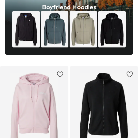
Boyfriend Hoodies