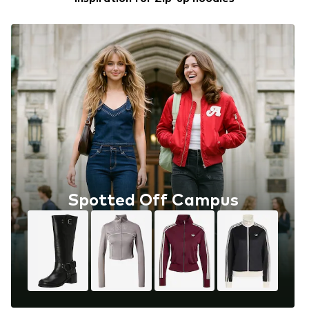
Spotted Off Campus