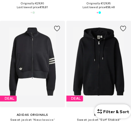
Originally: €29,90
Originally: €129,95
Last lowest price:
€18,81
Last lowest price:
€58,48
DEAL
DEAL
Filter & Sort
ADIDAS ORIGINALS
ROXY
Sweat jacket 'Neuclassics'
Sweat jacket 'Surf Stoked'
From €66,41
€46,32