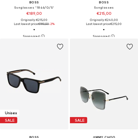
BOSS
BOSS
Sunglasses '1846/G/S'
Sunglasses
€189,00
€215,00
Originally: €215,00
Originally: €240,00
Last lowest price:
€193,50
-2%
Last lowest price:
€215,00
Unisex
SALE
SALE
BOSS
JIMMY CHOO