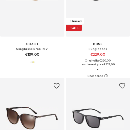
Unisex
SALE
COACH
BOSS
Sunglasses 'CDP39'
Sunglasses
€139,00
€229,00
Originally: €260,00
Last lowest price:
€229,00