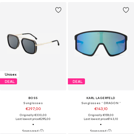
Unisex
DEAL
DEAL
BOSS
KARL LAGERFELD
Sunglasses
Sunglasses ' DRAGON '
€297,00
€143,10
Originally: €330,00
Originally: €159,00
Last lowest price:
€295,00
Last lowest price:
€143,10