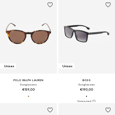
Unisex
Unisex
POLO RALPH LAUREN
BOSS
Sunglasses
Sunglasses
€159,00
€190,00