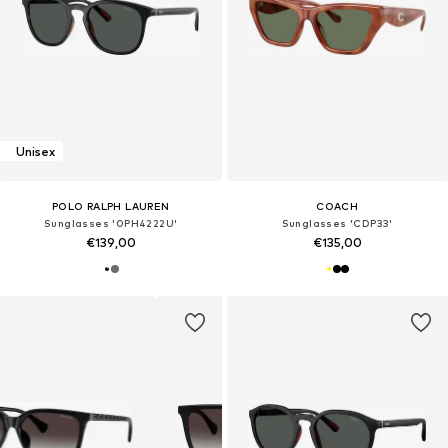
Unisex
POLO RALPH LAUREN
COACH
Sunglasses '0PH4222U'
Sunglasses 'CDP33'
€139,00
€135,00