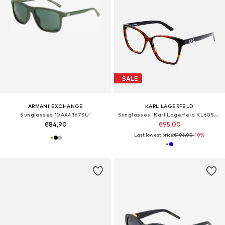
SALE
ARMANI EXCHANGE
KARL LAGERFELD
Sunglasses '0AX4167SU'
Sunglasses 'Karl Lagerfeld KL6050 Petrol 54/16/140 WOMAN Eyewear Frame'
€84,90
€95,00
Last lowest price:
€106,00
-10%