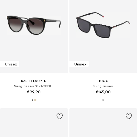
Unisex
Unisex
RALPH LAUREN
HUGO
Sunglasses '0RA5331U'
Sunglasses
€99,90
€145,00