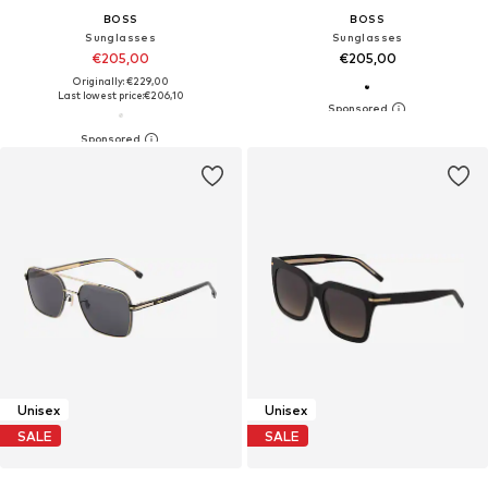
BOSS
BOSS
Sunglasses
Sunglasses
€205,00
€205,00
Originally: €229,00
Last lowest price:
€206,10
Unisex
Unisex
SALE
SALE