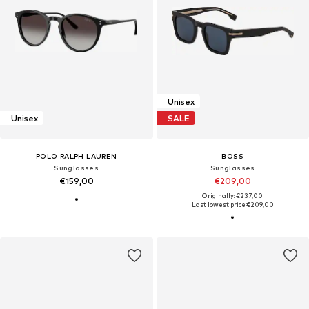
Unisex
Unisex
SALE
POLO RALPH LAUREN
BOSS
Sunglasses
Sunglasses
€159,00
€209,00
Originally: €237,00
Last lowest price:
€209,00