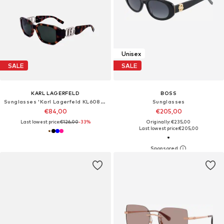
Unisex
SALE
SALE
KARL LAGERFELD
BOSS
Sunglasses 'Karl Lagerfeld KL6085S Fuchsia 55/18/140 Women Sunglasses'
Sunglasses
€84,00
€205,00
Last lowest price:
€126,00
-33%
Originally: €235,00
Last lowest price:
€205,00