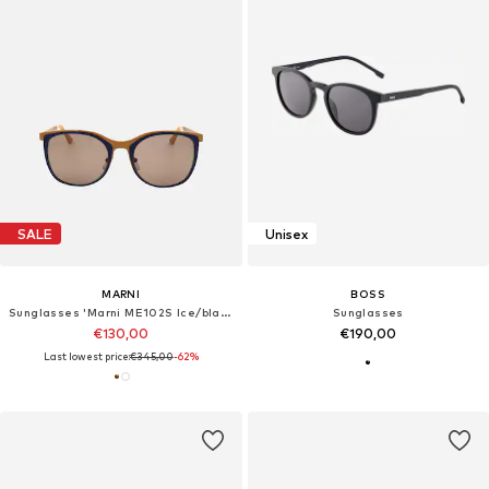
SALE
Unisex
MARNI
BOSS
Sunglasses 'Marni ME102S Ice/black 53/20/135 Women Sunglasses'
Sunglasses
€130,00
€190,00
Last lowest price:
€345,00
-62%