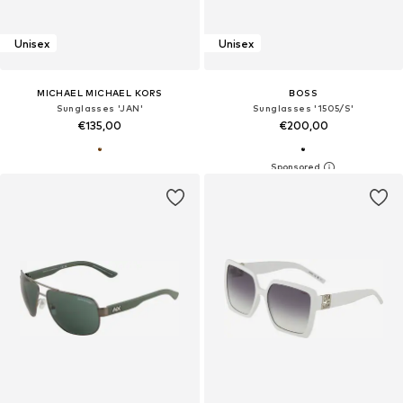
Unisex
Unisex
MICHAEL MICHAEL KORS
BOSS
Sunglasses 'JAN'
Sunglasses '1505/S'
€135,00
€200,00