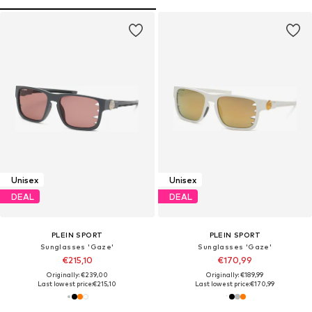
Unisex
Unisex
DEAL
DEAL
PLEIN SPORT
PLEIN SPORT
Sunglasses 'Gaze'
Sunglasses 'Gaze'
€215,10
€170,99
Originally: €239,00
Originally: €189,99
Last lowest price:
€215,10
Last lowest price:
€170,99