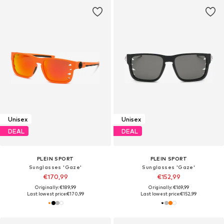
Unisex
Unisex
DEAL
DEAL
PLEIN SPORT
PLEIN SPORT
Sunglasses 'Gaze'
Sunglasses 'Gaze'
€170,99
€152,99
Originally: €189,99
Originally: €169,99
Last lowest price:
€170,99
Last lowest price:
€152,99