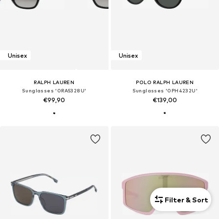
Unisex
Unisex
RALPH LAUREN
POLO RALPH LAUREN
Sunglasses '0RA5328U'
Sunglasses '0PH4232U'
€99,90
€139,00
Filter & Sort