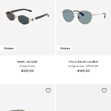
Unisex
Unisex
MARC JACOBS
POLO RALPH LAUREN
Sunglasses
Sunglasses '0PH3163'
€229,00
€169,00