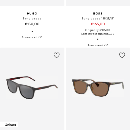
HUGO
BOSS
Sunglasses
Sunglasses '1825/S'
€150,00
€165,00
Originally: €185,00
Last lowest price:
€165,00
Unisex