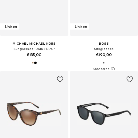
Unisex
Unisex
MICHAEL MICHAEL KORS
BOSS
Sunglasses '0MK2137U'
Sunglasses
€135,00
€190,00