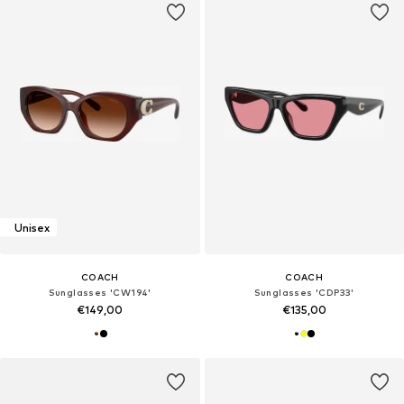
Unisex
COACH
COACH
Sunglasses 'CW194'
Sunglasses 'CDP33'
€149,00
€135,00