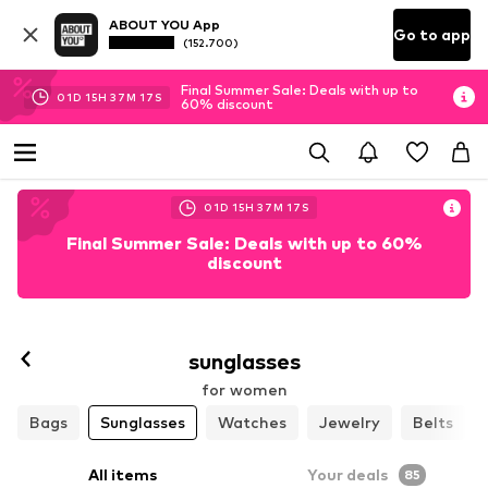
ABOUT YOU App
Go to app
(152.700)
Final Summer Sale: Deals with up to
01
D
15
H
37
M
16
S
60% discount
01
D
15
H
37
M
16
S
Final Summer Sale: Deals with up to 60%
discount
sunglasses
for women
Bags
Sunglasses
Watches
Jewelry
Belts
All items
Your deals
85