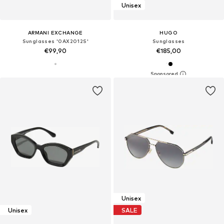
Unisex
ARMANI EXCHANGE
HUGO
Sunglasses '0AX2012S'
Sunglasses
€99,90
€185,00
Unisex
Unisex
SALE