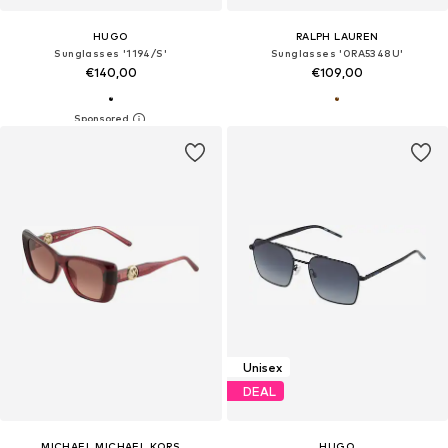
HUGO
RALPH LAUREN
Sunglasses '1194/S'
Sunglasses '0RA5348U'
€140,00
€109,00
Unisex
DEAL
MICHAEL MICHAEL KORS
HUGO