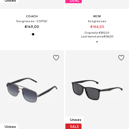
Unisex
DEAL
COACH
MCM
Sunglasses 'CDP56'
Sunglasses
€149,00
€166,50
Originally: €185,00
Last lowest price:
€166,50
Unisex
Unisex
SALE