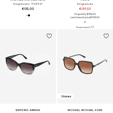
Sunglasses 'TOKYO'
Sunglasses
€135,00
€139,50
Originally: €155,00
Last lowest price:
€139,00
Unisex
EMPORIO ARMANI
MICHAEL MICHAEL KORS