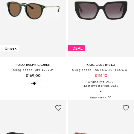
Unisex
DEAL
POLO RALPH LAUREN
KARL LAGERFELD
Sunglasses '0PH4239U'
Sunglasses ' AUTOGRAPH LOGO '
€169,00
€116,10
Originally: €129,00
Last lowest price:
€109,65