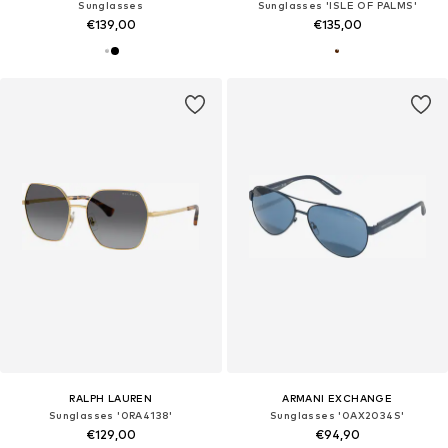
Sunglasses
Sunglasses 'ISLE OF PALMS'
€139,00
€135,00
RALPH LAUREN
ARMANI EXCHANGE
Sunglasses '0RA4138'
Sunglasses '0AX2034S'
€129,00
€94,90