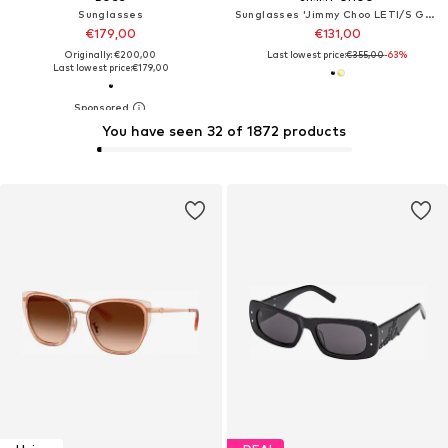
Sunglasses
Sunglasses 'Jimmy Choo LETI/S Gold blue 62/15/145 Women Sunglasses'
€179,00
€131,00
Originally: €200,00
Last lowest price:
€355,00
-63%
Last lowest price:
€179,00
You have seen 32 of 1872 products