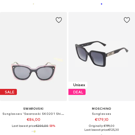
Unisex
SALE
DEAL
SWAROVSKI
MOSCHINO
Sunglasses 'Swarovski SK0201 Shiny rose gold 0/0/140 Women Sunglasses'
Sunglasses
€84,00
€179,10
Last lowest price:
€200,00
-58%
Originally: €199,00
Last lowest price:
€125,30