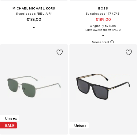
MICHAEL MICHAEL KORS
BOSS
Sunglasses 'BEL AIR'
Sunglasses '1747/S'
€135,00
€189,00
Originally: €215,00
Last lowest price:
€189,00
Unisex
SALE
Unisex