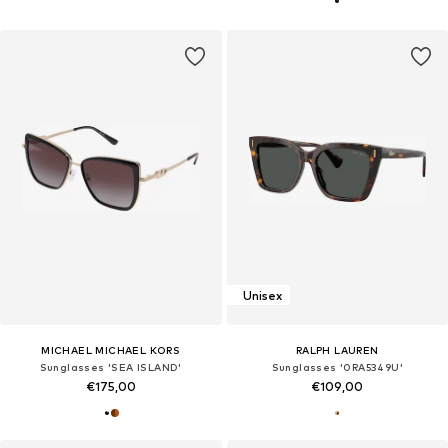
Unisex
MICHAEL MICHAEL KORS
RALPH LAUREN
Sunglasses 'SEA ISLAND'
Sunglasses '0RA5349U'
€175,00
€109,00