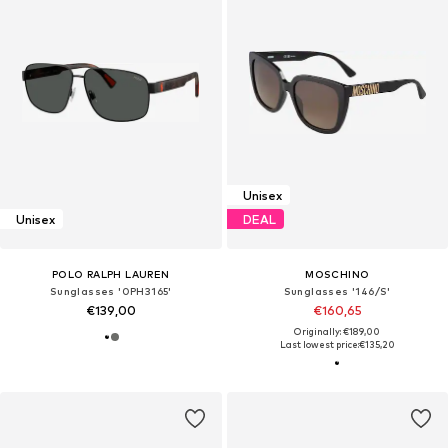
Unisex
Unisex
DEAL
POLO RALPH LAUREN
MOSCHINO
Sunglasses '0PH3165'
Sunglasses '146/S'
€139,00
€160,65
Originally: €189,00
Last lowest price:
€135,20