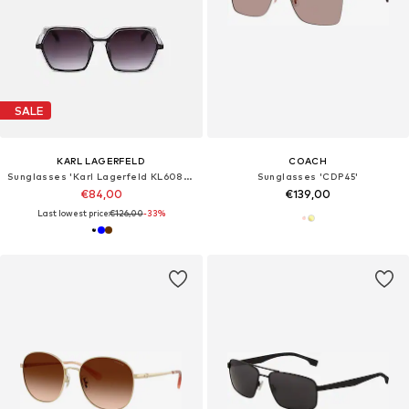
SALE
KARL LAGERFELD
COACH
Sunglasses 'Karl Lagerfeld KL6083S Dark strawberry/rose 56/17/140 Women Sunglasses'
Sunglasses 'CDP45'
€84,00
€139,00
Last lowest price:
€126,00
-33%