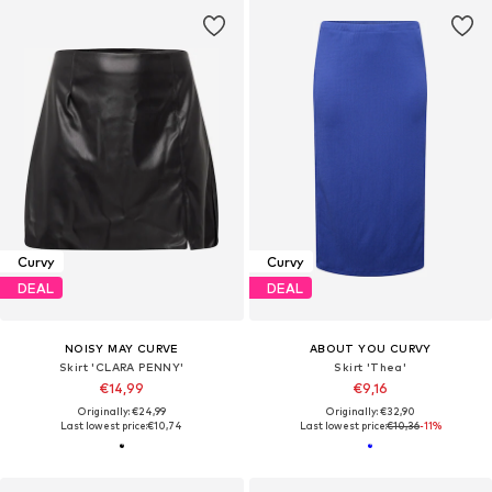
Curvy
Curvy
DEAL
DEAL
NOISY MAY CURVE
ABOUT YOU CURVY
Skirt 'CLARA PENNY'
Skirt 'Thea'
€14,99
€9,16
Originally: €24,99
Originally: €32,90
Last lowest price:
€10,74
Last lowest price:
€10,36
-11%