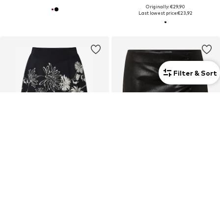
Originally: €29,90
Last lowest price:
€23,92
Filter & Sort
Curvy
Curvy
DEAL
DEAL
ULLA POPKEN
CITA MAASS
Skirt
Skirt
€79,99
€17,43