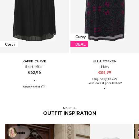
Curvy
Curvy
DEAL
KAFFE CURVE
ULLA POPKEN
Skirt 'Milli'
Skirt
€62,96
€34,99
Originally: €49,99
Last lowest price:
€34,99
SKIRTS
OUTFIT INSPIRATION
Vania