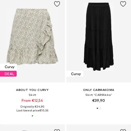
Curvy
DEAL
Curvy
ABOUT YOU CURVY
ONLY CARMAKOMA
Skirt
Skirt 'CARMikka'
From €12,54
€39,90
Originally: €34,90
Last lowest price:
€10,36