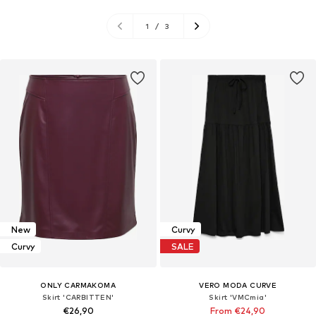
1
/
3
New
Curvy
Curvy
SALE
ONLY CARMAKOMA
VERO MODA CURVE
Skirt 'CARBITTEN'
Skirt 'VMCmia'
€26,90
From €24,90