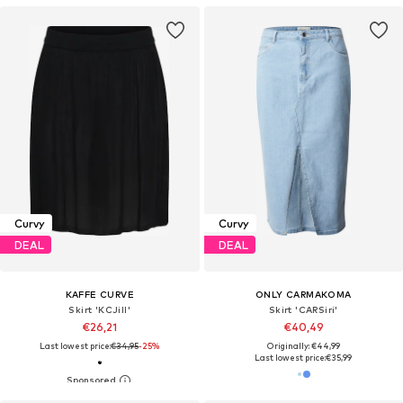
Curvy
Curvy
DEAL
DEAL
KAFFE CURVE
ONLY CARMAKOMA
Skirt 'KCJill'
Skirt 'CARSiri'
€26,21
€40,49
Last lowest price:
€34,95
-25%
Originally: €44,99
Last lowest price:
€35,99