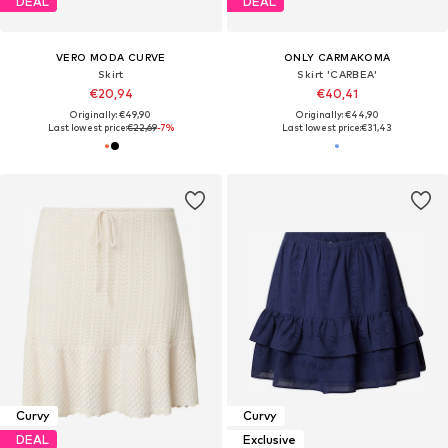
DEAL
DEAL
VERO MODA CURVE
ONLY CARMAKOMA
Skirt
Skirt 'CARBEA'
€20,94
€40,41
Originally: €49,90
Originally: €44,90
Last lowest price:
€22,69
-7%
Last lowest price:
€31,43
Curvy
Curvy
DEAL
Exclusive