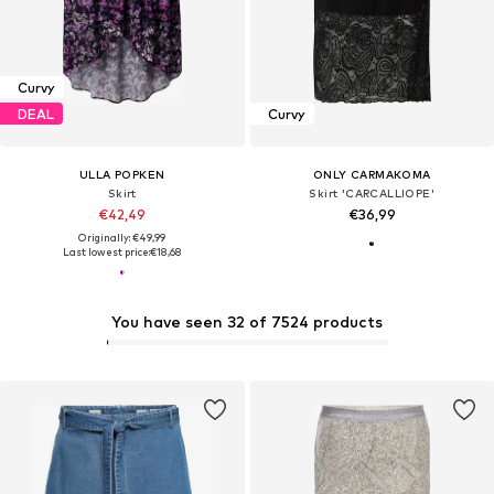
Curvy
DEAL
Curvy
ULLA POPKEN
ONLY CARMAKOMA
Skirt
Skirt 'CARCALLIOPE'
€42,49
€36,99
Originally: €49,99
Last lowest price:
€18,68
You have seen 32 of 7524 products