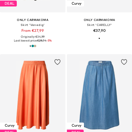
DEAL
Curvy
ONLY CARMAKOMA
ONLY CARMAKOMA
Skirt 'Venedig'
Skirt 'CARELLY'
From €27,99
€37,90
Originally: €34,99
Last lowest price:
€29,74
-5%
Curvy
Curvy