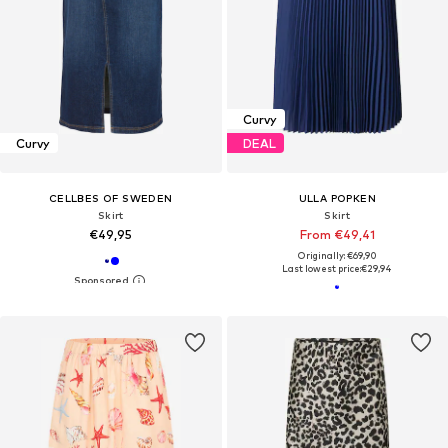
Curvy
Curvy
DEAL
CELLBES OF SWEDEN
ULLA POPKEN
Skirt
Skirt
€49,95
From €49,41
Originally: €69,90
Last lowest price:
€29,94