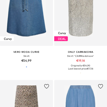
Curvy
Curvy
DEAL
VERO MODA CURVE
ONLY CARMAKOMA
Skirt
Skirt 'CARMaddison'
€54,99
€19,16
Originally: €54,90
Last lowest price:
€17,16