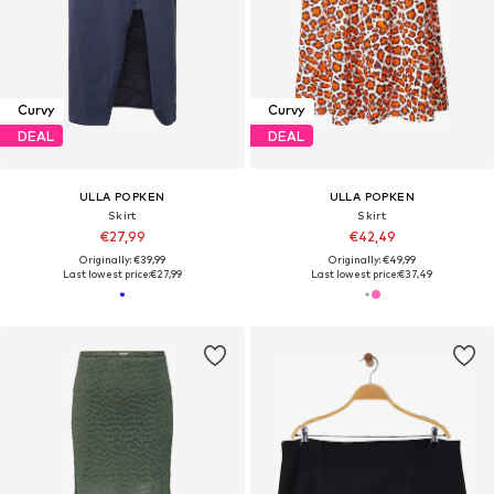
Curvy
Curvy
DEAL
DEAL
ULLA POPKEN
ULLA POPKEN
Skirt
Skirt
€27,99
€42,49
Originally: €39,99
Originally: €49,99
Last lowest price:
€27,99
Last lowest price:
€37,49