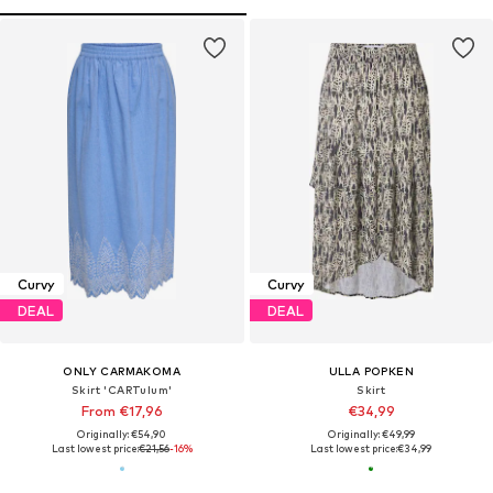
Curvy
Curvy
DEAL
DEAL
ONLY CARMAKOMA
ULLA POPKEN
Skirt 'CARTulum'
Skirt
From €17,96
€34,99
Originally: €54,90
Originally: €49,99
Last lowest price:
€21,56
-16%
Last lowest price:
€34,99