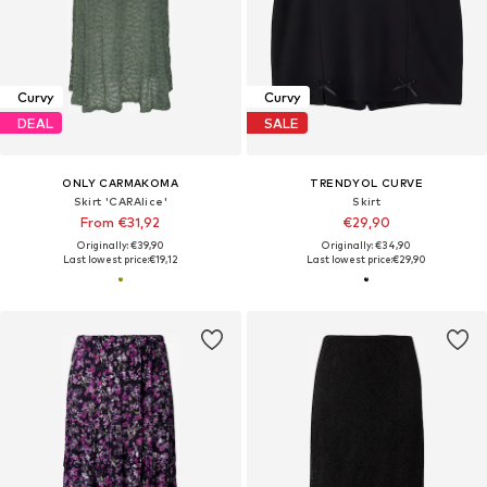
Curvy
Curvy
DEAL
SALE
ONLY CARMAKOMA
TRENDYOL CURVE
Skirt 'CARAlice'
Skirt
From €31,92
€29,90
Originally: €39,90
Originally: €34,90
Last lowest price:
€19,12
Last lowest price:
€29,90