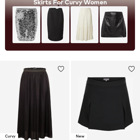
Skirts For Curvy Women
Curvy
New