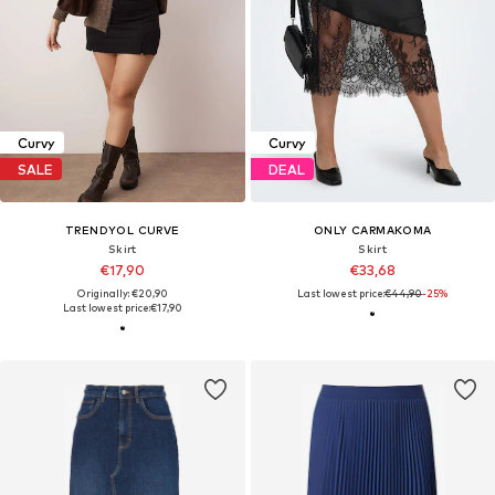
Curvy
Curvy
SALE
DEAL
TRENDYOL CURVE
ONLY CARMAKOMA
Skirt
Skirt
€17,90
€33,68
Originally: €20,90
Last lowest price:
€44,90
-25%
Last lowest price:
€17,90