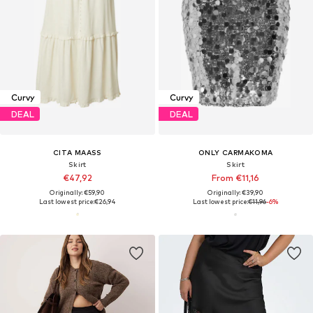
Curvy
Curvy
DEAL
DEAL
CITA MAASS
ONLY CARMAKOMA
Skirt
Skirt
€47,92
From €11,16
Originally: €59,90
Originally: €39,90
Last lowest price:
€26,94
Last lowest price:
€11,96
-6%