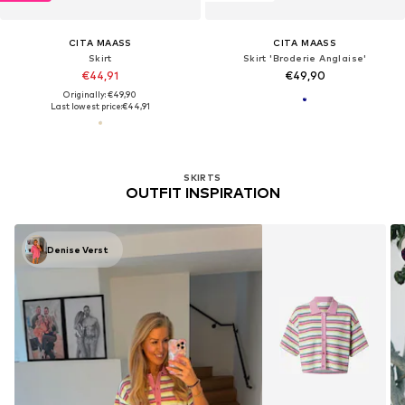
CITA MAASS
CITA MAASS
Skirt
Skirt 'Broderie Anglaise'
€44,91
€49,90
Originally: €49,90
Last lowest price:
€44,91
SKIRTS
OUTFIT INSPIRATION
Denise Verst