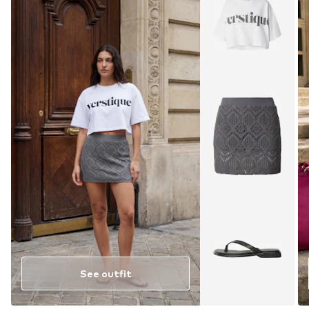
See outfit