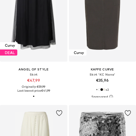
Curvy
DEAL
Curvy
ANGEL OF STYLE
KAFFE CURVE
Skirt
Skirt 'KC Nana'
€47,99
€35,96
Originally: €59,99
+
2
Last lowest price:
€41,99