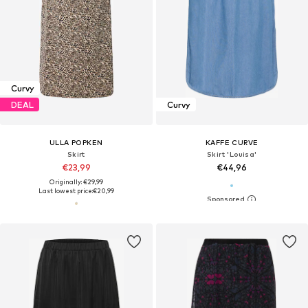
Curvy
DEAL
Curvy
ULLA POPKEN
KAFFE CURVE
Skirt
Skirt 'Louisa'
€23,99
€44,96
Originally: €29,99
Last lowest price:
€20,99