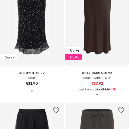
Curvy
Curvy
DEAL
TRENDYOL CURVE
ONLY CARMAKOMA
Skirt
Skirt 'CARCHIGO'
€32,90
€33,92
Last lowest price:
€39,90
-15%