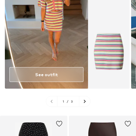
See outfit
1
/
3