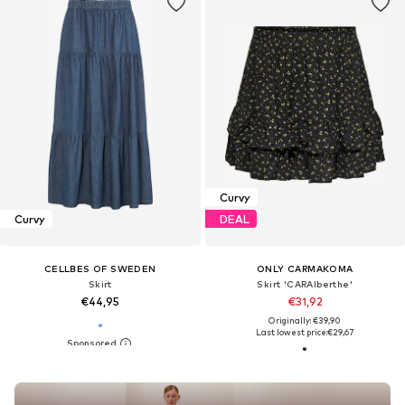
Curvy
Curvy
DEAL
CELLBES OF SWEDEN
ONLY CARMAKOMA
Skirt
Skirt 'CARAlberthe'
€44,95
€31,92
Originally: €39,90
Last lowest price:
€29,67