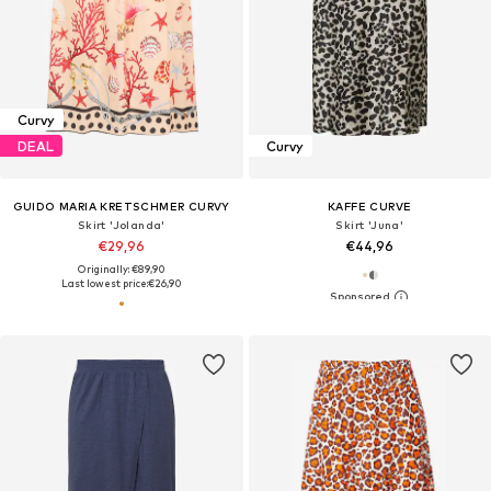
Curvy
DEAL
Curvy
GUIDO MARIA KRETSCHMER CURVY
KAFFE CURVE
Skirt 'Jolanda'
Skirt 'Juna'
€29,96
€44,96
Originally: €89,90
Last lowest price:
€26,90