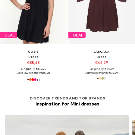
DEAL
DEAL
COBIE
LASCANA
Dress
Dress
€85,48
€44,99
Originally: €189,95
Originally: €49,99
Last lowest price:
€85,48
Last lowest price:
€39,99
+
1
DISCOVER TRENDS AND TOP BRANDS
Inspiration for Mini dresses