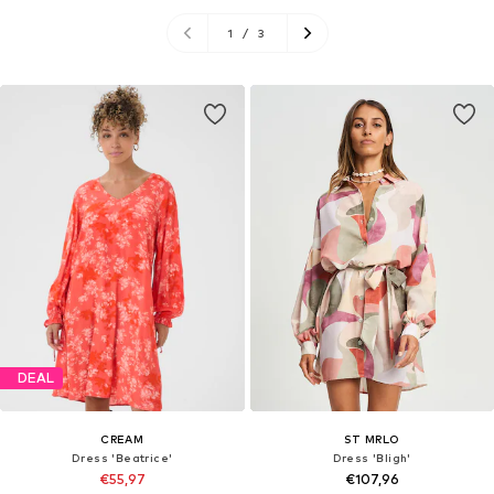
1
/
3
DEAL
CREAM
ST MRLO
Dress 'Beatrice'
Dress 'Bligh'
€55,97
€107,96