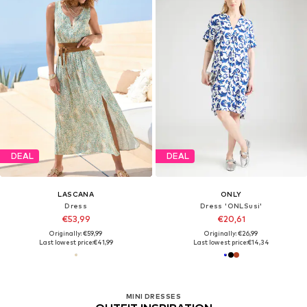
DEAL
DEAL
LASCANA
ONLY
Dress
Dress 'ONLSusi'
€53,99
€20,61
Originally: €59,99
Originally: €26,99
Last lowest price:
€41,99
Last lowest price:
€14,34
MINI DRESSES