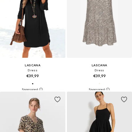
LASCANA
LASCANA
Dress
Dress
€39,99
€39,99