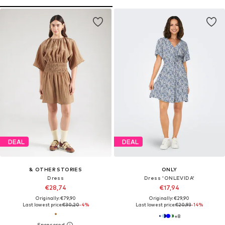
DEAL
DEAL
& OTHER STORIES
ONLY
Dress
Dress 'ONLEVIDA'
€28,74
€17,94
Originally: €79,90
Originally: €29,90
Last lowest price:
€30,20
-4%
Last lowest price:
€20,93
-14%
+
8