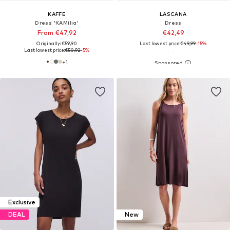
KAFFE
LASCANA
Dress 'KAMilia'
Dress
From €47,92
€42,49
Originally: €59,90
Last lowest price:
€49,99
-15%
Last lowest price:
€50,92
-5%
+
1
Exclusive
DEAL
New