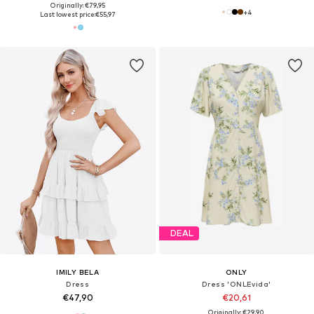
Originally: €79,95
+
4
Last lowest price:
€55,97
DEAL
IMILY BELA
ONLY
Dress
Dress 'ONLEvida'
€47,90
€20,61
Originally: €29,90