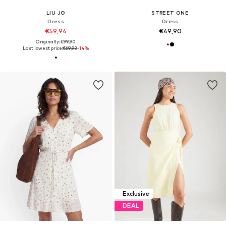
LIU JO
STREET ONE
Dress
Dress
€59,94
€49,90
Originally: €99,90
Last lowest price:
€69,93
-14%
Exclusive
DEAL