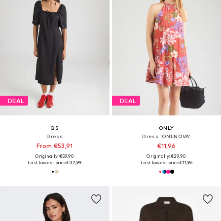
DEAL
DEAL
QS
ONLY
Dress
Dress 'ONLNOVA'
From €53,91
€11,96
Originally: €59,90
Originally: €29,90
Last lowest price:
€32,99
Last lowest price:
€11,96