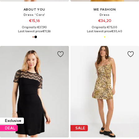
ABOUT YOU
WE FASHION
Dress 'Caro'
Dress
€15,16
€34,20
Originally: €37,90
Originally: €75,00
Last lowest price:
€11,56
Last lowest price:
€30,40
Exclusive
DEAL
SALE