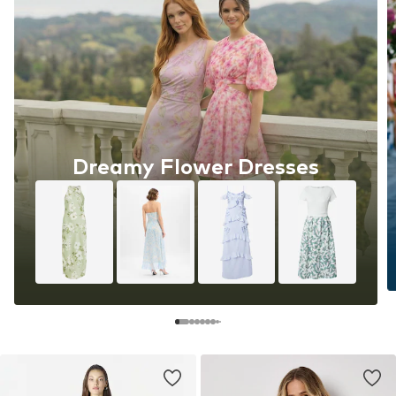
Dreamy Flower Dresses