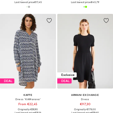
Last lowest price:
€17,45
Last lowest price:
€40,79
Exclusive
DEAL
DEAL
KAFFE
ARMANI EXCHANGE
Dress 'KAMarana'
Dress
From €22,45
€97,30
Originally: €59,90
Originally: €179,00
Last lowest price:
€19,16
Last lowest price:
€59,60