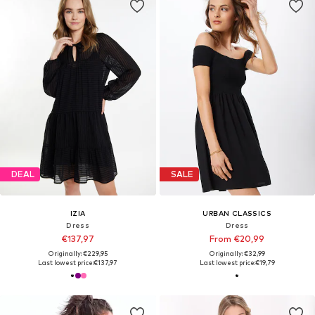
DEAL
SALE
IZIA
URBAN CLASSICS
Dress
Dress
€137,97
From €20,99
Originally: €229,95
Originally: €32,99
Last lowest price:
€137,97
Last lowest price:
€19,79