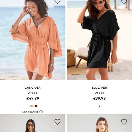
LASCANA
S.OLIVER
Dress
Dress
€49,99
€39,99