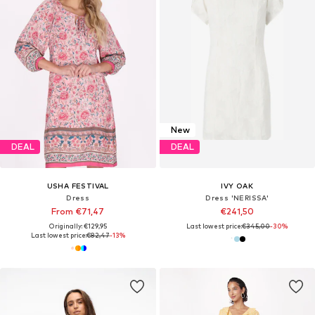
New
DEAL
DEAL
USHA FESTIVAL
IVY OAK
Dress
Dress 'NERISSA'
From €71,47
€241,50
Originally: €129,95
Last lowest price:
€345,00
-30%
Last lowest price:
€82,47
-13%