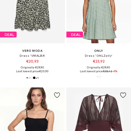
DEAL
DEAL
VERO MODA
ONLY
Dress 'VMALBA'
Dress 'ONLZally'
€20,93
€23,92
Originally: €29,90
Originally: €29,90
Last lowest price:
€20,93
Last lowest price:
€25,42
-6%
+
1