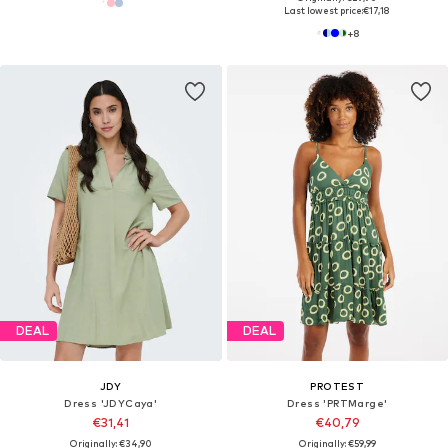
Last lowest price:
€17,18
+
8
DEAL
DEAL
JDY
PROTEST
Dress 'JDYCaya'
Dress 'PRTMarge'
€31,41
€40,79
Originally: €34,90
Originally: €59,99