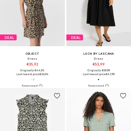
DEAL
DEAL
OBJECT
LSCN BY LASCANA
Dress
Dress
€35,92
€53,99
Originally: €44,90
Originally: €59,99
Last lowest price:
€26,94
Last lowest price:
€47,99