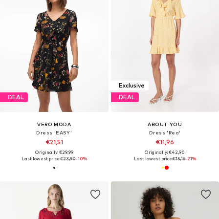
Exclusive
DEAL
DEAL
VERO MODA
ABOUT YOU
Dress 'EASY'
Dress 'Rea'
€21,51
€11,96
Originally: €29,99
Originally: €42,90
Last lowest price:
€23,90
-10%
Last lowest price:
€15,16
-21%