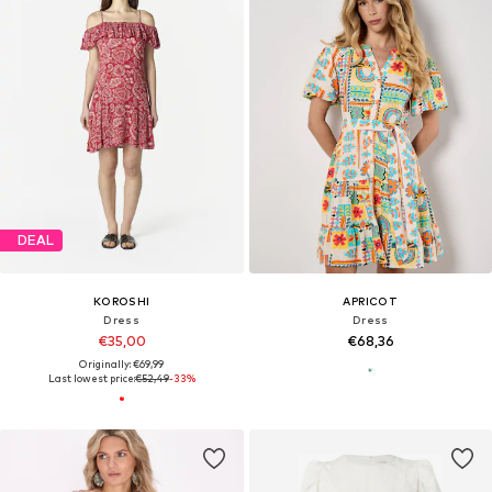
DEAL
KOROSHI
APRICOT
Dress
Dress
€35,00
€68,36
Originally: €69,99
Last lowest price:
€52,49
-33%