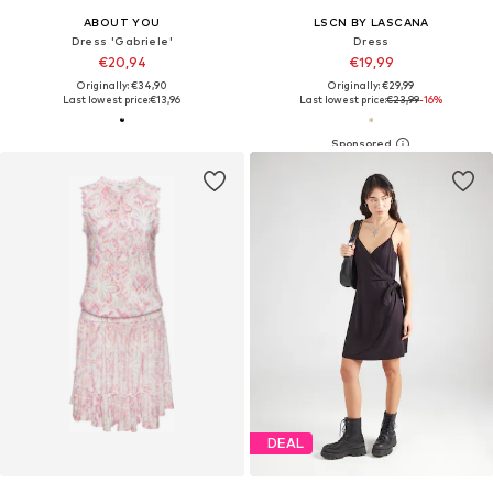
ABOUT YOU
LSCN BY LASCANA
Dress 'Gabriele'
Dress
€20,94
€19,99
Originally: €34,90
Originally: €29,99
Last lowest price:
€13,96
Last lowest price:
€23,99
-16%
DEAL