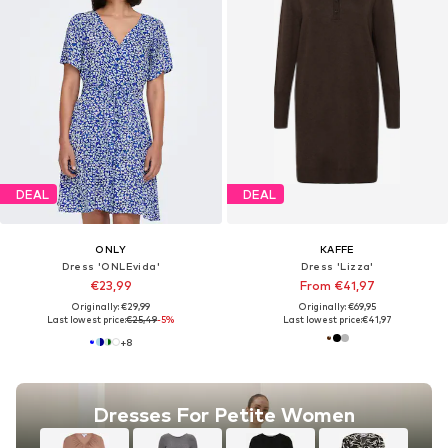
DEAL
DEAL
ONLY
KAFFE
Dress 'ONLEvida'
Dress 'Lizza'
€23,99
From €41,97
Originally: €29,99
Originally: €69,95
Last lowest price:
€25,49
-5%
Last lowest price:
€41,97
+
8
Dresses For Petite Women