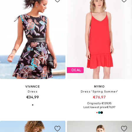
DEAL
VIVANCE
MYMO
Dress
Dress 'Spring Summer'
€34,99
€76,97
Originally: €139,95
Last lowest price:
€76,97