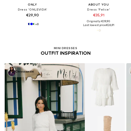
ONLY
ABOUT YOU
Dress 'ONLEVIDA'
Dress 'Felice'
€29,90
€35,91
Originally: €39,90
+
8
Last lowest price:
€26,91
MINI DRESSES
OUTFIT INSPIRATION
Chryssanthi