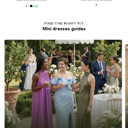
+
2
FIND THE RIGHT FIT
Mini dresses guides