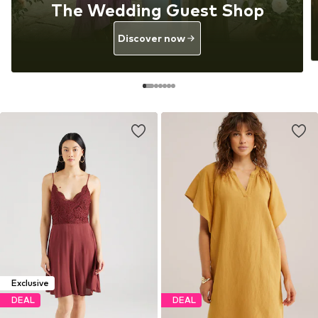
The Wedding Guest Shop
Discover now
Exclusive
DEAL
DEAL