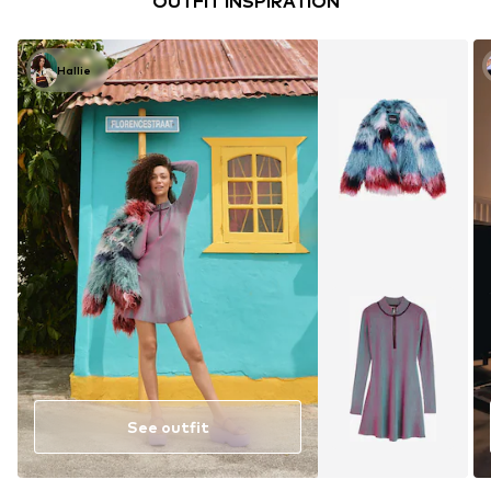
OUTFIT INSPIRATION
Hallie
See outfit