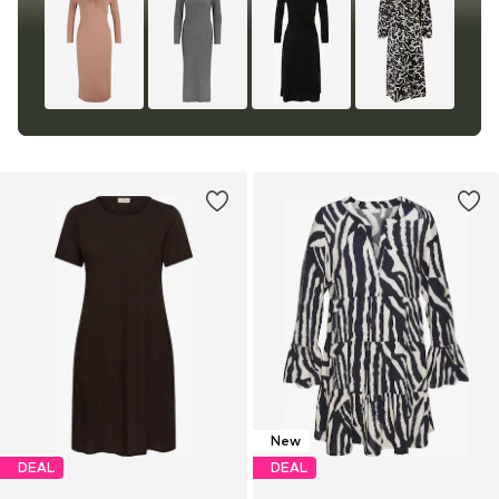
New
DEAL
DEAL