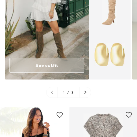
See outfit
1
/
3