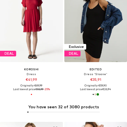
Exclusive
DEAL
DEAL
KOROSHI
EDITED
Dress
Dress 'Sloane'
€41,99
€35,91
Originally: €69,99
Originally: €59,90
Last lowest price:
€55,99
-25%
Last lowest price:
€26,94
You have seen 32 of 3080 products