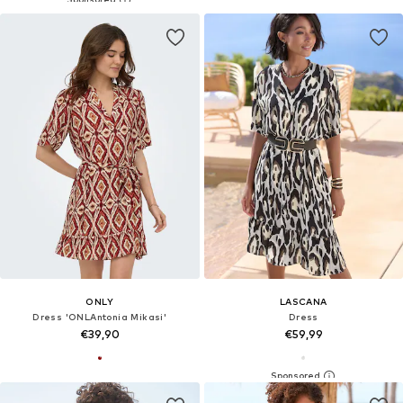
ONLY
LASCANA
Dress 'ONLAntonia Mikasi'
Dress
€39,90
€59,99