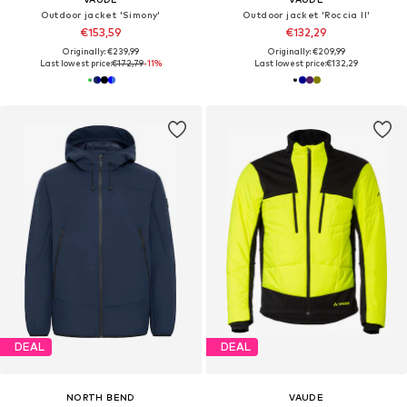
Outdoor jacket 'Simony'
Outdoor jacket 'Roccia II'
€153,59
€132,29
Originally: €239,99
Originally: €209,99
Last lowest price:
€172,79
-11%
Last lowest price:
€132,29
DEAL
DEAL
NORTH BEND
VAUDE