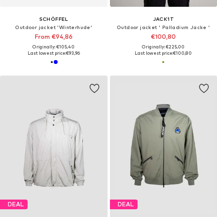
SCHÖFFEL
JACK1T
Outdoor jacket 'Winterhude'
Outdoor jacket ' Palladium Jacke '
From €94,86
€100,80
Originally: €105,40
Originally: €225,00
Last lowest price:
€93,96
Last lowest price:
€100,80
DEAL
DEAL