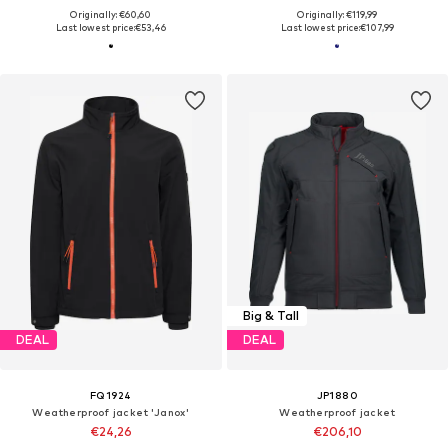
Originally: €60,60
Originally: €119,99
Last lowest price:
€53,46
Last lowest price:
€107,99
Big & Tall
DEAL
DEAL
FQ1924
JP1880
Weatherproof jacket 'Janox'
Weatherproof jacket
€24,26
€206,10