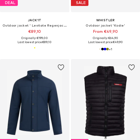
DEAL
SALE
JACK1T
WHISTLER
Outdoor jacket ' Levitate Regenjacke '
Outdoor jacket 'Kodie'
€89,10
From €49,90
Originally: €199,00
Originally: €64,90
Last lowest price:
€89,10
Last lowest price:
€49,90
+
1