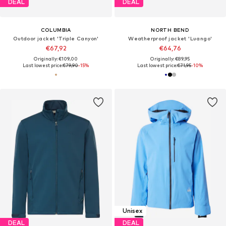
DEAL
DEAL
COLUMBIA
NORTH BEND
Outdoor jacket 'Triple Canyon'
Weatherproof jacket 'Luango'
€67,92
€64,76
Originally: €109,00
Originally: €89,95
Last lowest price:
€79,90
-15%
Last lowest price:
€71,95
-10%
Unisex
DEAL
DEAL