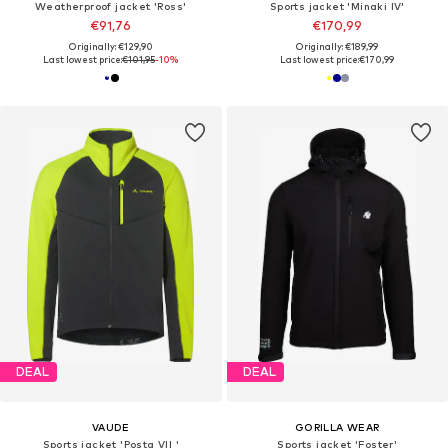
Weatherproof jacket 'Ross'
Sports jacket 'Minaki IV'
€91,76
€170,99
Originally: €129,90
Originally: €189,99
Last lowest price:
€101,95
-10%
Last lowest price:
€170,99
DEAL
DEAL
VAUDE
GORILLA WEAR
Sports jacket 'Posta VII '
Sports jacket 'Foster'