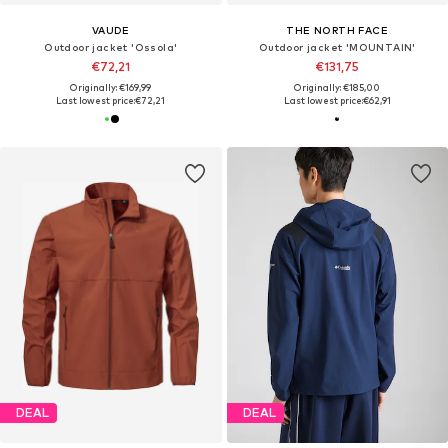
VAUDE
THE NORTH FACE
Outdoor jacket 'Ossola'
Outdoor jacket 'MOUNTAIN'
€72,21
€131,75
Originally: €169,99
Originally: €185,00
Last lowest price:
€72,21
Last lowest price:
€62,91
DEAL
DEAL