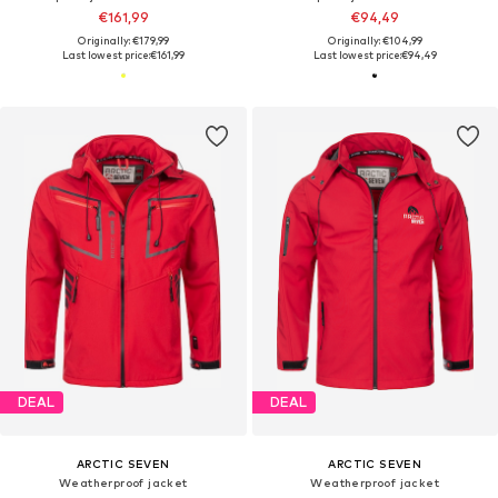
€161,99
€94,49
Originally: €179,99
Originally: €104,99
Last lowest price:
€161,99
Last lowest price:
€94,49
DEAL
DEAL
ARCTIC SEVEN
ARCTIC SEVEN
Weatherproof jacket
Weatherproof jacket