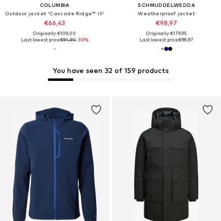
COLUMBIA
SCHMUDDELWEDDA
Outdoor jacket 'Cascade Ridge™ III'
Weatherproof jacket
€66,43
€98,97
Originally: €109,00
Originally: €179,95
Last lowest price:
€94,90
-30%
Last lowest price:
€98,97
You have seen 32 of 159 products