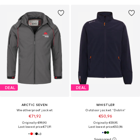
DEAL
DEAL
ARCTIC SEVEN
WHISTLER
Weatherproof jacket
Outdoor jacket 'Dublin'
€71,92
€50,96
Originally: €99,90
Originally: €59,95
Last lowest price:
€71,91
Last lowest price:
€50,96
+
3