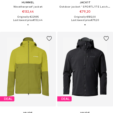
HUMMEL
JACK1T
Weatherproof jacket
Outdoor jacket ' SPORTL1TE Leichte Weste 2.0 '
€132,44
€79,20
Originally: €229,95
Originally: €185,00
Last lowest price:
€132,44
Last lowest price:
€79,20
DEAL
DEAL
VAUDE
VAUDE