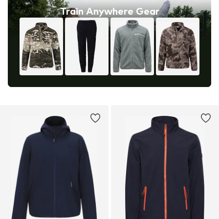
Train Anywhere Gear