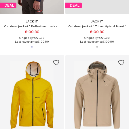
DEAL
DEAL
JACK1T
JACK1T
Outdoor jacket ' Palladium Jacke '
Outdoor jacket ' Titan Hybrid Hood '
€100,80
€100,80
Originally: €225,00
Originally: €225,00
Last lowest price:
€100,80
Last lowest price:
€100,80