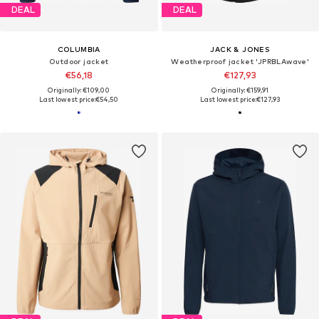
DEAL
DEAL
COLUMBIA
JACK & JONES
Outdoor jacket
Weatherproof jacket 'JPRBLAwave'
€56,18
€127,93
Originally: €109,00
Originally: €159,91
Last lowest price:
€54,50
Last lowest price:
€127,93