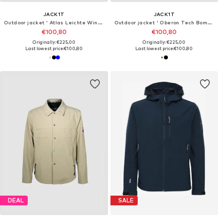
JACK1T
JACK1T
Outdoor jacket ' Atlas Leichte Windjacke '
Outdoor jacket ' Oberon Tech Bomber '
€100,80
€100,80
Originally: €225,00
Originally: €225,00
Last lowest price:
€100,80
Last lowest price:
€100,80
DEAL
SALE