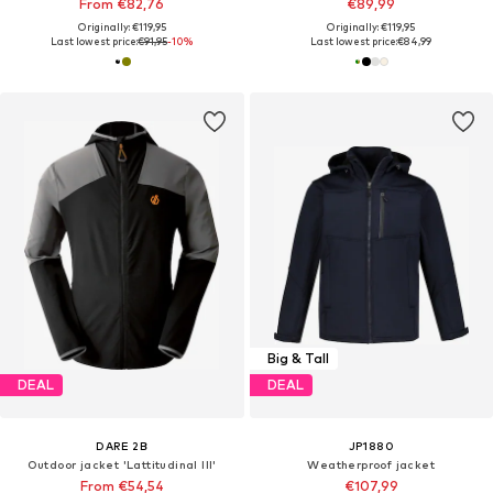
From €82,76
€89,99
Originally: €119,95
Originally: €119,95
Last lowest price:
€91,95
-10%
Last lowest price:
€84,99
Big & Tall
DEAL
DEAL
DARE 2B
JP1880
Outdoor jacket 'Lattitudinal III'
Weatherproof jacket
From €54,54
€107,99