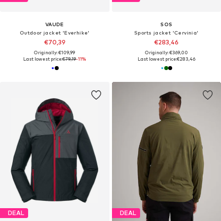
VAUDE
SOS
Outdoor jacket 'Everhike'
Sports jacket 'Cervinia'
€70,39
€283,46
Originally: €109,99
Originally: €369,00
Last lowest price:
€79,19
-11%
Last lowest price:
€283,46
DEAL
DEAL