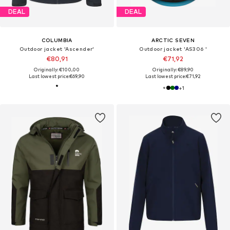
DEAL
DEAL
COLUMBIA
ARCTIC SEVEN
Outdoor jacket 'Ascender'
Outdoor jacket 'AS306 '
€80,91
€71,92
Originally: €100,00
Originally: €89,90
Last lowest price:
€69,90
Last lowest price:
€71,92
+
1