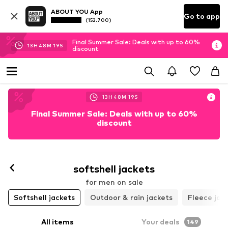
ABOUT YOU App
Go to app
(152.700)
Final Summer Sale: Deals with up to 60%
13
H
48
M
17
S
discount
13
H
48
M
17
S
Final Summer Sale: Deals with up to 60%
discount
softshell jackets
for men on sale
Softshell jackets
Outdoor & rain jackets
Fleece jac
All items
Your deals
149