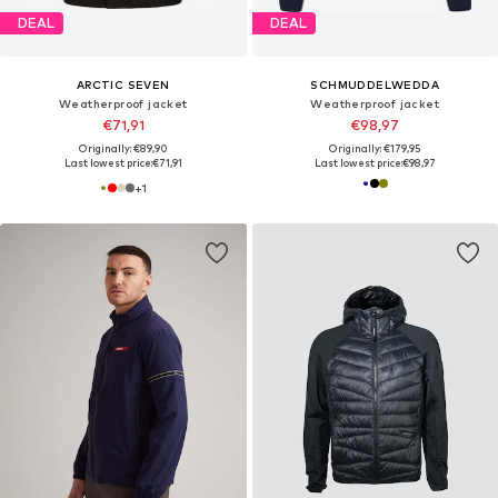
DEAL
DEAL
ARCTIC SEVEN
SCHMUDDELWEDDA
Weatherproof jacket
Weatherproof jacket
€71,91
€98,97
Originally: €89,90
Originally: €179,95
Last lowest price:
€71,91
Last lowest price:
€98,97
+
1