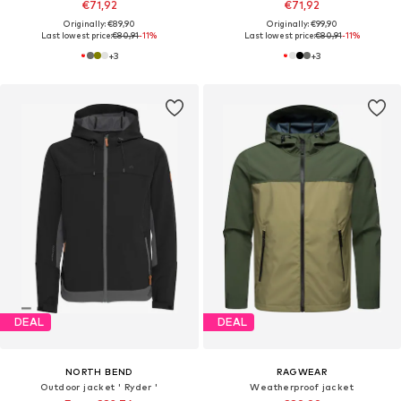
€71,92
€71,92
Originally: €89,90
Originally: €99,90
Last lowest price:
€80,91
-11%
Last lowest price:
€80,91
-11%
+
3
+
3
DEAL
DEAL
NORTH BEND
RAGWEAR
Outdoor jacket ' Ryder '
Weatherproof jacket