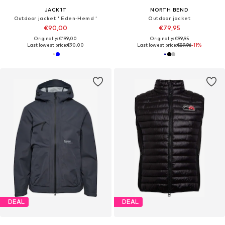
JACK1T
NORTH BEND
Outdoor jacket ' Eden-Hemd '
Outdoor jacket
€90,00
€79,95
Originally: €199,00
Originally: €99,95
Last lowest price:
€90,00
Last lowest price:
€89,96
-11%
DEAL
DEAL