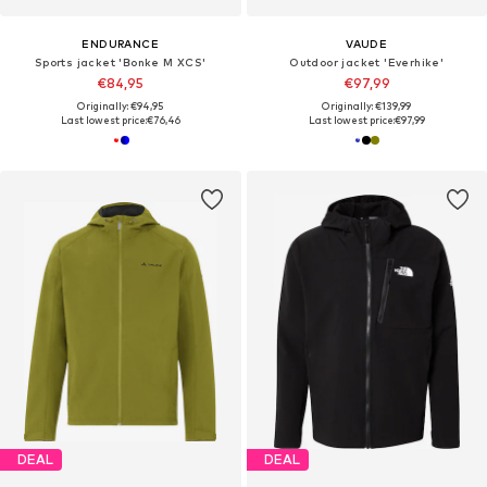
ENDURANCE
VAUDE
Sports jacket 'Bonke M XCS'
Outdoor jacket 'Everhike'
€84,95
€97,99
Originally: €94,95
Originally: €139,99
Last lowest price:
€76,46
Last lowest price:
€97,99
DEAL
DEAL