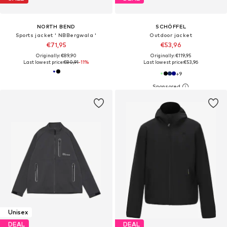
NORTH BEND
SCHÖFFEL
Sports jacket ' NBBergwala '
Outdoor jacket
€71,95
€53,96
Originally: €89,90
Originally: €119,95
Last lowest price:
€80,91
-11%
Last lowest price:
€53,96
+
9
Unisex
DEAL
DEAL