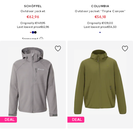
SCHÖFFEL
COLUMBIA
Outdoor jacket
Outdoor jacket 'Triple Canyon'
€62,96
€56,18
Originally: €149,95
Originally: €109,00
Last lowest price:
€62,96
Last lowest price:
€54,50
DEAL
DEAL