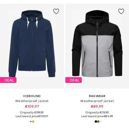
DEAL
DEAL
ICEBOUND
RAGWEAR
Weatherproof jacket
Weatherproof jacket
€109,97
€89,99
Originally: €199,95
Originally: €119,95
Last lowest price:
€109,97
Last lowest price:
€84,99