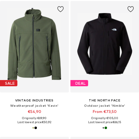
SALE
DEAL
VINTAGE INDUSTRIES
THE NORTH FACE
Weatherproof jacket 'Kevin'
Outdoor jacket 'Nimble'
€54,90
From €73,50
Originally: €69,90
Originally: €105,00
Last lowest price:
€50,92
Last lowest price:
€66,15