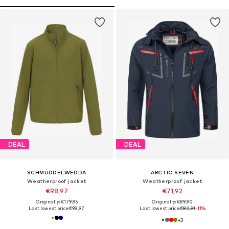
DEAL
DEAL
SCHMUDDELWEDDA
ARCTIC SEVEN
Weatherproof jacket
Weatherproof jacket
€98,97
€71,92
Originally: €179,95
Originally: €89,90
Last lowest price:
€98,97
Last lowest price:
€80,91
-11%
+
3