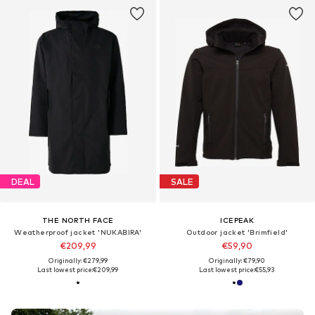
DEAL
SALE
THE NORTH FACE
ICEPEAK
Weatherproof jacket 'NUKABIRA'
Outdoor jacket 'Brimfield'
€209,99
€59,90
Originally: €279,99
Originally: €79,90
Last lowest price:
€209,99
Last lowest price:
€55,93