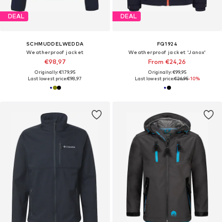
DEAL
DEAL
SCHMUDDELWEDDA
FQ1924
Weatherproof jacket
Weatherproof jacket 'Janox'
€98,97
From €24,26
Originally: €179,95
Originally: €99,95
Last lowest price:
€98,97
Last lowest price:
€26,95
-10%