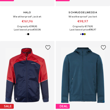
HALO
SCHMUDDELWEDDA
Weatherproof jacket
Weatherproof jacket
€161,96
€98,97
Originally: €199,95
Originally: €179,95
Last lowest price:
€161,96
Last lowest price:
€98,97
SALE
DEAL