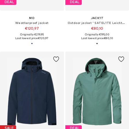
DEAL
DEAL
MO
JACK1T
Weatherproof jacket
Outdoor jacket ' SATEL1TE Leichte Pufferweste 2.0 '
€120,97
€80,10
Originally: €219,95
Originally: €195,00
Last lowest price:
€120,97
Last lowest price:
€80,10
SALE
DEAL