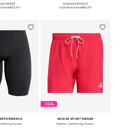
ally: €49,90
Originally: €105,00
 in many sizes
Available sizes: S, M, L, XL, XXL
st price:
€22,43
Last lowest price:
€63,00
to basket
Add to basket
DEAL
PERFORMANCE
ADIDAS SPORTSWEAR
wimming trunks
Sports swimming trunks