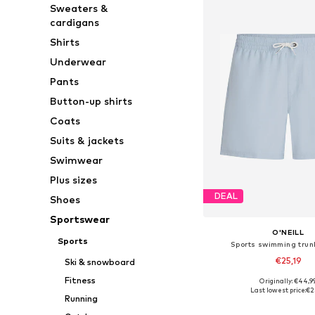
Sweaters &
cardigans
Shirts
Underwear
Pants
Button-up shirts
Coats
Suits & jackets
Swimwear
Plus sizes
DEAL
Shoes
Sportswear
O'NEILL
Sports
Sports swimming trunk
€25,19
Ski & snowboard
Fitness
Originally: €44,9
Available sizes: XS, S, 
Last lowest price:
€2
Running
Add to bask