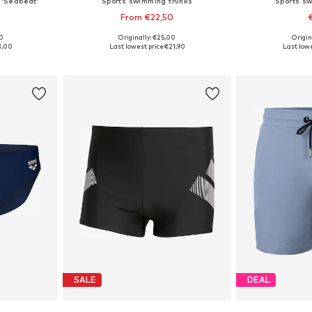
 'Seabeat'
Sports swimming trunks
Sports s
From €22,50
00
Originally: €25,00
Origin
, L
Available in many sizes
Available si
3,00
Last lowest price:
€21,90
Last lowe
et
Add to basket
Add 
SALE
DEAL