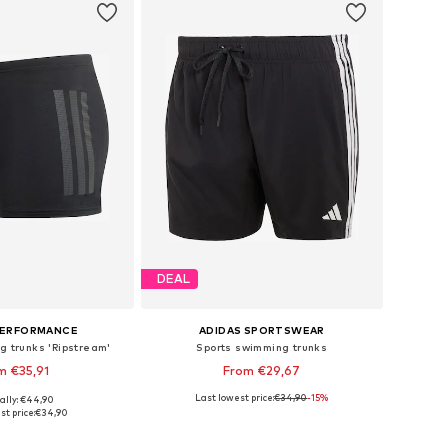
DEAL
PERFORMANCE
ADIDAS SPORTSWEAR
g trunks 'Ripstream'
Sports swimming trunks
m €35,91
From €29,67
Last lowest price:
€34,90
-15%
ally: €44,90
 in many sizes
Available sizes: XS x Regular, S x Regular, M x Regular, L x Regular, XL x Regular, XXL x Regular
st price:
€34,90
to basket
Add to basket