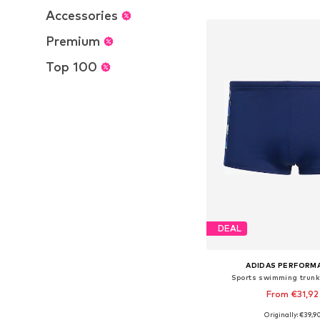
Add to bask
Accessories
Premium
Top 100
DEAL
ADIDAS PERFORM
Sports swimming trun
From €31,92
Originally: €39,9
Available in many 