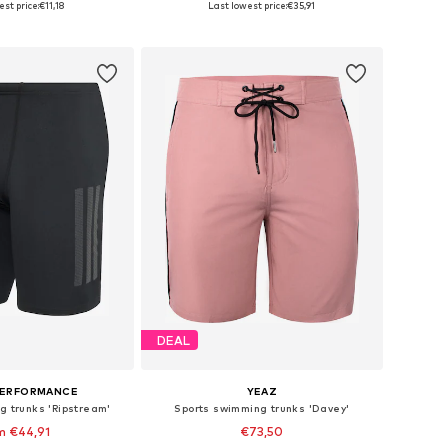
st price:
€11,18
Last lowest price:
€35,91
to basket
Add to basket
DEAL
PERFORMANCE
YEAZ
g trunks 'Ripstream'
Sports swimming trunks 'Davey'
m €44,91
€73,50