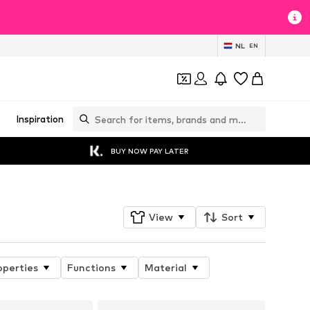
NL
EN
Inspiration
BUY NOW PAY LATER
View
Sort
operties
Functions
Material