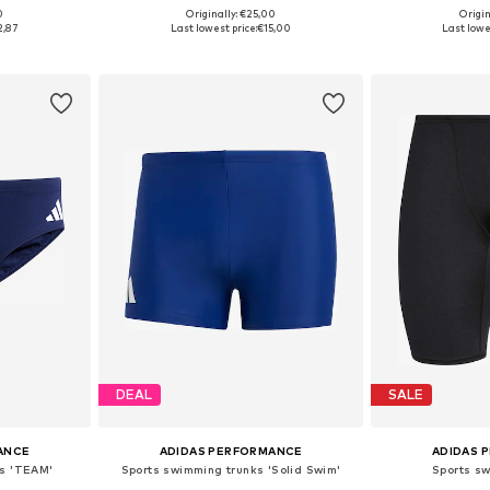
0
Originally: €25,00
Origin
sizes
Available in many sizes
Available
2,87
Last lowest price:
€15,00
Last lowe
et
Add to basket
Add 
DEAL
SALE
ANCE
ADIDAS PERFORMANCE
ADIDAS 
ks 'TEAM'
Sports swimming trunks 'Solid Swim'
Sports s