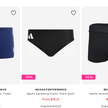
et
Add to basket
Add 
DEAL
DEAL
ANCE
ADIDAS PERFORMANCE
BR
ks 'Team'
Sports swimming trunks 'Solid Swim'
Sports swimmi
From €15,21
€
0
Originally: €20,00
Origin
sizes
Available sizes: S, S-M, L-XL
Available 