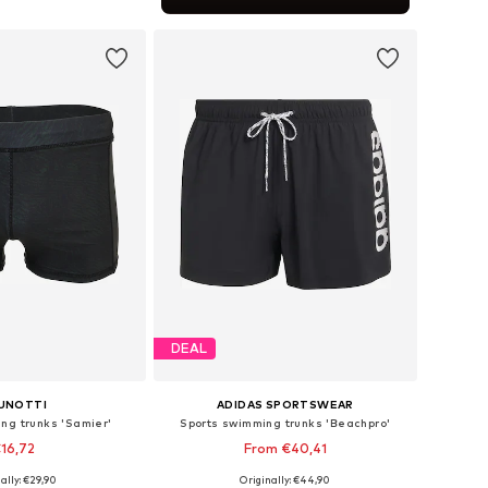
to basket
DEAL
UNOTTI
ADIDAS SPORTSWEAR
ng trunks 'Samier'
Sports swimming trunks 'Beachpro'
16,72
From €40,41
ally: €29,90
Originally: €44,90
sizes: M, L, XL
Available in many sizes