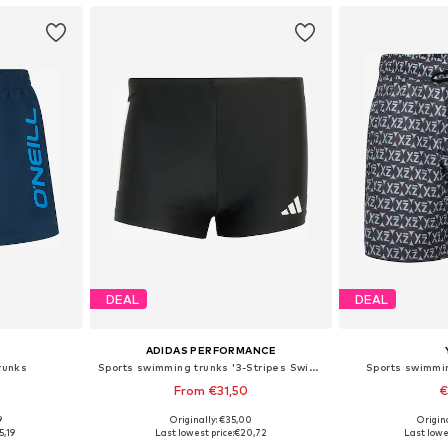
DEAL
DEAL
ADIDAS PERFORMANCE
runks
Sports swimming trunks '3-Stripes Swim Boxers'
Sports swimmi
From €31,50
€
9
Originally: €35,00
Origin
 M, L, XL
Available in many sizes
Available si
5,19
Last lowest price:
€20,72
Last lowe