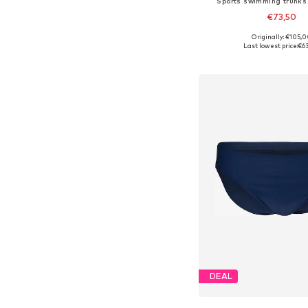
Sports swimming trunks
€73,50
Originally: €105,
Available sizes: M
Last lowest price:
€6
Add to bask
DEAL