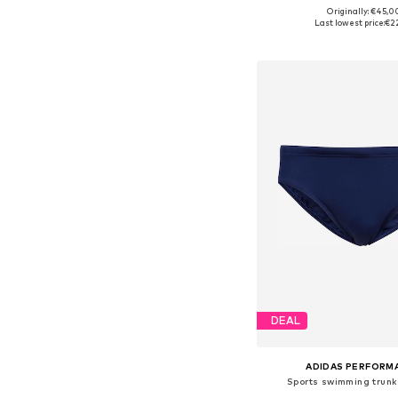
Originally: €45,0
Available in many 
Last lowest price:
€2
Add to bask
DEAL
ADIDAS PERFORM
Sports swimming trun