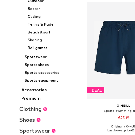
Outdoor
Soccer
Cycling
Tennis & Padel
Beach & surf
Skating
Ball games
Sportswear
Sports shoes
Sports accessories
Sports equipment
Accessories
DEAL
Premium
O'NEILL
Clothing
Sports swimming t
€25,19
Shoes
Originally: €44,9
Available sizes: XS, S,
Sportswear
Last lowest price:
€2