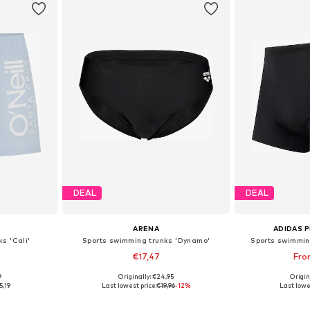
DEAL
DEAL
ARENA
ADIDAS 
s 'Cali'
Sports swimming trunks 'Dynamo'
Sports swimmin
€17,47
Fro
9
Originally: €24,95
Origin
M, XL, XXL
Available sizes: S, M, L, XL, XXL, XXXL
Available
5,19
Last lowest price:
€19,96
-12%
Last lowe
et
Add to basket
Add 