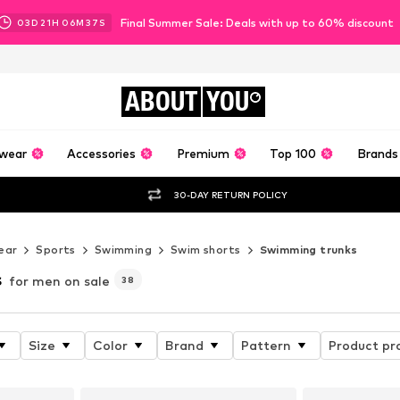
Final Summer Sale: Deals with up to 60% discount
03
D
21
H
06
M
34
S
ABOUT
YOU
wear
Accessories
Premium
Top 100
Brands
30-DAY RETURN POLICY
ear
Sports
Swimming
Swim shorts
Swimming trunks
s
for men on sale
38
Size
Color
Brand
Pattern
Product pr