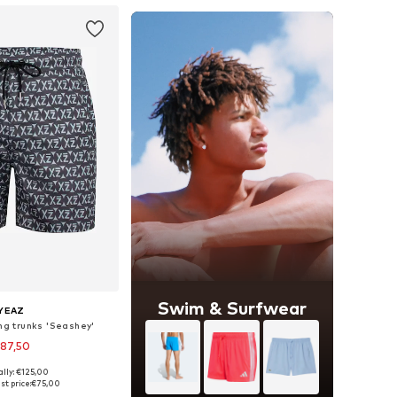
Swim & Surfwear
YEAZ
ng trunks 'Seashey'
87,50
ally: €125,00
zes: S, M, L, XXL
st price:
€75,00