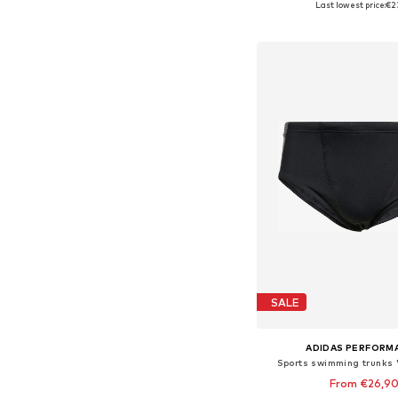
Last lowest price:
€2
Add to bask
SALE
ADIDAS PERFORM
Sports swimming trunks 
From €26,9