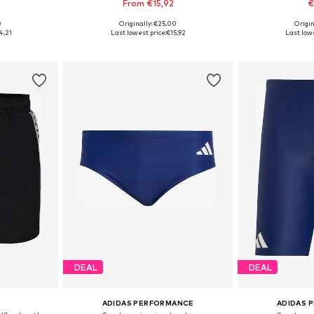
From €15,92
€
0
Originally: €25,00
Origin
sizes
Available in many sizes
Available s
4,21
Last lowest price:
€15,92
Last lowe
et
Add to basket
Add 
DEAL
DEAL
ADIDAS PERFORMANCE
ADIDAS 