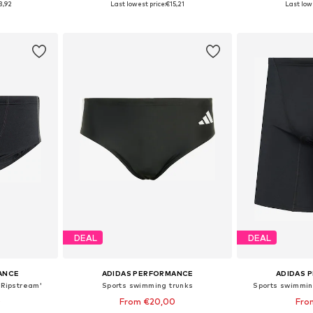
3,92
Last lowest price:
€15,21
Last lowe
et
Add to basket
Add 
DEAL
DEAL
ANCE
ADIDAS PERFORMANCE
ADIDAS 
'Ripstream'
Sports swimming trunks
Sports swimmin
0
From €20,00
Fro