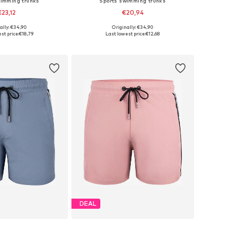
wimming trunks
Sports swimming trunks
€23,12
€20,94
ally: €34,90
Originally: €34,90
zes: S-M x Regular
Available sizes: XS, S
st price:
€18,79
Last lowest price:
€12,68
to basket
Add to basket
DEAL