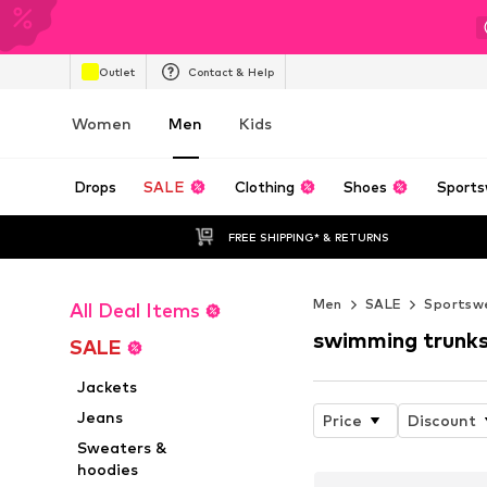
Outlet
Contact & Help
Women
Men
Kids
Drops
SALE
Clothing
Shoes
Sports
FREE SHIPPING* & RETURNS
Men
SALE
Sportsw
All Deal Items
swimming trunk
SALE
Jackets
Jeans
Price
Discount
Sweaters &
hoodies