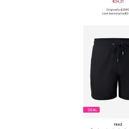
€24,21
Originally: €29,9
Available in many 
Last lowest price:
€2
Add to bask
DEAL
YEAZ