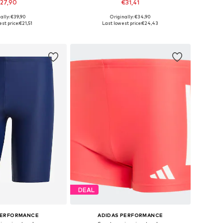
27,90
€31,41
ally: €39,90
Originally: €34,90
izes: S, M, L-XL
Available sizes: S, M, L
st price:
€21,51
Last lowest price:
€24,43
to basket
Add to basket
DEAL
PERFORMANCE
ADIDAS PERFORMANCE