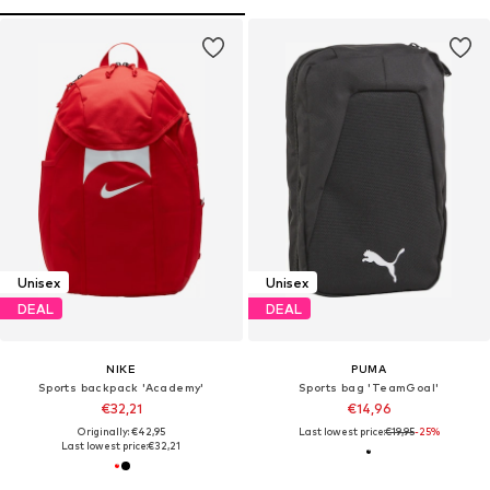
Unisex
Unisex
DEAL
DEAL
NIKE
PUMA
Sports backpack 'Academy'
Sports bag 'TeamGoal'
€32,21
€14,96
Originally: €42,95
Last lowest price:
€19,95
-25%
Last lowest price:
€32,21