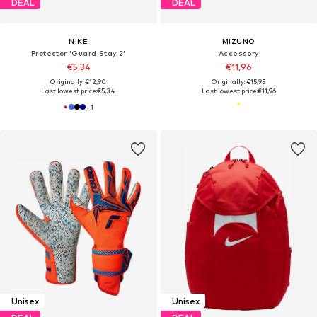
DEAL
DEAL
NIKE
MIZUNO
Protector 'Guard Stay 2'
Accessory
€5,34
€11,96
Originally: €12,90
Originally: €15,95
Last lowest price:
€5,34
Last lowest price:
€11,96
+
1
Unisex
Unisex