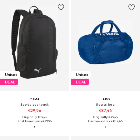
Unisex
Unisex
DEAL
DEAL
PUMA
JAKO
Sports backpack
Sports bag
€29,96
€37,46
Originally: €39,95
Originally: €49,95
Last lowest price:
€29,96
Last lowest price:
€37,46