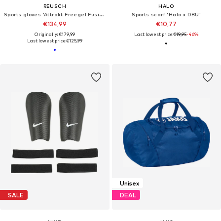
REUSCH
HALO
Sports gloves 'Attrakt Freegel Fusion Ortho-Tec'
Sports scarf 'Halo x DBU'
€134,99
€10,77
Originally: €179,99
Last lowest price:
€19,95
-46%
Last lowest price:
€125,99
Unisex
SALE
DEAL