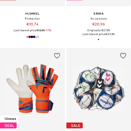
HUMMEL
ERIMA
Protector
Accessory
€10,74
€20,96
Last lowest price:
€12,95
-17%
Originally: €27,95
Last lowest price:
€20,96
+
1
Unisex
DEAL
SALE