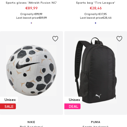
Sports gloves 'Attrakt Fusion NC'
Sports bag 'Tiro League'
€89,99
€28,46
Originally: €99,99
Originally: €37,95
Last lowest price:
€89,99
Last lowest price:
€28,46
Unisex
Unisex
SALE
DEAL
NIKE
PUMA
Ball 'Academy'
Sports backpack