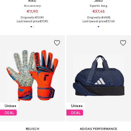
NIKE
JAKO
Accessory
Sports bag
€11,90
€37,46
Originally: €13,90
Originally: €49,95
Last lowest price:
€11,90
Last lowest price:
€37,46
Unisex
Unisex
DEAL
DEAL
REUSCH
ADIDAS PERFORMANCE