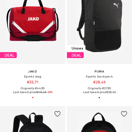
Unisex
DEAL
DEAL
JAKO
PUMA
Sports bag
Sports backpack
€33,71
€28,46
Originally: €44,95
Originally: €37,95
Last lowest price:
€40,46
-16%
Last lowest price:
€28,46