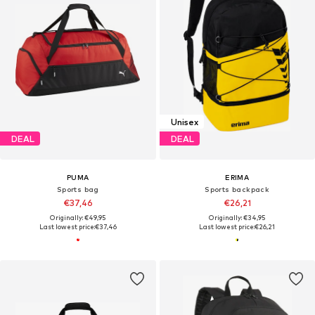
Unisex
DEAL
DEAL
PUMA
ERIMA
Sports bag
Sports backpack
€37,46
€26,21
Originally: €49,95
Originally: €34,95
Last lowest price:
€37,46
Last lowest price:
€26,21