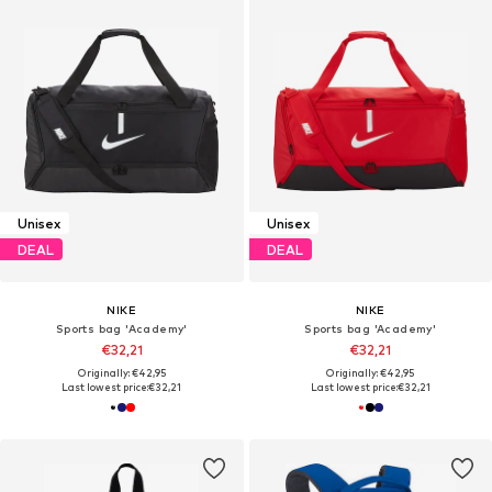
Unisex
Unisex
DEAL
DEAL
NIKE
NIKE
Sports bag 'Academy'
Sports bag 'Academy'
€32,21
€32,21
Originally: €42,95
Originally: €42,95
Last lowest price:
€32,21
Last lowest price:
€32,21