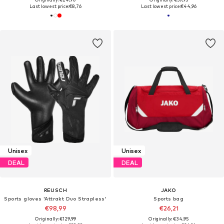
Last lowest price:
€8,76
Last lowest price:
€44,96
Unisex
Unisex
DEAL
DEAL
REUSCH
JAKO
Sports gloves 'Attrakt Duo Strapless'
Sports bag
€98,99
€26,21
Originally: €129,99
Originally: €34,95