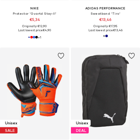
NIKE
ADIDAS PERFORMANCE
Protector 'Guartd Stay-II'
Sweatband 'Tiro'
€5,34
€13,46
Originally: €12,90
Originally: €17,95
Last lowest price:
€4,90
Last lowest price:
€13,46
+
1
Unisex
Unisex
SALE
DEAL