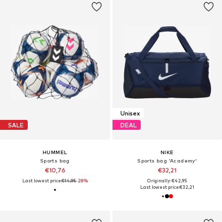
Unisex
SALE
DEAL
HUMMEL
NIKE
Sports bag
Sports bag 'Academy'
€10,76
€32,21
Last lowest price:
€14,95
-28%
Originally: €42,95
Last lowest price:
€32,21