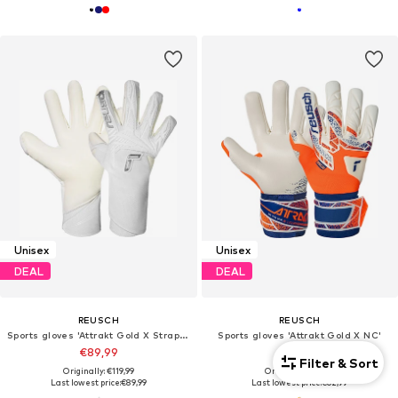
Unisex
Unisex
DEAL
DEAL
REUSCH
REUSCH
Sports gloves 'Attrakt Gold X Strapless'
Sports gloves 'Attrakt Gold X NC'
€89,99
€62,99
Filter & Sort
Originally: €119,99
Originally: €79,99
Last lowest price:
€89,99
Last lowest price:
€62,99