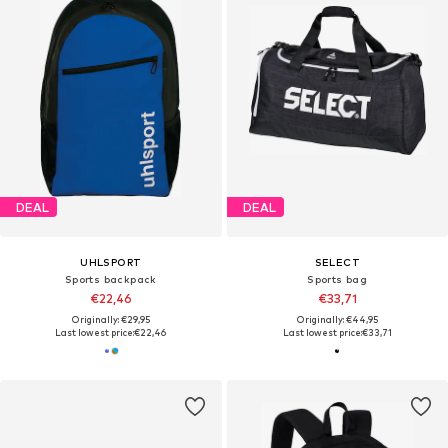
DEAL
DEAL
UHLSPORT
SELECT
Sports backpack
Sports bag
€22,46
€33,71
Originally: €29,95
Originally: €44,95
Last lowest price:
€22,46
Last lowest price:
€33,71