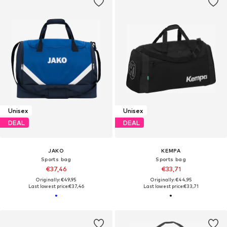
Unisex
Unisex
DEAL
DEAL
JAKO
KEMPA
Sports bag
Sports bag
€37,46
€33,71
Originally: €49,95
Originally: €44,95
Last lowest price:
€37,46
Last lowest price:
€33,71