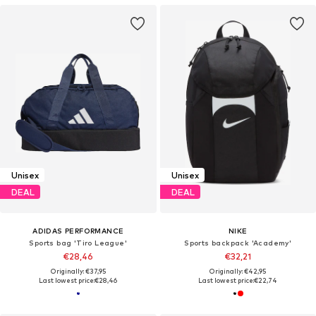
Unisex
Unisex
DEAL
DEAL
ADIDAS PERFORMANCE
NIKE
Sports bag 'Tiro League'
Sports backpack 'Academy'
€28,46
€32,21
Originally: €37,95
Originally: €42,95
Last lowest price:
€28,46
Last lowest price:
€22,74