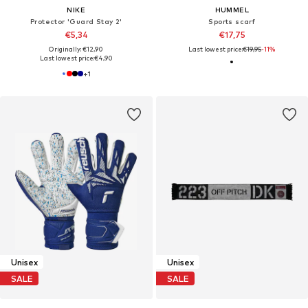
NIKE
HUMMEL
Protector 'Guard Stay 2'
Sports scarf
€5,34
€17,75
Originally: €12,90
Last lowest price:
€19,95
-11%
Last lowest price:
€4,90
+
1
Unisex
Unisex
SALE
SALE