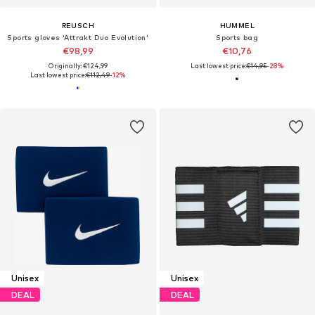
REUSCH
HUMMEL
Sports gloves 'Attrakt Duo Evolution'
Sports bag
€98,99
€10,76
Originally: €124,99
Last lowest price:
€14,95
-28%
Last lowest price:
€112,49
-12%
Unisex
Unisex
DEAL
DEAL