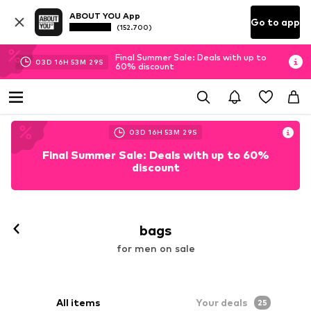
ABOUT YOU App
Go to app
(152.700)
Final Summer Sale: Deals with up to
03
D
16
H
53
M
27
S
60% discount
03
D
16
H
53
M
27
S
Final Summer Sale: Deals with up to 60%
discount
bags
for men on sale
All items
Your deals
25