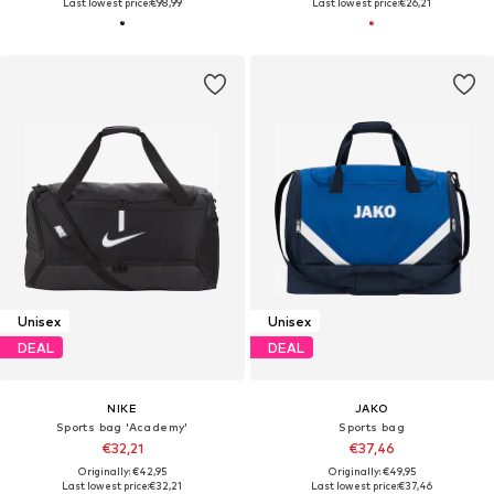
Last lowest price:
€98,99
Last lowest price:
€26,21
Unisex
Unisex
DEAL
DEAL
NIKE
JAKO
Sports bag 'Academy'
Sports bag
€32,21
€37,46
Originally: €42,95
Originally: €49,95
Last lowest price:
€32,21
Last lowest price:
€37,46