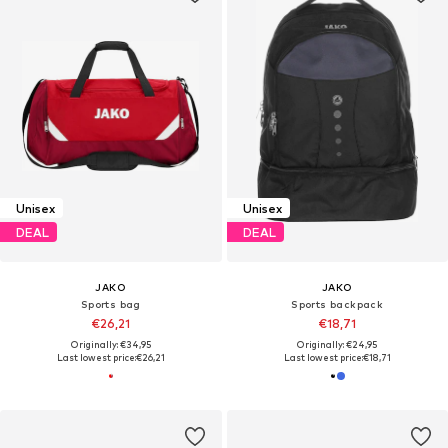
Unisex
Unisex
DEAL
DEAL
JAKO
JAKO
Sports bag
Sports backpack
€26,21
€18,71
Originally: €34,95
Originally: €24,95
Last lowest price:
€26,21
Last lowest price:
€18,71