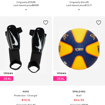
Originally: €119,99
Originally: €44,95
Last lowest price:
€89,99
Last lowest price:
€33,71
Unisex
Unisex
DEAL
DEAL
NIKE
SPALDING
Protector 'Charge'
Ball
€10,14
€44,96
Originally: €24,90
Originally: €59,95