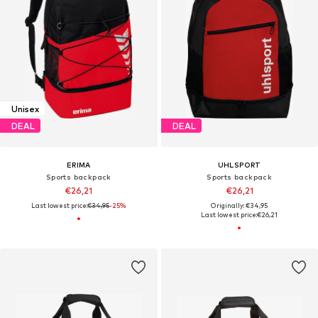
Unisex
DEAL
DEAL
ERIMA
UHLSPORT
Sports backpack
Sports backpack
€26,21
€26,21
Last lowest price:
€34,95
-25%
Originally: €34,95
Last lowest price:
€26,21