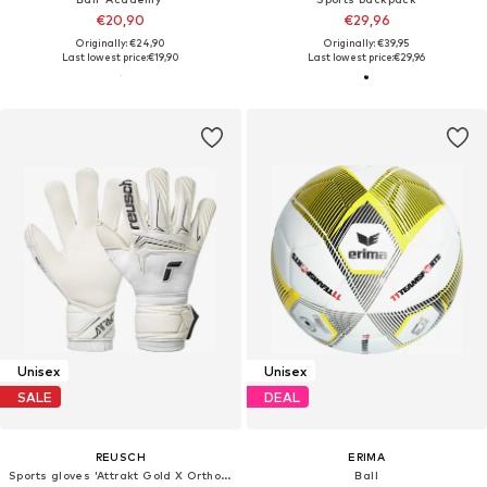
€20,90
€29,96
Originally: €24,90
Originally: €39,95
Last lowest price:
€19,90
Last lowest price:
€29,96
Unisex
Unisex
SALE
DEAL
REUSCH
ERIMA
Sports gloves 'Attrakt Gold X Ortho-Tec'
Ball