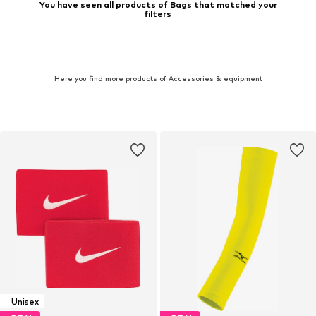
You have seen all products of Bags that matched your
filters
Here you find more products of Accessories & equipment
Unisex