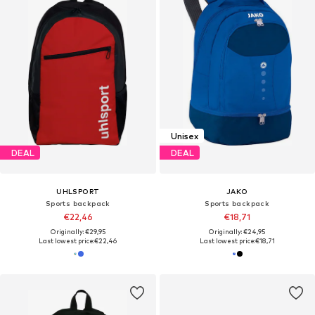
Unisex
DEAL
DEAL
UHLSPORT
JAKO
Sports backpack
Sports backpack
€22,46
€18,71
Originally: €29,95
Originally: €24,95
Last lowest price:
€22,46
Last lowest price:
€18,71