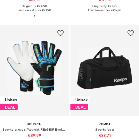
Originally: €24,90
Originally: €23,95
Last lowest price:
€21,90
Last lowest price:
€17,96
Unisex
Unisex
DEAL
DEAL
REUSCH
KEMPA
Sports gloves 'Attrakt RE:GRIP Evolution'
Sports bag
€89,99
€33,71