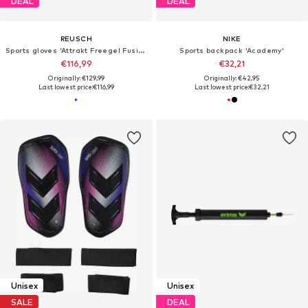
DEAL
DEAL
REUSCH
NIKE
Sports gloves 'Attrakt Freegel Fusion'
Sports backpack 'Academy'
€116,99
€32,21
Originally: €129,99
Originally: €42,95
Last lowest price:
€116,99
Last lowest price:
€32,21
Unisex
Unisex
SALE
DEAL