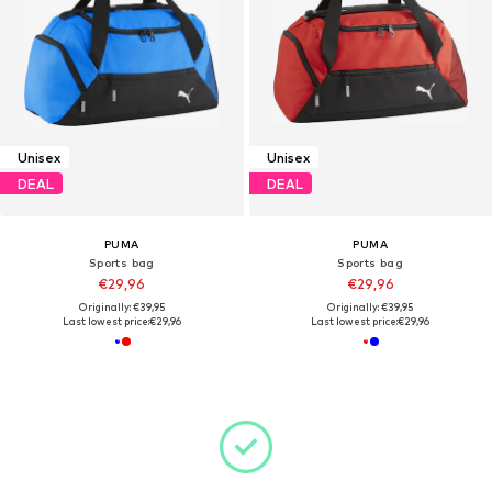
Unisex
Unisex
DEAL
DEAL
PUMA
PUMA
Sports bag
Sports bag
€29,96
€29,96
Originally: €39,95
Originally: €39,95
Last lowest price:
€29,96
Last lowest price:
€29,96