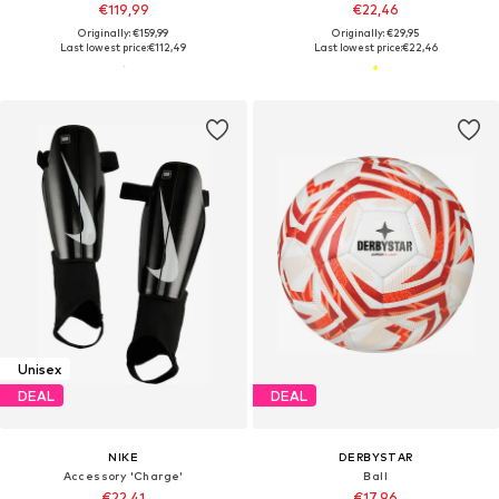
€119,99
€22,46
Originally: €159,99
Originally: €29,95
Last lowest price:
€112,49
Last lowest price:
€22,46
Unisex
DEAL
DEAL
NIKE
DERBYSTAR
Accessory 'Charge'
Ball
€22,41
€17,96