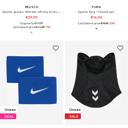
REUSCH
PUMA
Sports gloves 'Attrakt Infinity Evolution NC'
Sports bag 'TeamGoal'
€39,99
€14,96
Originally: €49,99
Last lowest price:
€19,95
-25%
Last lowest price:
€44,99
-11%
Unisex
Unisex
DEAL
SALE