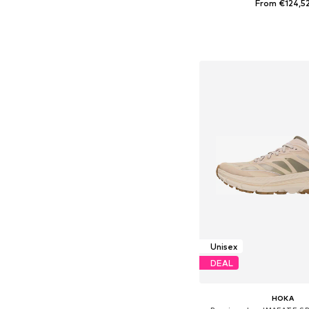
From €124,5
Available in many 
Add to bask
Unisex
DEAL
HOKA