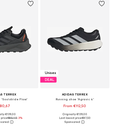
Unisex
DEAL
AS TERREX
ADIDAS TERREX
 'Soulstride Flow'
Running shoe 'Agravic 4'
80,67
From €112,50
+
1
ally: €139,00
Originally: €139,00
 in many sizes
Available in many sizes
price:
€83,40
-3%
Last lowest price:
€87,50
to basket
Add to basket