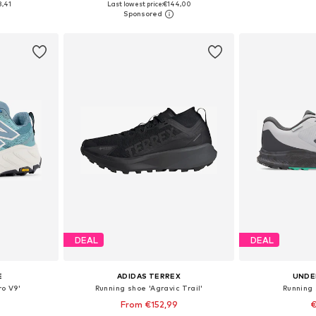
8,41
Last lowest price:
€144,00
et
Add to basket
Add 
DEAL
DEAL
E
ADIDAS TERREX
UNDE
ro V9'
Running shoe 'Agravic Trail'
Running 
From €152,99
€