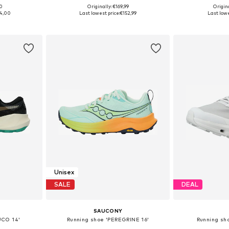
00
Originally: €169,99
Origin
sizes
Available in many sizes
Available
4,00
Last lowest price:
€152,99
Last lowe
et
Add to basket
Add 
Unisex
SALE
DEAL
SAUCONY
UCO 14'
Running shoe 'PEREGRINE 16'
Running sho