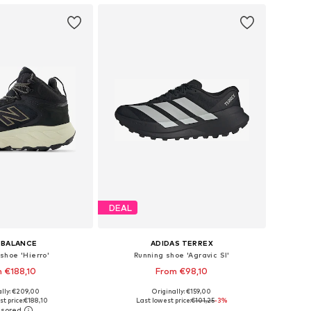
DEAL
 BALANCE
ADIDAS TERREX
shoe 'Hierro'
Running shoe 'Agravic Sl'
 €188,10
From €98,10
ally: €209,00
Originally: €159,00
 in many sizes
Available in many sizes
t price:
€188,10
Last lowest price:
€101,25
-3%