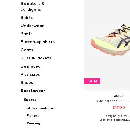
Sweaters &
cardigans
Shirts
Underwear
Pants
Button-up shirts
Coats
Suits & jackets
Swimwear
Plus sizes
DEAL
Shoes
Sportswear
ASICS
Sports
Running shoe 'FUJIS
€111,30
Ski & snowboard
Fitness
Originally: €179,
Available in many 
Last lowest price:
€125,
Running
Add to bask