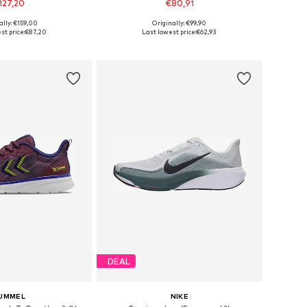
127,20
€80,91
ally: €159,00
Originally: €99,90
es: 44, 44,5, 45, 46
Available in many sizes
st price:
€87,20
Last lowest price:
€62,93
to basket
Add to basket
DEAL
UMMEL
NIKE