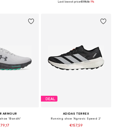
Last lowest price:
€119,16
-1%
to basket
Add to basket
DEAL
R ARMOUR
ADIDAS TERREX
shoe 'Bandit'
Running shoe 'Agravic Speed 2'
79,17
€157,59