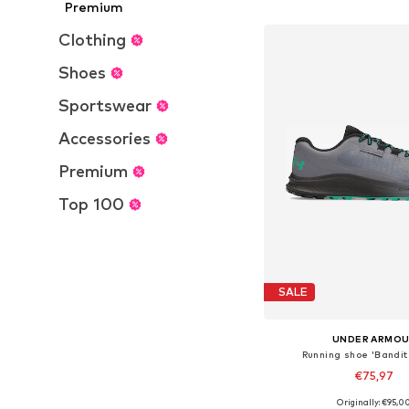
Add to bask
Premium
Clothing
Shoes
Sportswear
Accessories
Premium
Top 100
SALE
UNDER ARMO
Running shoe 'Bandit 
€75,97
Originally: €95,0
Available in many 