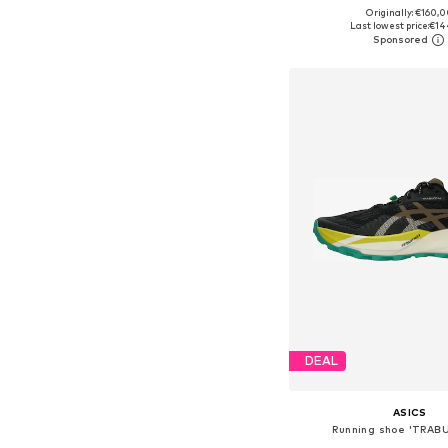
+
15
Originally: €160,
Available in many 
Last lowest price:
€14
Add to bask
DEAL
ASICS
Running shoe 'TRAB