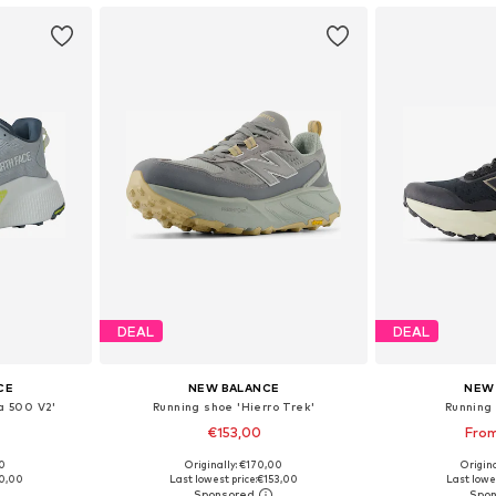
DEAL
DEAL
CE
NEW BALANCE
NEW
a 500 V2'
Running shoe 'Hierro Trek'
Running 
€153,00
From
00
Originally: €170,00
Origin
 44,5, 45, 45,5
Available in many sizes
Available
0,00
Last lowest price:
€153,00
Last lowes