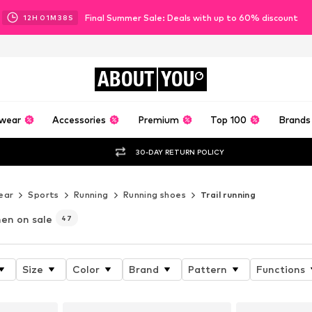
Final Summer Sale: Deals with up to 60% discount
12
H
01
M
36
S
ABOUT
YOU
wear
Accessories
Premium
Top 100
Brands
30-DAY RETURN POLICY
ear
Sports
Running
Running shoes
Trail running
en on sale
47
Size
Color
Brand
Pattern
Functions