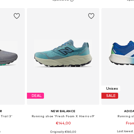
et
Add to basket
Add 
Unisex
DEAL
SALE
UR
NEW BALANCE
ADID
Trail 3'
Running shoe 'Fresh Foam X Hierro v9'
Running s
€144,00
Fro
+
15
Last lowest 
0
Originally: €160,00
sizes
Available in many sizes
Available