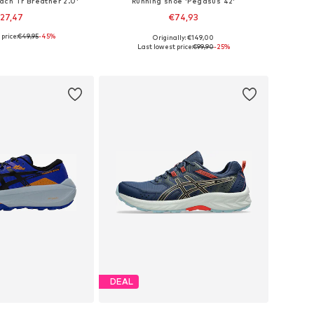
ach Tr Breather 2.0'
Running shoe 'Pegasus 42'
27,47
€74,93
price:
€49,95
-45%
Originally: €149,00
izes: 37, 42, 44
Available sizes: 40, 42,5
Last lowest price:
€99,90
-25%
to basket
Add to basket
DEAL