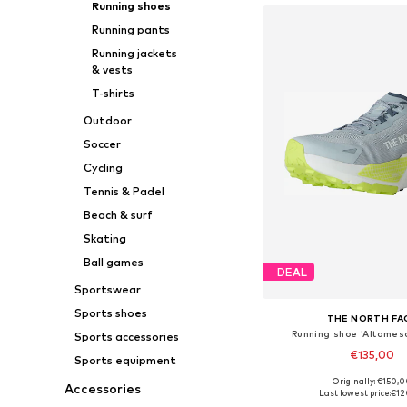
Running shoes
Running pants
Running jackets
& vests
T-shirts
Outdoor
Soccer
Cycling
Tennis & Padel
Beach & surf
Skating
Ball games
DEAL
Sportswear
Sports shoes
THE NORTH FA
Running shoe 'Altames
Sports accessories
€135,00
Sports equipment
Originally: €150,
Accessories
Available sizes: 42, 42,5, 43,
Last lowest price:
€12