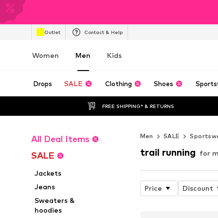
Outlet
Contact & Help
Women
Men
Kids
Drops
SALE
Clothing
Shoes
Sports
FREE SHIPPING* & RETURNS
Men
SALE
Sportsw
All Deal Items
trail running
for m
SALE
Jackets
Jeans
Price
Discount
Sweaters &
hoodies