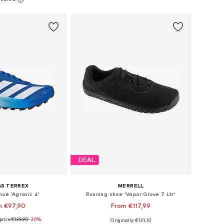
to basket
Add to basket
DEAL
AS TERREX
MERRELL
hoe 'Agravic 4'
Running shoe 'Vapor Glove 7 Ltr'
m €97,90
From €117,99
price:
€139,90
+
1
-30%
Originally: €131,10
 in many sizes
Available in many sizes