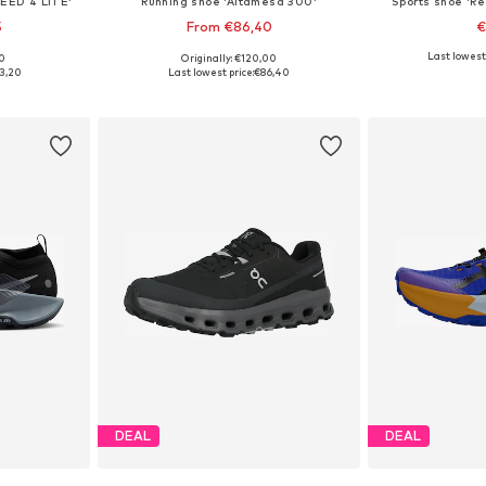
EED 4 LITE'
Running shoe 'Altamesa 300'
Sports shoe 'Re
5
From €86,40
€
Last lowest 
00
Originally: €120,00
, 38,5-39
Available in many sizes
Available s
3,20
Last lowest price:
€86,40
et
Add to basket
Add 
DEAL
DEAL