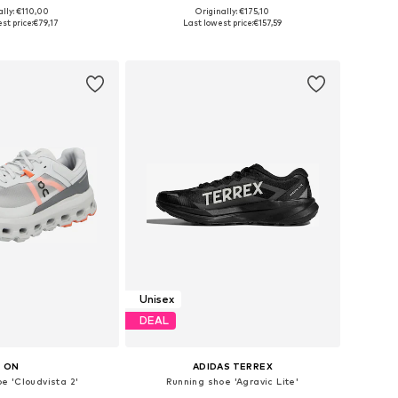
ally: €110,00
Originally: €175,10
 in many sizes
Available in many sizes
st price:
€79,17
Last lowest price:
€157,59
to basket
Add to basket
Unisex
DEAL
ON
ADIDAS TERREX
e 'Cloudvista 2'
Running shoe 'Agravic Lite'