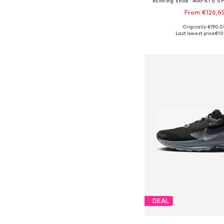
Running shoe 'MAFATE SP
From €126,6
Originally: €190,
Available sizes: 37-37,5
Last lowest price:
€10
Add to bask
DEAL