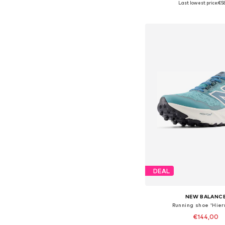
Last lowest price:
€5
Add to bask
DEAL
NEW BALANC
Running shoe 'Hier
€144,00