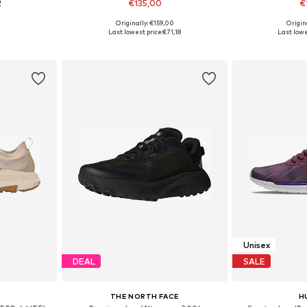
2
€135,00
€
+
1
Originally: €159,00
Origin
sizes
Available in many sizes
Available siz
Last lowest price:
€71,18
Last lowe
et
Add to basket
Add 
Unisex
DEAL
SALE
THE NORTH FACE
H