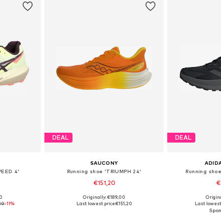
DEAL
DEAL
SAUCONY
ADID
PEED 4'
Running shoe 'TRIUMPH 24'
Running shoe
€151,20
€
+
1
00
Originally: €189,00
Origin
sizes
Available in many sizes
Available
30
-11%
Last lowest price:
€151,20
Last lowest 
et
Add to basket
Add 