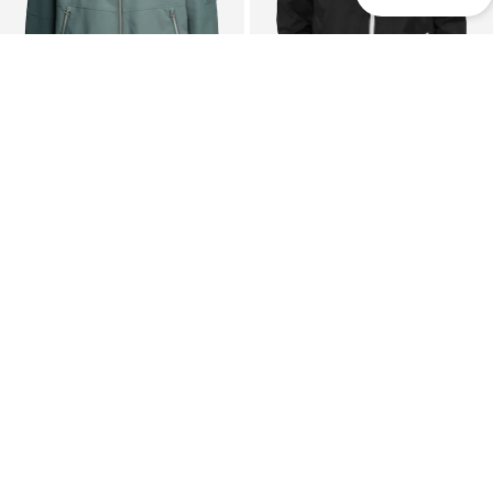
DEAL
DEAL
CHASIN'
URBAN CLASSICS
Between-season jacket 'Dash Lumeair'
Between-season jacket 'Arrow'
€55,99
From €29,74
Originally: €159,95
Originally: €49,99
Last lowest price:
€59,49
-5%
Last lowest price:
€27,99