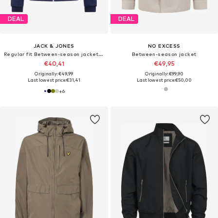
DEAL
DEAL
JACK & JONES
NO EXCESS
Regular fit Between-season jacket 'JJERush'
Between-season jacket
€40,41
€49,95
Originally: €49,99
Originally: €99,90
Last lowest price:
€31,41
Last lowest price:
€50,00
+
6