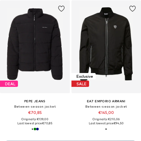
Exclusive
DEAL
SALE
PEPE JEANS
EA7 EMPORIO ARMANI
Between-season jacket
Between-season jacket
€70,85
€145,00
Originally: €139,00
Originally: €210,06
Last lowest price:
€70,85
Last lowest price:
€94,50