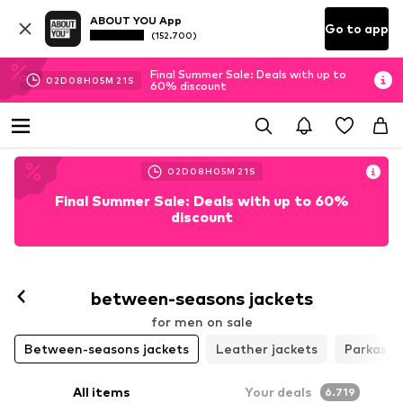
ABOUT YOU App
Go to app
(152.700)
Final Summer Sale: Deals with up to
02
D
08
H
05
M
18
S
60% discount
02
D
08
H
05
M
18
S
Final Summer Sale: Deals with up to 60%
discount
Follow
between-seasons jackets
for men on sale
Between-seasons jackets
Leather jackets
Parkas
All items
Your deals
6.719