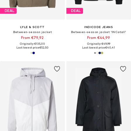
DEAL
DEAL
LYLE & SCOTT
INDICODE JEANS
Between-season jacket
Between-season jacket 'INCatall'
From €79,92
From €44,99
Originally: €135,00
Originally: €49,99
Last lowest price:
€52,50
Last lowest price:
€40,41