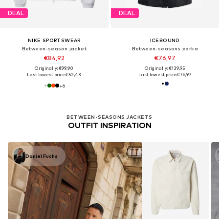
DEAL
DEAL
NIKE SPORTSWEAR
ICEBOUND
Between-season jacket
Between-seasons parka
€84,92
€76,97
Originally: €99,90
Originally: €139,95
Last lowest price:
€52,43
Last lowest price:
€76,97
+
6
BETWEEN-SEASONS JACKETS
OUTFIT INSPIRATION
Daniel Fuchs