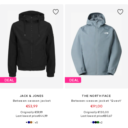
DEAL
DEAL
JACK & JONES
THE NORTH FACE
Between-season jacket
Between-season jacket 'Quest'
€53,99
€91,00
Originally: €59,99
Originally: €130,00
Last lowest price:
€44,99
Last lowest price:
€80,67
+
5
+
2