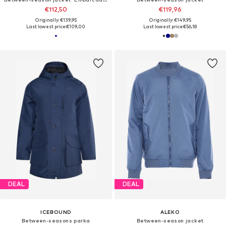
€112,50
€119,96
Originally: €139,95
Originally: €149,95
Last lowest price:
€109,00
Last lowest price:
€56,18
DEAL
DEAL
ICEBOUND
ALEKO
Between-seasons parka
Between-season jacket