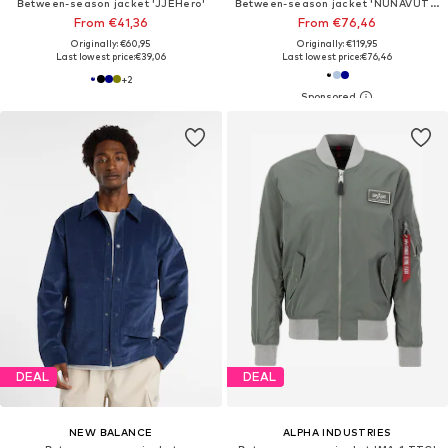
Between-season jacket 'JJEHero'
Between-season jacket 'NUNAVUT MEN'
From €41,36
From €76,46
Originally: €60,95
Originally: €119,95
Last lowest price:
€39,06
Last lowest price:
€76,46
+
2
DEAL
DEAL
NEW BALANCE
ALPHA INDUSTRIES