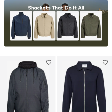
Shackets That Do It All