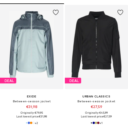
DEAL
DEAL
EXIDE
URBAN CLASSICS
Between-season jacket
Between-season jacket
€31,98
€27,59
Originally: €79,95
Originally: €45,99
Last lowest price:
€31,98
Last lowest price:
€27,59
+
2
+
1