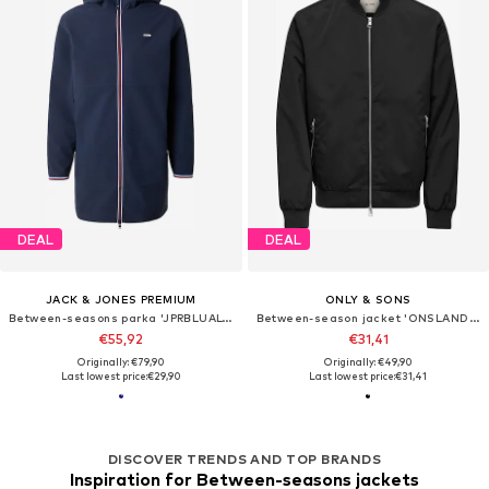
DEAL
DEAL
JACK & JONES PREMIUM
ONLY & SONS
Between-seasons parka 'JPRBLUALVES'
Between-season jacket 'ONSLANDO'
€55,92
€31,41
Originally: €79,90
Originally: €49,90
Last lowest price:
€29,90
Last lowest price:
€31,41
DISCOVER TRENDS AND TOP BRANDS
Inspiration for Between-seasons jackets