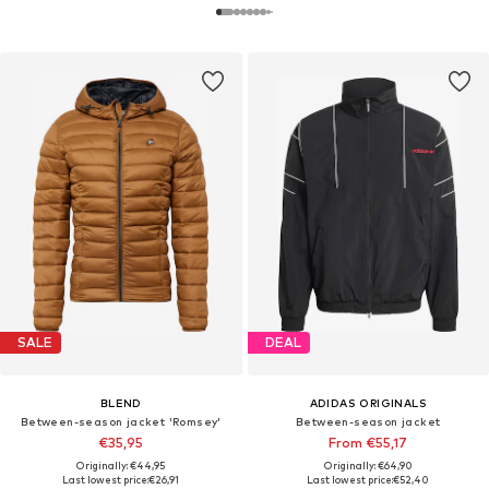
SALE
DEAL
BLEND
ADIDAS ORIGINALS
Between-season jacket 'Romsey'
Between-season jacket
€35,95
From €55,17
Originally: €44,95
Originally: €64,90
Last lowest price:
€26,91
Last lowest price:
€52,40