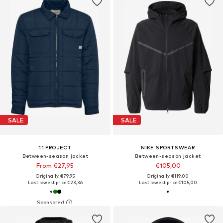
SALE
SALE
11 PROJECT
NIKE SPORTSWEAR
Between-season jacket
Between-season jacket
From €27,95
€105,00
Originally: €79,95
Originally: €119,00
Last lowest price:
€23,36
Last lowest price:
€105,00