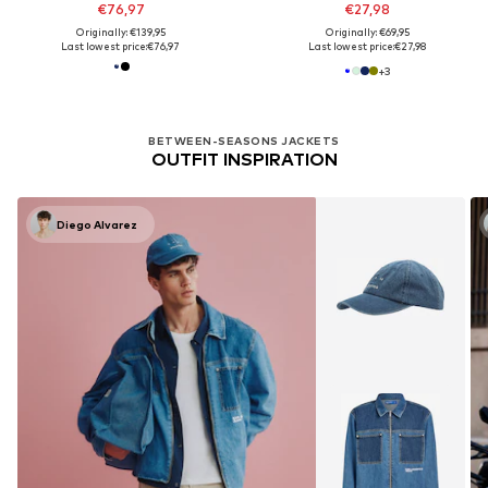
€76,97
€27,98
Originally: €139,95
Originally: €69,95
Last lowest price:
€76,97
Last lowest price:
€27,98
+
3
BETWEEN-SEASONS JACKETS
OUTFIT INSPIRATION
Diego Alvarez