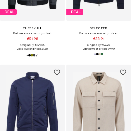
DEAL
DEAL
TUFFSKULL
SELECTED
Between-season jacket
Between-season jacket
€51,98
€53,91
Originally: €129,95
Originally: €59,90
Last lowest price:
€51,98
Last lowest price:
€49,90
+
1