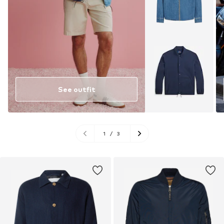
See outfit
1
/
3