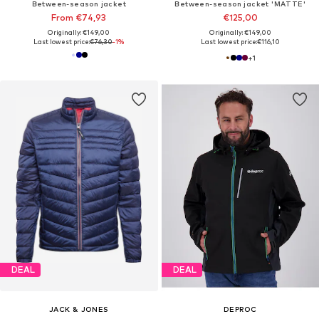
Between-season jacket
Between-season jacket 'MATTE'
From €74,93
€125,00
Originally: €149,00
Originally: €149,00
Last lowest price:
€76,30
-1%
Last lowest price:
€116,10
+
1
DEAL
DEAL
JACK & JONES
DEPROC