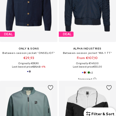
DEAL
DEAL
ONLY & SONS
ALPHA INDUSTRIES
Between-season jacket 'ONSELIOT'
Between-season jacket 'MA-1 TT'
€29,93
From €107,10
Originally: €59,90
Originally: €149,00
Last lowest price:
€31,43
-4%
Last lowest price:
€50,00
+
2
Filter & Sort