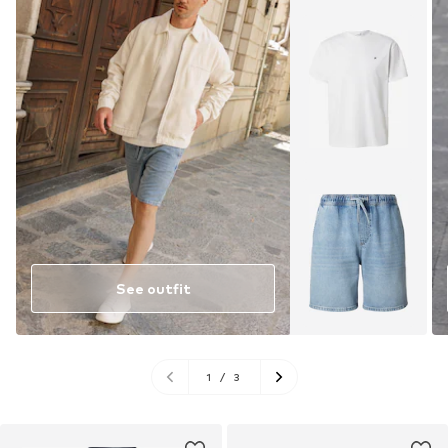
See outfit
1
/
3