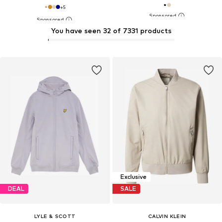
+
5
You have seen 32 of 7331 products
Exclusive
DEAL
SALE
LYLE & SCOTT
CALVIN KLEIN