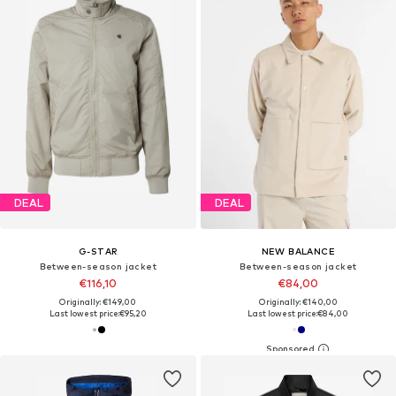
DEAL
DEAL
G-STAR
NEW BALANCE
Between-season jacket
Between-season jacket
€116,10
€84,00
Originally: €149,00
Originally: €140,00
Last lowest price:
€95,20
Last lowest price:
€84,00