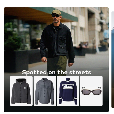
Spotted on the streets