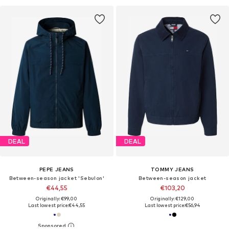
DEAL
DEAL
PEPE JEANS
TOMMY JEANS
Between-season jacket 'Sebulon'
Between-season jacket
€44,55
€103,20
Originally: €99,00
Originally: €129,00
Last lowest price:
€44,55
Last lowest price:
€56,94