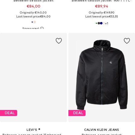
Between-season jacket
Between-season jacket 'MA-1 TTC'
€84,00
€89,94
Originally: €140,00
Originally: €149,90
Last lowest price:
€84,00
Last lowest price:
€53,55
+
1
DEAL
DEAL
LEVI'S ®
CALVIN KLEIN JEANS
Between-season jacket 'Embarcadero Station'
Between-season jacket