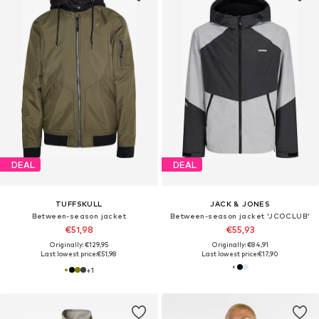
DEAL
DEAL
TUFFSKULL
JACK & JONES
Between-season jacket
Between-season jacket 'JCOCLUB'
€51,98
€55,93
Originally: €129,95
Originally: €84,91
Last lowest price:
€51,98
Last lowest price:
€17,90
+
1