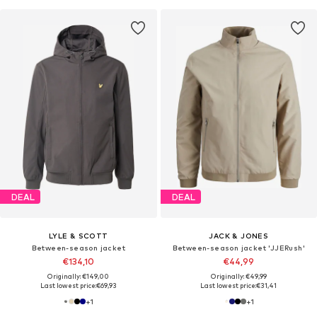
DEAL
DEAL
LYLE & SCOTT
JACK & JONES
Between-season jacket
Between-season jacket 'JJERush'
€134,10
€44,99
Originally: €149,00
Originally: €49,99
Last lowest price:
€69,93
Last lowest price:
€31,41
+
1
+
1