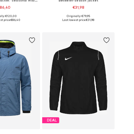
Between-season jacket 'Seasonal Mountain'
Between-season jacket
86,40
€31,98
+
2
ally: €120,00
Originally: €79,95
es: XS, S, M, L, XL
Available sizes: S, M, L, XL, XXL
st price:
€86,40
Last lowest price:
€31,98
to basket
Add to basket
DEAL