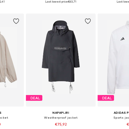
5,41
Last lowest price:
€63,71
Last lowe
et
Add to basket
Add 
DEAL
DEAL
S
NAPAPIJRI
ADIDAS 
acket
Weatherproof jacket
Sports ja
0
€75,92
€