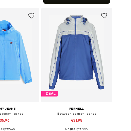
to basket
DEAL
MY JEANS
FERNELL
season jacket
Between-season jacket
35,96
€31,98
+
1
ally: €99,90
Originally: €79,95
es: S, M, L, XL, XXL
Available sizes: S, M, L, XL, XXL