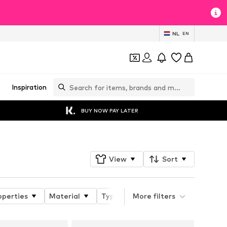
NL
EN
Inspiration
BUY NOW PAY LATER
View
Sort
operties
Material
Type of jacket
More filters
Style fit