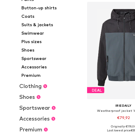
Button-up shirts
Coats
Suits & jackets
Swimwear
Plus sizes
Shoes
Sportswear
Accessories
Premium
Clothing
DEAL
Shoes
IRIEDAILY
Sportswear
Weatherproof jacket '
Accessories
€79,92
+
5
Originally: €119,0
Premium
Available sizes: S, M
Last lowest price:
€5