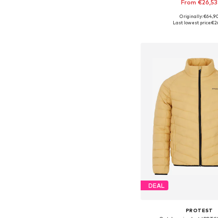
From €26,53
Originally: €64,9
Available in many 
Last lowest price:
€2
Add to bask
DEAL
PROTEST