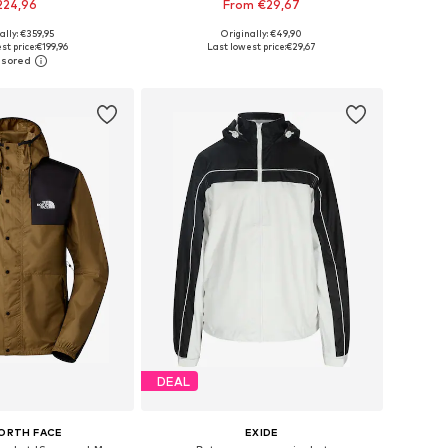
224,96
From €29,67
+
3
ally: €359,95
Originally: €49,90
 in many sizes
Available in many sizes
st price:
€199,96
Last lowest price:
€29,67
to basket
Add to basket
DEAL
ORTH FACE
EXIDE