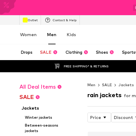
Outlet
Contact & Help
Women
Men
Kids
Drops
SALE
Clothing
Shoes
Sports
FREE SHIPPING* & RETURNS
Men
SALE
Jackets
All Deal Items
rain jackets
for m
SALE
Jackets
Price
Discount
Winter jackets
Between-seasons
jackets