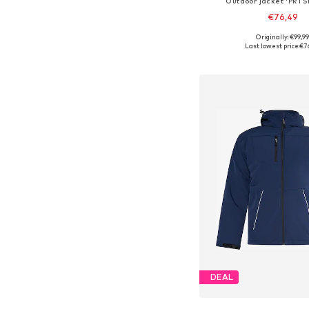
Outdoor jacket 'PRT
€76,49
+
2
Originally: €99,9
Available in many 
Last lowest price:
€7
Add to bask
DEAL