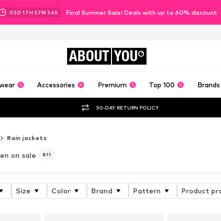
Final Summer Sale: Deals with up to 60% discount
03
D
17
H
57
M
34
S
ABOUT
YOU
wear
Accessories
Premium
Top 100
Brands
30-DAY RETURN POLICY
Rain jackets
en on sale
811
Size
Color
Brand
Pattern
Product pr