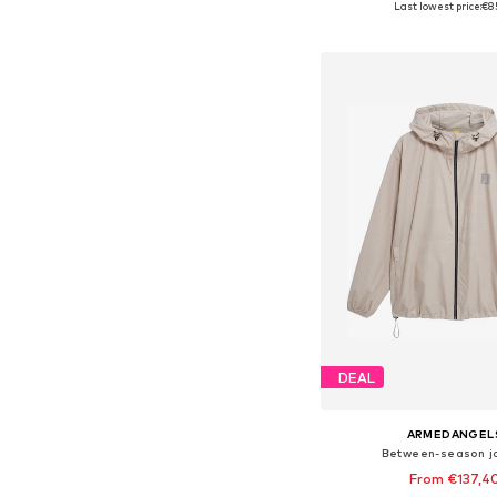
Last lowest price:
€8
Add to bask
DEAL
ARMEDANGEL
Between-season j
From €137,4