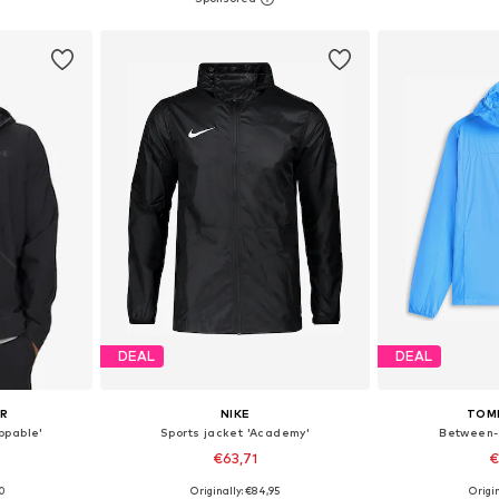
et
Add to basket
Add 
DEAL
DEAL
UR
NIKE
TOM
ppable'
Sports jacket 'Academy'
Between-
€63,71
€
00
Originally: €84,95
Origin
 L, XL, XXL
Available sizes: S, M, L, XL, XXL, XXXL
Available siz