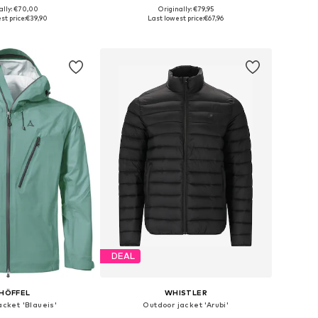
ally: €70,00
Originally: €79,95
es: S, M, L, XL, XXL
Available sizes: S, M, L, XL
st price:
€39,90
Last lowest price:
€67,96
to basket
Add to basket
DEAL
HÖFFEL
WHISTLER
acket 'Blaueis'
Outdoor jacket 'Arubi'