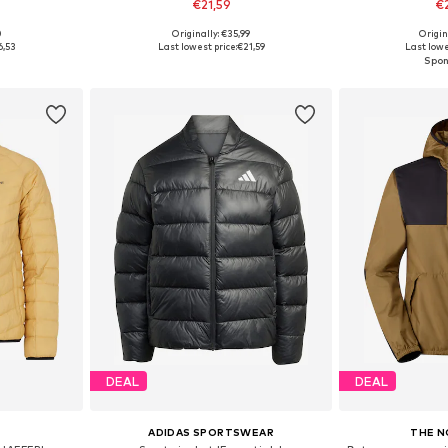
€21,59
€
+
2
0
Originally: €35,99
Origin
sizes
Available sizes: XS-XXL
Available
6,53
Last lowest price:
€21,59
Last lowe
et
Add to basket
Add 
DEAL
DEAL
ADIDAS SPORTSWEAR
THE N