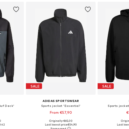
SALE
SALE
ADIDAS SPORTSWEAR
Auf Deck'
Sports jacket 'Essential'
Sports jacket
From €57,90
€
0
Originally: €65,00
Origin
, L, XL
Available sizes: XS, S, M, L, XL, XXL
Available siz
9,42
Last lowest price:
€54,90
Last lowe