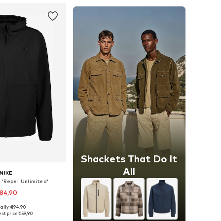
Shackets That Do It
All
NIKE
 'Repel Unlimited'
84,90
ally: €94,90
es: S, M, L, XL, XXL
st price:
€59,90