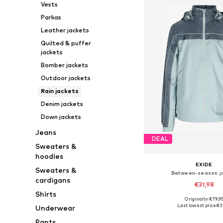
Vests
Parkas
Leather jackets
Quilted & puffer
jackets
Bomber jackets
Outdoor jackets
Rain jackets
Denim jackets
Down jackets
Jeans
DEAL
Sweaters &
hoodies
EXIDE
Sweaters &
Between-season j
cardigans
€31,98
Shirts
+
2
Originally: €79,9
Available sizes: S, M, L
Last lowest price:
€3
Underwear
Add to bask
Pants