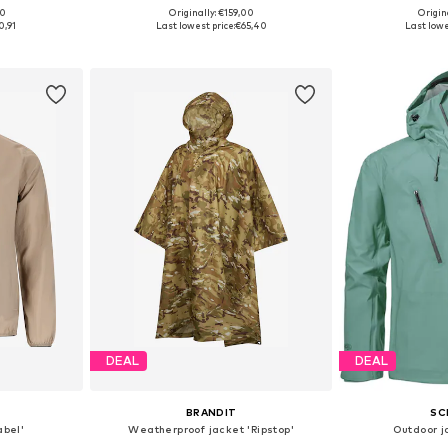
00
Originally: €159,00
Origin
 L, XL, XXL
Available sizes: XS-XXL
Available siz
0,91
Last lowest price:
€65,40
Last lowe
et
Add to basket
Add 
DEAL
DEAL
BRANDIT
SC
abel'
Weatherproof jacket 'Ripstop'
Outdoor j