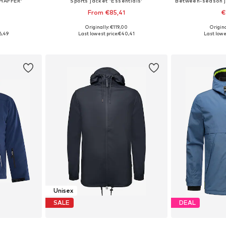
SHAFFER'
Sports jacket 'Essentials'
From €85,41
€
9
Originally: €119,00
Origin
sizes
Available in many sizes
Available siz
6,49
Last lowest price:
€40,41
Last lowe
et
Add to basket
Add 
Unisex
SALE
DEAL