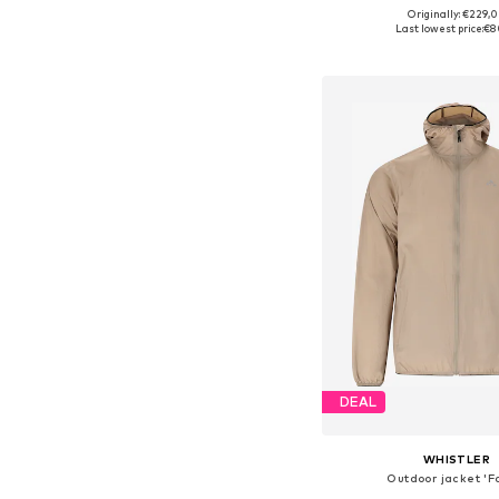
Originally: €229,
Available sizes: XS, S, M,
Last lowest price:
€8
Add to bask
DEAL
WHISTLER
Outdoor jacket 'F