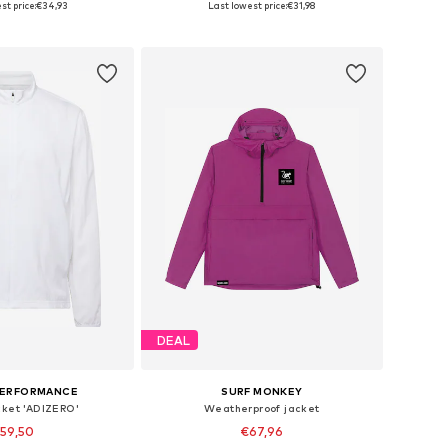
st price:
€34,93
Last lowest price:
€31,98
to basket
Add to basket
DEAL
PERFORMANCE
SURF MONKEY
cket 'ADIZERO'
Weatherproof jacket
59,50
€67,96