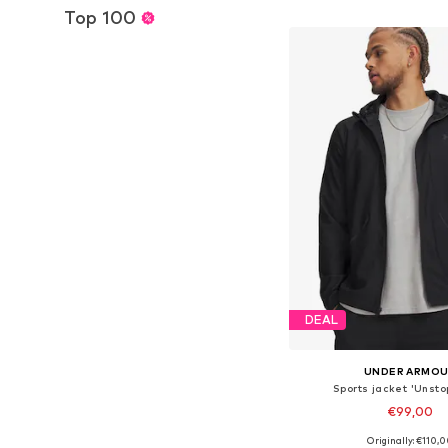
Add to bask
Top 100
DEAL
UNDER ARMO
Sports jacket 'Unsto
€99,00
+
1
Originally: €110,
Available sizes: XS, S, M,