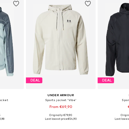
DEAL
DEAL
UNDER ARMOUR
acket
Sports jacket 'Vibe'
Spor
From €69,90
5
Originally: €79,90
Origin
, XL, XXL
Available sizes: S, M, L, XL, XXL
Available siz
1,98
Last lowest price:
€54,90
Last lowest
et
Add to basket
Add 