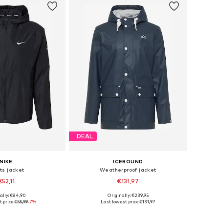
DEAL
NIKE
ICEBOUND
ts jacket
Weatherproof jacket
€52,11
€131,97
+
1
ally: €84,90
Originally: €239,95
es: S, M, L, XL, XXL
Available sizes: S, M, L, XL, XXL
 price:
€55,99
-7%
Last lowest price:
€131,97
to basket
Add to basket