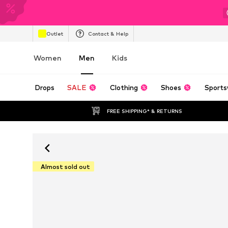
Outlet
Contact & Help
Women
Men
Kids
Drops
SALE
Clothing
Shoes
Sports
FREE SHIPPING* & RETURNS
Almost sold out