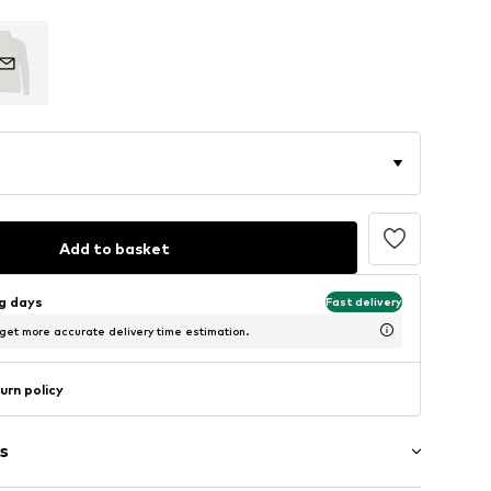
Add to basket
ng days
Fast delivery
 get more accurate delivery time estimation.
urn policy
s