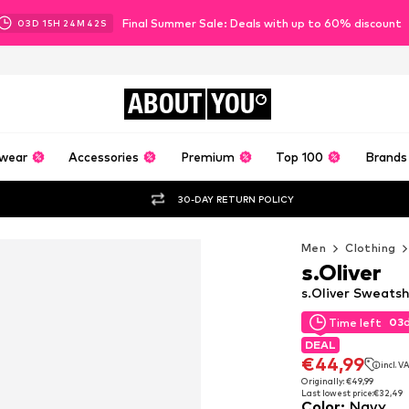
Final Summer Sale: Deals with up to 60% discount
03
D
15
H
24
M
41
S
ABOUT
YOU
wear
Accessories
Premium
Top 100
Brands
30-DAY RETURN POLICY
Men
Clothing
s.Oliver
s.Oliver Sweatsh
03
Time left
03
Time left
DEAL
DEAL
€44,99
incl. V
€44,99
incl. V
Originally: €49,99
Last lowest price:
€32,49
Originally: €49,99
Color
:
Navy
Last lowest price:
€32,49