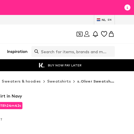
NL
EN
Inspiration
BUY NOW PAY LATER
Sweaters & hoodies
Sweatshirts
s.Oliver Sweatshirts
irt in Navy
d
15
h
24
m
41
s
d
15
h
24
m
41
s
AT
AT