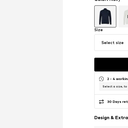
Size
Select size
2 - 4 worki
Select a size, to
30 Days ret
Design & Extra