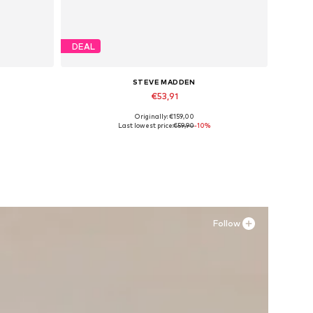
DEAL
STEVE MADDEN
€53,91
Originally: €159,00
Available sizes: 40, 41, 42, 43
Last lowest price:
€59,90
-10%
Add to basket
Follow