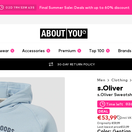
Final Summer Sale: Deals with up to 60% discount
02
D
19
H
53
M
42
S
ABOUT
YOU
wear
Accessories
Premium
Top 100
Brands
30-DAY RETURN POLICY
Men
Clothing
s.Oliver
s.Oliver Sweatsh
02
Time left
02
Time left
DEAL
DEAL
€53,99
incl. V
€53,99
incl. V
Originally: €59,99
Last lowest price:
€53,99
Originally: €59,99
Color
:
Gentian 
Last lowest price:
€53,99