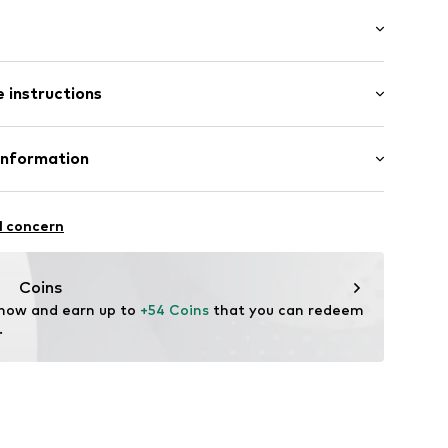
al
: Longsleeve
 instructions
mal fit
e seams
otton, 30% Polyester - PES
Information
Cotton, 20% Polyester - PES, 5% Elastane
.50D1.S
Freier GmbH & Co. KG
n, 10% Viscose
l concern
in: Bangladesh
rf
om
Coins
 now and earn up to 
+54 Coins
 that you can redeem 
.