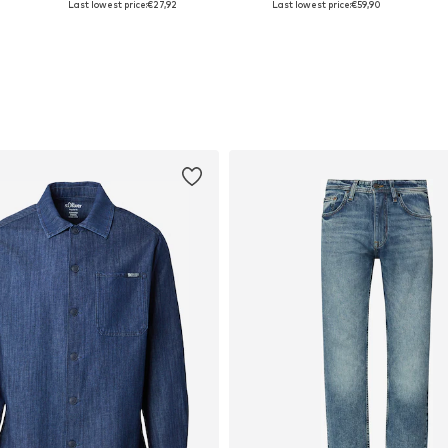
Last lowest price:
€27,92
Last lowest price:
€59,90
Add to basket
Add to basket