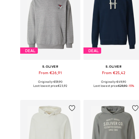
DEAL
DEAL
S.OLIVER
S.OLIVER
From €26,91
From €25,42
Originally: €59,90
Originally: €49,90
Available sizes: M, L, XL, XXL, XXXL
Available sizes: 
Last lowest price:
€23,92
Last lowest price:
€29,90
-15%
Add to basket
Add to basket