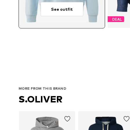
See outfit
DEAL
Avail
MORE FROM THIS BRAND
S.OLIVER