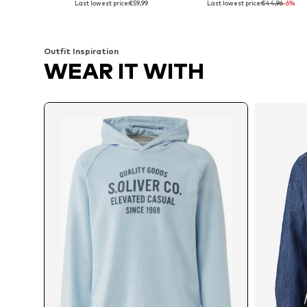
Last lowest price:
€59,99
Last lowest price:
€44,96
-6%
Add to basket
Add to basket
Outfit Inspiration
WEAR IT WITH