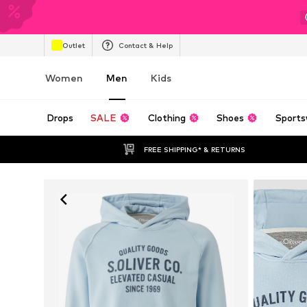
Outlet
Contact & Help
Women
Men
Kids
Drops
SALE
Clothing
Shoes
Sports
FREE SHIPPING* & RETURNS