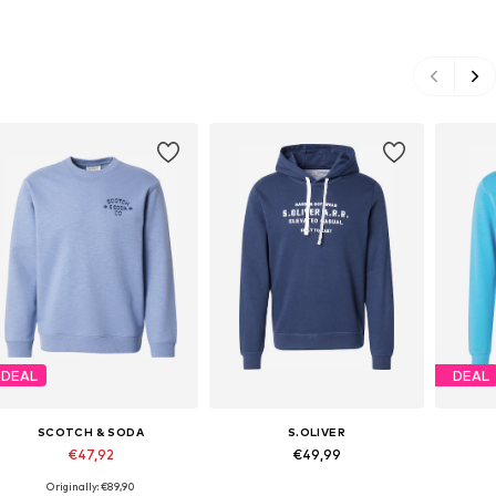
DEAL
DEAL
SCOTCH & SODA
S.OLIVER
€47,92
€49,99
Originally: €89,90
Available sizes: S, M, L, XL, XXL
Available sizes: S, M, L, XL, XXL
Avail