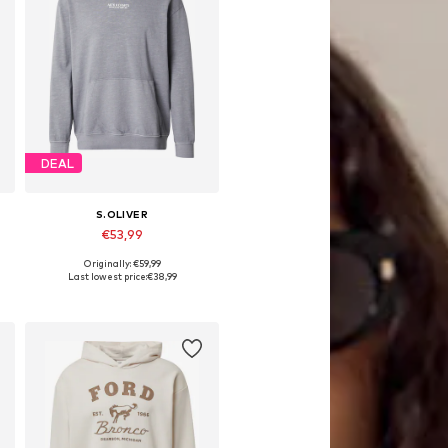
DEAL
S.OLIVER
€53,99
Originally: €59,99
S, M, L, XL, XXL, XXXL
Available sizes: S, M, L, XL, XXL, XXXL
Last lowest price:
€38,99
Add to basket