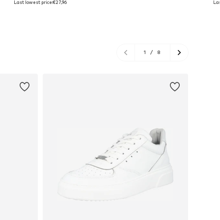
Last lowest price:
€27,96
Las
Add to basket
Add to basket
A
1
/
8