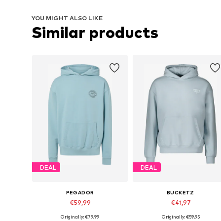
YOU MIGHT ALSO LIKE
Similar products
DEAL
DEAL
PEGADOR
BUCKETZ
€59,99
€41,97
Originally: €79,99
Originally: €59,95
Available sizes: S, M, L
Available sizes: S, M, L, XL, XXL