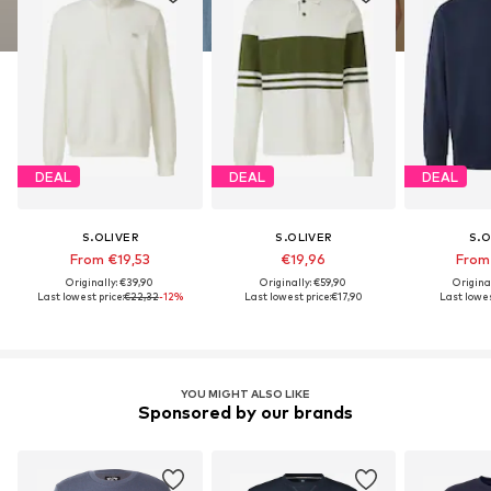
DEAL
DEAL
DEAL
S.OLIVER
S.OLIVER
S.O
From €19,53
€19,96
From
Originally: €39,90
Originally: €59,90
Origina
Last lowest price:
€22,32
-12%
Last lowest price:
€17,90
Last lowes
YOU MIGHT ALSO LIKE
Sponsored by our brands