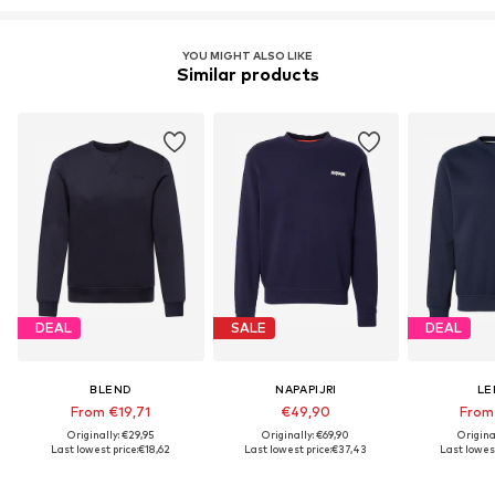
YOU MIGHT ALSO LIKE
Similar products
DEAL
SALE
DEAL
BLEND
NAPAPIJRI
LE
From €19,71
€49,90
From
Originally: €29,95
Originally: €69,90
Origina
Last lowest price:
€18,62
Last lowest price:
€37,43
Last lowest