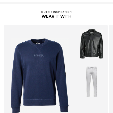
OUTFIT INSPIRATION
WEAR IT WITH