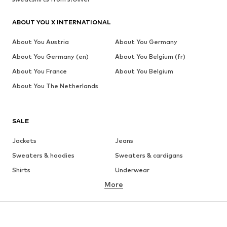
ABOUT YOU X INTERNATIONAL
About You Austria
About You Germany
About You Germany (en)
About You Belgium (fr)
About You France
About You Belgium
About You The Netherlands
SALE
Jackets
Jeans
Sweaters & hoodies
Sweaters & cardigans
Shirts
Underwear
More
Pants
Button-up shirts
Coats
Suits & jackets
Swimwear
Plus sizes