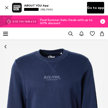
ABOUT YOU App
Go to app
(152.700)
Final Summer Sale: Deals with up to
01
D
11
H
18
M
47
S
60% discount