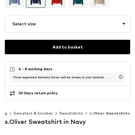
Select size
Add to basket
4 - 8 working days
Final expected delivery times will be shown in your basket.
30 Days return policy
hing
Sweaters & hoodies
Sweatshirts
s.Oliver Sweatshirts
s.Oliver Sweatshirt in Navy