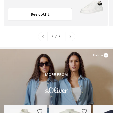
See outfit
1
/
8
Follow
MORE FROM