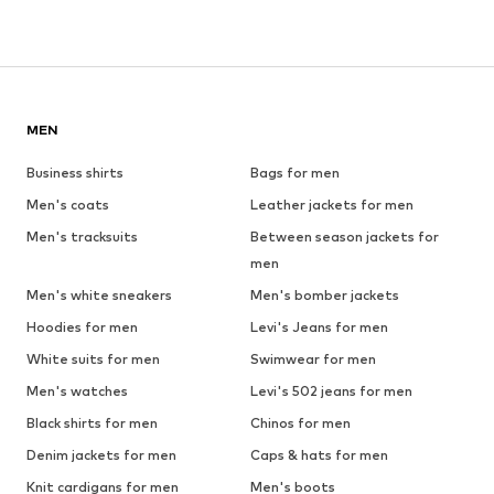
MEN
Business shirts
Bags for men
Men's coats
Leather jackets for men
Men's tracksuits
Between season jackets for
men
Men's white sneakers
Men's bomber jackets
Hoodies for men
Levi's Jeans for men
White suits for men
Swimwear for men
Men's watches
Levi's 502 jeans for men
Black shirts for men
Chinos for men
Denim jackets for men
Caps & hats for men
Knit cardigans for men
Men's boots