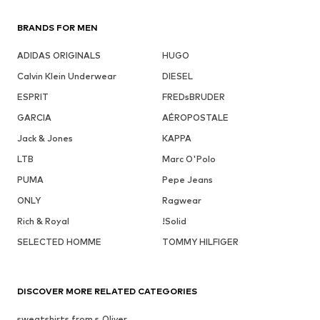
BRANDS FOR MEN
ADIDAS ORIGINALS
HUGO
Calvin Klein Underwear
DIESEL
ESPRIT
FREDsBRUDER
GARCIA
AÉROPOSTALE
Jack & Jones
KAPPA
LTB
Marc O'Polo
PUMA
Pepe Jeans
ONLY
Ragwear
Rich & Royal
!Solid
SELECTED HOMME
TOMMY HILFIGER
DISCOVER MORE RELATED CATEGORIES
sweatshirts from s.Oliver