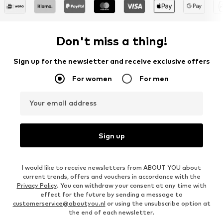
Don't miss a thing!
Sign up for the newsletter and receive exclusive offers
For women
For men
Your email address
Sign up
I would like to receive newsletters from ABOUT YOU about
current trends, offers and vouchers in accordance with the
Privacy Policy
. You can withdraw your consent at any time with
effect for the future by sending a message to
customerservice@aboutyou.nl
or using the unsubscribe option at
the end of each newsletter.