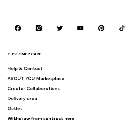
Shoes
Sportswear
Accessories
Premium
CLOTHING
New
Trending
Shirts
Jeans
CUSTOMER CARE
Jackets
Sweaters & hoodies
Pants
Button-up shirts
Help & Contact
Underwear
Sweaters & cardigans
ABOUT YOU Marketplace
Suits & jackets
Coats
Creator Collaborations
Swimwear
Plus sizes
Delivery area
Occassions
Exclusive
Outlet
Upcycling
Withdraw from contract here
SHOES
New
Trending