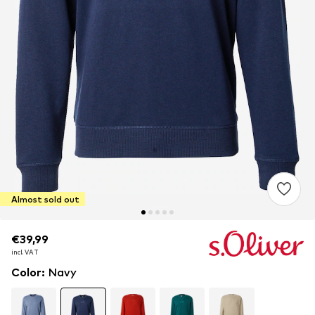
Almost sold out
€39,99
€39,99
incl. VAT
incl. VAT
Color
:
Navy