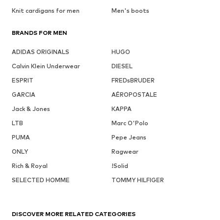
Knit cardigans for men
Men's boots
BRANDS FOR MEN
ADIDAS ORIGINALS
HUGO
Calvin Klein Underwear
DIESEL
ESPRIT
FREDsBRUDER
GARCIA
AÉROPOSTALE
Jack & Jones
KAPPA
LTB
Marc O'Polo
PUMA
Pepe Jeans
ONLY
Ragwear
Rich & Royal
!Solid
SELECTED HOMME
TOMMY HILFIGER
DISCOVER MORE RELATED CATEGORIES