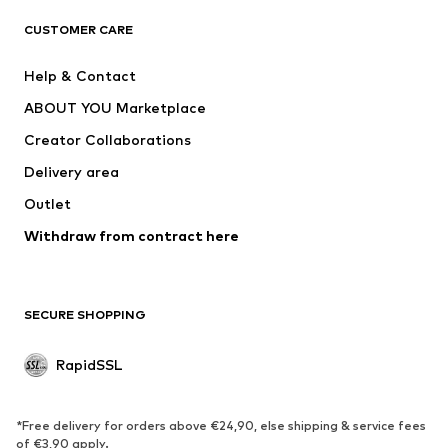
Shirts
Jeans
CUSTOMER CARE
Jackets
Sweaters & hoodies
Pants
Button-up shirts
Help & Contact
Underwear
Sweaters & cardigans
ABOUT YOU Marketplace
Suits & jackets
Coats
Creator Collaborations
Swimwear
Plus sizes
Delivery area
Occassions
Exclusive
Outlet
Upcycling
Withdraw from contract here
SHOES
New
Trending
SECURE SHOPPING
Boots
Sneakers
Low shoes
Sports shoes
RapidSSL
Open shoes
Exclusive
SPORTSWEAR
*Free delivery for orders above €24,90, else shipping & service fees
of €3,90 apply.