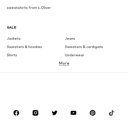
sweatshirts from s.Oliver
SALE
Jackets
Jeans
Sweaters & hoodies
Sweaters & cardigans
Shirts
Underwear
More
Pants
Button-up shirts
Coats
Suits & jackets
Swimwear
Plus sizes
Shoes
Sportswear
Accessories
Premium
CLOTHING
New
Trending