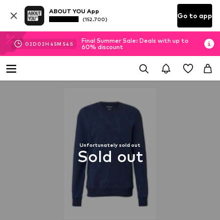
ABOUT YOU App
Go to app
(152.700)
Final Summer Sale: Deals with up to
02
D
02
H
45
M
53
S
60% discount
Unfortunately sold out
Sold out