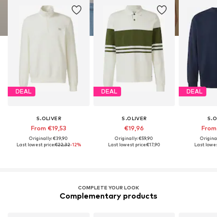
DEAL
DEAL
DEAL
S.OLIVER
S.OLIVER
S.O
From €19,53
€19,96
From
Originally: €39,90
Originally: €59,90
Origina
Last lowest price:
€22,32
-12%
Last lowest price:
€17,90
Last lowes
COMPLETE YOUR LOOK
Complementary products