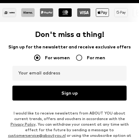
Don't miss a thing!
Sign up for the newsletter and receive exclusive offers
For women
For men
Your email address
Sign up
I would like to receive newsletters from ABOUT YOU about
current trends, offers and vouchers in accordance with the
Privacy Policy
. You can withdraw your consent at any time with
effect for the future by sending a message to
customerservice@aboutyou.nl
or using the unsubscribe option at