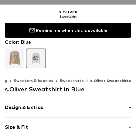
S.OLIVER
Sweatshirt
Remind me when this is available
Color
:
Blue
hing
Sweaters & hoodies
Sweatshirts
s.Oliver Sweatshirts
s.Oliver Sweatshirt in Blue
Design & Extras
Unicolored
Size & Fit
Sweat material