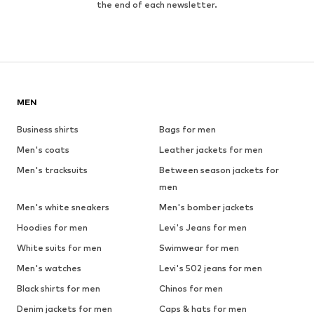
the end of each newsletter.
MEN
Business shirts
Bags for men
Men's coats
Leather jackets for men
Men's tracksuits
Between season jackets for
men
Men's white sneakers
Men's bomber jackets
Hoodies for men
Levi's Jeans for men
White suits for men
Swimwear for men
Men's watches
Levi's 502 jeans for men
Black shirts for men
Chinos for men
Denim jackets for men
Caps & hats for men