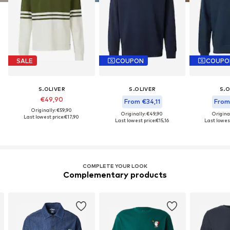
SALE
COUPON
COUPO
S.OLIVER
S.OLIVER
S.O
€49,90
From €34,11
From
Originally: €59,90
Originally: €49,90
Origina
Last lowest price:
€17,90
Last lowest price:
€15,16
Last lowest
COMPLETE YOUR LOOK
Complementary products