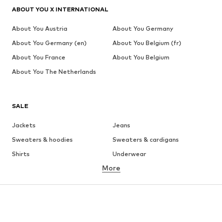
ABOUT YOU X INTERNATIONAL
About You Austria
About You Germany
About You Germany (en)
About You Belgium (fr)
About You France
About You Belgium
About You The Netherlands
SALE
Jackets
Jeans
Sweaters & hoodies
Sweaters & cardigans
Shirts
Underwear
More
Pants
Button-up shirts
Coats
Suits & jackets
Swimwear
Plus sizes
Shoes
Sportswear