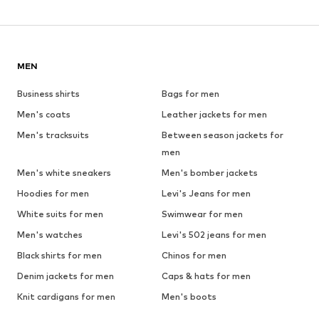
MEN
Business shirts
Bags for men
Men's coats
Leather jackets for men
Men's tracksuits
Between season jackets for
men
Men's white sneakers
Men's bomber jackets
Hoodies for men
Levi's Jeans for men
White suits for men
Swimwear for men
Men's watches
Levi's 502 jeans for men
Black shirts for men
Chinos for men
Denim jackets for men
Caps & hats for men
Knit cardigans for men
Men's boots