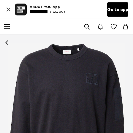
ABOUT YOU App
Go to app
(152.700)