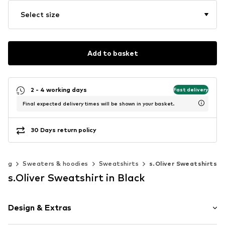
Select size
Add to basket
2 - 4 working days
Fast delivery
Final expected delivery times will be shown in your basket.
30 Days return policy
hing
Sweaters & hoodies
Sweatshirts
s.Oliver Sweatshirts
s.Oliver Sweatshirt in Black
Design & Extras