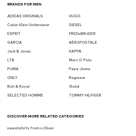
BRANDS FOR MEN
ADIDAS ORIGINALS
HUGO
Calvin Klein Underwear
DIESEL
ESPRIT
FREDsBRUDER
GARCIA
AÉROPOSTALE
Jack & Jones
KAPPA
LTB
Marc O'Polo
PUMA
Pepe Jeans
ONLY
Ragwear
Rich & Royal
!Solid
SELECTED HOMME
TOMMY HILFIGER
DISCOVER MORE RELATED CATEGORIES
sweatshirts from s.Oliver