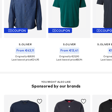
COUPON
COUPON
COUPO
S.OLIVER
S.OLIVER
S.OLIVER 
From €43,11
From €13,41
€1
Originally: €69,90
Originally: €25,90
Origina
Last lowest price:
€24,95
Last lowest price:
€8,94
Last lowes
YOU MIGHT ALSO LIKE
Sponsored by our brands