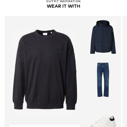
OUTFIT INSPIRATION
WEAR IT WITH