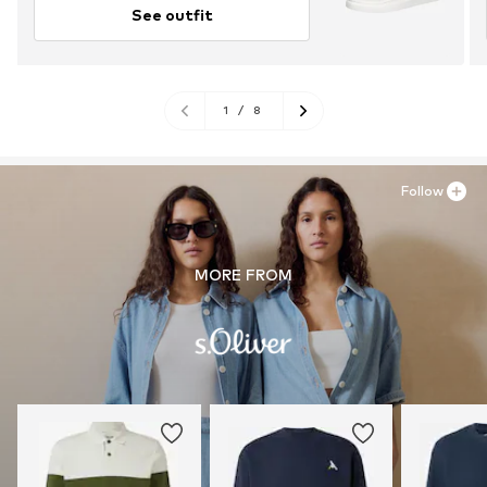
See outfit
1
/
8
Follow
MORE FROM