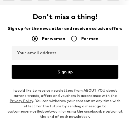
Don't miss a thing!
Sign up for the newsletter and receive exclusive offers
For women
For men
Your email address
Sign up
I would like to receive newsletters from ABOUT YOU about
current trends, offers and vouchers in accordance with the
Privacy Policy
. You can withdraw your consent at any time with
effect for the future by sending a message to
customerservice@aboutyou.nl
or using the unsubscribe option at
the end of each newsletter.