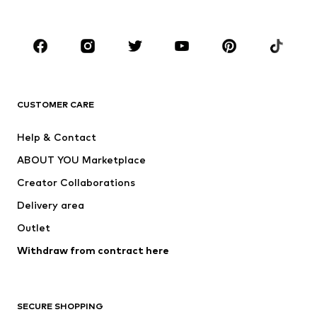
Accessories
Premium
CLOTHING
New
Trending
Shirts
Jeans
CUSTOMER CARE
Jackets
Sweaters & hoodies
Pants
Button-up shirts
Help & Contact
Underwear
Sweaters & cardigans
ABOUT YOU Marketplace
Suits & jackets
Coats
Creator Collaborations
Swimwear
Plus sizes
Delivery area
Occassions
Exclusive
Outlet
Upcycling
Withdraw from contract here
SHOES
New
Trending
SECURE SHOPPING
Boots
Sneakers