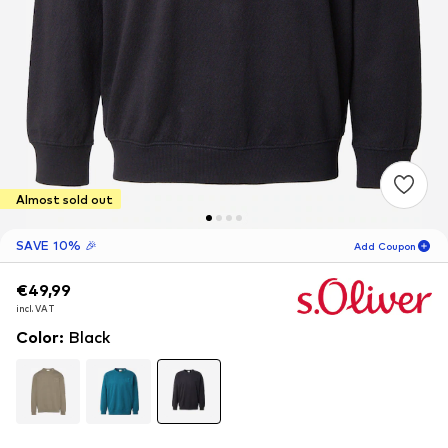
Almost sold out
SAVE 10% 🎉
Add Coupon
€49,99
€49,99
€49,99
12
H
20
M
incl. VAT
incl. VAT
incl. VAT
for new customers
-10
%
Color
:
Black
only! 🎁
For your next order only 🎉
Men