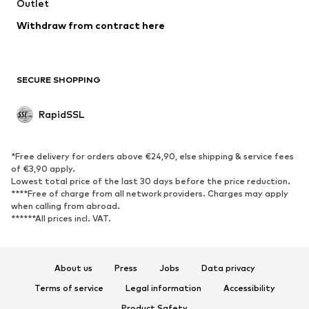
Outlet
Upcycling
Withdraw from contract here
SHOES
New
Trending
SECURE SHOPPING
Boots
Sneakers
Low shoes
Sports shoes
RapidSSL
Open shoes
Exclusive
SPORTSWEAR
*Free delivery for orders above €24,90, else shipping & service fees
of €3,90 apply.
Sportswear
Sports
Lowest total price of the last 30 days before the price reduction.
****Free of charge from all network providers. Charges may apply
Sports shoes
Sports bags & backpacks
when calling from abroad.
******All prices incl. VAT.
Sports accessories
Sports equipment
ACCESSORIES
About us
Press
Jobs
Data privacy
New
Caps & hats
Terms of service
Legal information
Accessibility
Belts
Bags & backpacks
Product Safety