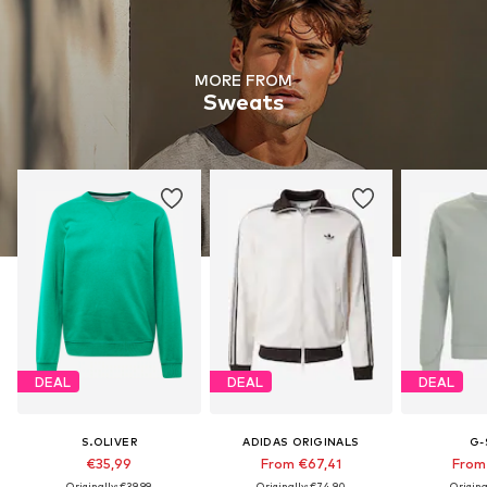
MORE FROM
Sweats
DEAL
DEAL
DEAL
S.OLIVER
ADIDAS ORIGINALS
G-
€35,99
From €67,41
From
Originally: €39,99
Originally: €74,90
Origina