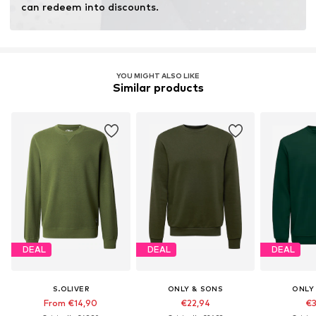
can redeem into discounts.
YOU MIGHT ALSO LIKE
Similar products
DEAL
DEAL
DEAL
S.OLIVER
ONLY & SONS
ONLY
From €14,90
€22,94
€3