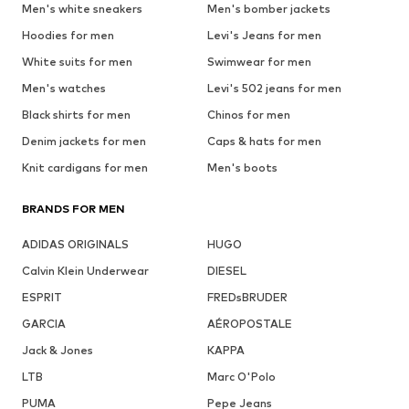
Men's white sneakers
Men's bomber jackets
Hoodies for men
Levi's Jeans for men
White suits for men
Swimwear for men
Men's watches
Levi's 502 jeans for men
Black shirts for men
Chinos for men
Denim jackets for men
Caps & hats for men
Knit cardigans for men
Men's boots
BRANDS FOR MEN
ADIDAS ORIGINALS
HUGO
Calvin Klein Underwear
DIESEL
ESPRIT
FREDsBRUDER
GARCIA
AÉROPOSTALE
Jack & Jones
KAPPA
LTB
Marc O'Polo
PUMA
Pepe Jeans