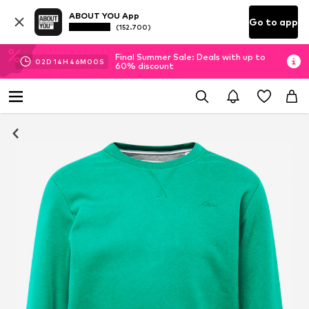
ABOUT YOU App
Go to app
(152.700)
Final Summer Sale: Deals with up to
02
D
14
H
45
M
59
S
60% discount