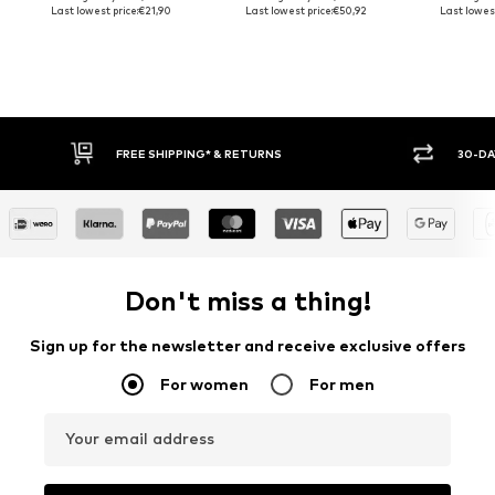
Last lowest price:
€21,90
Last lowest price:
€50,92
Last lowest
30-DAY RETURN POLICY
BUY
Don't miss a thing!
Sign up for the newsletter and receive exclusive offers
For women
For men
Your email address