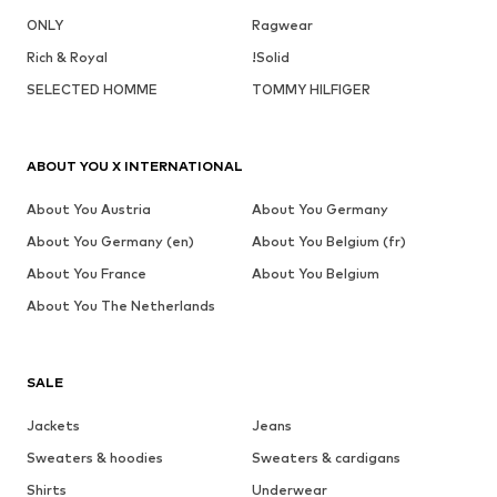
ONLY
Ragwear
Rich & Royal
!Solid
SELECTED HOMME
TOMMY HILFIGER
ABOUT YOU X INTERNATIONAL
About You Austria
About You Germany
About You Germany (en)
About You Belgium (fr)
About You France
About You Belgium
About You The Netherlands
SALE
Jackets
Jeans
Sweaters & hoodies
Sweaters & cardigans
Shirts
Underwear