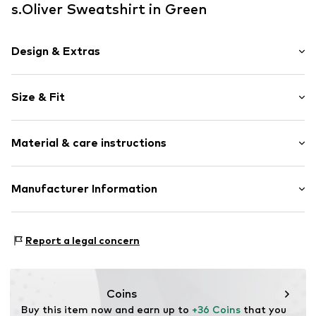
s.Oliver Sweatshirt in Green
Design & Extras
Unicolored
Size & Fit
Sweat material
Crew neck
Sleeve length: Longsleeve
Ribbed crew neck
Material & care instructions
Style fit: Normal fit
Label patch/label flag
Size Chart
Item no.
SOI7635004000001
Material: 60% Cotton, 40% Polyester - PES
Manufacturer Information
Country of origin: Bangladesh
s.Oliver Bernd Freier GmbH & Co. KG
s.Oliver-Straße 1
Report a legal concern
97228 Rottendorf
DE
info@s.oliver.com
Coins
Buy this item now and earn up to 
+36 Coins
 that you 