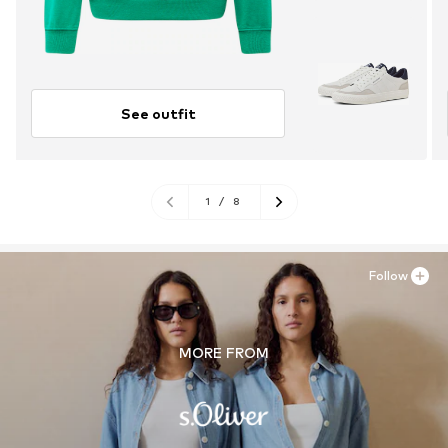
See outfit
1
/
8
Follow
MORE FROM