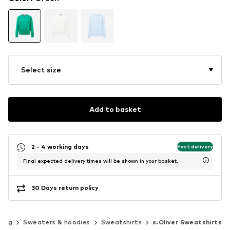
Select size
Add to basket
2 - 4 working days
Fast delivery
Final expected delivery times will be shown in your basket.
30 Days return policy
hing
Sweaters & hoodies
Sweatshirts
s.Oliver Sweatshirts