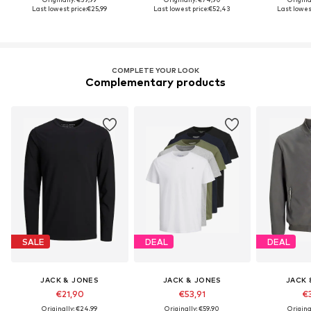
Last lowest price:
€25,99
Last lowest price:
€52,43
Last lowest
COMPLETE YOUR LOOK
Complementary products
SALE
DEAL
DEAL
JACK & JONES
JACK & JONES
JACK 
€21,90
€53,91
€3
Originally: €24,99
Originally: €59,90
Origina