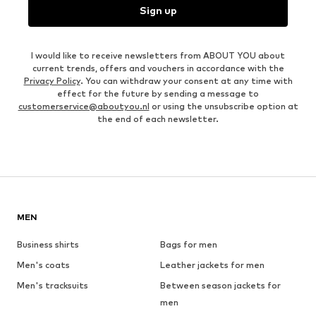
Sign up
I would like to receive newsletters from ABOUT YOU about
current trends, offers and vouchers in accordance with the
Privacy Policy
. You can withdraw your consent at any time with
effect for the future by sending a message to
customerservice@aboutyou.nl
or using the unsubscribe option at
the end of each newsletter.
MEN
Business shirts
Bags for men
Men's coats
Leather jackets for men
Men's tracksuits
Between season jackets for
men