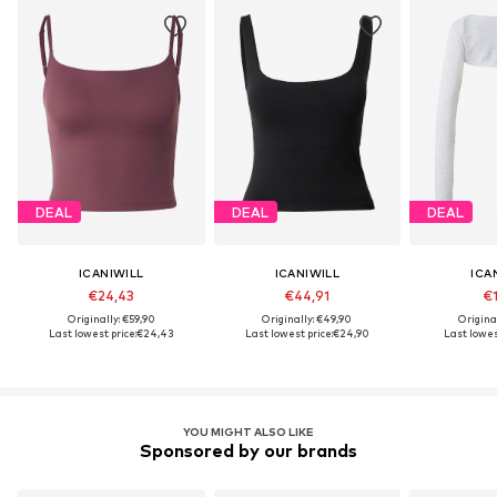
DEAL
DEAL
DEAL
ICANIWILL
ICANIWILL
ICA
€24,43
€44,91
€1
Originally: €59,90
Originally: €49,90
Origina
Last lowest price:
€24,43
Last lowest price:
€24,90
Last lowes
YOU MIGHT ALSO LIKE
Sponsored by our brands