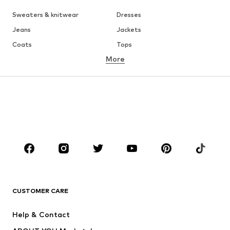
Sweaters & knitwear
Dresses
Jeans
Jackets
Coats
Tops
More
Pants
Underwear
Skirts
Blouses & tunics
Sweaters & hoodies
Blazers
Swimwear
Jumpsuits & playsuits
Plus sizes
Maternity wear
Shoes
Sportswear
Accessories
Premium
CLOTHING
CUSTOMER CARE
New
Trending
Dresses
Jeans
Help & Contact
Tops
Pants