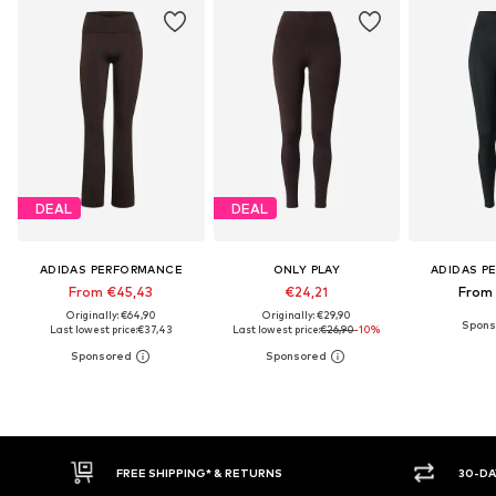
DEAL
DEAL
ADIDAS PERFORMANCE
ONLY PLAY
ADIDAS P
From €45,43
€24,21
From
Originally: €64,90
Originally: €29,90
Last lowest price:
€37,43
Last lowest price:
€26,90
-10%
E SHIPPING* & RETURNS
30-DAY RETURN POLICY