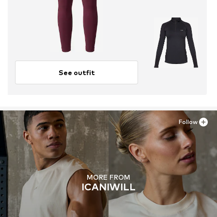
See outfit
Follow
MORE FROM
ICANIWILL