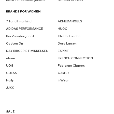
BRANDS FOR WOMEN
7 for all mankind
ARMEDANGELS
ADIDAS PERFORMANCE
HUGO
BeckSöndergaard
Chi Chi London
Cotton On
Dora Larsen
DAY BIRGER ET MIKKELSEN
ESPRIT
elvine
FRENCH CONNECTION
UGG
Fabienne Chapot
GUESS
Gestuz
Haily
InWear
JJXX
SALE