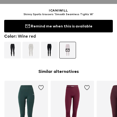
ICANIWILL
Skinny Sports trousers 'Smooth Seamless Tights W'
Remind me when this is available
Color
:
Wine red
Similar alternatives