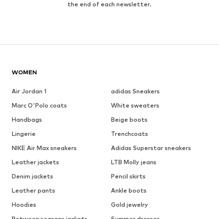
the end of each newsletter.
WOMEN
Air Jordan 1
adidas Sneakers
Marc O'Polo coats
White sweaters
Handbags
Beige boots
Lingerie
Trenchcoats
NIKE Air Max sneakers
Adidas Superstar sneakers
Leather jackets
LTB Molly jeans
Denim jackets
Pencil skirts
Leather pants
Ankle boots
Hoodies
Gold jewelry
Between seasons jackets
Summer dresses