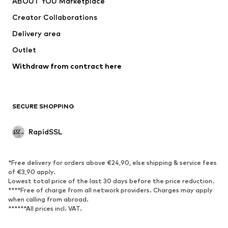
ABOUT YOU Marketplace
Jackets
Pullover & Strick
Creator Collaborations
Underwear
Blouses & tunics
Delivery area
Coats
Skirts
Outlet
Swimwear
Sweaters & hoodies
Blazers
Withdraw from contract here
Jumpsuits & playsuits
Plus sizes
Maternity wear
Occasions
Exclusive
SECURE SHOPPING
Upcycling
RapidSSL
SHOES
Neu
Trending
*Free delivery for orders above €24,90, else shipping & service fees
Sneakers
Ankle boots
of €3,90 apply.
Lowest total price of the last 30 days before the price reduction.
High heels
Boots
****Free of charge from all network providers. Charges may apply
Sandals
Low shoes
when calling from abroad.
******All prices incl. VAT.
Sports shoes
Ballet flats
Slip-ons
Slippers