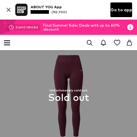
ABOUT YOU App
Go to app
(152.700)
Final Summer Sale: Deals with up to 60%
06
H
01
M
07
S
discount
Unfortunately sold out
Sold out