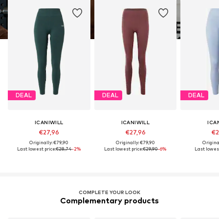
DEAL
DEAL
DEAL
ICANIWILL
ICANIWILL
ICA
€27,96
€27,96
€2
Originally: €79,90
Originally: €79,90
Origina
Last lowest price:
€28,74
-2%
Last lowest price:
€29,90
-6%
Last lowest
COMPLETE YOUR LOOK
Complementary products