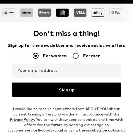
Don't miss a thing!
Sign up for the newsletter and receive exclusive offers
For women
For men
Your email address
Sign up
I would like to receive newsletters from ABOUT YOU about
current trends, offers and vouchers in accordance with the
Privacy Policy
. You can withdraw your consent at any time with
effect for the future by sending a message to
customerservice@aboutyou.nl
or using the unsubscribe option at