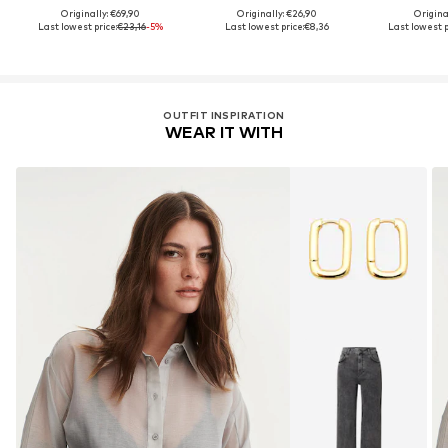
Originally: €69,90
Originally: €26,90
Origina
Last lowest price:
€23,16
-5%
Last lowest price:
€8,36
Last lowest p
OUTFIT INSPIRATION
WEAR IT WITH