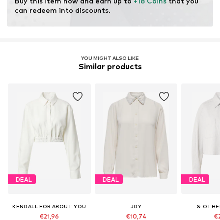
Buy this item now and earn up to 
+18 Coins
 that you 
resources.
can redeem into discounts.
Learn more
YOU MIGHT ALSO LIKE
Similar products
DEAL
DEAL
DEAL
KENDALL FOR ABOUT YOU
JDY
& OTHE
€21,96
€10,74
€2