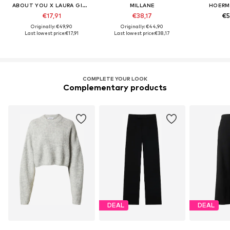
ABOUT YOU X LAURA GIURCANU
MILLANE
HOERM
€17,91
€38,17
€5
Originally: €49,90
Originally: €44,90
Last lowest price:
€17,91
Last lowest price:
€38,17
COMPLETE YOUR LOOK
Complementary products
DEAL
DEAL