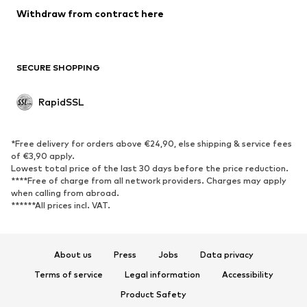
Blazers
Withdraw from contract here
Jumpsuits & playsuits
Plus sizes
Maternity wear
Occasions
Exclusive
SECURE SHOPPING
Upcycling
RapidSSL
SHOES
Neu
Trending
*Free delivery for orders above €24,90, else shipping & service fees
Sneakers
Ankle boots
of €3,90 apply.
Lowest total price of the last 30 days before the price reduction.
High heels
Boots
****Free of charge from all network providers. Charges may apply
Sandals
Low shoes
when calling from abroad.
******All prices incl. VAT.
Sports shoes
Ballet flats
Slip-ons
Slippers
Poolside shoes
Exclusive
About us
Press
Jobs
Data privacy
Terms of service
Legal information
Accessibility
SPORTSWEAR
Product Safety
Sportswear
Sports