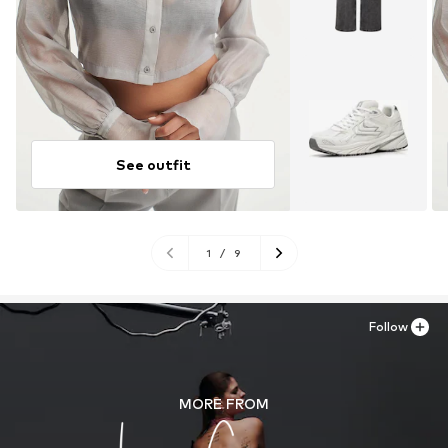
See outfit
1
/
9
Follow
MORE FROM