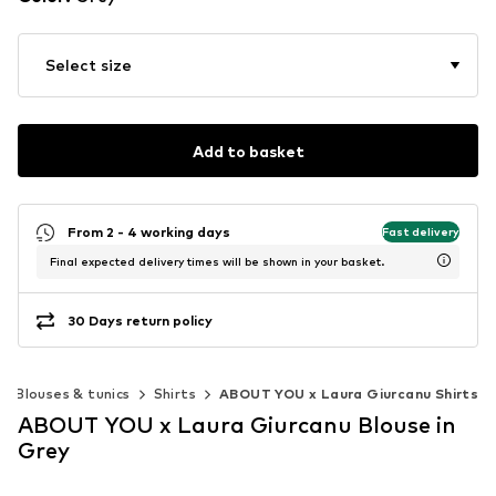
Select size
Add to basket
From 2 - 4 working days
Fast delivery
Final expected delivery times will be shown in your basket.
30 Days return policy
Blouses & tunics
Shirts
ABOUT YOU x Laura Giurcanu Shirts
ABOUT YOU x Laura Giurcanu Blouse in
Grey