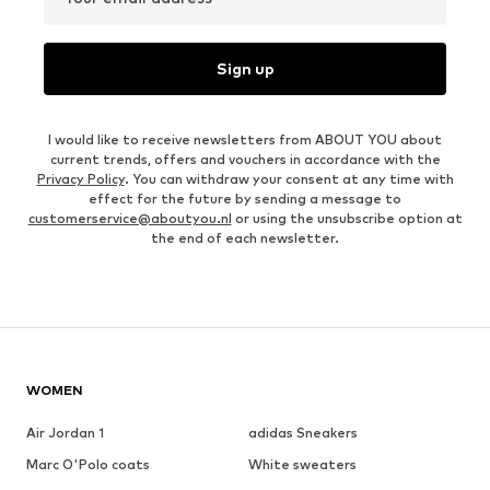
Sign up
I would like to receive newsletters from ABOUT YOU about
current trends, offers and vouchers in accordance with the
Privacy Policy
. You can withdraw your consent at any time with
effect for the future by sending a message to
customerservice@aboutyou.nl
or using the unsubscribe option at
the end of each newsletter.
WOMEN
Air Jordan 1
adidas Sneakers
Marc O'Polo coats
White sweaters