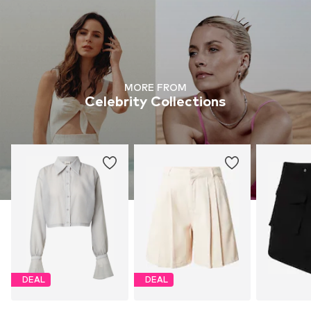
MORE FROM
Celebrity Collections
DEAL
DEAL