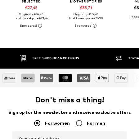
SELECTED
& OTHER STORIES
H
€27,45
€33,71
€8
Originally: €69,90
Originally: €89,90
Last lowest price:
€21,96
Last lowest price:
€26,90
30-DAY RETURN POLICY
BUY
Don't miss a thing!
Sign up for the newsletter and receive exclusive offers
For women
For men
Your email address