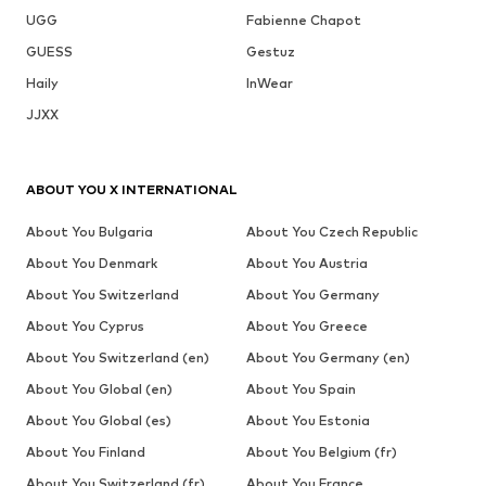
UGG
Fabienne Chapot
GUESS
Gestuz
Haily
InWear
JJXX
ABOUT YOU X INTERNATIONAL
About You Bulgaria
About You Czech Republic
About You Denmark
About You Austria
About You Switzerland
About You Germany
About You Cyprus
About You Greece
About You Switzerland (en)
About You Germany (en)
About You Global (en)
About You Spain
About You Global (es)
About You Estonia
About You Finland
About You Belgium (fr)
About You Switzerland (fr)
About You France