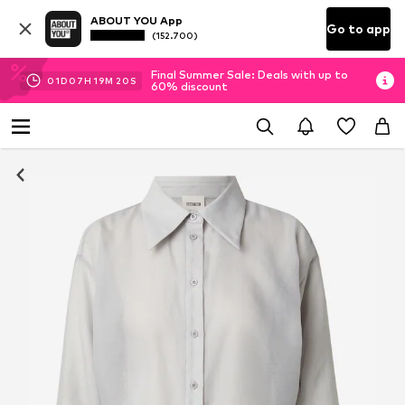
ABOUT YOU App
Go to app
(152.700)
Final Summer Sale: Deals with up to
01
D
07
H
19
M
19
S
60% discount