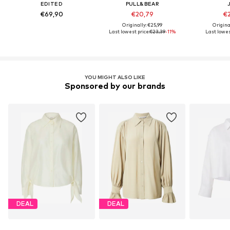
EDITED
PULL&BEAR
€69,90
€20,79
€2
Originally: €25,99
Origina
Last lowest price:
€23,39
-11%
Last lowes
YOU MIGHT ALSO LIKE
Sponsored by our brands
DEAL
DEAL