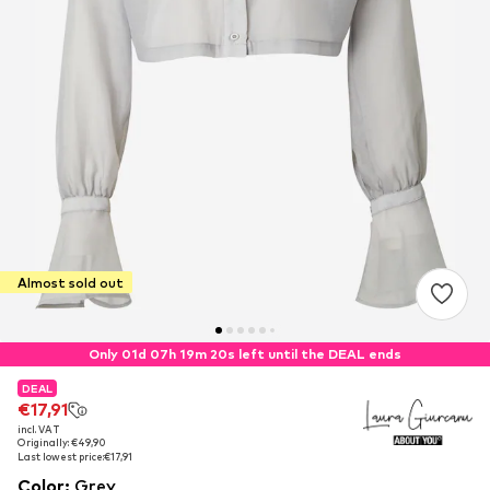
Almost sold out
Only 01d 07h 19m 19s left until the DEAL ends
DEAL
DEAL
€17,91
€17,91
incl. VAT
incl. VAT
Originally: €49,90
Originally: €49,90
Last lowest price:
Last lowest price:
€17,91
€17,91
Color
:
Grey