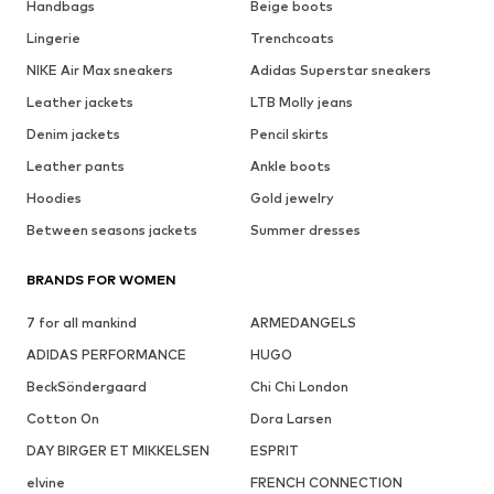
Handbags
Beige boots
Lingerie
Trenchcoats
NIKE Air Max sneakers
Adidas Superstar sneakers
Leather jackets
LTB Molly jeans
Denim jackets
Pencil skirts
Leather pants
Ankle boots
Hoodies
Gold jewelry
Between seasons jackets
Summer dresses
BRANDS FOR WOMEN
7 for all mankind
ARMEDANGELS
ADIDAS PERFORMANCE
HUGO
BeckSöndergaard
Chi Chi London
Cotton On
Dora Larsen
DAY BIRGER ET MIKKELSEN
ESPRIT
elvine
FRENCH CONNECTION