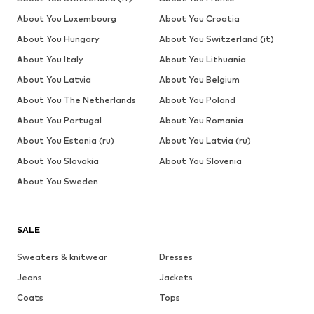
About You Luxembourg
About You Croatia
About You Hungary
About You Switzerland (it)
About You Italy
About You Lithuania
About You Latvia
About You Belgium
About You The Netherlands
About You Poland
About You Portugal
About You Romania
About You Estonia (ru)
About You Latvia (ru)
About You Slovakia
About You Slovenia
About You Sweden
SALE
Sweaters & knitwear
Dresses
Jeans
Jackets
Coats
Tops