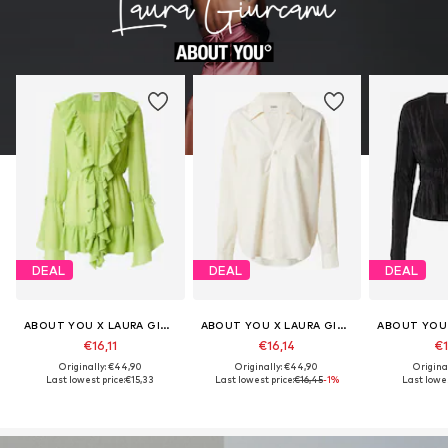
DEAL
DEAL
DEAL
ABOUT YOU X LAURA GIURCANU
ABOUT YOU X LAURA GIURCANU
€16,11
€16,14
€1
Originally: €44,90
Originally: €44,90
Origina
Last lowest price:
€15,33
Last lowest price:
€16,45
-1%
Last lowes