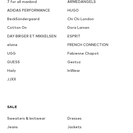
7 for all mankind
ARMEDANGELS
ADIDAS PERFORMANCE
HUGO
BeckSöndergaard
Chi Chi London
Cotton On
Dora Larsen
DAY BIRGER ET MIKKELSEN
ESPRIT
elvine
FRENCH CONNECTION
UGG
Fabienne Chapot
GUESS
Gestuz
Haily
InWear
JJXX
SALE
Sweaters & knitwear
Dresses
Jeans
Jackets