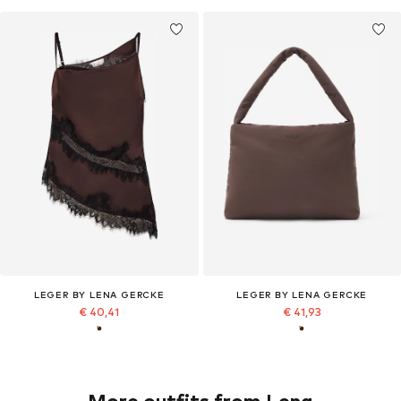
LEGER BY LENA GERCKE
LEGER BY LENA GERCKE
€ 40,41
€ 41,93