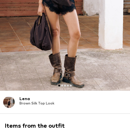
Lena
Brown Silk Top Look
Items from the outfit