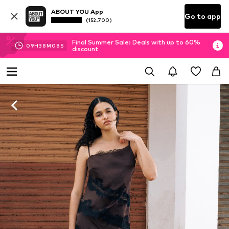
ABOUT YOU App
Go to app
(152.700)
Final Summer Sale: Deals with up to 60%
09
H
38
M
07
S
discount