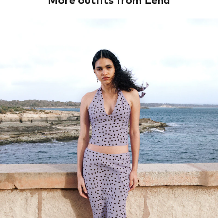
More outfits from Lena