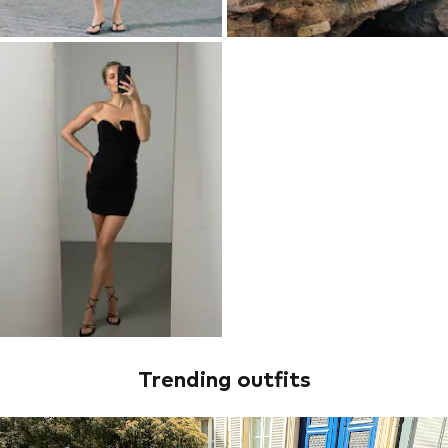
Trending outfits