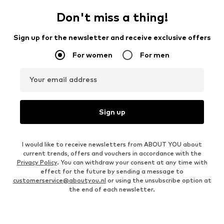
Don't miss a thing!
Sign up for the newsletter and receive exclusive offers
For women
For men
Your email address
Sign up
I would like to receive newsletters from ABOUT YOU about
current trends, offers and vouchers in accordance with the
Privacy Policy
. You can withdraw your consent at any time with
effect for the future by sending a message to
customerservice@aboutyou.nl
or using the unsubscribe option at
the end of each newsletter.