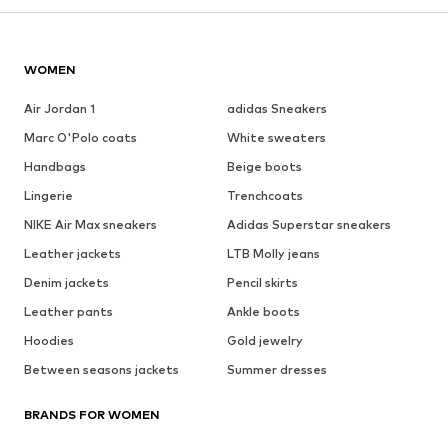
WOMEN
Air Jordan 1
adidas Sneakers
Marc O'Polo coats
White sweaters
Handbags
Beige boots
Lingerie
Trenchcoats
NIKE Air Max sneakers
Adidas Superstar sneakers
Leather jackets
LTB Molly jeans
Denim jackets
Pencil skirts
Leather pants
Ankle boots
Hoodies
Gold jewelry
Between seasons jackets
Summer dresses
BRANDS FOR WOMEN