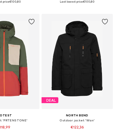
t price:
€100,80
Last lowest price:
€100,80
to basket
Add to basket
DEAL
ROTEST
NORTH BEND
et 'PRTENSTONE'
Outdoor jacket 'Wan'
118,99
€122,36