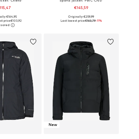
acket 'Cheno'
Sports jacket 'FWC'Cruz'
115,47
€145,59
ally: €164,95
Originally: €259,99
, L, XL, XXL, XXXL, 4XL
Available sizes: S, M, L, XL, XXL
t price:
€103,92
Last lowest price:
€163,79
-11%
to basket
Add to basket
New