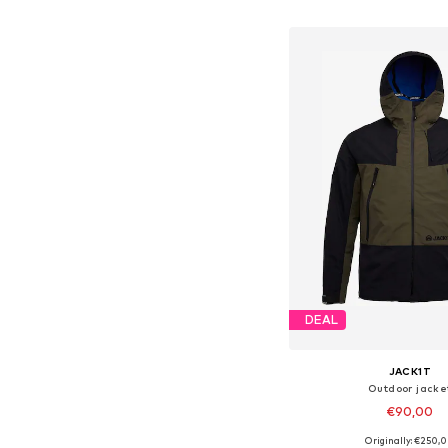
Add to bask
DEAL
JACK1T
Outdoor jacke
€90,00
Originally: €250,
Available sizes: S,