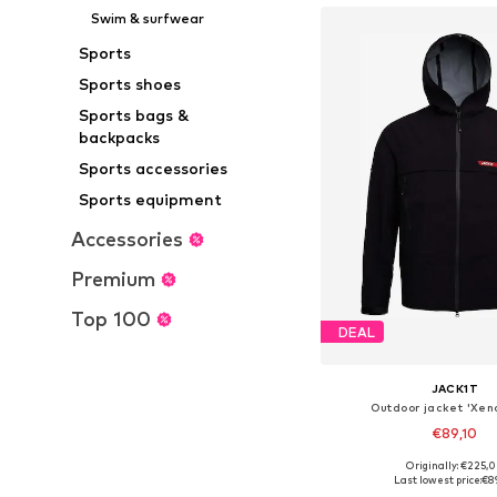
Swim & surfwear
Sports
Sports shoes
Sports bags &
backpacks
Sports accessories
Sports equipment
Accessories
Premium
Top 100
DEAL
JACK1T
Outdoor jacket 'Xen
€89,10
Originally: €225,
Available sizes: S, M, L
Last lowest price:
€8