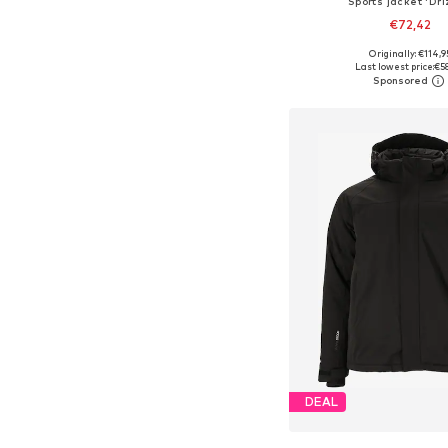
Sports jacket 'Dri
€72,42
+
6
Originally: €114,9
Available in many 
Last lowest price:
€5
Add to bask
DEAL