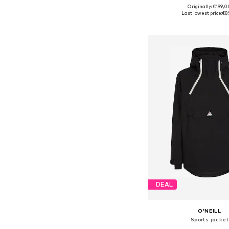
Originally: €199,0
Available sizes: S, M
Last lowest price:
€8
Add to bask
DEAL
O'NEILL
Sports jacket