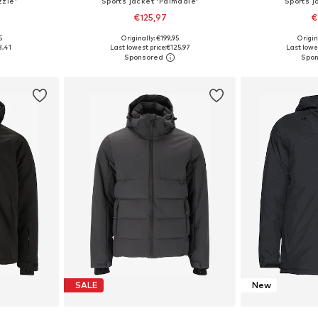
zzle'
Sports jacket 'Palmdale'
Sports j
€125,97
€
5
Originally: €199,95
Origin
sizes
Available sizes: M, L, XL, XXL
Available sizes: M
8,41
Last lowest price:
€125,97
Last lowes
et
Add to basket
Add 
SALE
New