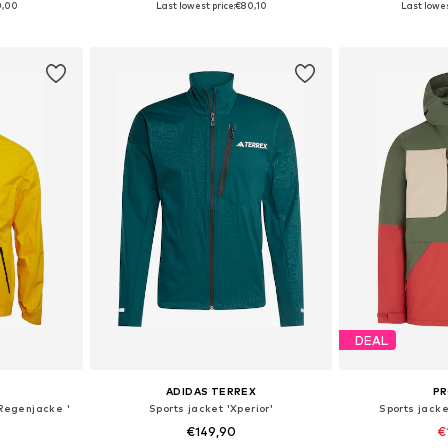
0,00
Last lowest price:
€80,10
Last lowes
et
Add to basket
Add 
DEAL
ADIDAS TERREX
P
 Regenjacke '
Sports jacket 'Xperior'
Sports jack
€149,90
€