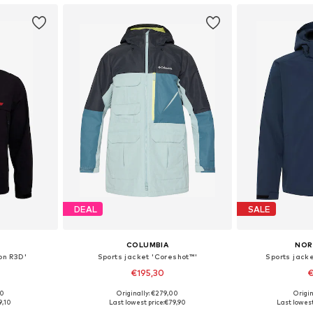
DEAL
SALE
COLUMBIA
NOR
on R3D'
Sports jacket 'Coreshot™'
Sports jack
€195,30
€
00
Originally: €279,00
Origin
, XL, XXL
Available sizes: S, M, L
Available sizes: 
9,10
Last lowest price:
€79,90
Last lowest