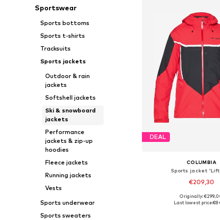
Sportswear
Sports bottoms
Sports t-shirts
Tracksuits
Sports jackets
Outdoor & rain
jackets
Softshell jackets
Ski & snowboard
jackets
Performance
DEAL
jackets & zip-up
hoodies
Fleece jackets
COLUMBIA
Sports jacket 'Lift
Running jackets
€209,30
Vests
Originally: €299,
Available sizes: S, M
Sports underwear
Last lowest price:
€8
Add to bask
Sports sweaters