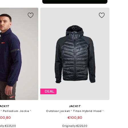
to basket
DEAL
ACK1T
JACK1T
 ' Palladium Jacke '
Outdoor jacket ' Titan Hybrid Hood '
100,80
€100,80
ally: €225,00
Originally: €225,00
es: S, M, L, XL, XXL
Available sizes: S, M, L, XL, XXL