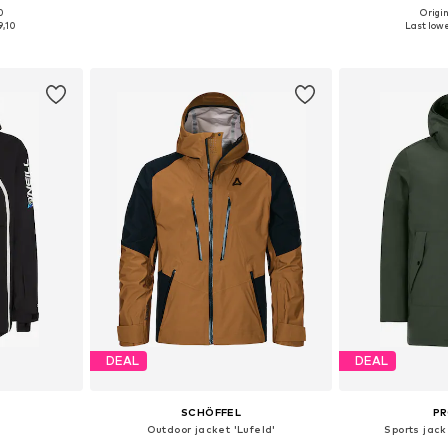
0
Origin
, L, XL
Available sizes: S Normal sizes
Available size
9,10
Last lowe
et
Add to basket
Add 
DEAL
DEAL
SCHÖFFEL
P
Outdoor jacket 'Lufeld'
Sports jac