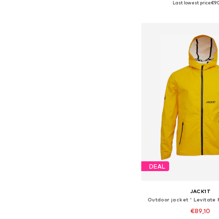
Last lowest price:
€9
Add to bask
DEAL
JACK1T
Outdoor jacket ' Levitate
€89,10