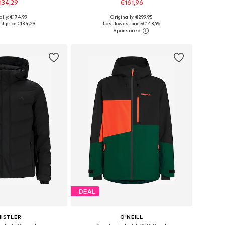
134,29
€161,96
ally: €174,99
Originally: €299,95
: XS, S, M, L, XL, XXL
Available sizes: M, L, XL, XXL, XXXL
t price:
€134,29
Last lowest price:
€143,96
to basket
Add to basket
DEAL
ISTLER
O'NEILL