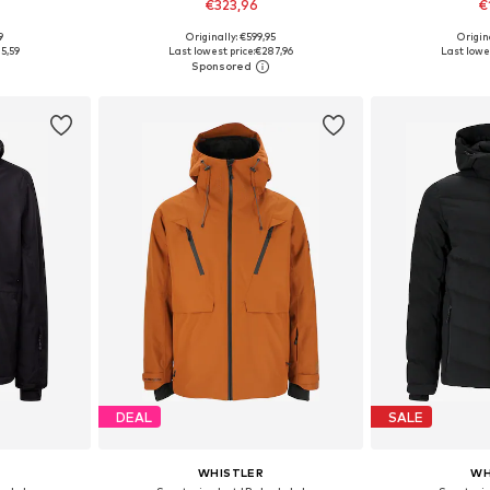
€323,96
€
9
Originally: €599,95
Origin
 XL, XXL
Available sizes: M, M-L, L-XL, XL
Available sizes
5,59
Last lowest price:
€287,96
Last lowes
et
Add to basket
Add 
DEAL
SALE
WHISTLER
WH