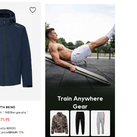
Train Anywhere
Gear
TH BEND
et ' NBBergwala '
71,95
ally: €89,90
S, M, L, XL, XXL, XXXL
 price:
€80,91
-11%