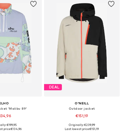
DEAL
ELHO
O'NEILL
cket 'Malibu 89'
Outdoor jacket
134,96
€151,19
ally: €199,95
Originally: €239,99
: XS, S, M, L, XL, XXL
Available sizes: S, M, L, XL, XXL
t price:
€134,96
Last lowest price:
€151,19
to basket
Add to basket