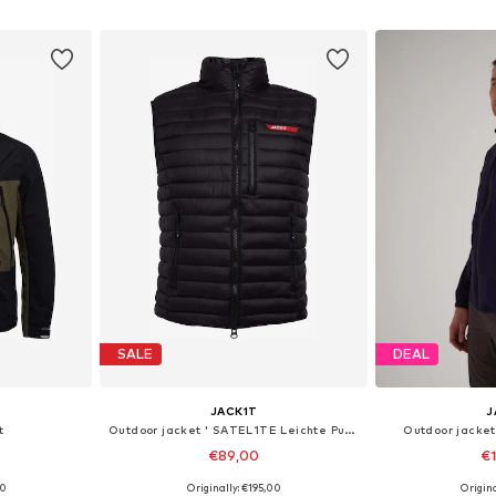
et
Add to basket
Add 
SALE
DEAL
JACK1T
J
t
Outdoor jacket ' SATEL1TE Leichte Pufferweste 2.0 '
Outdoor jacket
€89,00
€
00
Originally: €195,00
Origin
 M, L
Available sizes: S, M, L
Available siz