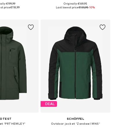
ally: €199,99
Originally: €169,95
s: XS, S, M, L, XXL
Available sizes: S, M, L, XL, XXL, XXXL
st price:
€118,99
Last lowest price:
€135,95
-10%
to basket
Add to basket
DEAL
ROTEST
SCHÖFFEL
ket 'PRTHEMLEY'
Outdoor jacket 'Zandwel MNS'