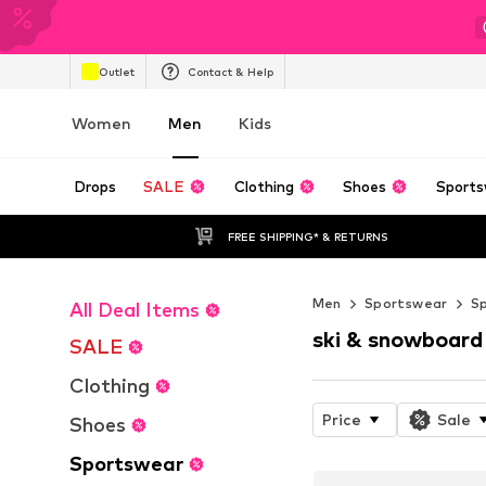
Outlet
Contact & Help
Women
Men
Kids
Drops
SALE
Clothing
Shoes
Sports
FREE SHIPPING* & RETURNS
Men
Sportswear
S
All Deal Items
ski & snowboard
SALE
Clothing
Price
Sale
Shoes
Sportswear