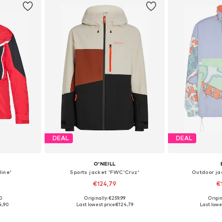
DEAL
DEAL
O'NEILL
line'
Sports jacket 'FWC'Cruz'
Outdoor ja
€124,79
€
00
Originally: €259,99
Origin
, L, XL
Available sizes: M, L, XL, XXL
Available sizes
4,90
Last lowest price:
€124,79
Last lowes
et
Add to basket
Add 