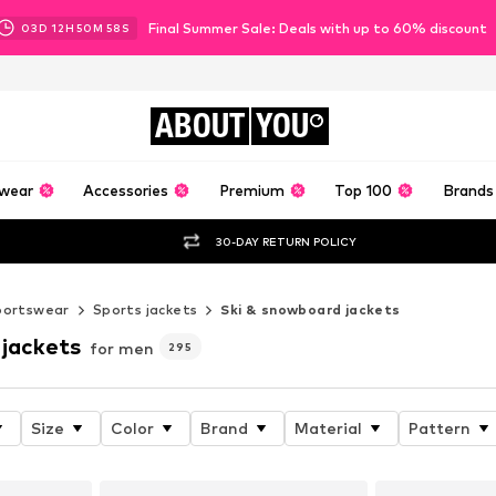
Final Summer Sale: Deals with up to 60% discount
03
D
12
H
50
M
55
S
ABOUT
YOU
wear
Accessories
Premium
Top 100
Brands
30-DAY RETURN POLICY
portswear
Sports jackets
Ski & snowboard jackets
 jackets
for men
295
Size
Color
Brand
Material
Pattern