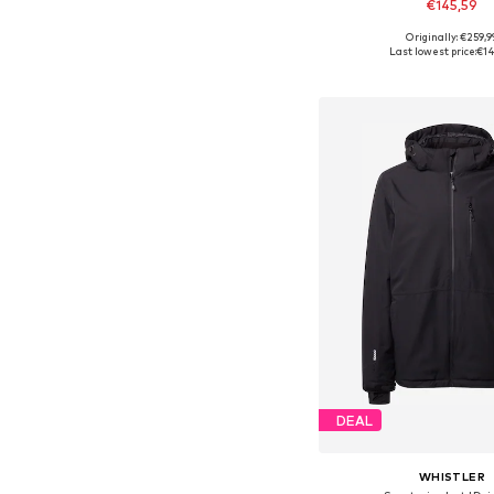
€145,59
Originally: €259,9
Available sizes: M, L,
Last lowest price:
€14
Add to bask
DEAL
WHISTLER