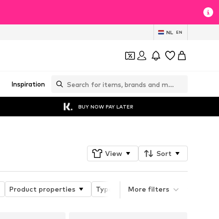
NL
EN
Inspiration
BUY NOW PAY LATER
View
Sort
Product properties
Type of sport
More filters
Functions