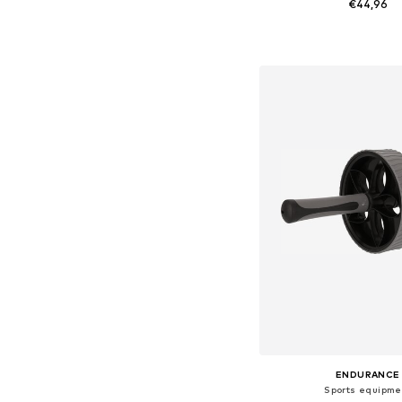
€44,96
Available sizes: On
Add to bask
ENDURANCE
Sports equipme