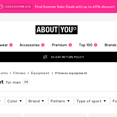
Final Summer Sale: Deals with up to 60% discount
03
D
02
H
39
M
40
S
ABOUT
YOU
wear
Accessories
Premium
Top 100
Brands
30-DAY RETURN POLICY
ports
Fitness
Equipment
Fitness equipment
nt
for men
38
Color
Brand
Pattern
Type of sport
Fu