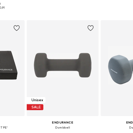
0
S-XXL
Available sizes: One Size
Available 
0,91
et
Add to basket
Add 
Unisex
SALE
ENDURANCE
EN
'TPE'
Dumbbell
Du