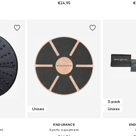
€24,95
€
e Size
Available sizes: One Size
Available 
et
Add to basket
Add 
3-pack
Unisex
Unisex
ENDURANCE
EN
nt
Sports equipment