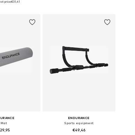
st price:
€31,41
to basket
Add to basket
DURANCE
ENDURANCE
Mat
Sports equipment
29,95
€49,46