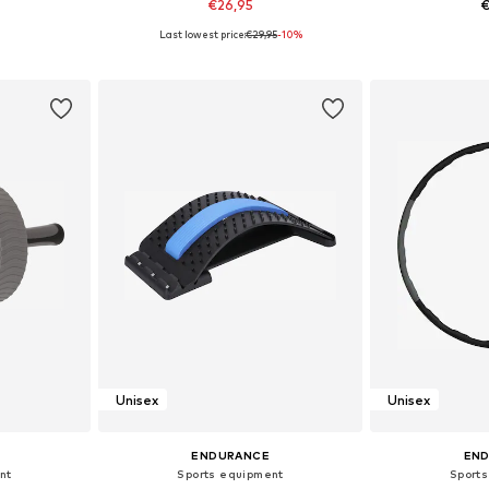
€26,95
€
Last lowest price:
€29,95
-10%
e Size
Available sizes: XS-XL
Available
et
Add to basket
Add 
Unisex
Unisex
ENDURANCE
EN
nt
Sports equipment
Sport