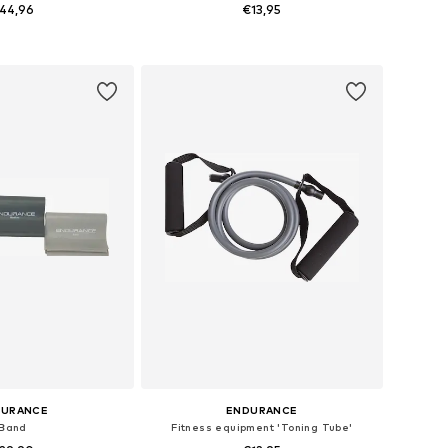
44,96
€13,95
sizes: One Size
Available sizes: One Size
to basket
Add to basket
DURANCE
ENDURANCE
Band
Fitness equipment 'Toning Tube'