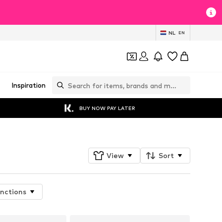
NL
EN
Inspiration
BUY NOW PAY LATER
View
Sort
nctions