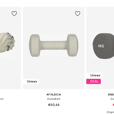
et
Add to basket
Add 
Unisex
Unisex
DEAL
ATHLECIA
EN
ent
Dumbbell
Du
€40,46
Origin
S-XL
Available sizes: XS-XL
Availabl