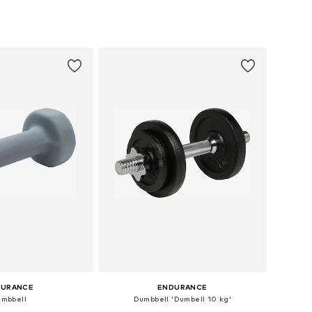
sizes: One Size
Available sizes: One Size
to basket
Add to basket
DURANCE
ENDURANCE
mbbell
Dumbbell 'Dumbell 10 kg'