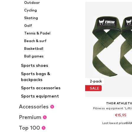
Outdoor
Cycling
Skating
Golf
Tennis & Padel
Beach & surf
Basketball
Ball games
Sports shoes
Sports bags &
backpacks
2-pack
Sports accessories
SALE
Sports equipment
THOR ATHLETI
Accessories
Fitness equipment 'Lift
€15,95
Premium
Last lowest price:
€17,
Available sizes: X
Top 100