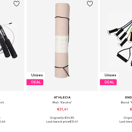
Unisex
Unisex
DEAL
DEAL
ATHLECIA
EN
ent
Mat 'Kesha'
Band '
€31,41
€
5
Originally: €34,90
Origin
S-XL
Available sizes: One Size
Availabl
2,46
Last lowest price:
€31,41
Last lowe
et
Add to basket
Add 