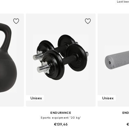
Last lowe
et
Add to basket
Add 
Unisex
Unisex
ENDURANCE
EN
Sports equipment '20 kg'
€139,46
€