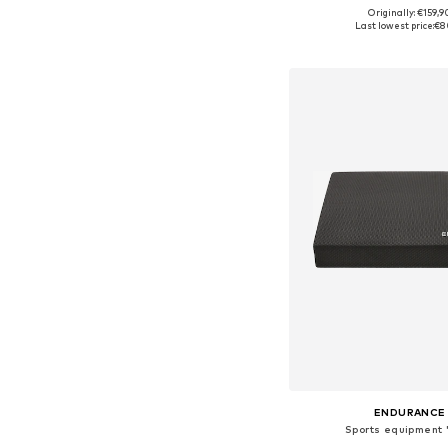
Originally: €159,9
Available sizes: X
Last lowest price:
€8
Add to bask
ENDURANCE
Sports equipment 