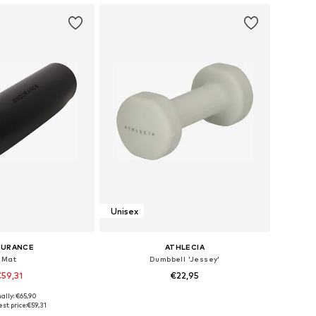
Unisex
DURANCE
ATHLECIA
Mat
Dumbbell 'Jessey'
59,31
€22,95
ally: €65,90
sizes: One Size
Available sizes: XS-XL
st price:
€59,31