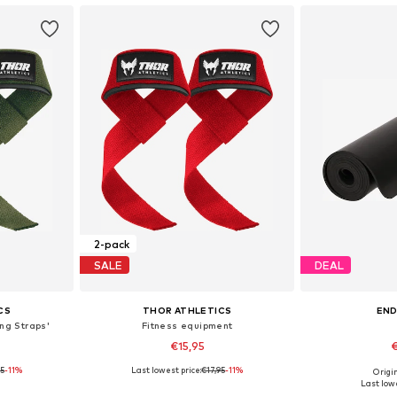
2-pack
SALE
DEAL
CS
THOR ATHLETICS
EN
ing Straps'
Fitness equipment
€15,95
€
95
-11%
Last lowest price:
€17,95
-11%
Origin
S-XL
Available sizes: XS-XL
Available 
Last lowe