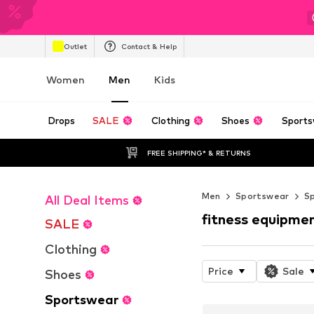
Outlet
Contact & Help
Women
Men
Kids
Drops
SALE
Clothing
Shoes
Sports
FREE SHIPPING* & RETURNS
Men
Sportswear
S
All Deal Items
fitness equipme
SALE
Clothing
Price
Sale
Shoes
Sportswear