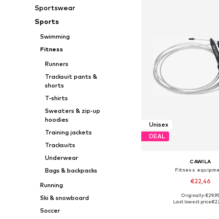
Sportswear
Sports
Swimming
Fitness
Runners
Tracksuit pants &
shorts
T-shirts
Sweaters & zip-up
hoodies
Unisex
Training jackets
DEAL
Tracksuits
Underwear
CAWILA
Fitness equipm
Bags & backpacks
€22,46
Running
Originally: €29,9
Ski & snowboard
Available sizes: X
Last lowest price:
€2
Soccer
Add to bask