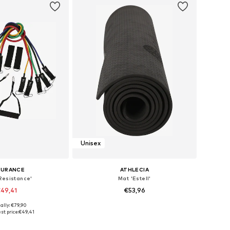
Unisex
DURANCE
ATHLECIA
Resistance'
Mat 'Estell'
49,41
€53,96
ally: €79,90
e sizes: XS-XL
Available sizes: One Size
st price:
€49,41
to basket
Add to basket