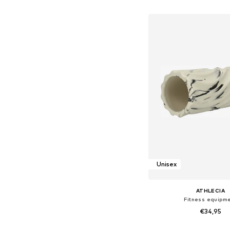
Add to bask
Unisex
ATHLECIA
Fitness equipm
€34,95
Available sizes: X