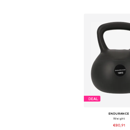
Add to bask
DEAL
ENDURANCE
Weight
€80,91