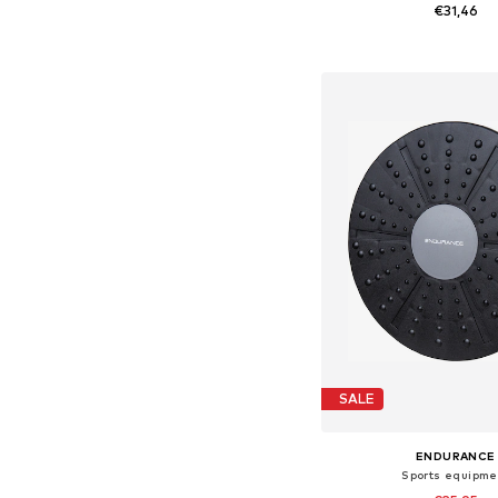
€31,46
Available sizes: On
Add to bask
SALE
ENDURANCE
Sports equipme