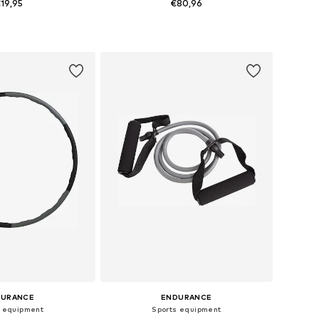
19,95
€80,96
 sizes: XS-XXL
Available sizes: XXXS
to basket
Add to basket
DURANCE
ENDURANCE
s equipment
Sports equipment