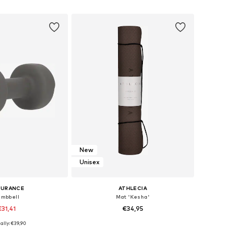
to basket
Add to basket
New
Unisex
DURANCE
ATHLECIA
mbbell
Mat 'Kesha'
€31,41
€34,95
ally: €39,90
e sizes: XS-XL
Available sizes: One Size