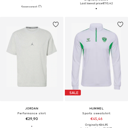
Last lowest price:
€110,42
SALE
JORDAN
HUMMEL
Performance shirt
Sports sweatshirt
€29,90
€45,46
Originally: €64,95