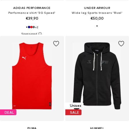
ADIDAS PERFORMANCE
UNDER ARMOUR
Performance shirt '3G Speed'
Wide leg Sports trousers 'Rival'
€39,90
€50,00
+
2
Unisex
DEAL
SALE
PUMA
HUMMEL