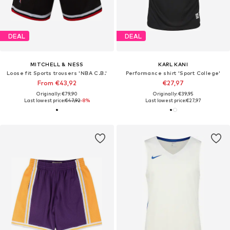
DEAL
DEAL
MITCHELL & NESS
KARL KANI
Loose fit Sports trousers 'NBA C.B.'
Performance shirt 'Sport College'
From €43,92
€27,97
Originally: €79,90
Originally: €39,95
Last lowest price:
€47,92
-8%
Last lowest price:
€27,97