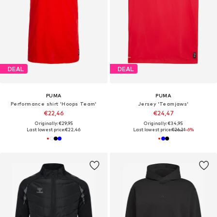
DEAL
DEAL
PUMA
PUMA
Performance shirt 'Hoops Team'
Jersey 'Teamjaws'
€22,46
€24,47
Originally: €29,95
Originally: €34,95
Last lowest price:
€22,46
Last lowest price:
€26,21
-6%