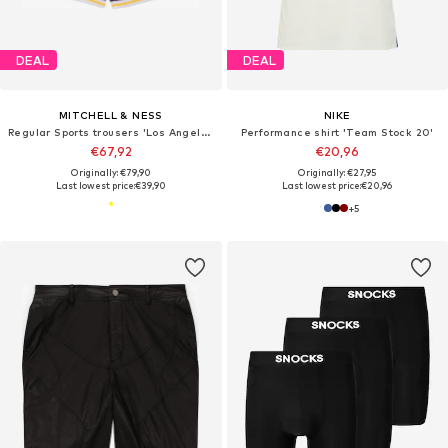
DEAL
DEAL
MITCHELL & NESS
NIKE
Regular Sports trousers 'Los Angeles Lakers'
Performance shirt 'Team Stock 20'
€67,92
€20,96
Originally: €79,90
Originally: €27,95
Last lowest price:
€39,90
Last lowest price:
€20,96
+
5