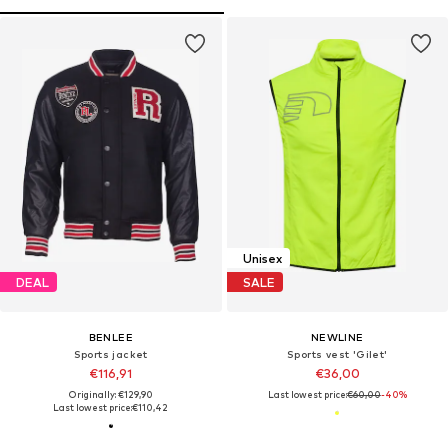
Unisex
DEAL
SALE
BENLEE
NEWLINE
Sports jacket
Sports vest 'Gilet'
€116,91
€36,00
Originally: €129,90
Last lowest price:
€60,00
-40%
Last lowest price:
€110,42