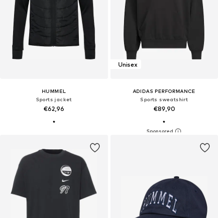
Unisex
HUMMEL
ADIDAS PERFORMANCE
Sports jacket
Sports sweatshirt
€62,96
€89,90