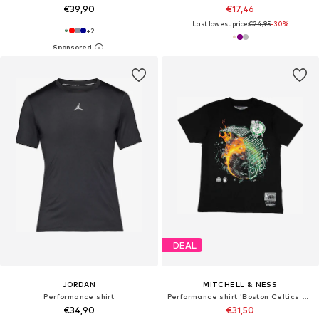
€39,90
€17,46
Last lowest price:
€24,95
-30%
+
2
DEAL
JORDAN
MITCHELL & NESS
Performance shirt
Performance shirt 'Boston Celtics HWC Blaze'
€34,90
€31,50