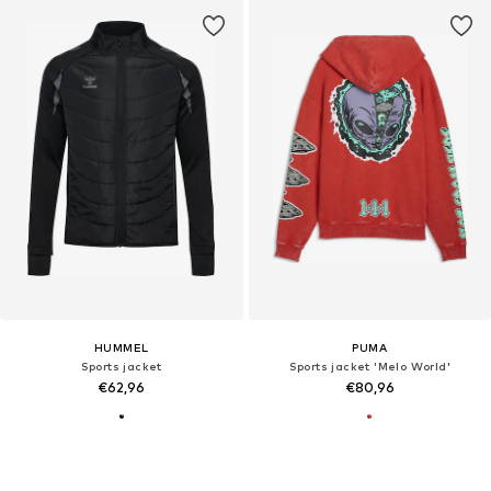
HUMMEL
PUMA
Sports jacket
Sports jacket 'Melo World'
€62,96
€80,96