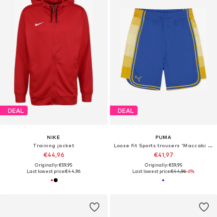
DEAL
DEAL
NIKE
PUMA
Training jacket
Loose fit Sports trousers 'Maccabi Tel Aviv'
€44,96
€41,97
Originally: €59,95
Originally: €59,95
Last lowest price:
€44,96
Last lowest price:
€44,96
-6%