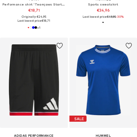
Performance shirt 'Teamjaws Starter'
Sports sweatshirt
€18,71
€34,96
Originally: €24,95
Last lowest price:
€49,95
-30%
Last lowest price:
€18,71
+
1
SALE
ADIDAS PERFORMANCE
HUMMEL