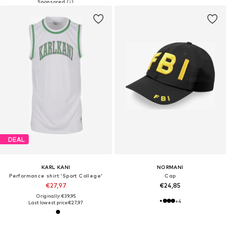
DEAL
KARL KANI
NORMANI
Performance shirt 'Sport College'
Cap
€27,97
€24,85
Originally: €39,95
+
4
Last lowest price:
€27,97