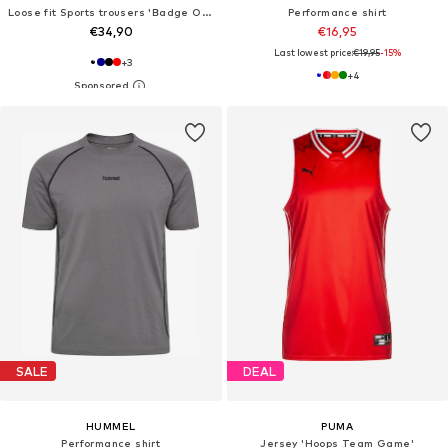
Loose fit Sports trousers 'Badge Of Sport'
Performance shirt
€34,90
€16,95
Last lowest price:
€19,95
-15%
+
3
+
4
SALE
DEAL
HUMMEL
PUMA
Performance shirt
Jersey 'Hoops Team Game'