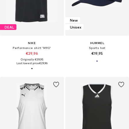
New
DEAL
Unisex
NIKE
HUMMEL
Performance shirt 'M90'
Sports hat
€29,96
€19,95
Originally: €39,95
Last lowest price:
€29,96