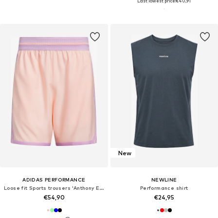
Last lowest price:
€40,91
New
ADIDAS PERFORMANCE
NEWLINE
Loose fit Sports trousers 'Anthony Edwards Crazy Lite'
Performance shirt
€54,90
€24,95