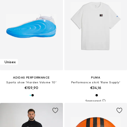
Unisex
ADIDAS PERFORMANCE
PUMA
Sports shoe 'Harden Volume 10'
Performance shirt 'Rare Supply'
€159,90
€34,16