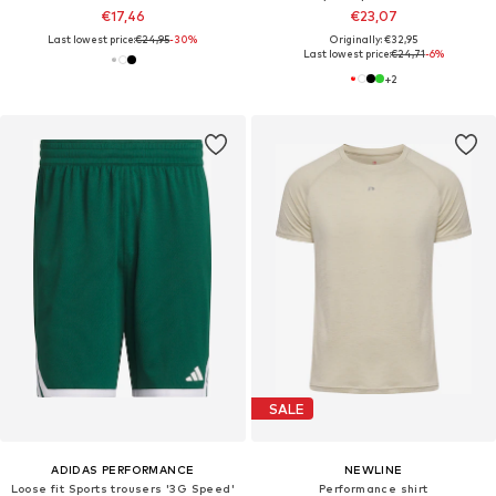
€17,46
€23,07
Last lowest price:
€24,95
-30%
Originally: €32,95
Last lowest price:
€24,71
-6%
+
2
SALE
ADIDAS PERFORMANCE
NEWLINE
Loose fit Sports trousers '3G Speed'
Performance shirt