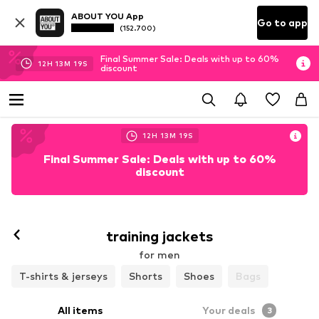
ABOUT YOU App
Go to app
(152.700)
Final Summer Sale: Deals with up to 60%
12
H
13
M
17
S
discount
12
H
13
M
17
S
Final Summer Sale: Deals with up to 60%
discount
training jackets
for men
T-shirts & jerseys
Shorts
Shoes
Bags
All items
Your deals
3