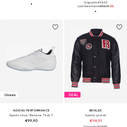
Originally: €45,00
Last lowest price:
€33,75
-6%
Unisex
DEAL
ADIDAS PERFORMANCE
BENLEE
Sports shoe 'Believe That 1'
Sports jacket
€99,90
€116,91
Originally: €129,90