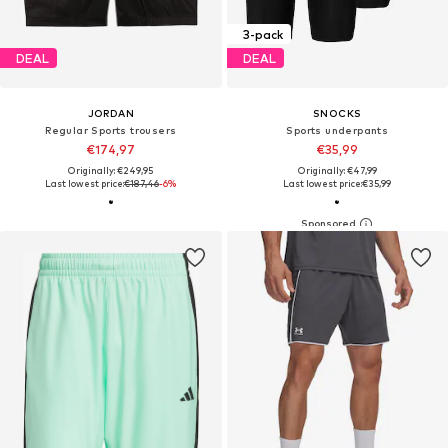
3-pack
DEAL
DEAL
JORDAN
SNOCKS
Regular Sports trousers
Sports underpants
€174,97
€35,99
Originally: €249,95
Originally: €47,99
Last lowest price:
€187,46
-6%
Last lowest price:
€35,99