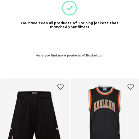
You have seen all products of Training jackets that
matched your filters
Here you find more products of Basketball