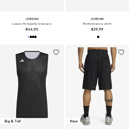
JORDAN
JORDAN
Loose fit Sports trousers
Performance shirt
€44,90
€29,99
Big & Tall
New