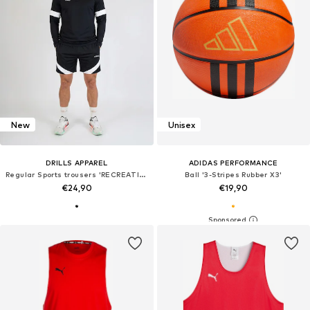
New
Unisex
DRILLS APPAREL
ADIDAS PERFORMANCE
Regular Sports trousers 'RECREATION Training-Shorts'
Ball '3-Stripes Rubber X3'
€24,90
€19,90