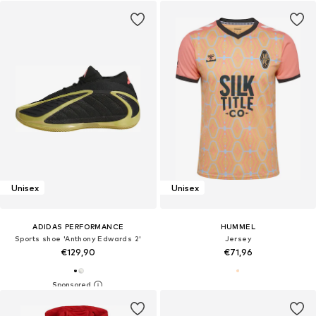
Unisex
Unisex
ADIDAS PERFORMANCE
HUMMEL
Sports shoe 'Anthony Edwards 2'
Jersey
€129,90
€71,96