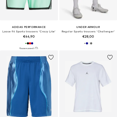
ADIDAS PERFORMANCE
UNDER ARMOUR
Loose fit Sports trousers 'Crazy Lite'
Regular Sports trousers 'Challenger'
€44,90
€28,00