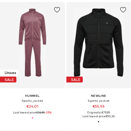
Unisex
SALE
SALE
HUMMEL
NEWLINE
Sports jacket
Sports jacket
€24,01
€55,96
Last lowest price:
€36,95
-35%
Originally: €79,95
Last lowest price:
€50,36