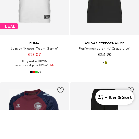
DEAL
PUMA
ADIDAS PERFORMANCE
Jersey 'Hoops Team Game'
Performance shirt 'Crazy Lite'
€23,07
€44,90
Originally: €32,95
Last lowest price:
€24,71
-6%
+
2
Filter & Sort