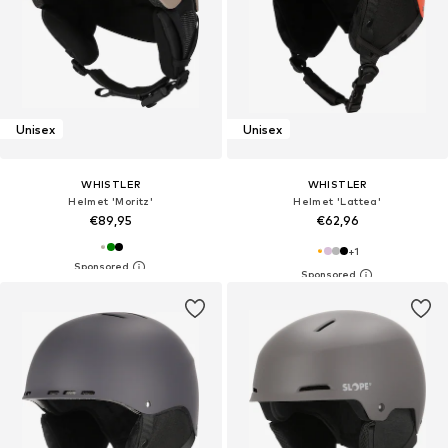
Unisex
Unisex
WHISTLER
WHISTLER
Helmet 'Moritz'
Helmet 'Lattea'
€89,95
€62,96
+
1