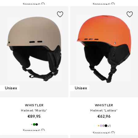
Unisex
Unisex
WHISTLER
WHISTLER
Helmet 'Moritz'
Helmet 'Lattea'
€89,95
€62,96
+
1