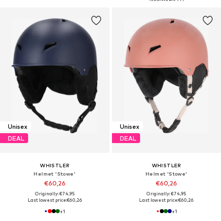
Unisex
Unisex
DEAL
DEAL
WHISTLER
WHISTLER
Helmet 'Stowe'
Helmet 'Stowe'
€60,26
€60,26
Originally: €74,95
Originally: €74,95
Last lowest price:
€60,26
Last lowest price:
€60,26
+
1
+
1