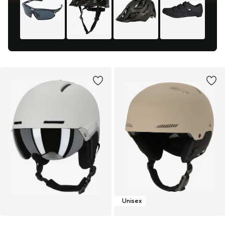
Unisex