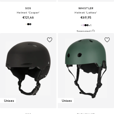
SOS
WHISTLER
Helmet 'Cooper'
Helmet 'Lattea'
€121,46
€69,95
+
1
Unisex
Unisex