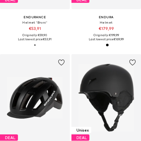
ENDURANCE
ENDURA
Helmet 'Bruni'
Helmet
€53,91
€179,99
Originally: €59,90
Originally: €199,99
Last lowest price:
€53,91
Last lowest price:
€169,99
Unisex
DEAL
DEAL