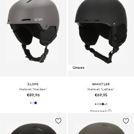
Unisex
SLOPE
WHISTLER
Helmet 'Heiden'
Helmet 'Lattea'
€89,96
€69,95
+
1