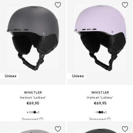
Unisex
Unisex
WHISTLER
WHISTLER
Helmet 'Lattea'
Helmet 'Lattea'
€69,95
€69,95
+
1
+
1