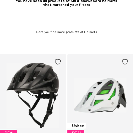
You have seen all products of Ski & snowboard helmets
that matched your filters
Here you find more products of Helmets
Unisex
DEAL
DEAL