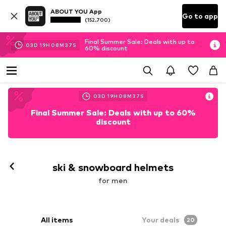
ABOUT YOU App
Go to app
(152.700)
Final Summer Sale: Deals with up to
03
D
19
H
08
M
36
S
60% discount
03
D
19
H
08
M
36
S
Final Summer Sale: Deals with up to 60%
discount
ski & snowboard helmets
for men
All items
Your deals
20