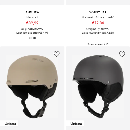
ENDURA
WHISTLER
Helmet
Helmet 'Blackcomb'
€89,99
€72,86
Originally: €99,99
Originally: €89,95
Last lowest price:
€84,99
Last lowest price:
€72,86
Unisex
Unisex