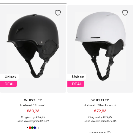
Unisex
Unisex
DEAL
DEAL
WHISTLER
WHISTLER
Helmet 'Stowe'
Helmet 'Blackcomb'
€60,26
€72,86
Originally: €74,95
Originally: €89,95
Last lowest price:
€60,26
Last lowest price:
€72,86
+
1