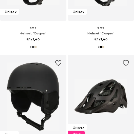
Unisex
Unisex
SOS
SOS
Helmet 'Cooper'
Helmet 'Cooper'
€121,46
€121,46
Unisex