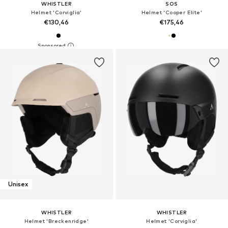
WHISTLER
SOS
Helmet 'Corviglia'
Helmet 'Cooper Elite'
€130,46
€175,46
Unisex
WHISTLER
WHISTLER
Helmet 'Breckenridge'
Helmet 'Corviglia'