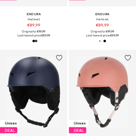
ENDURA
ENDURA
Helmet
Helmet
€89,99
€89,99
Originally: €99,99
Originally: €99,99
Last lowest price:
€89,99
Last lowest price:
€89,99
Unisex
Unisex
DEAL
DEAL