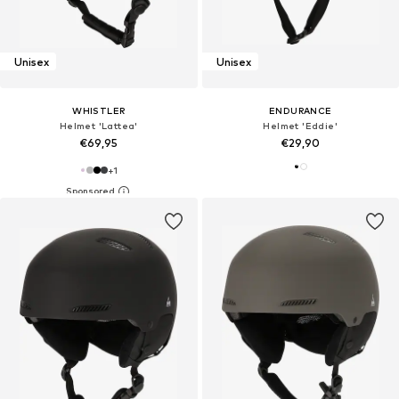
Unisex
Unisex
WHISTLER
ENDURANCE
Helmet 'Lattea'
Helmet 'Eddie'
€69,95
€29,90
+
1