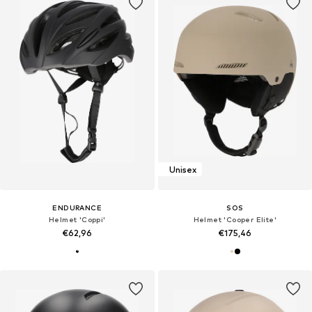
Unisex
ENDURANCE
SOS
Helmet 'Coppi'
Helmet 'Cooper Elite'
€62,96
€175,46