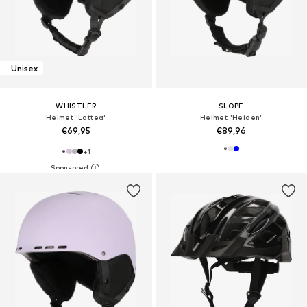
Unisex
WHISTLER
SLOPE
Helmet 'Lattea'
Helmet 'Heiden'
€69,95
€89,96
+
1