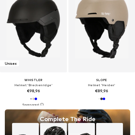
Unisex
WHISTLER
SLOPE
Helmet 'Breckenridge'
Helmet 'Heiden'
€98,96
€89,96
Complete The Ride