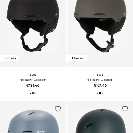
Unisex
Unisex
SOS
SOS
Helmet 'Cooper'
Helmet 'Cooper'
€121,46
€121,46