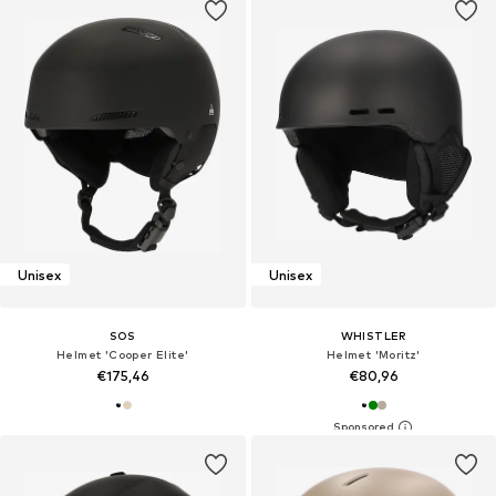
Unisex
Unisex
SOS
WHISTLER
Helmet 'Cooper Elite'
Helmet 'Moritz'
€175,46
€80,96