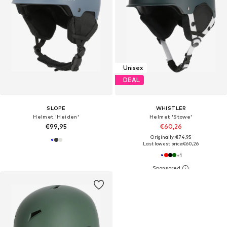
Unisex
DEAL
SLOPE
WHISTLER
Helmet 'Heiden'
Helmet 'Stowe'
€99,95
€60,26
Originally: €74,95
Last lowest price:
€60,26
+
1