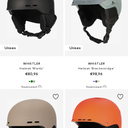
Unisex
Unisex
WHISTLER
WHISTLER
Helmet 'Moritz'
Helmet 'Breckenridge'
€80,96
€98,96