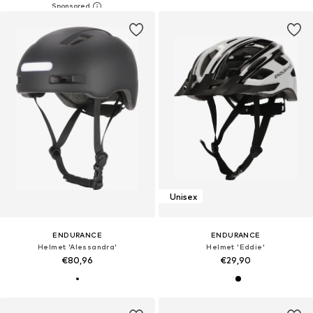
Unisex
ENDURANCE
ENDURANCE
Helmet 'Alessandra'
Helmet 'Eddie'
€80,96
€29,90