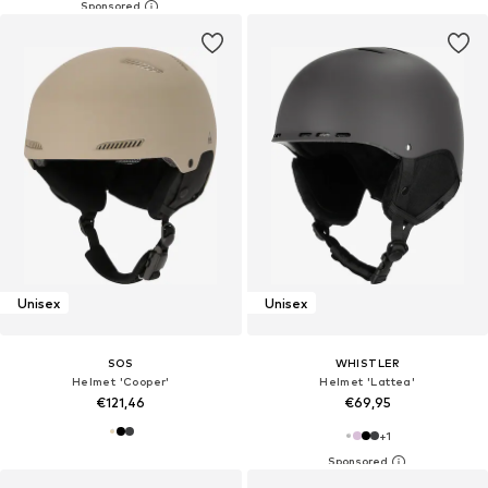
Unisex
Unisex
SOS
WHISTLER
Helmet 'Cooper'
Helmet 'Lattea'
€121,46
€69,95
+
1