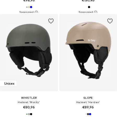
€98,96
€130,46
Unisex
WHISTLER
SLOPE
Helmet 'Moritz'
Helmet 'Heiden'
€80,96
€89,96