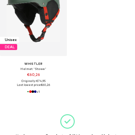
Unisex
DEAL
WHISTLER
Helmet 'Stowe'
€60,26
Originally: €74,95
Last lowest price:
€60,26
+
1