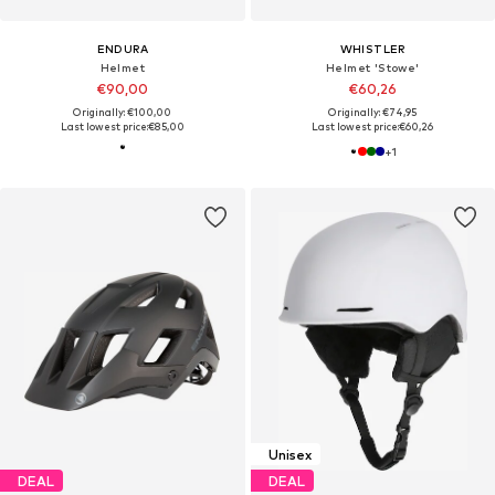
ENDURA
WHISTLER
Helmet
Helmet 'Stowe'
€90,00
€60,26
Originally: €100,00
Originally: €74,95
Last lowest price:
€85,00
Last lowest price:
€60,26
+
1
Unisex
DEAL
DEAL