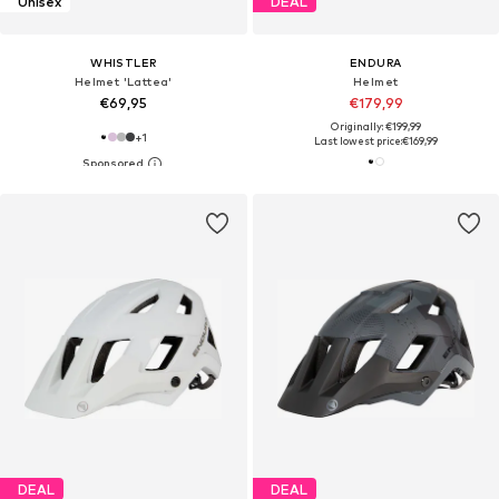
Unisex
DEAL
WHISTLER
ENDURA
Helmet 'Lattea'
Helmet
€69,95
€179,99
Originally: €199,99
+
1
Last lowest price:
€169,99
DEAL
DEAL