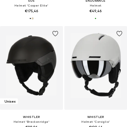
SOS
ENDURANCE
Helmet 'Cooper Elite'
Helmet
€175,46
€49,46
Unisex
WHISTLER
WHISTLER
Helmet 'Breckenridge'
Helmet 'Corviglia'