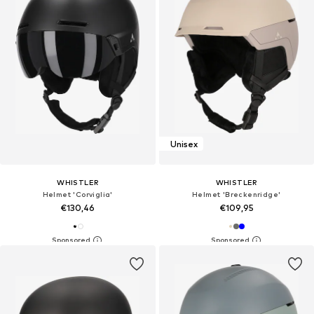
Unisex
WHISTLER
WHISTLER
Helmet 'Corviglia'
Helmet 'Breckenridge'
€130,46
€109,95