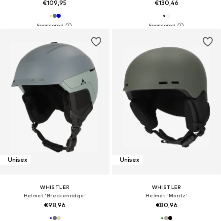
€109,95
€130,46
Unisex
Unisex
WHISTLER
WHISTLER
Helmet 'Breckenridge'
Helmet 'Moritz'
€98,96
€80,96