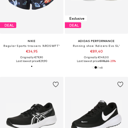
Exclusive
DEAL
DEAL
NIKE
ADIDAS PERFORMANCE
Regular Sports trousers 'AROSWFT'
Running shoe 'Adizero Evo SL'
€34,95
€89,40
Originally: €79,90
Originally: €149,00
Last lowest price:
€29,90
Last lowest price:
€119,20
-25%
+
6