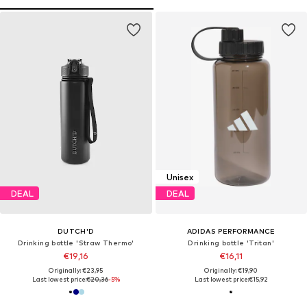
Unisex
DEAL
DEAL
DUTCH'D
ADIDAS PERFORMANCE
Drinking bottle 'Straw Thermo'
Drinking bottle 'Tritan'
€19,16
€16,11
Originally: €23,95
Originally: €19,90
Last lowest price:
€20,36
-5%
Last lowest price:
€15,92