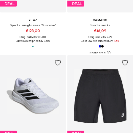
DEAL
DEAL
YEAZ
CAMANO
Sports sunglasses 'Sunvibe'
Sports socks
€123,00
€16,09
Originally: €205,00
Originally: €22,99
Last lowest price:
€123,00
Last lowest price:
€18,39
-12%