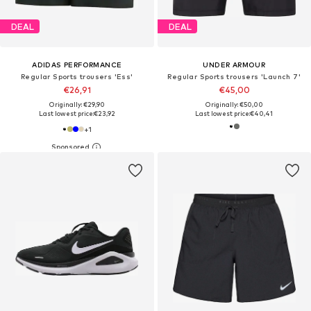
DEAL
DEAL
ADIDAS PERFORMANCE
UNDER ARMOUR
Regular Sports trousers 'Ess'
Regular Sports trousers 'Launch 7'
€26,91
€45,00
Originally: €29,90
Originally: €50,00
Last lowest price:
€23,92
Last lowest price:
€40,41
+
1