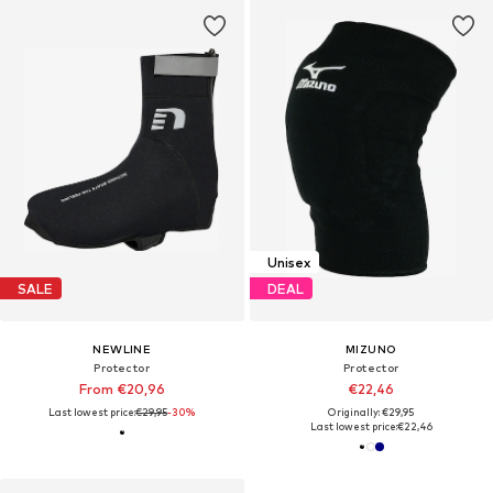
Unisex
SALE
DEAL
NEWLINE
MIZUNO
Protector
Protector
From €20,96
€22,46
Last lowest price:
€29,95
-30%
Originally: €29,95
Last lowest price:
€22,46