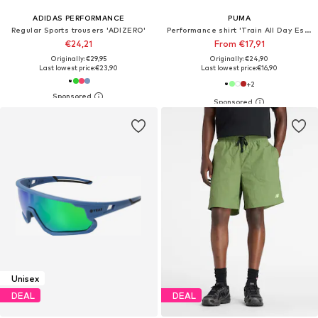
ADIDAS PERFORMANCE
PUMA
Regular Sports trousers 'ADIZERO'
Performance shirt 'Train All Day Essentials'
€24,21
From €17,91
Originally: €29,95
Originally: €24,90
Last lowest price:
€23,90
Last lowest price:
€16,90
+
2
Unisex
DEAL
DEAL