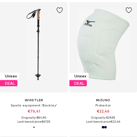
Unisex
Unisex
DEAL
DEAL
WHISTLER
MIZUNO
Sports equipment 'Beckley'
Protector
€76,41
€22,46
Originally: €84,90
Originally: €29,95
Last lowest price:
€67,92
Last lowest price:
€22,46