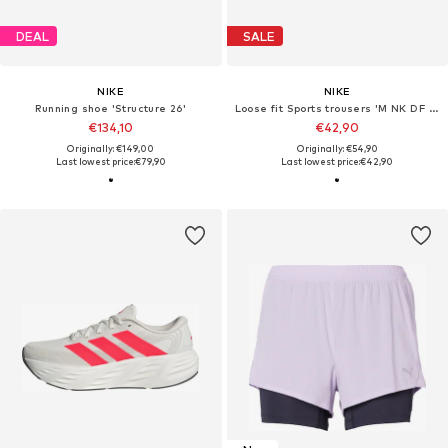
DEAL
SALE
NIKE
NIKE
Running shoe 'Structure 26'
Loose fit Sports trousers 'M NK DF STRIDE 7IN BF SHORT'
€134,10
€42,90
Originally: €149,00
Originally: €54,90
Last lowest price:
€79,90
Last lowest price:
€42,90