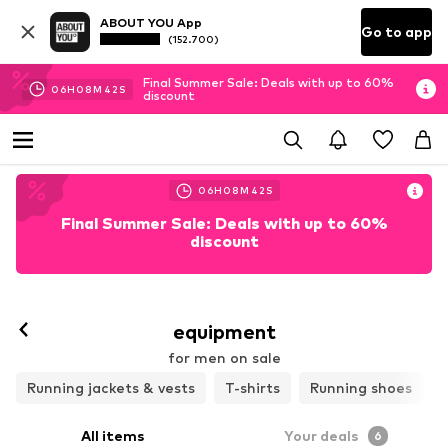
ABOUT YOU App
Go to app
(152.700)
Final Summer Sale: Deals with up to 60%
06
H
08
M
40
S
discount
06
H
08
M
40
S
Final Summer Sale: Deals with up to 60%
discount
equipment
for men on sale
Running jackets & vests
T-shirts
Running shoes
All items
Your deals
6