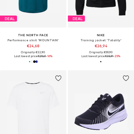
DEAL
DEAL
THE NORTH FACE
NIKE
Performance shirt 'MOUNTAIN'
Training jacket 'Totality'
€24,68
€26,94
Originally: €32,90
Originally: €59,90
Last lowest price:
€29,61
-16%
Last lowest price:
€35,91
-25%