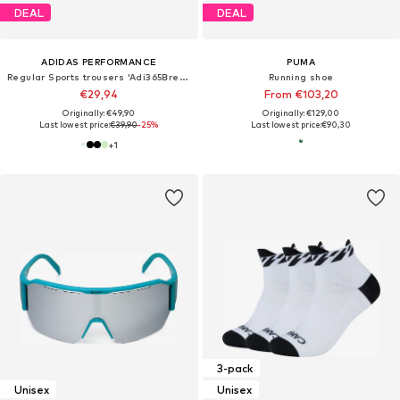
DEAL
DEAL
ADIDAS PERFORMANCE
PUMA
Regular Sports trousers 'Adi365Breeze'
Running shoe
€29,94
From €103,20
Originally: €49,90
Originally: €129,00
Last lowest price:
€39,90
-25%
Last lowest price:
€90,30
+
1
3-pack
Unisex
Unisex