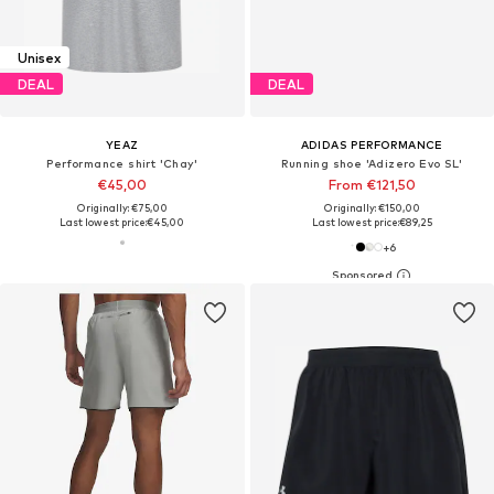
Unisex
DEAL
DEAL
YEAZ
ADIDAS PERFORMANCE
Performance shirt 'Chay'
Running shoe 'Adizero Evo SL'
€45,00
From €121,50
Originally: €75,00
Originally: €150,00
Last lowest price:
€45,00
Last lowest price:
€89,25
+
6