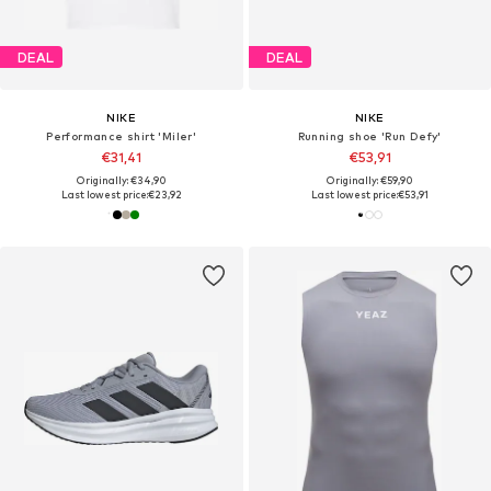
DEAL
DEAL
NIKE
NIKE
Performance shirt 'Miler'
Running shoe 'Run Defy'
€31,41
€53,91
Originally: €34,90
Originally: €59,90
Last lowest price:
€23,92
Last lowest price:
€53,91