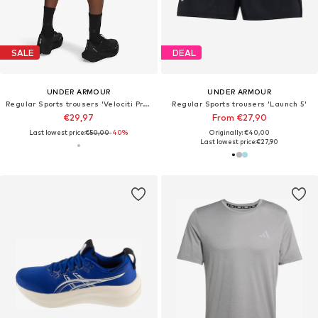
SALE
DEAL
UNDER ARMOUR
UNDER ARMOUR
Regular Sports trousers 'Velociti Pro 7in'
Regular Sports trousers 'Launch 5'
€29,97
From €27,90
Last lowest price:
€50,00
-40%
Originally: €40,00
Last lowest price:
€27,90