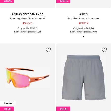
DEAL
DEAL
ADIDAS PERFORMANCE
ASICS
Running shoe 'Runfalcon 6'
Regular Sports trousers
€47,61
€38,17
Originally: €59,90
Originally: €44,90
Last lowest price:
€47,61
Last lowest price:
€27,93
Unisex
DEAL
DEAL