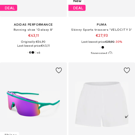
New
DEAL
DEAL
ADIDAS PERFORMANCE
PUMA
Running shoe 'Galaxy 8'
Skinny Sports trousers 'VELOCITY 3'
€43,11
€27,93
Originally: €54,90
Last lowest price:
€39,90
-30%
Last lowest price:
€43,11
+
6