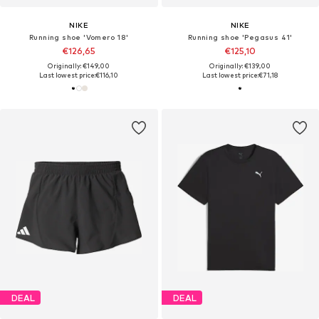
NIKE
NIKE
Running shoe 'Vomero 18'
Running shoe 'Pegasus 41'
€126,65
€125,10
Originally: €149,00
Originally: €139,00
Last lowest price:
€116,10
Last lowest price:
€71,18
DEAL
DEAL