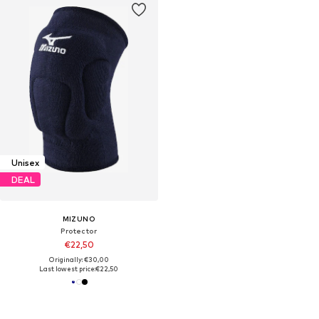
Unisex
DEAL
MIZUNO
Protector
€22,50
Originally: €30,00
Last lowest price:
€22,50