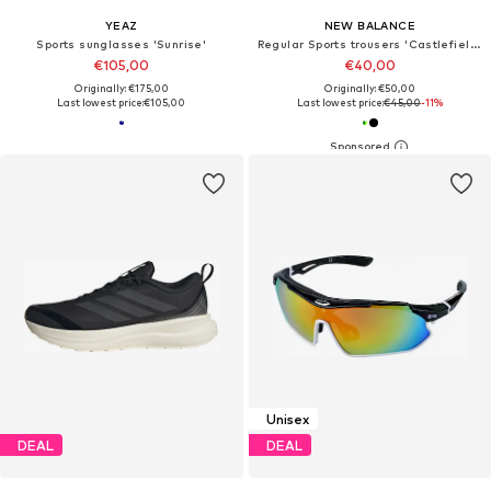
YEAZ
NEW BALANCE
Sports sunglasses 'Sunrise'
Regular Sports trousers 'Castlefield Woven Short 7"'
€105,00
€40,00
Originally: €175,00
Originally: €50,00
Last lowest price:
€105,00
Last lowest price:
€45,00
-11%
Unisex
DEAL
DEAL