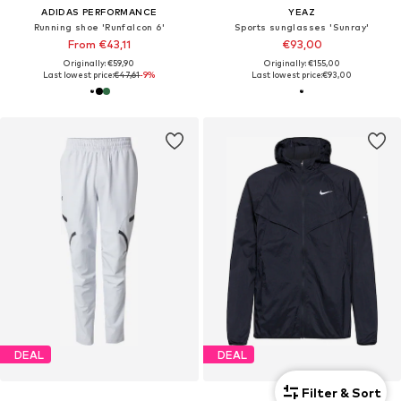
ADIDAS PERFORMANCE
YEAZ
Running shoe 'Runfalcon 6'
Sports sunglasses 'Sunray'
From €43,11
€93,00
Originally: €59,90
Originally: €155,00
Last lowest price:
€47,61
-9%
Last lowest price:
€93,00
DEAL
DEAL
Filter & Sort