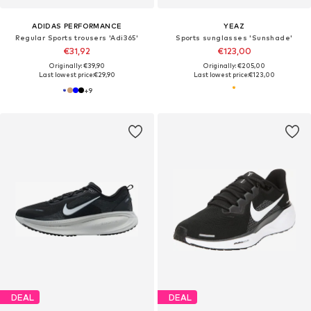
ADIDAS PERFORMANCE
YEAZ
Regular Sports trousers 'Adi365'
Sports sunglasses 'Sunshade'
€31,92
€123,00
Originally: €39,90
Originally: €205,00
Last lowest price:
€29,90
Last lowest price:
€123,00
+
9
DEAL
DEAL