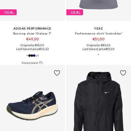
DEAL
DEAL
ADIDAS PERFORMANCE
YEAZ
Running shoe 'Galaxy 7'
Performance shirt 'Instruktor'
€49,50
€51,00
Originally: €55,00
Originally: €85,00
Last lowest price:
€34,32
Last lowest price:
€51,00
+
1