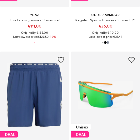
YEAZ
UNDER ARMOUR
Sports sunglasses 'Sunwave'
Regular Sports trousers 'Launch 7'
€111,00
€36,00
Originally: €185,00
Originally: €40,00
Last lowest price:
€129,50
-14%
Last lowest price:
€31,41
Unisex
DEAL
DEAL