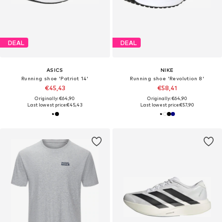
DEAL
DEAL
ASICS
NIKE
Running shoe 'Patriot 14'
Running shoe 'Revolution 8'
€45,43
€58,41
Originally: €64,90
Originally: €64,90
Last lowest price:
€45,43
Last lowest price:
€57,90