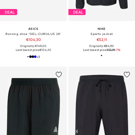
DEAL
DEAL
ASICS
NIKE
Running shoe 'GEL-CUMULUS 28'
Sports jacket
€104,30
€52,11
Originally: €149,00
Originally: €84,90
Last lowest price:
€104,30
Last lowest price:
€55,99
-7%
+
3