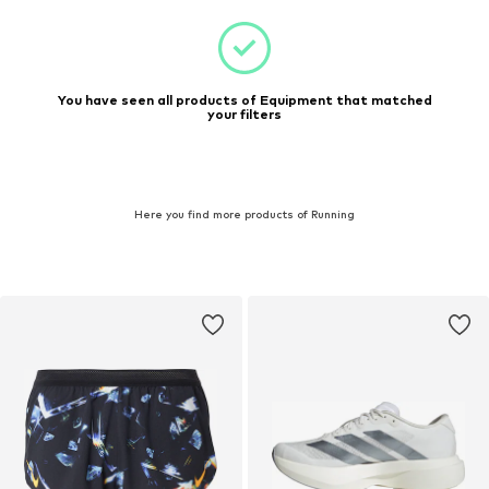
You have seen all products of Equipment that matched
your filters
Here you find more products of Running