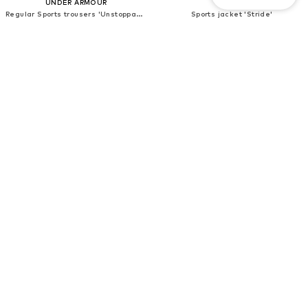
UNDER ARMOUR
NIKE
Regular Sports trousers 'Unstoppable'
Sports jacket 'Stride'
€94,50
€107,10
Originally: €105,00
Originally: €119,00
Last lowest price:
€47,92
Last lowest price:
€94,90
+
1
DEAL
DEAL