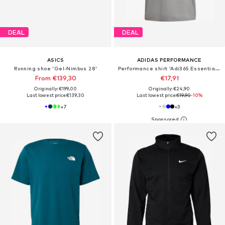
DEAL
DEAL
ASICS
ADIDAS PERFORMANCE
Running shoe 'Gel-Nimbus 28'
Performance shirt 'Adi365 Essentials'
From €139,30
€17,91
Originally: €199,00
Originally: €24,90
Last lowest price:
€139,30
Last lowest price:
€19,90
-10%
+
7
+
3