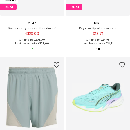
Unisex
DEAL
DEAL
YEAZ
NIKE
Sports sunglasses 'Sunshade'
Regular Sports trousers
€123,00
€18,71
Originally: €205,00
Originally: €24,95
Last lowest price:
€123,00
Last lowest price:
€18,71