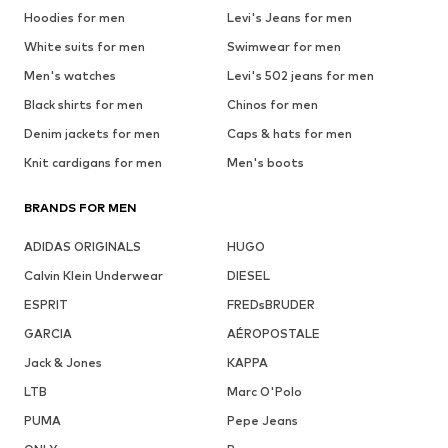
Hoodies for men
Levi's Jeans for men
White suits for men
Swimwear for men
Men's watches
Levi's 502 jeans for men
Black shirts for men
Chinos for men
Denim jackets for men
Caps & hats for men
Knit cardigans for men
Men's boots
BRANDS FOR MEN
ADIDAS ORIGINALS
HUGO
Calvin Klein Underwear
DIESEL
ESPRIT
FREDsBRUDER
GARCIA
AÉROPOSTALE
Jack & Jones
KAPPA
LTB
Marc O'Polo
PUMA
Pepe Jeans