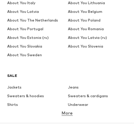
About You Italy
About You Lithuania
About You Latvia
About You Belgium
About You The Netherlands
About You Poland
About You Portugal
About You Romania
About You Estonia (ru)
About You Latvia (ru)
About You Slovakia
About You Slovenia
About You Sweden
SALE
Jackets
Jeans
Sweaters & hoodies
Sweaters & cardigans
Shirts
Underwear
More
Pants
Button-up shirts
Coats
Suits & jackets
Swimwear
Plus sizes