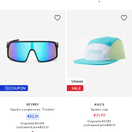
Unisex
COUPON
SALE
VEYREY
ASICS
Sports sunglasses 'Truden'
Sports cap
€21,90
€32,31
Originally: €37,90
Originally: €47,90
Last lowest price:
€18,13
Last lowest price:
€32,31