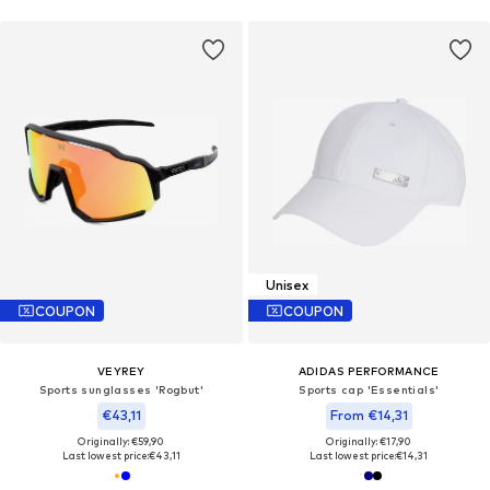
Unisex
COUPON
COUPON
VEYREY
ADIDAS PERFORMANCE
Sports sunglasses 'Rogbut'
Sports cap 'Essentials'
€43,11
From €14,31
Originally: €59,90
Originally: €17,90
Last lowest price:
€43,11
Last lowest price:
€14,31