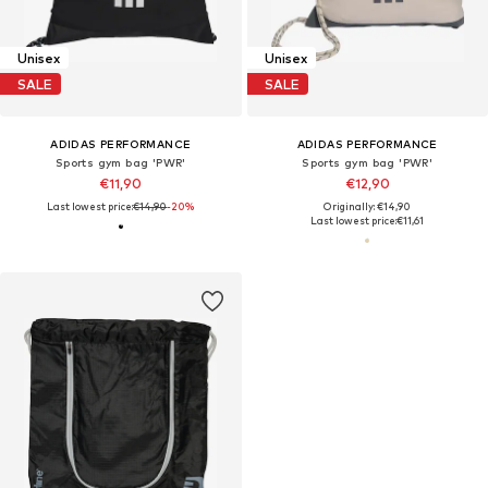
Unisex
Unisex
SALE
SALE
ADIDAS PERFORMANCE
ADIDAS PERFORMANCE
Sports gym bag 'PWR'
Sports gym bag 'PWR'
€11,90
€12,90
Last lowest price:
€14,90
-20%
Originally: €14,90
Last lowest price:
€11,61