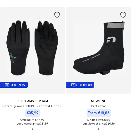
COUPON
COUPON
PIPPO AMSTERDAM
NEWLINE
Sports gloves 'PIPPO Rennrad Handschuhe'
Protector
€35,99
From €18,86
Originally: €44,99
Originally: €29,95
Last lowest price:
€31,99
Last lowest price:
€20,96