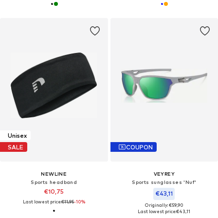
Unisex
SALE
COUPON
NEWLINE
VEYREY
Sports headband
Sports sunglasses 'Nuf'
€10,75
€43,11
Last lowest price:
€11,95
-10%
Originally: €59,90
Last lowest price:
€43,11