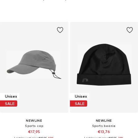
Unisex
Unisex
SALE
SALE
NEWLINE
NEWLINE
Sports cap
Sports beanie
€17,95
€13,76