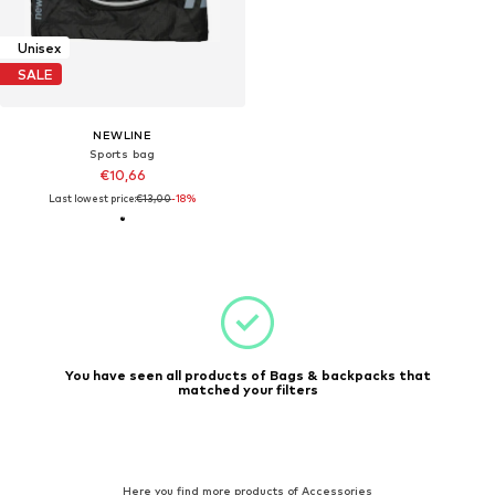
Unisex
SALE
NEWLINE
Sports bag
€10,66
Last lowest price:
€13,00
-18%
You have seen all products of Bags & backpacks that
matched your filters
Here you find more products of Accessories