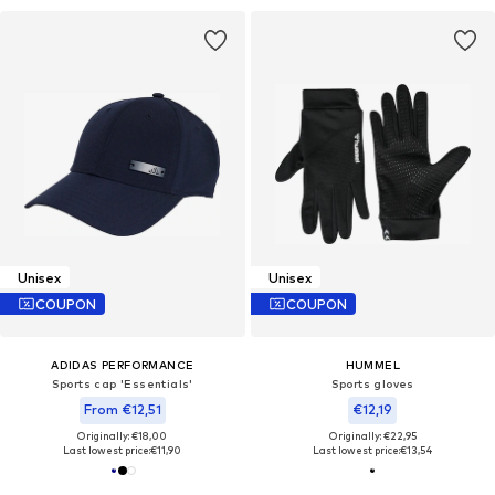
Unisex
Unisex
COUPON
COUPON
ADIDAS PERFORMANCE
HUMMEL
Sports cap 'Essentials'
Sports gloves
From €12,51
€12,19
Originally: €18,00
Originally: €22,95
Last lowest price:
€11,90
Last lowest price:
€13,54