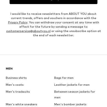
I would like to receive newsletters from ABOUT YOU about
current trends, offers and vouchers in accordance with the
Privacy Policy
. You can withdraw your consent at any time with
effect for the future by sending a message to
customerservice@aboutyou.nl
or using the unsubscribe option at
the end of each newsletter.
MEN
Business shirts
Bags for men
Men's coats
Leather jackets for men
Men's tracksuits
Between season jackets for
men
Men's white sneakers
Men's bomber jackets