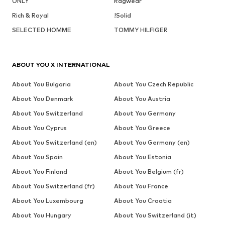
ONLY
Ragwear
Rich & Royal
!Solid
SELECTED HOMME
TOMMY HILFIGER
ABOUT YOU X INTERNATIONAL
About You Bulgaria
About You Czech Republic
About You Denmark
About You Austria
About You Switzerland
About You Germany
About You Cyprus
About You Greece
About You Switzerland (en)
About You Germany (en)
About You Spain
About You Estonia
About You Finland
About You Belgium (fr)
About You Switzerland (fr)
About You France
About You Luxembourg
About You Croatia
About You Hungary
About You Switzerland (it)