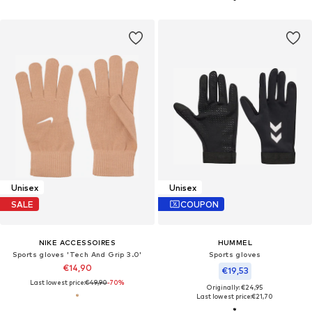
Unisex
Unisex
SALE
COUPON
NIKE ACCESSOIRES
HUMMEL
Sports gloves 'Tech And Grip 3.0'
Sports gloves
€14,90
€19,53
Last lowest price:
€49,90
-70%
Originally: €24,95
Last lowest price:
€21,70