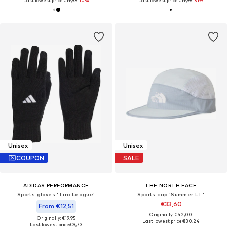
Last lowest price:
€19,95
-10%
Last lowest price:
€19,95
-31%
Unisex
Unisex
COUPON
SALE
ADIDAS PERFORMANCE
THE NORTH FACE
Sports gloves 'Tiro League'
Sports cap 'Summer LT'
€33,60
From €12,51
Originally: €42,00
Originally: €19,95
Last lowest price:
€30,24
Last lowest price:
€9,73