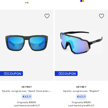
COUPON
COUPON
VEYREY
VEYREY
Sports sunglasses 'Sport Sonnenbrille'
Sports sunglasses 'Rogbut'
€43,11
€43,11
Originally: €59,90
Originally: €59,90
Last lowest price:
€43,11
Last lowest price:
€43,11