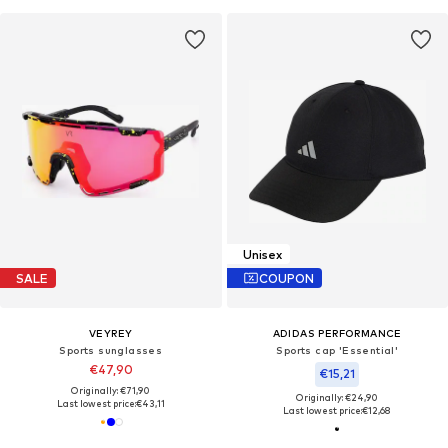
Unisex
SALE
COUPON
VEYREY
ADIDAS PERFORMANCE
Sports sunglasses
Sports cap 'Essential'
€47,90
€15,21
Originally: €71,90
Originally: €24,90
Last lowest price:
€43,11
Last lowest price:
€12,68