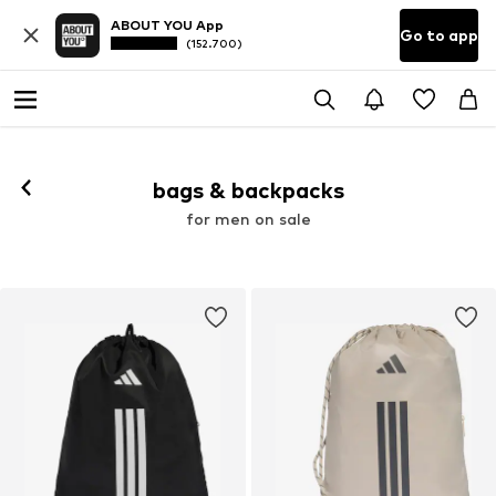
ABOUT YOU App
Go to app
(152.700)
bags & backpacks
for men on sale