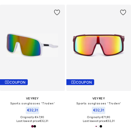
COUPON
COUPON
VEYREY
VEYREY
Sports sunglasses 'Truden'
Sports sunglasses 'Truden'
€32,31
€32,31
Originally: €47,90
Originally: €71,90
Last lowest price:
€32,31
Last lowest price:
€32,31