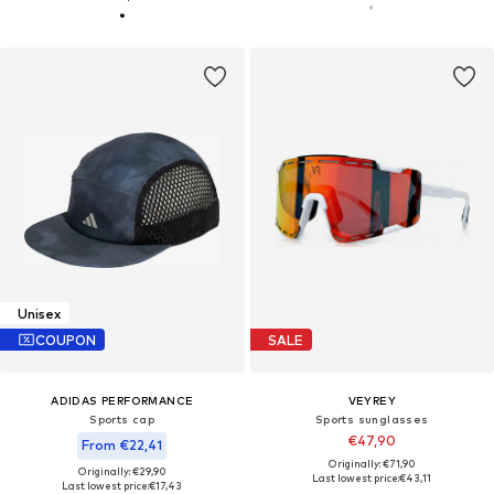
Unisex
COUPON
SALE
ADIDAS PERFORMANCE
VEYREY
Sports cap
Sports sunglasses
€47,90
From €22,41
Originally: €71,90
Originally: €29,90
Last lowest price:
€43,11
Last lowest price:
€17,43