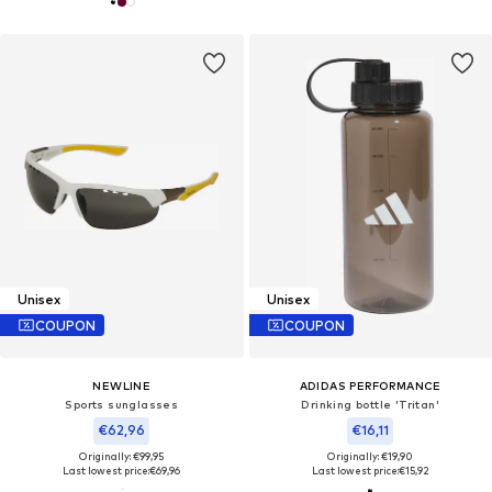
Unisex
Unisex
COUPON
COUPON
NEWLINE
ADIDAS PERFORMANCE
Sports sunglasses
Drinking bottle 'Tritan'
€62,96
€16,11
Originally: €99,95
Originally: €19,90
Last lowest price:
€69,96
Last lowest price:
€15,92