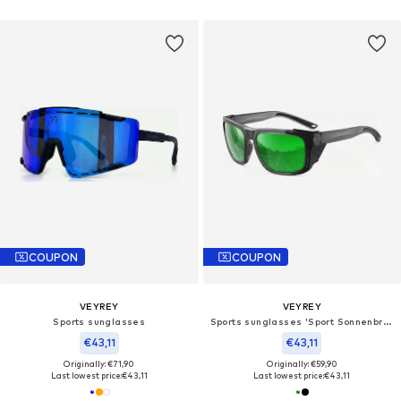
COUPON
COUPON
VEYREY
VEYREY
Sports sunglasses
Sports sunglasses 'Sport Sonnenbrille'
€43,11
€43,11
Originally: €71,90
Originally: €59,90
Last lowest price:
€43,11
Last lowest price:
€43,11