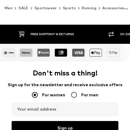
Men
SALE
Sportswear
Sports
Running
Accessories
30-DAY RETURN POLICY
BUY
Don't miss a thing!
Sign up for the newsletter and receive exclusive offers
For women
For men
Your email address
Sign up