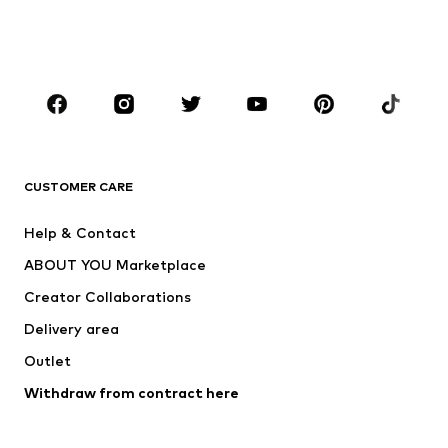
Shoes
Sportswear
Accessories
Premium
CLOTHING
New
Trending
Shirts
Jeans
CUSTOMER CARE
Jackets
Sweaters & hoodies
Pants
Button-up shirts
Help & Contact
Underwear
Sweaters & cardigans
ABOUT YOU Marketplace
Suits & jackets
Coats
Creator Collaborations
Swimwear
Plus sizes
Delivery area
Occassions
Exclusive
Outlet
Upcycling
Withdraw from contract here
SHOES
New
Trending