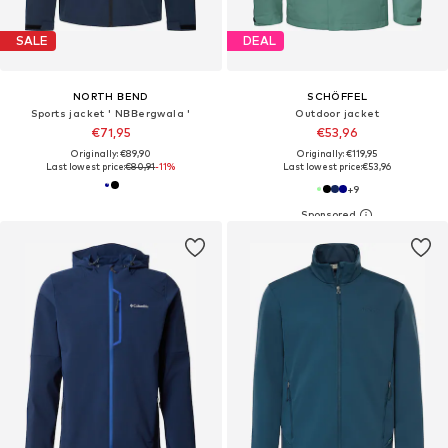
SALE
DEAL
NORTH BEND
SCHÖFFEL
Sports jacket ' NBBergwala '
Outdoor jacket
€71,95
€53,96
Originally: €89,90
Originally: €119,95
Last lowest price:
€80,91
-11%
Last lowest price:
€53,96
+
9