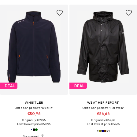
DEAL
DEAL
WHISTLER
WEATHER REPORT
Outdoor jacket 'Dublin'
Outdoor jacket 'Torsten'
€50,96
€56,66
Originally: €59,95
Originally: €62,96
Last lowest price:
€50,96
Last lowest price:
€56,66
+
1