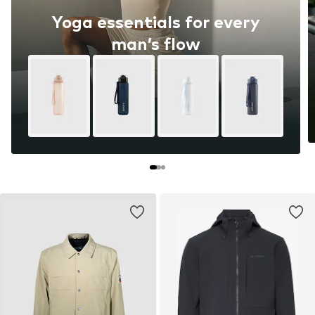
Yoga essentials for every
man’s flow