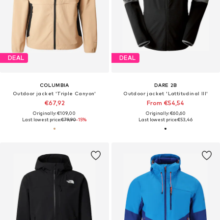
DEAL
DEAL
COLUMBIA
DARE 2B
Outdoor jacket 'Triple Canyon'
Outdoor jacket 'Lattitudinal III'
€67,92
From €54,54
Originally: €109,00
Originally: €60,60
Last lowest price:
€79,90
-15%
Last lowest price:
€53,46