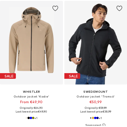
SALE
SALE
WHISTLER
SWEDEMOUNT
Outdoor jacket 'Kodie'
Outdoor jacket 'Tromsö'
From €49,90
€50,99
Originally: €64,90
Originally: €59,99
Last lowest price:
€49,90
Last lowest price:
€38,99
+
1
+
1