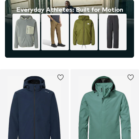
Everyday Athletes: Built for Motion