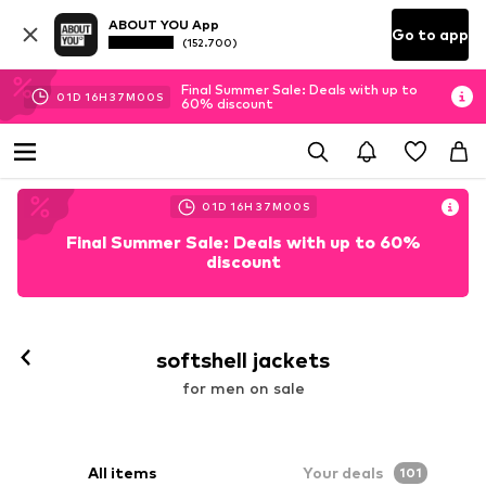
ABOUT YOU App
Go to app
(152.700)
Final Summer Sale: Deals with up to
01
D
16
H
36
M
58
S
60% discount
01
D
16
H
36
M
58
S
Final Summer Sale: Deals with up to 60%
discount
softshell jackets
for men on sale
All items
Your deals
101