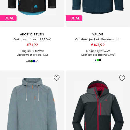
DEAL
DEAL
ARCTIC SEVEN
VAUDE
Outdoor jacket 'AS306'
Outdoor jacket 'Rosemoor II'
€71,92
€143,99
Originally: €89,90
Originally: €159,99
Last lowest price:
€71,92
Last lowest price:
€143,99
+
1