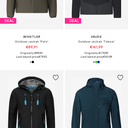
DEAL
DEAL
WHISTLER
VAUDE
Outdoor jacket 'Palu'
Outdoor jacket 'Tekoa'
€89,91
€161,99
Originally: €99,90
Originally: €179,99
Last lowest price:
€79,92
Last lowest price:
€161,99