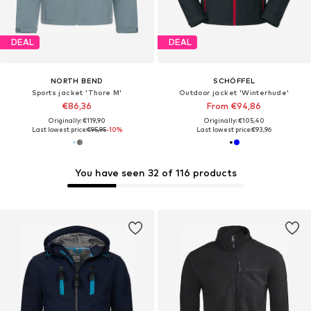
DEAL
DEAL
NORTH BEND
SCHÖFFEL
Sports jacket 'Thore M'
Outdoor jacket 'Winterhude'
€86,36
From €94,86
Originally: €119,90
Originally: €105,40
Last lowest price:
€95,95
-10%
Last lowest price:
€93,96
You have seen 32 of 116 products