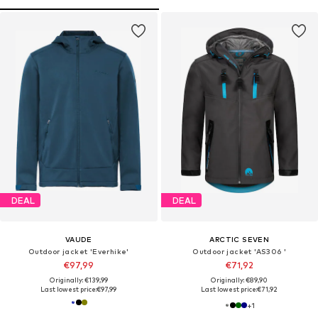
DEAL
DEAL
VAUDE
ARCTIC SEVEN
Outdoor jacket 'Everhike'
Outdoor jacket 'AS306 '
€97,99
€71,92
Originally: €139,99
Originally: €89,90
Last lowest price:
€97,99
Last lowest price:
€71,92
+
1