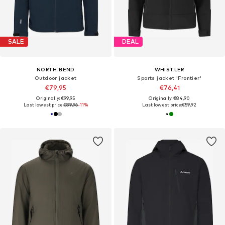
SALE
DEAL
NORTH BEND
WHISTLER
Outdoor jacket
Sports jacket 'Frontier'
€79,95
€76,41
Originally: €99,95
Originally: €84,90
Last lowest price:
€89,96
-11%
Last lowest price:
€59,92