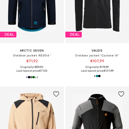
DEAL
DEAL
ARCTIC SEVEN
VAUDE
Outdoor jacket 'AS306 '
Outdoor jacket 'Cyclone VI'
€71,92
€107,99
Originally: €89,90
Originally: €119,99
Last lowest price:
€71,92
Last lowest price:
€107,99
+
1