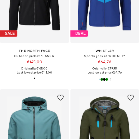
SALE
DEAL
THE NORTH FACE
WHISTLER
Outdoor jacket 'TANSA'
Sports jacket 'RODNEY'
€145,00
€64,76
Originally: €165,00
Originally: €79,95
Last lowest price:
€115,00
Last lowest price:
€64,76
+
1