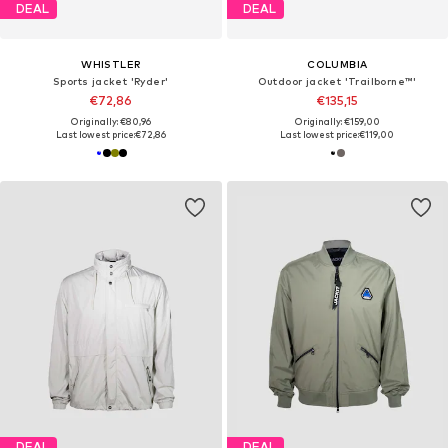
DEAL
DEAL
WHISTLER
COLUMBIA
Sports jacket 'Ryder'
Outdoor jacket 'Trailborne™'
€72,86
€135,15
Originally: €80,96
Originally: €159,00
Last lowest price:
€72,86
Last lowest price:
€119,00
DEAL
DEAL