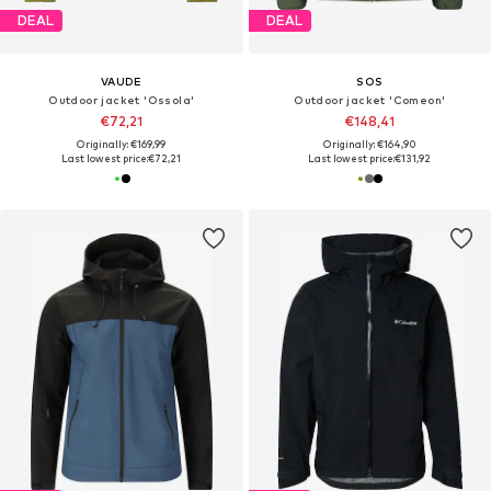
DEAL
DEAL
VAUDE
SOS
Outdoor jacket 'Ossola'
Outdoor jacket 'Comeon'
€72,21
€148,41
Originally: €169,99
Originally: €164,90
Last lowest price:
€72,21
Last lowest price:
€131,92