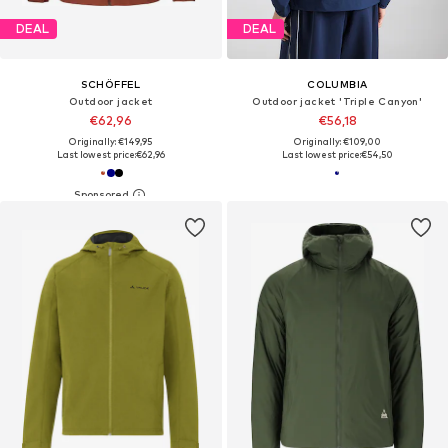
DEAL
DEAL
SCHÖFFEL
COLUMBIA
Outdoor jacket
Outdoor jacket 'Triple Canyon'
€62,96
€56,18
Originally: €149,95
Originally: €109,00
Last lowest price:
€62,96
Last lowest price:
€54,50