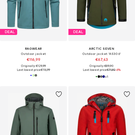
DEAL
DEAL
RAGWEAR
ARCTIC SEVEN
Outdoor jacket
Outdoor jacket 'AS306'
€116,99
€67,43
Originally: €129,99
Originally: €89,90
Last lowest price:
€116,99
Last lowest price:
€71,92
-6%
+
1