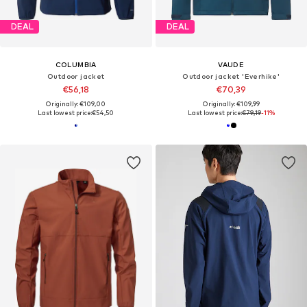
DEAL
DEAL
COLUMBIA
VAUDE
Outdoor jacket
Outdoor jacket 'Everhike'
€56,18
€70,39
Originally: €109,00
Originally: €109,99
Last lowest price:
€54,50
Last lowest price:
€79,19
-11%