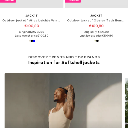
JACK1T
JACK1T
Outdoor jacket ' Atlas Leichte Windjacke '
Outdoor jacket ' Oberon Tech Bomber '
€100,80
€100,80
Originally: €225,00
Originally: €225,00
Last lowest price:
€100,80
Last lowest price:
€100,80
DISCOVER TRENDS AND TOP BRANDS
Inspiration for Softshell jackets