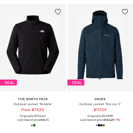
DEAL
DEAL
THE NORTH FACE
VAUDE
Outdoor jacket 'Nimble'
Outdoor jacket 'Roccia II'
From €73,50
€117,59
Originally: €105,00
Originally: €209,99
Last lowest price:
€66,15
Last lowest price:
€132,29
-11%