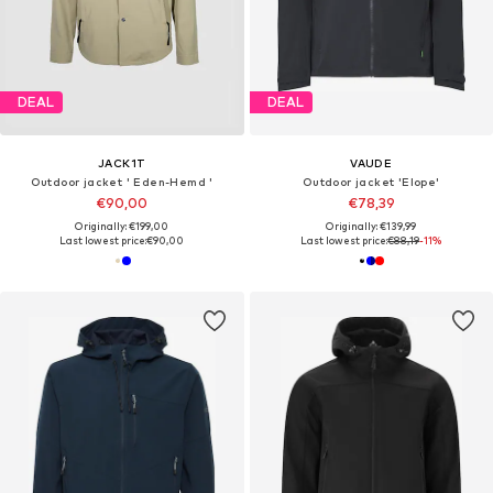
DEAL
DEAL
JACK1T
VAUDE
Outdoor jacket ' Eden-Hemd '
Outdoor jacket 'Elope'
€90,00
€78,39
Originally: €199,00
Originally: €139,99
Last lowest price:
€90,00
Last lowest price:
€88,19
-11%