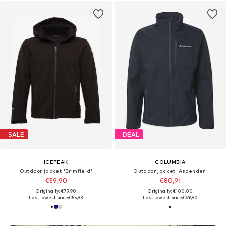
SALE
DEAL
ICEPEAK
COLUMBIA
Outdoor jacket 'Brimfield'
Outdoor jacket 'Ascender'
€59,90
€80,91
Originally: €79,90
Originally: €100,00
Last lowest price:
€55,93
Last lowest price:
€69,90