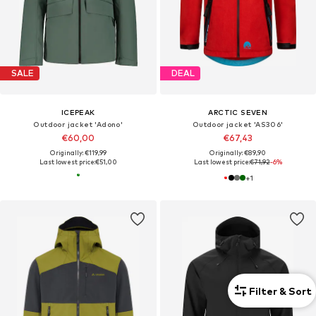
SALE
DEAL
ICEPEAK
ARCTIC SEVEN
Outdoor jacket 'Adono'
Outdoor jacket 'AS306'
€60,00
€67,43
Originally: €119,99
Originally: €89,90
Last lowest price:
€51,00
Last lowest price:
€71,92
-6%
+
1
Filter & Sort