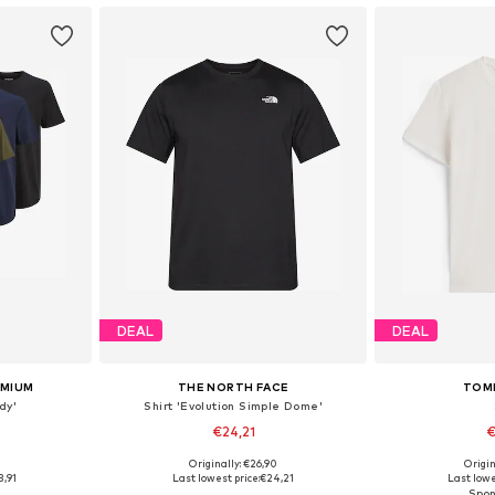
DEAL
DEAL
EMIUM
THE NORTH FACE
TOM
dy'
Shirt 'Evolution Simple Dome'
€24,21
€
+
14
0
Originally: €26,90
Origin
 L, XL, XXL
Available sizes: XS, S, M, L, XL, XXL
Available sizes
3,91
Last lowest price:
€24,21
Last lowe