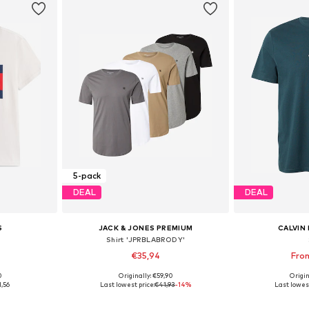
5-pack
DEAL
DEAL
S
JACK & JONES PREMIUM
CALVIN 
Shirt 'JPRBLABRODY'
€35,94
Fro
+
3
0
Originally: €59,90
Origin
 L, XL, XXL
Available sizes: XS, S, M, L
Available size
1,56
Last lowest price:
€41,93
-14%
Last lowest
et
Add to basket
Add 