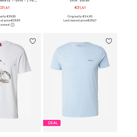
Shirt 'Graphic Crewneck T-Shirt - 2 Pack'
Shirt 'Ethan'
€31,41
€31,41
+
3
ally: €39,95
Originally: €34,90
: XS, S, M, L, XL, XXL
Available sizes: XS, S, M, L, XL, XXL
st price:
€29,90
Last lowest price:
€29,67
to basket
Add to basket
DEAL