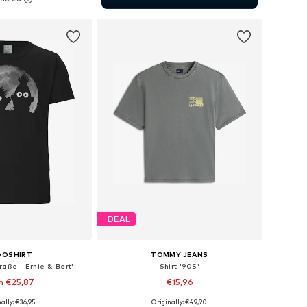
to basket
DEAL
GOSHIRT
TOMMY JEANS
raße - Ernie & Bert'
Shirt '90S'
m €25,87
€15,96
ally: €36,95
Originally: €49,90
 in many sizes
Available sizes: XS, S, M, L, XL, XXL