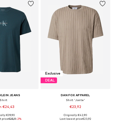
Exclusive
DEAL
KLEIN JEANS
DAN FOX APPAREL
Shirt
Shirt 'Jonte'
m €24,43
€23,92
+
7
ally: €39,90
Originally: €42,90
s: XS, S, M, L, XXL
Available sizes: S, M, L, XL
 price:
€25,11
-2%
Last lowest price:
€23,92
to basket
Add to basket