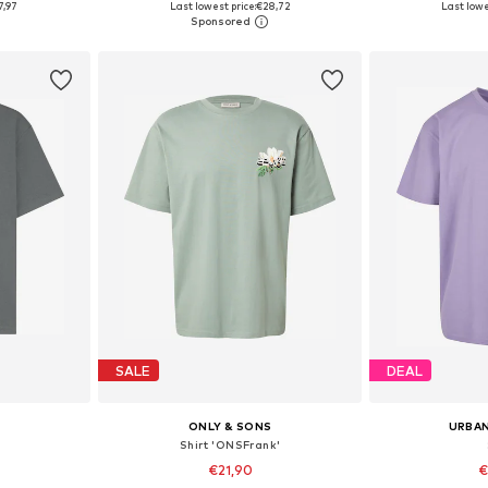
7,97
Last lowest price:
€28,72
Last lowe
et
Add to basket
Add 
SALE
DEAL
ONLY & SONS
URBAN
Shirt 'ONSFrank'
€21,90
€