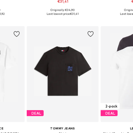
€31,41
0
Originally: €34,90
Origin
 L, XL, XXL
Available sizes: S, M, L, XL, XXL
Available s
1,92
Last lowest price:
€31,41
Last lowe
et
Add to basket
Add 
2-pack
DEAL
DEAL
CE
TOMMY JEANS
L