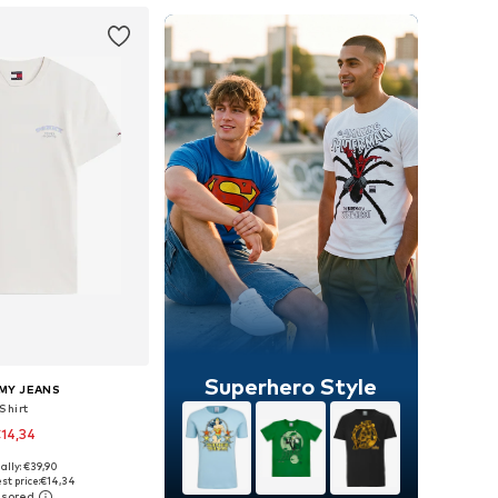
Superhero Style
MY JEANS
Shirt
14,34
ally: €39,90
: XS, S, M, L, XL, XXL
st price:
€14,34