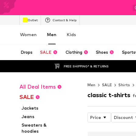
Outlet
Contact & Help
Women
Men
Kids
Drops
SALE
Clothing
Shoes
Sports
FREE SHIPPING* & RETURNS
Men
SALE
Shirts
All Deal Items
classic t-shirts
f
SALE
Jackets
Jeans
Price
Discount
Sweaters &
hoodies