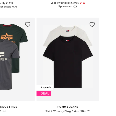
+
34
Last lowest price:
€49,95
-54%
ally: €17,99
es: S, M, L, XL, XXL
Available sizes: S, M, L, XL, XXL
st price:
€10,79
to basket
Add to basket
2-pack
DEAL
INDUSTRIES
TOMMY JEANS
Shirt
Shirt 'Tommy Flag Extra Slim T'