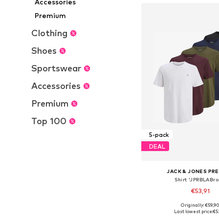
Accessories
Premium
Clothing
Shoes
Sportswear
Accessories
Premium
Top 100
5-pack
DEAL
JACK & JONES PR
Shirt 'JPRBLABro
€53,91
+
3
Originally: €59,9
Available sizes: XS, S, M,
Last lowest price:
€5