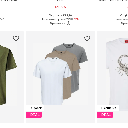
HALF DOME'
Shirt
€15,96
0
Originally: €49,90
Origin
 L, XL, XXL
Available sizes: XS, S, M, L, XL, XXL
Available sizes
1,51
Last lowest price:
€19,90
-19%
Last lowe
et
Add to basket
Add 
3-pack
Exclusive
DEAL
DEAL