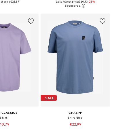
st price:
€25,87
Last lowest price:
€20,93
-23%
to basket
Add to basket
SALE
 CLASSICS
CHASIN'
Shirt
Shirt 'Bro'
10,79
€22,99