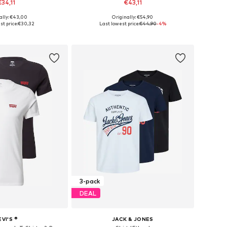
€34,11
€43,11
+
3
+
13
ally: €43,00
Originally: €54,90
izes: S, M, L, XL
Available in many sizes
st price:
€30,32
Last lowest price:
€44,90
-4%
to basket
Add to basket
3-pack
DEAL
EVI'S ®
JACK & JONES