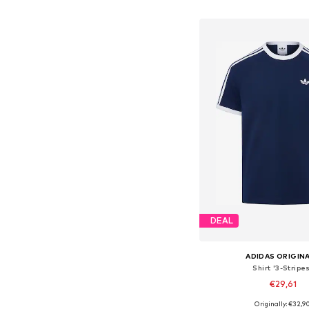
Add to bask
DEAL
ADIDAS ORIGIN
Shirt '3-Stripe
€29,61
+
16
Originally: €32,9
Available sizes: XS, S, M,