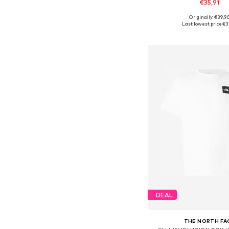
€35,91
+
11
Originally: €39,9
Available sizes: XS, S, M,
Last lowest price:
€3
Add to bask
DEAL
THE NORTH FA