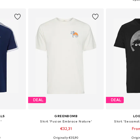
et
Add to basket
Add 
DEAL
DEAL
ALS
GREENBOMB
LO
s'
Shirt 'Fusion Embrace Nature'
Shirt 'Sesamst
€32,31
Fro
0
Originally: €35,90
Origin
 L, XL, XXL
Available sizes: S, M, L, XL, XXL
Available