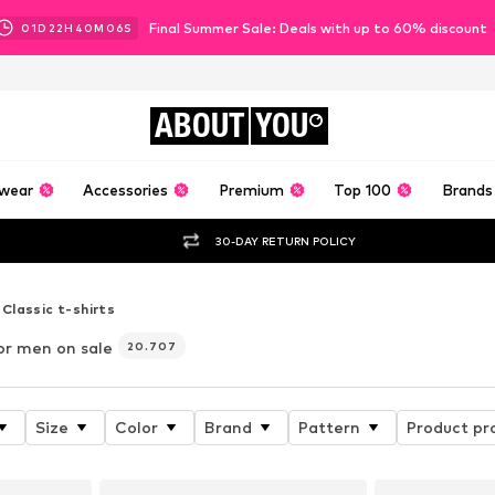
Final Summer Sale: Deals with up to 60% discount
01
D
22
H
40
M
05
S
ABOUT
YOU
wear
Accessories
Premium
Top 100
Brands
30-DAY RETURN POLICY
Classic t-shirts
or men on sale
20.707
Size
Color
Brand
Pattern
Product pr