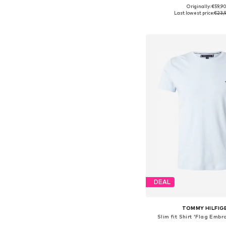
+
9
Originally: €59,9
Available sizes: S, M,
Last lowest price:
€23,
Add to bask
DEAL
TOMMY HILFIG
Slim fit Shirt 'Flag Embr