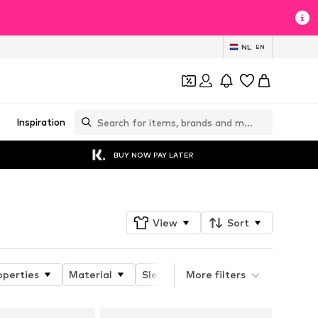
NL
EN
Inspiration
BUY NOW PAY LATER
View
Sort
operties
Material
Sleeve length
More filters
Neckline