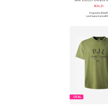
Shirt 'EVOLUTION BOX 
€24,21
+
4
Originally: €26,9
Available sizes: XS, S, M,
Last lowest price:
€2
Add to bask
DEAL