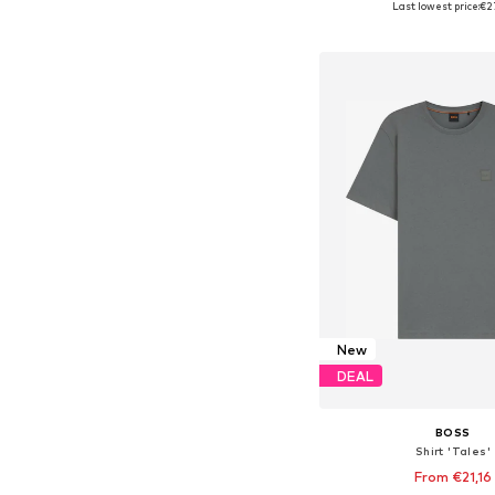
Last lowest price:
€2
Add to bask
New
DEAL
BOSS
Shirt 'Tales'
From €21,16