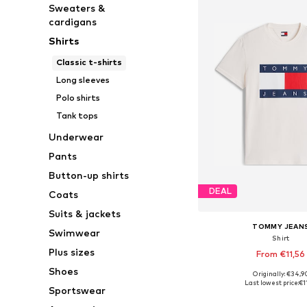
Sweaters &
cardigans
Shirts
Classic t-shirts
Long sleeves
Polo shirts
Tank tops
Underwear
Pants
Button-up shirts
DEAL
Coats
Suits & jackets
TOMMY JEAN
Swimwear
Shirt
Plus sizes
From €11,56
Shoes
+
1
Originally: €34,9
Available sizes: XS, S, M,
Last lowest price:
€1
Sportswear
Add to bask