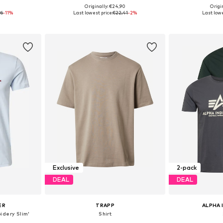
0
Originally: €24,90
Origin
 L, XXL
Available sizes: XS, S, M, L, XL, XXL
Available siz
96
-11%
Last lowest price:
€22,41
-2%
Last lowe
et
Add to basket
Add 
Exclusive
2-pack
DEAL
DEAL
ER
TRAPP
ALPHA 
oidery Slim'
Shirt