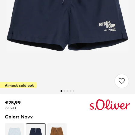
Almost sold out
€25,99
€25,99
incl. VAT
incl. VAT
Color
:
Navy