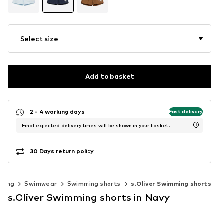
Select size
Add to basket
2 - 4 working days
Fast delivery
Final expected delivery times will be shown in your basket.
30 Days return policy
thing
Swimwear
Swimming shorts
s.Oliver Swimming shorts
s.Oliver Swimming shorts in Navy