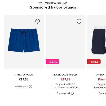
YOU MIGHT ALSO LIKE
Sponsored by our brands
DEAL
SALE
MARC O'POLO
KARL LAGERFELD
URBAN 
€59,36
€37,92
From
Originally: €79,00
Origina
Last lowest price:
€37,92
Last lowest