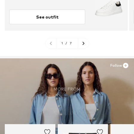
See outfit
1
/
7
Follow
MORE FROM