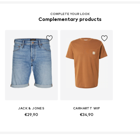
COMPLETE YOUR LOOK
Complementary products
JACK & JONES
CARHARTT WIP
€29,90
€34,90