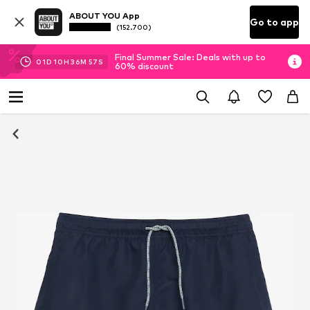
ABOUT YOU App
Go to app
(152.700)
Final Summer Sale: Deals with up to
01
D
10
H
36
M
56
S
60% discount