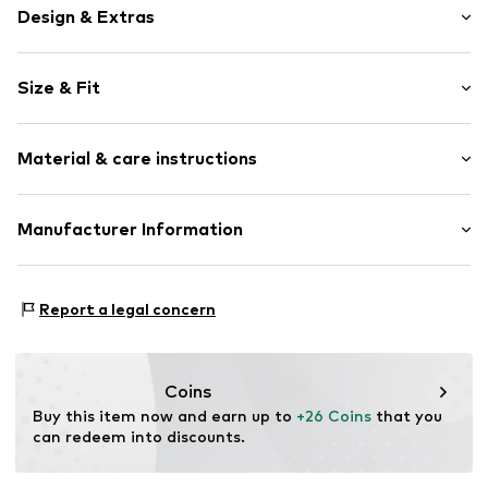
Design & Extras
Motif print
Size & Fit
Topstitched hem/edge
Waistband with drawstring
Rise: Mid waist
Side pockets
Material & care instructions
Tone-on-tone seams
Size Chart
Item no.
RLB1593001000002
Upper material: 100% Polyester - PES
Manufacturer Information
Lining: 100% Polyester - PES
s.Oliver Bernd Freier GmbH & Co. KG
Country of origin: Bangladesh
s.Oliver-Straße 1
Report a legal concern
97228 Rottendorf
DE
info@s.oliver.com
Coins
Buy this item now and earn up to 
+26 Coins
 that you 
can redeem into discounts.