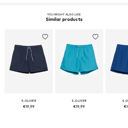
YOU MIGHT ALSO LIKE
Similar products
S.OLIVER
S.OLIVER
S.O
€19,99
€19,99
€1