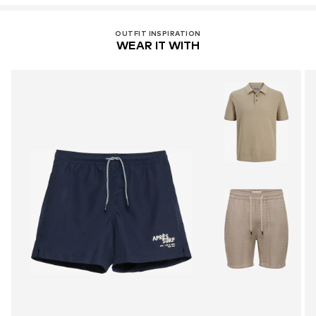
OUTFIT INSPIRATION
WEAR IT WITH