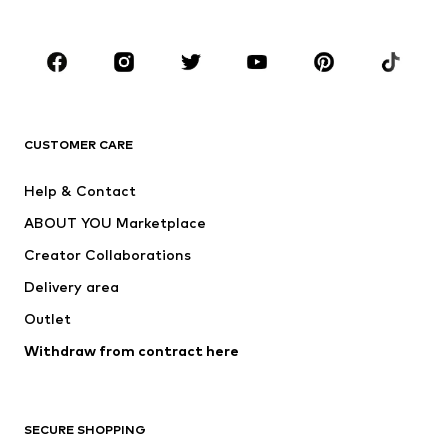
Accessories
Premium
CLOTHING
New
Trending
Shirts
Jeans
CUSTOMER CARE
Jackets
Sweaters & hoodies
Pants
Button-up shirts
Help & Contact
Underwear
Sweaters & cardigans
ABOUT YOU Marketplace
Suits & jackets
Coats
Creator Collaborations
Swimwear
Plus sizes
Delivery area
Occassions
Exclusive
Outlet
Upcycling
Withdraw from contract here
SHOES
New
Trending
SECURE SHOPPING
Boots
Sneakers