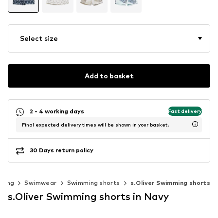
Select size
Add to basket
2 - 4 working days
Fast delivery
Final expected delivery times will be shown in your basket.
30 Days return policy
thing
Swimwear
Swimming shorts
s.Oliver Swimming shorts
s.Oliver Swimming shorts in Navy