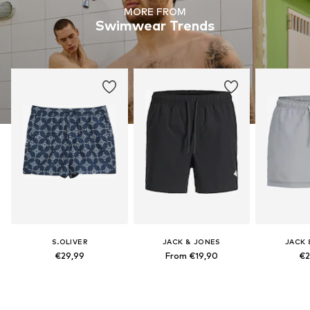
MORE FROM
Swimwear Trends
S.OLIVER
JACK & JONES
JACK 
€29,99
From €19,90
€2