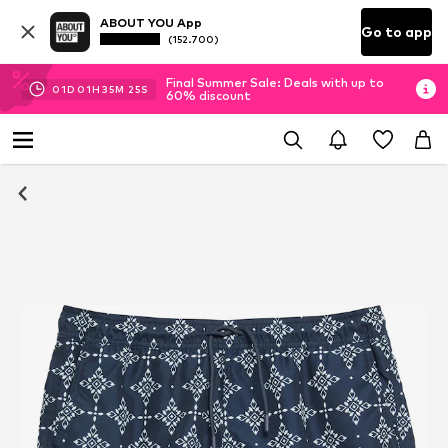
ABOUT YOU App
Go to app
(152.700)
Final Summer Sale: Deals with up to
01
D
01
H
35
M
25
S
60% discount