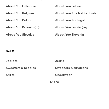
About You Lithuania
About You Latvia
About You Belgium
About You The Netherlands
About You Poland
About You Portugal
About You Estonia (ru)
About You Latvia (ru)
About You Slovakia
About You Slovenia
SALE
Jackets
Jeans
Sweaters & hoodies
Sweaters & cardigans
Shirts
Underwear
More
Pants
Button-up shirts
Coats
Suits & jackets
Swimwear
Plus sizes
Shoes
Sportswear