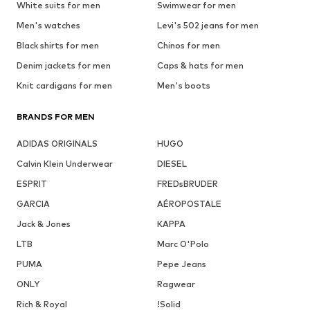
White suits for men
Swimwear for men
Men's watches
Levi's 502 jeans for men
Black shirts for men
Chinos for men
Denim jackets for men
Caps & hats for men
Knit cardigans for men
Men's boots
BRANDS FOR MEN
ADIDAS ORIGINALS
HUGO
Calvin Klein Underwear
DIESEL
ESPRIT
FREDsBRUDER
GARCIA
AÉROPOSTALE
Jack & Jones
KAPPA
LTB
Marc O'Polo
PUMA
Pepe Jeans
ONLY
Ragwear
Rich & Royal
!Solid