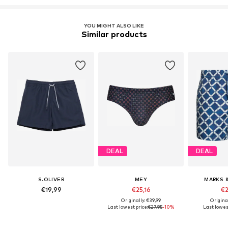
YOU MIGHT ALSO LIKE
Similar products
DEAL
DEAL
S.OLIVER
MEY
MARKS 
€19,99
€25,16
€2
Originally: €39,99
Origina
Last lowest price:
€27,95
-10%
Last lowest