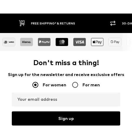
30-DAY RETURN POLICY
BUY
Don't miss a thing!
Sign up for the newsletter and receive exclusive offers
For women
For men
Your email address
Sign up