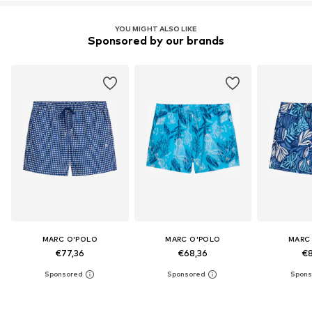
YOU MIGHT ALSO LIKE
Sponsored by our brands
MARC O'POLO
MARC O'POLO
MARC
€77,36
€68,36
€8