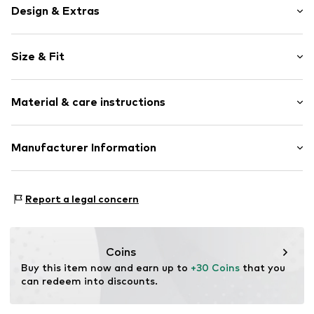
Design & Extras
Topstitched hem/edge
Size & Fit
Waistband with drawstring
Elastic waistband/hem
Rise: Mid waist
Side pockets
Material & care instructions
All-over pattern
Size Chart
Item no.
RLB1220001000006
Upper material: 100% Polyester - PES
Manufacturer Information
Lining: 100% Polyester - PES
s.Oliver Bernd Freier GmbH & Co. KG
Country of origin: Bangladesh
s.Oliver-Straße 1
Report a legal concern
97228 Rottendorf
DE
info@s.oliver.com
Coins
Buy this item now and earn up to 
+30 Coins
 that you 
can redeem into discounts.