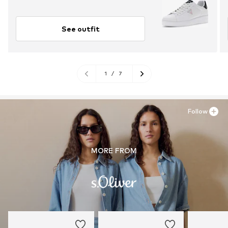
See outfit
1
/
7
Follow
MORE FROM