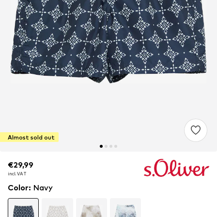
Almost sold out
€29,99
€29,99
€29,99
incl. VAT
incl. VAT
incl. VAT
Color
:
Navy