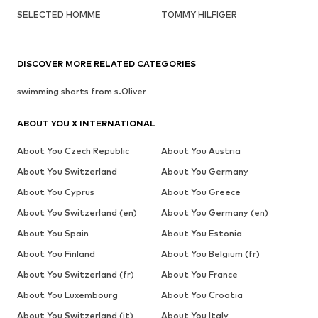
SELECTED HOMME
TOMMY HILFIGER
DISCOVER MORE RELATED CATEGORIES
swimming shorts from s.Oliver
ABOUT YOU X INTERNATIONAL
About You Czech Republic
About You Austria
About You Switzerland
About You Germany
About You Cyprus
About You Greece
About You Switzerland (en)
About You Germany (en)
About You Spain
About You Estonia
About You Finland
About You Belgium (fr)
About You Switzerland (fr)
About You France
About You Luxembourg
About You Croatia
About You Switzerland (it)
About You Italy