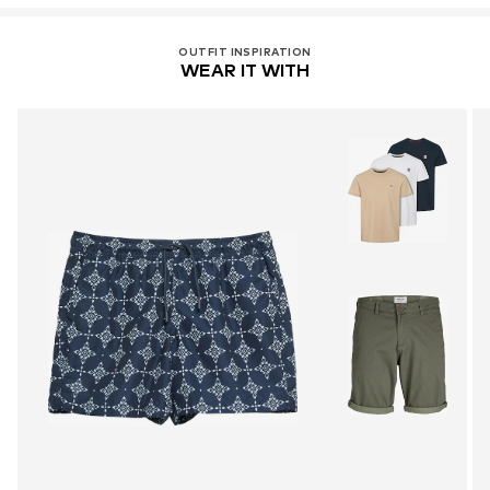
OUTFIT INSPIRATION
WEAR IT WITH