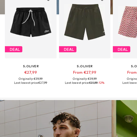
DEAL
DEAL
DEAL
S.OLIVER
S.OLIVER
S.O
€27,99
From €27,99
From
Originally: €39,99
Originally: €39,99
Origina
Last lowest price:
€27,99
Last lowest price:
€31,99
-12%
Last lowest