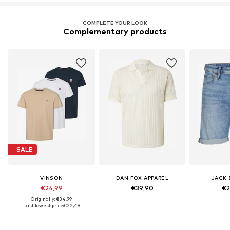
COMPLETE YOUR LOOK
Complementary products
SALE
VINSON
DAN FOX APPAREL
JACK 
€24,99
€39,90
€2
Originally: €34,99
Last lowest price:
€22,49