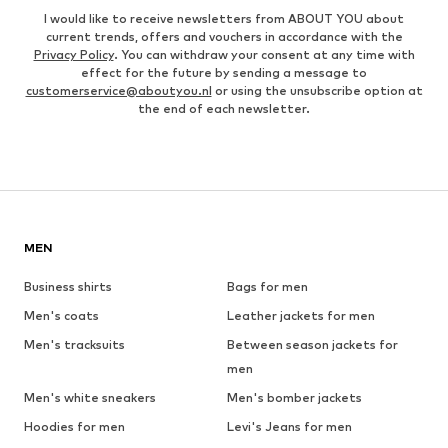
I would like to receive newsletters from ABOUT YOU about
current trends, offers and vouchers in accordance with the
Privacy Policy
. You can withdraw your consent at any time with
effect for the future by sending a message to
customerservice@aboutyou.nl
or using the unsubscribe option at
the end of each newsletter.
MEN
Business shirts
Bags for men
Men's coats
Leather jackets for men
Men's tracksuits
Between season jackets for
men
Men's white sneakers
Men's bomber jackets
Hoodies for men
Levi's Jeans for men