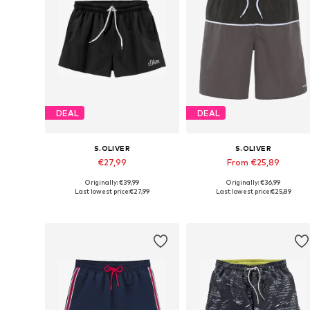
DEAL
DEAL
S.OLIVER
S.OLIVER
€27,99
From €25,89
Originally: €39,99
Originally: €36,99
Available sizes: S, M, L, XL
Available sizes: S, M, XXL
Last lowest price:
€27,99
Last lowest price:
€25,89
Add to basket
Add to basket