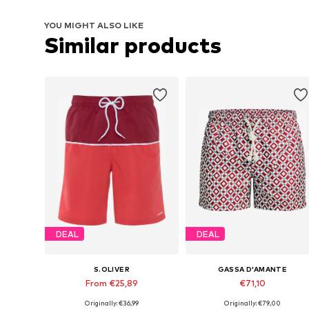
YOU MIGHT ALSO LIKE
Similar products
DEAL
DEAL
S.OLIVER
GASSA D'AMANTE
From €25,89
€71,10
Originally: €36,99
Originally: €79,00
Available sizes: S Normal sizes, M Normal sizes, L Normal sizes, XXL Normal sizes
Available sizes: S, M, L, XL, XXL