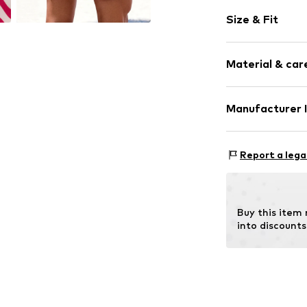
All-over patt
Size & Fit
Item no.
SOV81
Size Chart
Material & care
Upper material:
Manufacturer 
Lining: 100% Pol
AproductZ Gmb
Werner-Otto-St
Report a lega
22179 Hamburg
customer-servi
Buy this item
into discounts