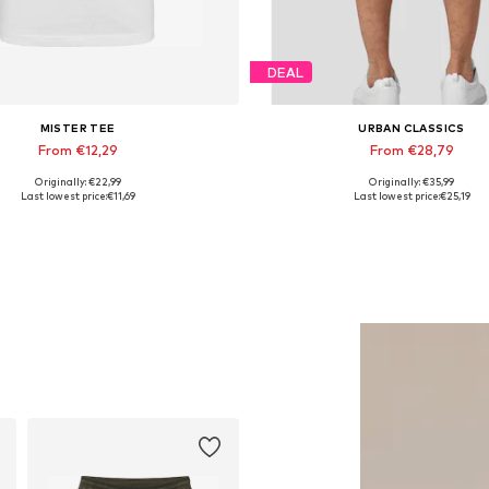
DEAL
MISTER TEE
URBAN CLASSICS
From €12,29
From €28,79
Originally: €22,99
Originally: €35,99
Available in many sizes
Available in many sizes
Last lowest price:
€11,69
Last lowest price:
€25,19
Add to basket
Add to basket