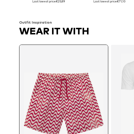
Last lowest price:
€25,89
Last lowest price:
€71,10
Add to basket
Add to basket
Outfit Inspiration
WEAR IT WITH