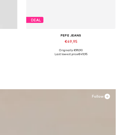
DEAL
PEPE JEANS
€49,95
Originally: €99,90
Available sizes: 40, 41, 42, 43, 44
Last lowest price:
€49,95
Add to basket
Follow