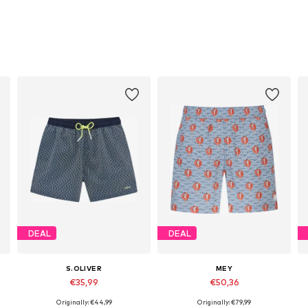
DEAL
DEAL
S.OLIVER
MEY
€35,99
€50,36
Originally: €44,99
Originally: €79,99
Available sizes: S, M, L, XL, XXL
Available sizes: S, M, L, XL, XXL