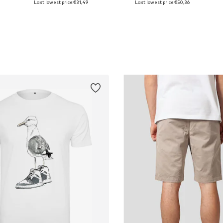
Last lowest price:
€31,49
Last lowest price:
€50,36
Add to basket
Add to basket