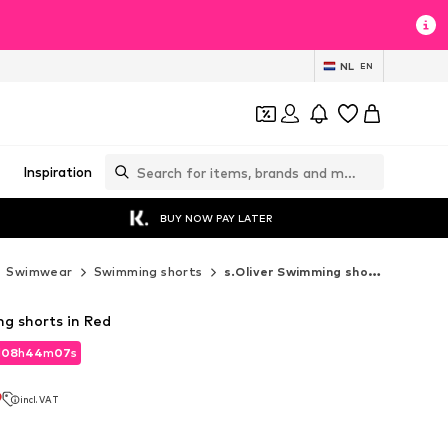
NL
EN
Inspiration
BUY NOW PAY LATER
Swimwear
Swimming shorts
s.Oliver Swimming shorts
ng shorts in Red
d
08
h
44
m
05
s
d
08
h
44
m
05
s
9
incl. VAT
9
incl. VAT