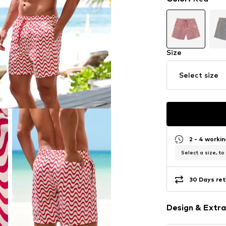
Size
Select size
2 - 4 worki
Select a size, to
30 Days ret
Design & Extra