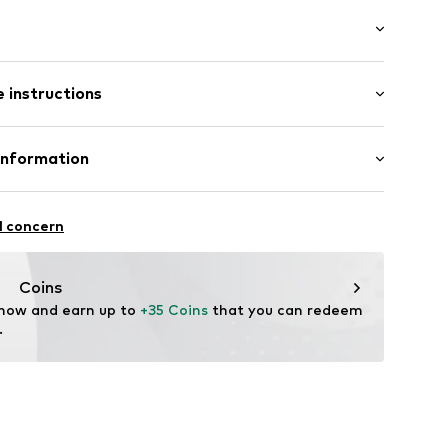
ern
41002000001
 instructions
 100% Polyester - PES
Information
yester - PES
H
raße 1-7
l concern
ce@aproductz.com
Coins
 now and earn up to 
+35 Coins
 that you can redeem 
.