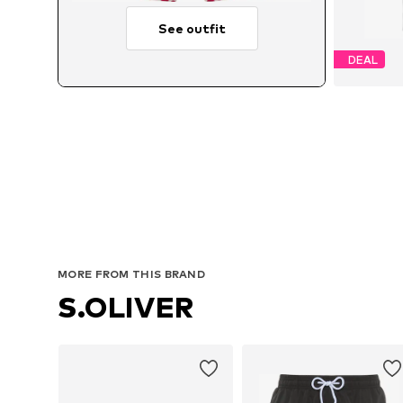
See outfit
DEAL
MORE FROM THIS BRAND
S.OLIVER