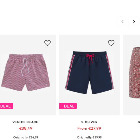
DEAL
DEAL
VENICE BEACH
S.OLIVER
G
€38,49
From €27,99
Originally: €54,99
Originally: €39,99
Available sizes: S, M, L, XL, XXL
Available sizes: XS, S, M, L, XL, XXL
Availabl