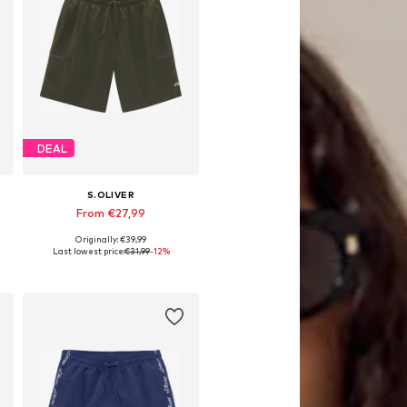
DEAL
S.OLIVER
From €27,99
Originally: €39,99
Available sizes: S, M, L, XL, XXL
Last lowest price:
€31,99
-12%
Add to basket