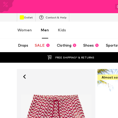
Outlet
Contact & Help
Women
Men
Kids
Drops
SALE
Clothing
Shoes
Sports
FREE SHIPPING* & RETURNS
Almost so