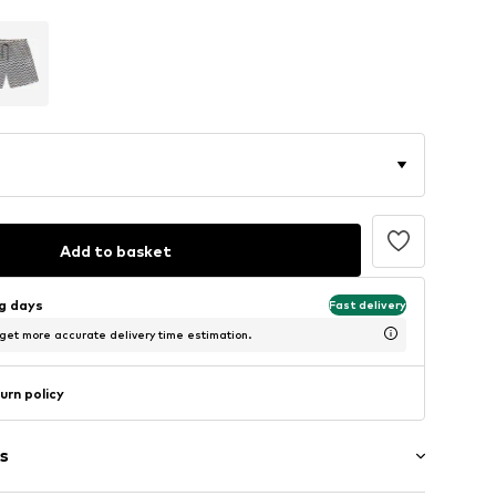
Add to basket
ng days
Fast delivery
 get more accurate delivery time estimation.
urn policy
s