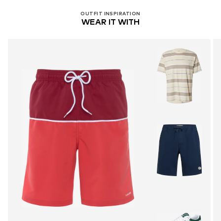
OUTFIT INSPIRATION
WEAR IT WITH