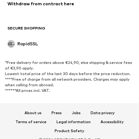
Withdraw from contract here
SHOES
New
Trending
SECURE SHOPPING
Boots
Sneakers
Low shoes
Sports shoes
RapidSSL
Open shoes
Exclusive
SPORTSWEAR
*Free delivery for orders above €24,90, else shipping & service fees
of €3,90 apply.
Sportswear
Sports
Lowest total price of the last 30 days before the price reduction.
****Free of charge from all network providers. Charges may apply
Sports shoes
Sports bags & backpacks
when calling from abroad.
******All prices incl. VAT.
Sports accessories
Sports equipment
ACCESSORIES
About us
Press
Jobs
Data privacy
New
Caps & hats
Terms of service
Legal information
Accessibility
Belts
Bags & backpacks
Product Safety
Watches
Jewelry