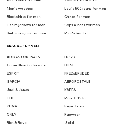
White suits for men
Swimwear for men
Men's watches
Levi's 502 jeans for men
Black shirts for men
Chinos for men
Denim jackets for men
Caps & hats for men
Knit cardigans for men
Men's boots
BRANDS FOR MEN
ADIDAS ORIGINALS
HUGO
Calvin Klein Underwear
DIESEL
ESPRIT
FREDsBRUDER
GARCIA
AÉROPOSTALE
Jack & Jones
KAPPA
LTB
Marc O'Polo
PUMA
Pepe Jeans
ONLY
Ragwear
Rich & Royal
!Solid