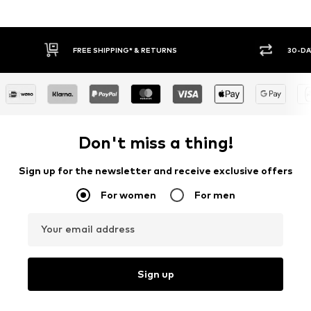
30-DAY RETURN POLICY
BUY
Don't miss a thing!
Sign up for the newsletter and receive exclusive offers
For women
For men
Your email address
Sign up