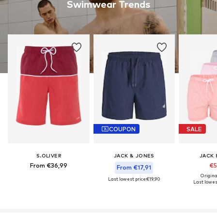
Swimwear Trends
COUPON
SALE
S.OLIVER
JACK & JONES
JACK 
From €36,99
€5
From €17,91
Origina
Last lowest price:
€19,90
Last lowest