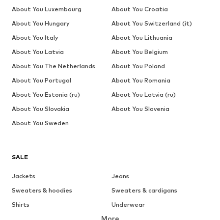
About You Luxembourg
About You Croatia
About You Hungary
About You Switzerland (it)
About You Italy
About You Lithuania
About You Latvia
About You Belgium
About You The Netherlands
About You Poland
About You Portugal
About You Romania
About You Estonia (ru)
About You Latvia (ru)
About You Slovakia
About You Slovenia
About You Sweden
SALE
Jackets
Jeans
Sweaters & hoodies
Sweaters & cardigans
Shirts
Underwear
More
Pants
Button-up shirts