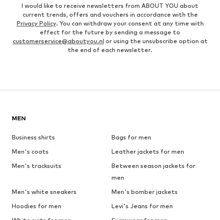
I would like to receive newsletters from ABOUT YOU about
current trends, offers and vouchers in accordance with the
Privacy Policy
. You can withdraw your consent at any time with
effect for the future by sending a message to
customerservice@aboutyou.nl
or using the unsubscribe option at
the end of each newsletter.
MEN
Business shirts
Bags for men
Men's coats
Leather jackets for men
Men's tracksuits
Between season jackets for
men
Men's white sneakers
Men's bomber jackets
Hoodies for men
Levi's Jeans for men