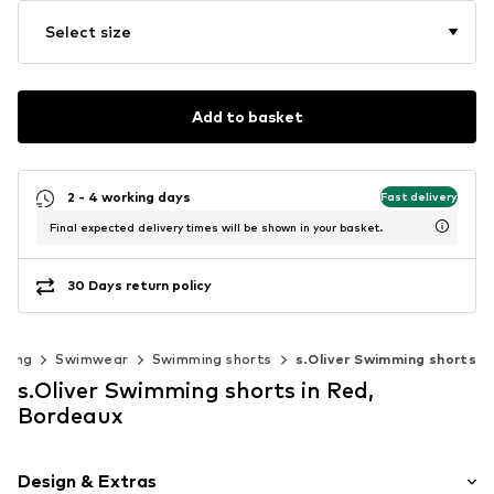
Select size
Add to basket
2 - 4 working days
Fast delivery
Final expected delivery times will be shown in your basket.
30 Days return policy
thing
Swimwear
Swimming shorts
s.Oliver Swimming shorts
s.Oliver Swimming shorts in Red,
Bordeaux
Design & Extras