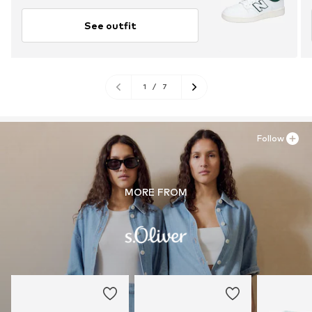
See outfit
1
/
7
Follow
MORE FROM