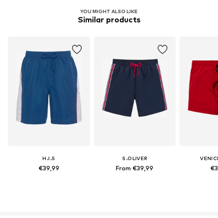
YOU MIGHT ALSO LIKE
Similar products
H.I.S
S.OLIVER
VENIC
€39,99
From €39,99
€3