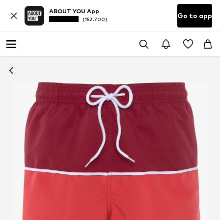
ABOUT YOU App
Go to app
(152.700)