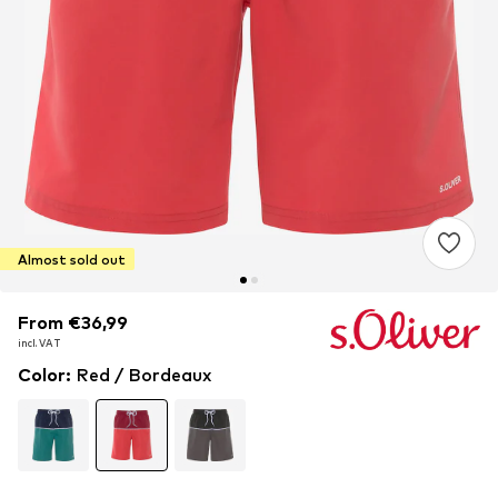
Almost sold out
From €36,99
From €36,99
incl. VAT
incl. VAT
Color
:
Red / Bordeaux