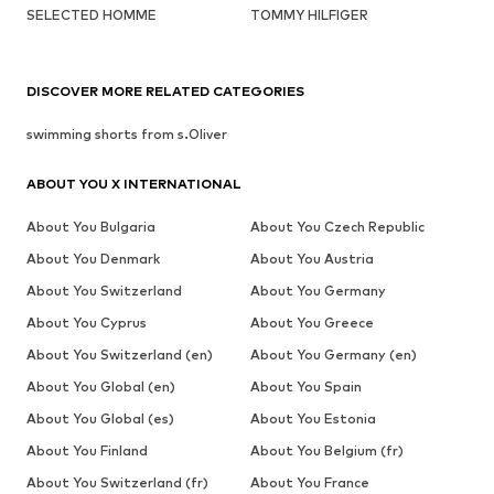
SELECTED HOMME
TOMMY HILFIGER
DISCOVER MORE RELATED CATEGORIES
swimming shorts from s.Oliver
ABOUT YOU X INTERNATIONAL
About You Bulgaria
About You Czech Republic
About You Denmark
About You Austria
About You Switzerland
About You Germany
About You Cyprus
About You Greece
About You Switzerland (en)
About You Germany (en)
About You Global (en)
About You Spain
About You Global (es)
About You Estonia
About You Finland
About You Belgium (fr)
About You Switzerland (fr)
About You France