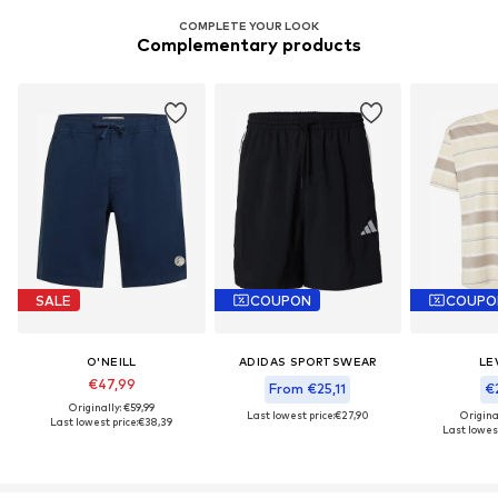
COMPLETE YOUR LOOK
Complementary products
SALE
COUPON
COUPO
O'NEILL
ADIDAS SPORTSWEAR
LEV
€47,99
From €25,11
€2
Originally: €59,99
Last lowest price:
€27,90
Origina
Last lowest price:
€38,39
Last lowest