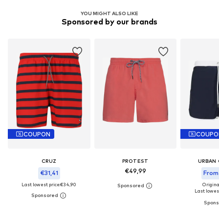
YOU MIGHT ALSO LIKE
Sponsored by our brands
COUPON
COUPO
CRUZ
PROTEST
URBAN 
€49,99
€31,41
From
Last lowest price:
€34,90
Origina
Last lowest