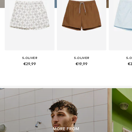
S.OLIVER
S.OLIVER
S.O
€29,99
€19,99
€2
MORE FROM