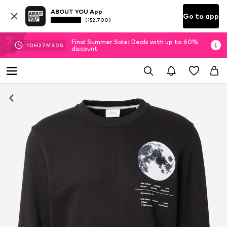
ABOUT YOU App
Go to app
(152.700)
Final Summer Sale: Deals with up to 60%
10
H
27
M
29
S
discount