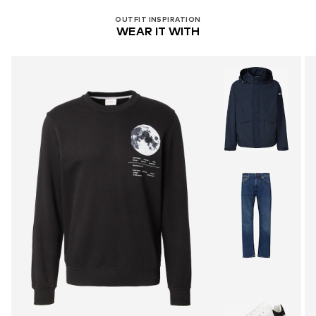
OUTFIT INSPIRATION
WEAR IT WITH