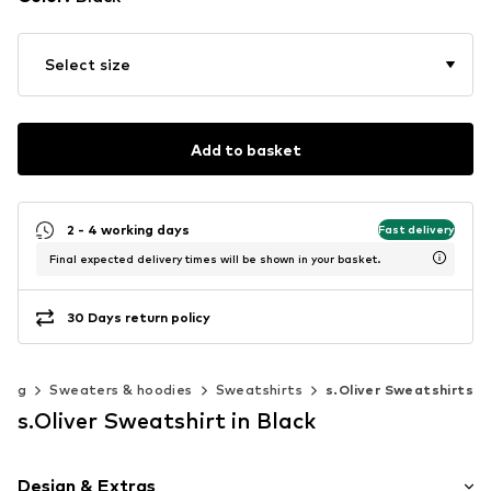
Select size
Add to basket
2 - 4 working days
Fast delivery
Final expected delivery times will be shown in your basket.
30 Days return policy
hing
Sweaters & hoodies
Sweatshirts
s.Oliver Sweatshirts
s.Oliver Sweatshirt in Black
Design & Extras