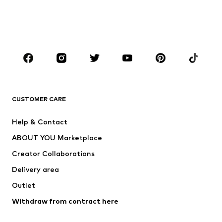
Swimwear
Plus sizes
Shoes
Sportswear
Accessories
Premium
CLOTHING
New
Trending
Shirts
Jeans
CUSTOMER CARE
Jackets
Sweaters & hoodies
Pants
Button-up shirts
Help & Contact
Underwear
Sweaters & cardigans
ABOUT YOU Marketplace
Suits & jackets
Coats
Creator Collaborations
Swimwear
Plus sizes
Delivery area
Occassions
Exclusive
Outlet
Upcycling
Withdraw from contract here
SHOES