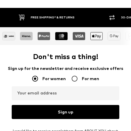
30-DAY RETURN POLICY
BUY
Don't miss a thing!
Sign up for the newsletter and receive exclusive offers
For women
For men
Your email address
Sign up
I would like to receive newsletters from ABOUT YOU about