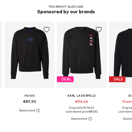
YOU MIGHT ALSO LIKE
Sponsored by our brands
DEAL
SALE
HUGO
KARL LAGERFELD
!S
€89,90
€96,66
From
Originally: €179,00
Origina
Last lowest price:
€85,92
Last lowes