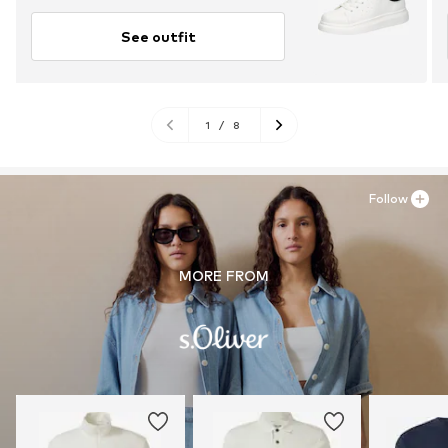
See outfit
1
/
8
Follow
MORE FROM