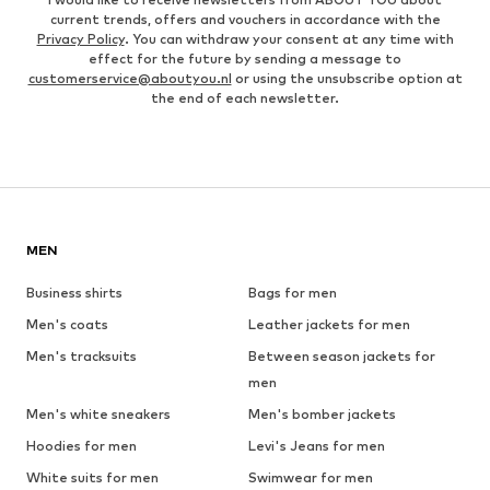
current trends, offers and vouchers in accordance with the
Privacy Policy
. You can withdraw your consent at any time with
effect for the future by sending a message to
customerservice@aboutyou.nl
or using the unsubscribe option at
the end of each newsletter.
MEN
Business shirts
Bags for men
Men's coats
Leather jackets for men
Men's tracksuits
Between season jackets for
men
Men's white sneakers
Men's bomber jackets
Hoodies for men
Levi's Jeans for men
White suits for men
Swimwear for men