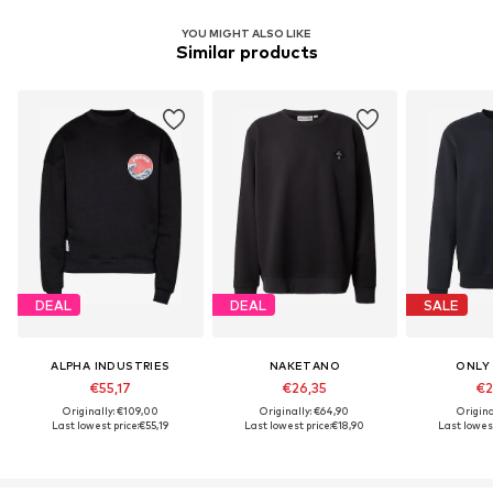
YOU MIGHT ALSO LIKE
Similar products
DEAL
DEAL
SALE
ALPHA INDUSTRIES
NAKETANO
ONLY
€55,17
€26,35
€2
Originally: €109,00
Originally: €64,90
Origina
Last lowest price:
€55,19
Last lowest price:
€18,90
Last lowest