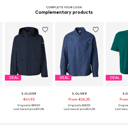
COMPLETE YOUR LOOK
Complementary products
DEAL
DEAL
DEAL
S.OLIVER
S.OLIVER
S.O
€41,93
From €26,35
From
Originally: €89,90
Originally: €69,90
Origina
Last lowest price:
€31,96
Last lowest price:
€24,95
Last lowes