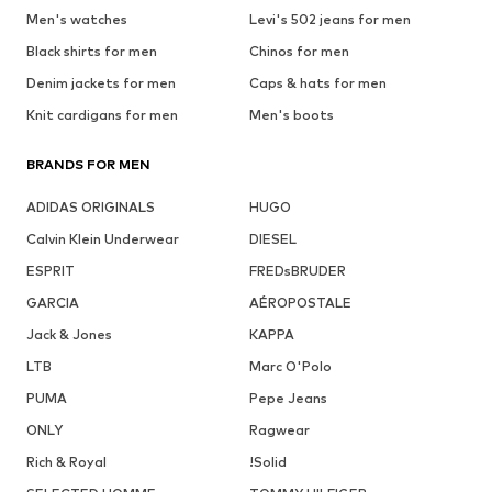
Men's watches
Levi's 502 jeans for men
Black shirts for men
Chinos for men
Denim jackets for men
Caps & hats for men
Knit cardigans for men
Men's boots
BRANDS FOR MEN
ADIDAS ORIGINALS
HUGO
Calvin Klein Underwear
DIESEL
ESPRIT
FREDsBRUDER
GARCIA
AÉROPOSTALE
Jack & Jones
KAPPA
LTB
Marc O'Polo
PUMA
Pepe Jeans
ONLY
Ragwear
Rich & Royal
!Solid