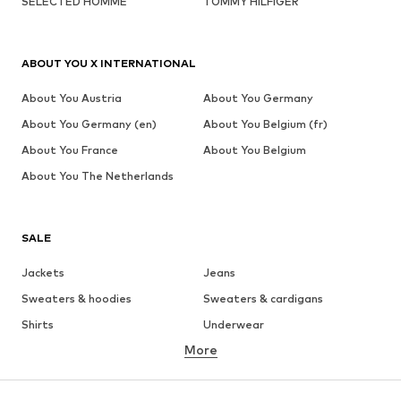
SELECTED HOMME
TOMMY HILFIGER
ABOUT YOU X INTERNATIONAL
About You Austria
About You Germany
About You Germany (en)
About You Belgium (fr)
About You France
About You Belgium
About You The Netherlands
SALE
Jackets
Jeans
Sweaters & hoodies
Sweaters & cardigans
Shirts
Underwear
More
Pants
Button-up shirts
Coats
Suits & jackets