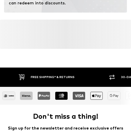
can redeem into discounts.
FREE SHIPPING* & RETURNS
30-DA
Don't miss a thing!
Sign up for the newsletter and receive exclusive offers