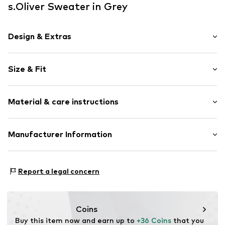
s.Oliver Sweater in Grey
Design & Extras
Unicolored
Size & Fit
Cotton
Polo neck
Sleeve length: Short sleeve
Material & care instructions
Style fit: Normal fit
Item no.
2177425.9839.S
Size Chart
Outer material: 100% Cotton
Manufacturer Information
Type of material: Fine knit
s. Oliver Sales GmbH & Co. KG__
Country of origin: Bangladesh
s.Oliver Str. 1
Report a legal concern
DE-97228 Rottendorf
DE
info@soliver.com
Coins
Buy this item now and earn up to 
+36 Coins
 that you 