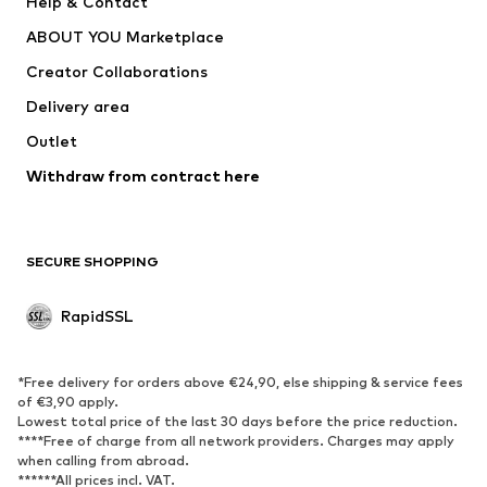
Help & Contact
Underwear
Sweaters & cardigans
ABOUT YOU Marketplace
Suits & jackets
Coats
Creator Collaborations
Swimwear
Plus sizes
Delivery area
Occassions
Exclusive
Outlet
Upcycling
Withdraw from contract here
SHOES
New
Trending
SECURE SHOPPING
Boots
Sneakers
Low shoes
Sports shoes
RapidSSL
Open shoes
Exclusive
SPORTSWEAR
*Free delivery for orders above €24,90, else shipping & service fees
of €3,90 apply.
Sportswear
Sports
Lowest total price of the last 30 days before the price reduction.
****Free of charge from all network providers. Charges may apply
Sports shoes
Sports bags & backpacks
when calling from abroad.
******All prices incl. VAT.
Sports accessories
Sports equipment