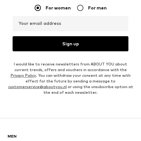
For women
For men
Your email address
Sign up
I would like to receive newsletters from ABOUT YOU about
current trends, offers and vouchers in accordance with the
Privacy Policy
. You can withdraw your consent at any time with
effect for the future by sending a message to
customerservice@aboutyou.nl
or using the unsubscribe option at
the end of each newsletter.
MEN