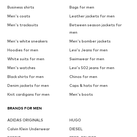
Business shirts
Bags for men
Men's coats
Leather jackets for men
Men's tracksuits
Between season jackets for
men
Men's white sneakers
Men's bomber jackets
Hoodies for men
Levi's Jeans for men
White suits for men
Swimwear for men
Men's watches
Levi's 502 jeans for men
Black shirts for men
Chinos for men
Denim jackets for men
Caps & hats for men
Knit cardigans for men
Men's boots
BRANDS FOR MEN
ADIDAS ORIGINALS
HUGO
Calvin Klein Underwear
DIESEL