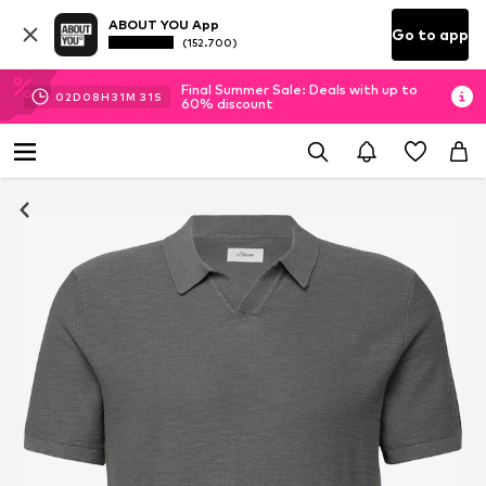
ABOUT YOU App
Go to app
(152.700)
Final Summer Sale: Deals with up to
02
D
08
H
31
M
31
S
60% discount