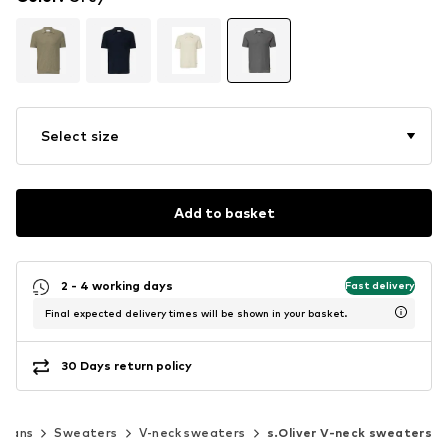
Select size
Add to basket
2 - 4 working days
Fast delivery
Final expected delivery times will be shown in your basket.
30 Days return policy
igans
Sweaters
V-neck sweaters
s.Oliver V-neck sweaters