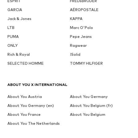
ESPRIT
FREDsBRUDER
GARCIA
AÉROPOSTALE
Jack & Jones
KAPPA
LTB
Marc O'Polo
PUMA
Pepe Jeans
ONLY
Ragwear
Rich & Royal
!Solid
SELECTED HOMME
TOMMY HILFIGER
ABOUT YOU X INTERNATIONAL
About You Austria
About You Germany
About You Germany (en)
About You Belgium (fr)
About You France
About You Belgium
About You The Netherlands