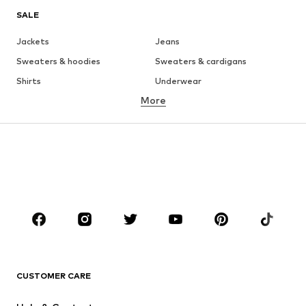
SALE
Jackets
Jeans
Sweaters & hoodies
Sweaters & cardigans
Shirts
Underwear
More
Pants
Button-up shirts
Coats
Suits & jackets
Swimwear
Plus sizes
Shoes
Sportswear
Accessories
Premium
CLOTHING
New
Trending
Shirts
Jeans
CUSTOMER CARE
Jackets
Sweaters & hoodies
Pants
Button-up shirts