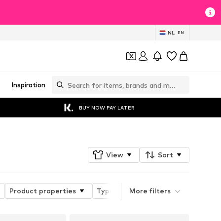
NL
EN
Inspiration
BUY NOW PAY LATER
View
Sort
Product properties
Type of sport
More filters
Functions