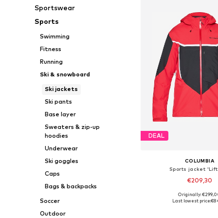
Sportswear
Sports
Swimming
Fitness
Running
Ski & snowboard
Ski jackets
Ski pants
Base layer
Sweaters & zip-up
hoodies
DEAL
Underwear
Ski goggles
COLUMBIA
Sports jacket 'Lift
Caps
€209,30
Bags & backpacks
Originally: €299,
Available sizes: S, M
Soccer
Last lowest price:
€8
Add to bask
Outdoor