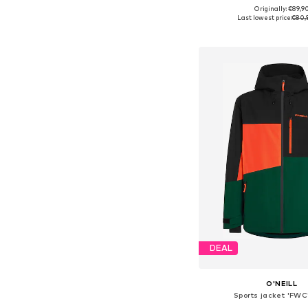
Originally: €89,9
Available sizes: S, M, L, X
Last lowest price:
€80,
Add to bask
DEAL
O'NEILL
Sports jacket 'FWC