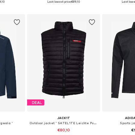
9,10
Last lowest price:
€89,10
Last lowes
et
Add to basket
Add 
DEAL
JACK1T
ADID
rgwala '
Outdoor jacket ' SATEL1TE Leichte Pufferweste 2.0 '
Sports ja
€80,10
€