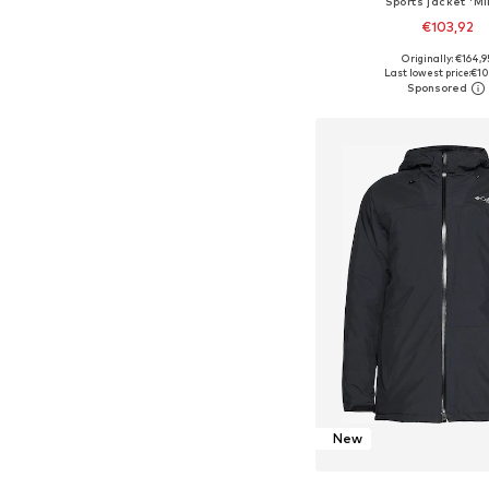
Sports jacket 'Mi
€103,92
Originally: €164,9
Available sizes: M, L, XL, 
Last lowest price:
€10
Add to bask
New