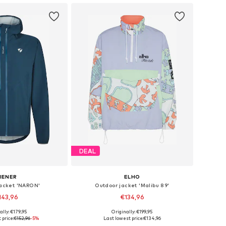
DEAL
IENER
ELHO
jacket 'NARON'
Outdoor jacket 'Malibu 89'
143,96
€134,96
ally: €179,95
Originally: €199,95
Available sizes: S Normal sizes, M-L, L-XL, XL
Available sizes: XS, S, M, L, XL, XXL
 price:
€152,96
-5%
Last lowest price:
€134,96