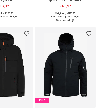
ts jacket
Sports jacket 'Palmdale'
134,39
€125,97
ally: €239,99
Originally: €199,95
es: S, M, L, XL, XXL
Available sizes: M, L, XL, XXL
t price:
€134,39
Last lowest price:
€125,97
to basket
Add to basket
DEAL