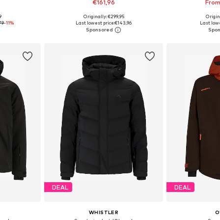
€161,96
From
9
Originally: €299,95
Origin
, XL, XXL
Available sizes: M, L, XL, XXL, XXXL
Available
79
-11%
Last lowest price:
€143,96
Last lowe
et
Add to basket
Add 
DEAL
DEAL
WHISTLER
O