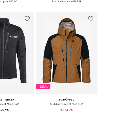
t price:
€90,00
Last lowest price:
€145,59
to basket
Add to basket
DEAL
AS TERREX
SCHÖFFEL
cket 'Xperior'
Outdoor jacket 'Lufeld'
149,90
€323,96