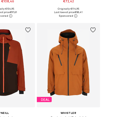
 €108,46
€72,42
+
1
+
6
ally: €154,95
Originally: €114,95
 in many sizes
Available in many sizes
st price:
€97,61
Last lowest price:
€58,41
to basket
Add to basket
DEAL
'NEILL
WHISTLER