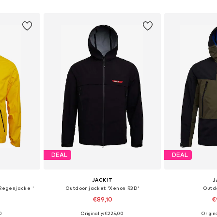
et
Add to basket
Add 
DEAL
DEAL
JACK1T
J
 Regenjacke '
Outdoor jacket 'Xenon R3D'
Outd
€89,10
€
0
Originally: €225,00
Origin
, L, XL
Available sizes: S, M, L, XL, XXL
Available