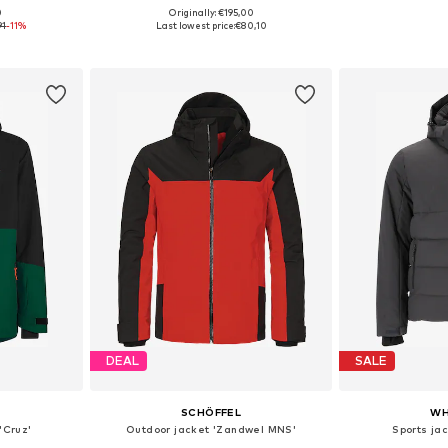
0
Originally: €195,00
L, XXL, XXXL
Available sizes: S, M, L
91
-11%
Last lowest price:
€80,10
et
Add to basket
Add 
DEAL
SALE
SCHÖFFEL
WH
'Cruz'
Outdoor jacket 'Zandwel MNS'
Sports ja