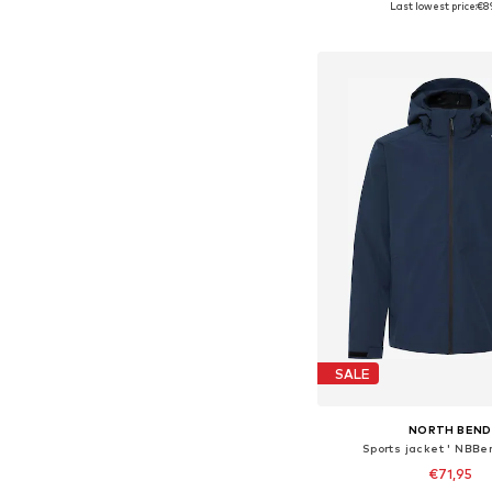
Last lowest price:
€8
Add to bask
SALE
NORTH BEND
Sports jacket ' NBBe
€71,95