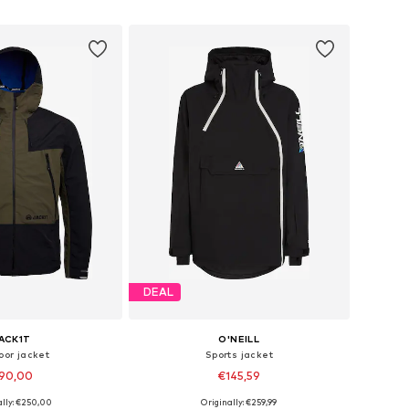
to basket
Add to basket
DEAL
ACK1T
O'NEILL
oor jacket
Sports jacket
90,00
€145,59
ally: €250,00
Originally: €259,99
 sizes: S, M, L
Available sizes: M, L, XL, XXL