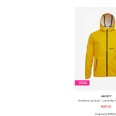
Add to bask
DEAL
JACK1T
Outdoor jacket ' Levitate
€89,10
Originally: €199,0
Available sizes: S, M