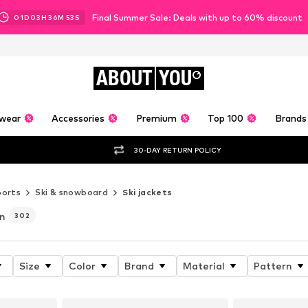
Final Summer Sale: Deals with up to 60% discount
01
D
03
H
36
M
51
S
ABOUT
YOU
wear
Accessories
Premium
Top 100
Brands
30-DAY RETURN POLICY
ports
Ski & snowboard
Ski jackets
n
302
Size
Color
Brand
Material
Pattern