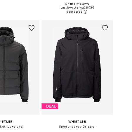
Originally: €599,95
Available sizes: S Normal sizes, M Normal sizes
Available sizes: M, M-L, L-XL, XL
Last lowest price:
€287,96
to basket
Add to basket
DEAL
ISTLER
WHISTLER
cket 'Lakeland'
Sports jacket 'Drizzle'