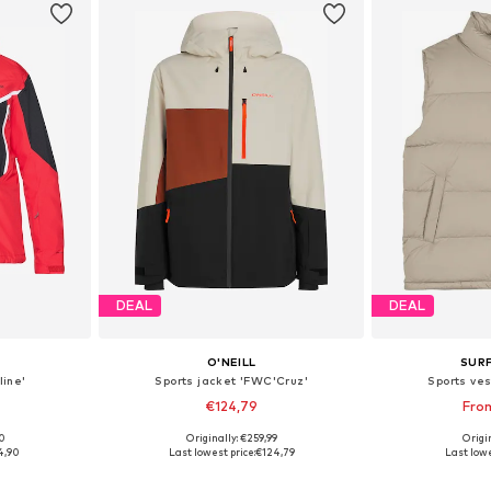
DEAL
DEAL
O'NEILL
SUR
line'
Sports jacket 'FWC'Cruz'
Sports ves
€124,79
Fro
00
Originally: €259,99
Origin
, L, XL
Available sizes: M, L, XL
Available s
4,90
Last lowest price:
€124,79
Last lowe
et
Add to basket
Add 