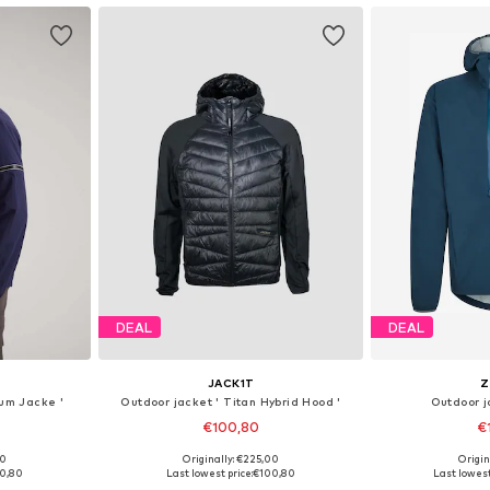
DEAL
DEAL
JACK1T
Z
ium Jacke '
Outdoor jacket ' Titan Hybrid Hood '
Outdoor 
€100,80
€
00
Originally: €225,00
Origin
, XL, XXL
Available sizes: S, M, L, XL, XXL
0,80
Last lowest price:
€100,80
Last lowest