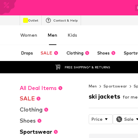
Outlet
Contact & Help
Women
Men
Kids
Drops
SALE
Clothing
Shoes
Sports
FREE SHIPPING* & RETURNS
Men
Sportswear
S
All Deal Items
ski jackets
for me
SALE
Clothing
Price
Sale
Shoes
Sportswear