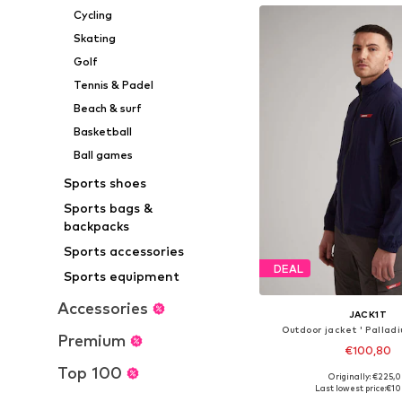
Cycling
Skating
Golf
Tennis & Padel
Beach & surf
Basketball
Ball games
Sports shoes
Sports bags &
backpacks
Sports accessories
DEAL
Sports equipment
Accessories
JACK1T
Outdoor jacket ' Pallad
Premium
€100,80
Top 100
Originally: €225,
Available sizes: S, M, L
Last lowest price:
€10