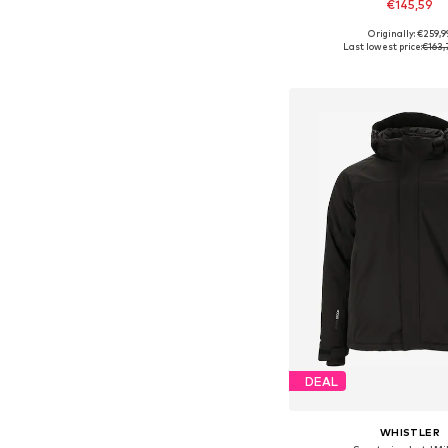
€145,59
Originally: €259,9
Available sizes: S, M, L
Last lowest price:
€163,
Add to bask
DEAL
WHISTLER