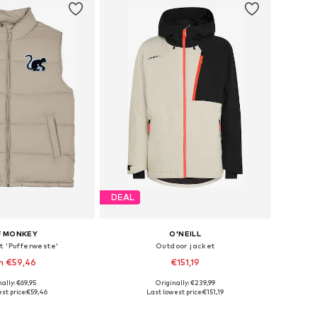
DEAL
F MONKEY
O'NEILL
t 'Pufferweste'
Outdoor jacket
m €59,46
€151,19
ally: €69,95
Originally: €239,99
izes: S, M, L, XL
Available sizes: S, M, L, XL, XXL
st price:
€59,46
Last lowest price:
€151,19
to basket
Add to basket