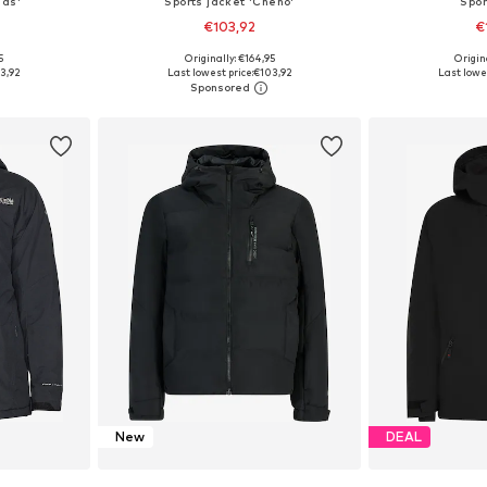
las'
Sports jacket 'Cheno'
Spor
€103,92
€
5
Originally: €164,95
Origin
XXL, 4XL, 5XL
Available sizes: M, L, XL, XXL, XXXL, 4XL
Available siz
3,92
Last lowest price:
€103,92
Last lowes
et
Add to basket
Add 
New
DEAL